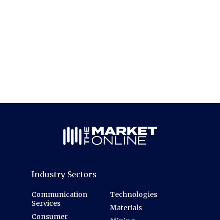
Industry Sectors
Communication
Technologies
Services
Materials
Consumer