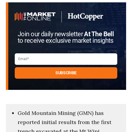
Join our daily newsletter
At The Bell
to receive exclusive market insights
Gold Mountain Mining (GMN) has
reported initial results from the first
trench excavated at the Mt Wipi