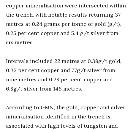
copper mineralisation were intersected within
the trench, with notable results returning 37
metres at 0.24 grams per tonne of gold (g/t),
0.25 per cent copper and 5.4 g/t silver from
six metres.
Intervals included 22 metres at 0.38g/t gold,
0.32 per cent copper and 7.7g/t silver from
nine metres and 0.28 per cent copper and
6.8g/t silver from 146 metres.
According to GMN, the gold, copper and silver
mineralisation identified in the trench is
associated with high levels of tungsten and