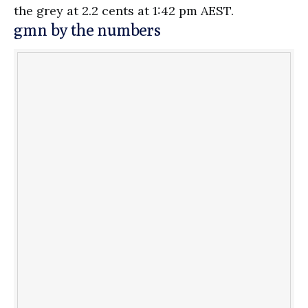
the grey at 2.2 cents at 1:42 pm AEST.
gmn by the numbers