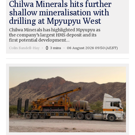
Chilwa Minerals hits further
shallow mineralisation with
drilling at Mpyupyu West
Chilwa Minerals has highlighted Mpyupyu as
the company’s largest HMS deposit and its
first potential development…
Colin Sandell-Hay
3 mins
06 August 2026 09:50
(AEST)