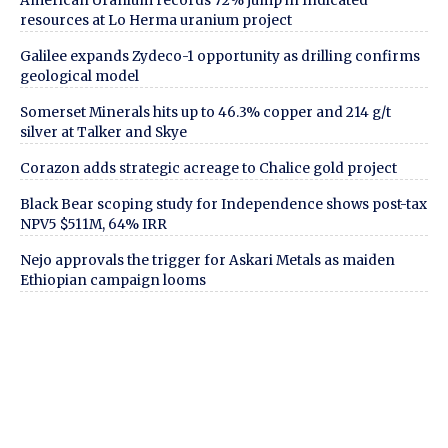
American Uranium records 72% jump in Indicated
resources at Lo Herma uranium project
Galilee expands Zydeco-1 opportunity as drilling confirms
geological model
Somerset Minerals hits up to 46.3% copper and 214 g/t
silver at Talker and Skye
Corazon adds strategic acreage to Chalice gold project
Black Bear scoping study for Independence shows post-tax
NPV5 $511M, 64% IRR
Nejo approvals the trigger for Askari Metals as maiden
Ethiopian campaign looms