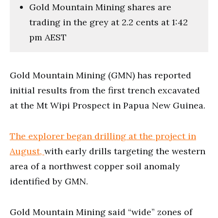
Gold Mountain Mining shares are
trading in the grey at 2.2 cents at 1:42
pm AEST
Gold Mountain Mining (GMN) has reported
initial results from the first trench excavated
at the Mt Wipi Prospect in Papua New Guinea.
The explorer began drilling at the project in
August,
with early drills targeting the western
area of a northwest copper soil anomaly
identified by GMN.
Gold Mountain Mining said “wide” zones of