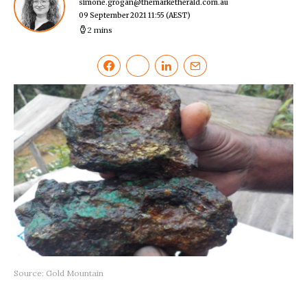
simone.grogan@themarketherald.com.au
09 September 2021 11:55
(AEST)
2 mins
Source: Gold Mountain