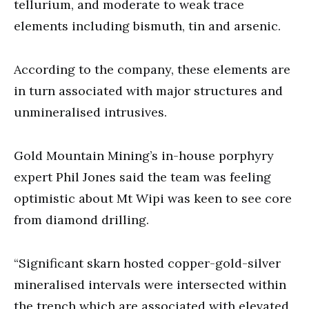
tellurium, and moderate to weak trace
elements including bismuth, tin and arsenic.
According to the company, these elements are
in turn associated with major structures and
unmineralised intrusives.
Gold Mountain Mining’s in-house porphyry
expert Phil Jones said the team was feeling
optimistic about Mt Wipi was keen to see core
from diamond drilling.
“Significant skarn hosted copper-gold-silver
mineralised intervals were intersected within
the trench which are associated with elevated