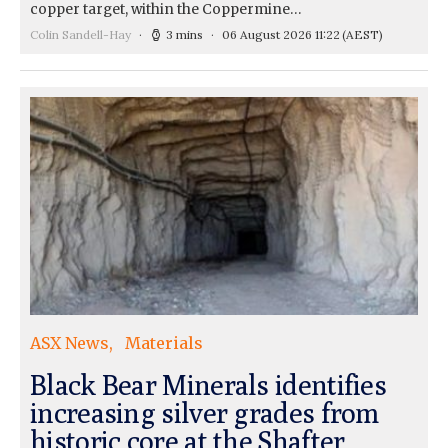
copper target, within the Coppermine…
Colin Sandell-Hay
3 mins
06 August 2026 11:22
(AEST)
ASX News
Materials
Black Bear Minerals identifies
increasing silver grades from
historic core at the Shafter