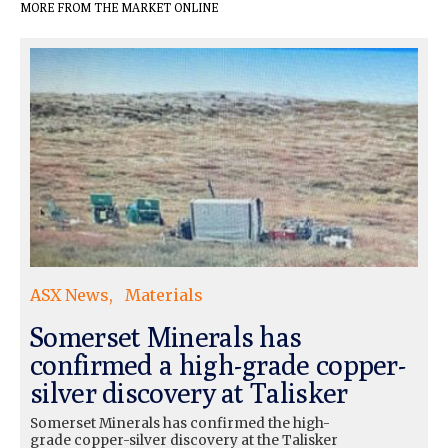
MORE FROM THE MARKET ONLINE
ASX News
Materials
Somerset Minerals has
confirmed a high-grade copper-
silver discovery at Talisker
Somerset Minerals has confirmed the high-
grade copper-silver discovery at the Talisker