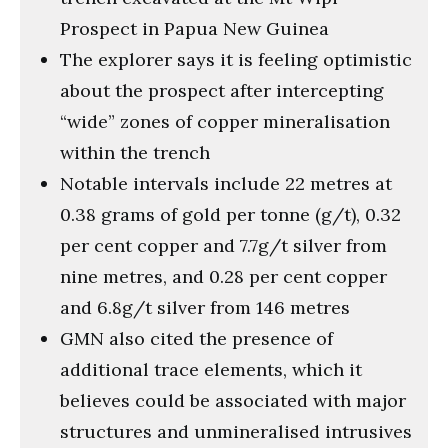
Prospect in Papua New Guinea
The explorer says it is feeling optimistic
about the prospect after intercepting
“wide” zones of copper mineralisation
within the trench
Notable intervals include 22 metres at
0.38 grams of gold per tonne (g/t), 0.32
per cent copper and 7.7g/t silver from
nine metres, and 0.28 per cent copper
and 6.8g/t silver from 146 metres
GMN also cited the presence of
additional trace elements, which it
believes could be associated with major
structures and unmineralised intrusives