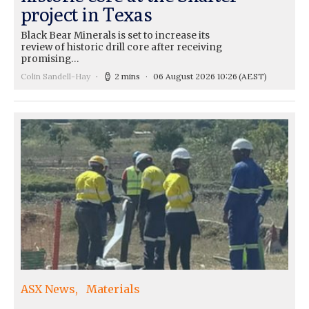
project in Texas
Black Bear Minerals is set to increase its
review of historic drill core after receiving
promising…
Colin Sandell-Hay
2 mins
06 August 2026 10:26
(AEST)
ASX News
Materials