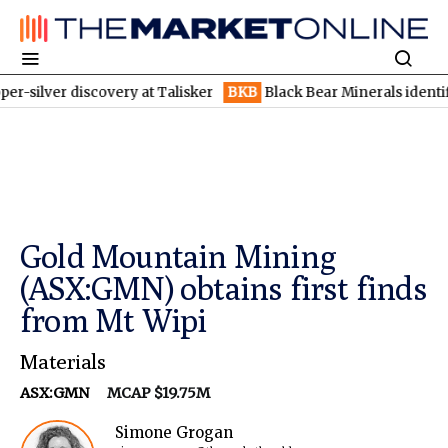
 discovery at Talisker
BKB
Black Bear Minerals identifies incre
Gold Mountain Mining
(ASX:GMN) obtains first finds
from Mt Wipi
Materials
ASX:GMN
MCAP $19.75M
Simone Grogan