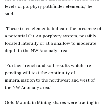
levels of porphyry pathfinder elements,” he
said.
“These trace elements indicate the presence of
a potential Cu-Au porphyry system, possibly
located laterally or at a shallow to moderate
depth in the NW Anomaly area.
“Further trench and soil results which are
pending will test the continuity of
mineralisation to the northwest and west of
the NW Anomaly area.”
Gold Mountain Mining shares were trading in