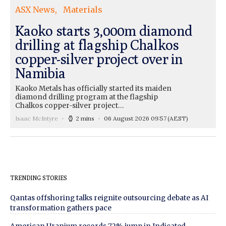
ASX News
Materials
Kaoko starts 3,000m diamond
drilling at flagship Chalkos
copper-silver project over in
Namibia
Kaoko Metals has officially started its maiden
diamond drilling program at the flagship
Chalkos copper-silver project…
Isaac McIntyre
2 mins
06 August 2026 09:57
(AEST)
TRENDING STORIES
Qantas offshoring talks reignite outsourcing debate as AI
transformation gathers pace