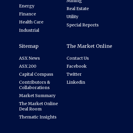
Mining
Energy
Real Estate
Finance
Utility
Health Care
Special Reports
Industrial
Sitemap
The Market Online
ASX News
Contact Us
ASX 200
Facebook
Capital Compass
Twitter
Contributors &
Linkedin
Collaborations
Market Summary
The Market Online
Deal Room
Thematic Insights