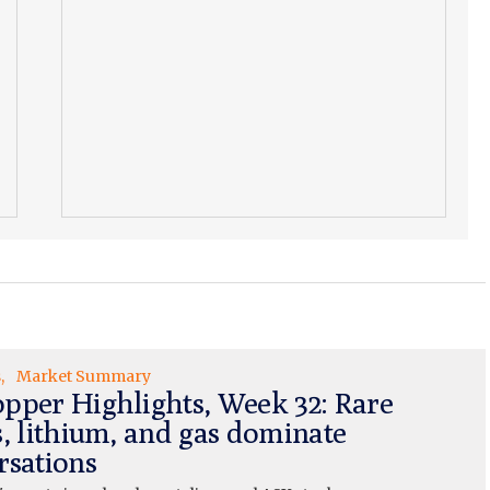
s
Market Summary
pper Highlights, Week 32: Rare
s, lithium, and gas dominate
rsations