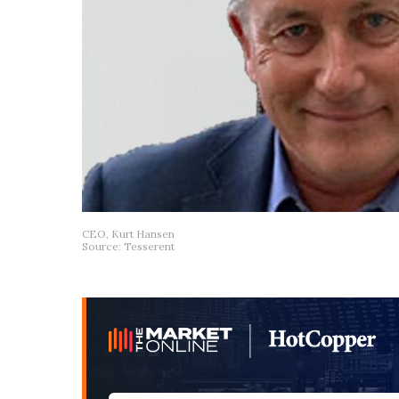
CEO, Kurt Hansen
Source: Tesserent