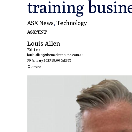
training busin
ASX News
,
Technology
ASX:TNT
Louis Allen
Editor
louis.allen@themarketonline.com.au
30 January 2023 18:00
(AEST)
2 mins