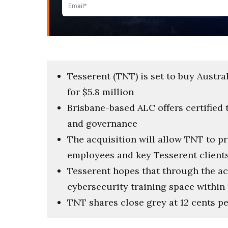
Tesserent (TNT) is set to buy Austr
for $5.8 million
Brisbane-based ALC offers certified 
and governance
The acquisition will allow TNT to p
employees and key Tesserent client
Tesserent hopes that through the acq
cybersecurity training space within
TNT shares close grey at 12 cents 