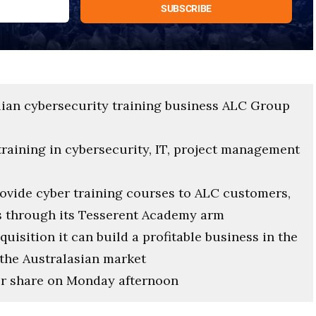
alian cybersecurity training business ALC Group
training in cybersecurity, IT, project management
rovide cyber training courses to ALC customers,
s through its Tesserent Academy arm
uisition it can build a profitable business in the
 the Australasian market
per share on Monday afternoon