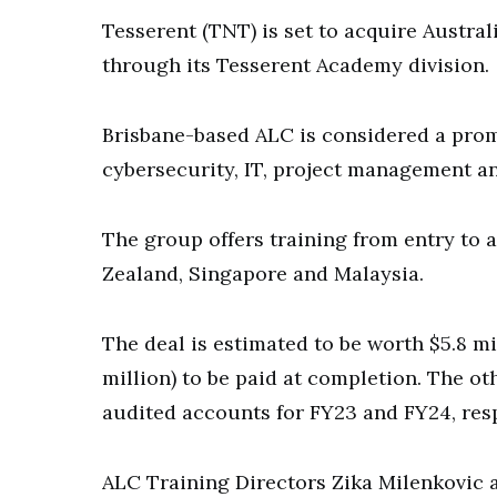
Tesserent (TNT) is set to acquire Austra
through its Tesserent Academy division.
Brisbane-based ALC is considered a prom
cybersecurity, IT, project management a
The group offers training from entry to 
Zealand, Singapore and Malaysia.
The deal is estimated to be worth $5.8 mi
million) to be paid at completion. The oth
audited accounts for FY23 and FY24, resp
ALC Training Directors Zika Milenkovic 