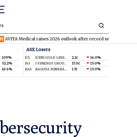
rs
edical raises 2026 outlook after record second quarter
TVN
Ti
ASX Losers
109%
ICL
ICENI GOLD LIMITED
2.1¢
16.0%
52.2%
IS3
I SYNERGY GROUP LIMITED
17.0¢
15.0%
43.6%
RAS
RAGUSA MINERALS LTD
1.7¢
15.0%
bersecurity