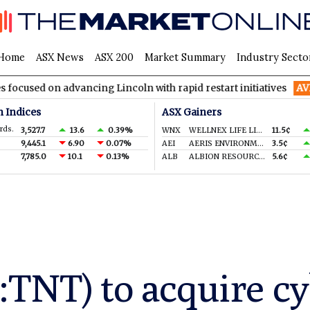
Home
ASX News
ASX 200
Market Summary
Industry Secto
 advancing Lincoln with rapid restart initiatives
AVH
AVITA M
n Indices
ASX Gainers
rds.
3,527.7
13.6
0.39%
WNX
WELLNEX LIFE LIMITED
11.5¢
9,445.1
6.90
0.07%
AEI
AERIS ENVIRONMENTAL LTD
3.5¢
7,785.0
10.1
0.13%
ALB
ALBION RESOURCES LIMITED
5.6¢
:TNT) to acquire cy