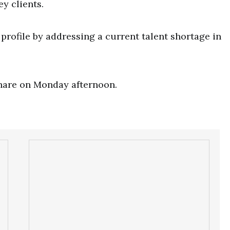
ey clients.
rofile by addressing a current talent shortage in
share on Monday afternoon.