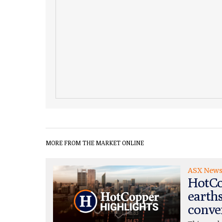
MORE FROM THE MARKET ONLINE
ASX New
HotCo
earth
conve