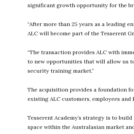
significant growth opportunity for the b
“After more than 25 years as a leading en
ALC will become part of the Tesserent Gr
“The transaction provides ALC with imme
to new opportunities that will allow us 
security training market.”
The acquisition provides a foundation for
existing ALC customers, employees and k
Tesserent Academy’s strategy is to build 
space within the Australasian market and