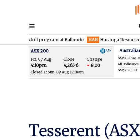
n drill program at Ballundo
HAR
Haranga Resources focused on
Australia
ASX 200
S&P/ASX Sm. O
Fri, 07 Aug
Close
Change
All Ordinaries
4:10pm
9,263.6
8.00
S&P/ASX 100
Closed at Sun, 09 Aug 12:18am
Tesserent (ASX