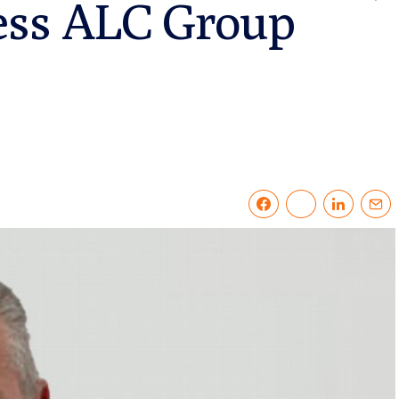
ess ALC Group