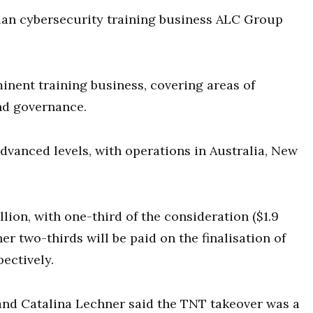
lian cybersecurity training business ALC Group
inent training business, covering areas of
nd governance.
advanced levels, with operations in Australia, New
llion, with one-third of the consideration ($1.9
er two-thirds will be paid on the finalisation of
ectively.
and Catalina Lechner said the TNT takeover was a