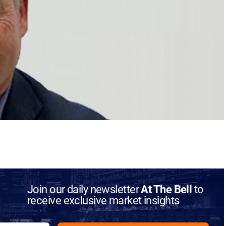
Join our daily newsletter
At The Bell
to
receive exclusive market insights