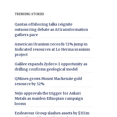
TRENDING STORIES
Qantas offshoring talks reignite
outsourcing debate as AI transformation
gathers pace
American Uranium records 72% jump in
Indicated resources at Lo Herma uranium
project
Galilee expands Zydeco-1 opportunity as
drilling confirms geological model
QMines grows Mount Mackenzie gold
resource by 32%
Nejo approvals the trigger for Askari
Metals as maiden Ethiopian campaign
looms
Endeavour Group slashes assets by $311m