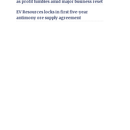
as profit tumbles amid major business reset
EV Resources locks in first five-year
antimony ore supply agreement