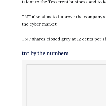
talent to the Tesserent business and to k
TNT also aims to improve the company’s p
the cyber market.
TNT shares closed grey at 12 cents per 
tnt by the numbers