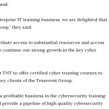
rand.
terprise IT training business, we are delighted that
oup,” they said.
diate access to substantial resources and access
to continue our strong growth in the key cyber
 TNT to offer certified cyber training courses to
ey clients of the Tesserent Group.
a profitable business in the cybersecurity training
 provide a pipeline of high quality cybersecurity