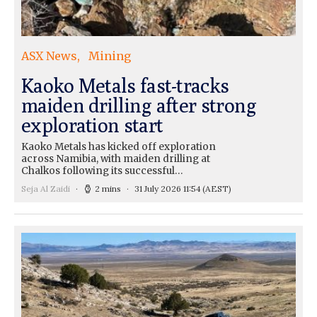
ASX News
Mining
Kaoko Metals fast-tracks
maiden drilling after strong
exploration start
Kaoko Metals has kicked off exploration
across Namibia, with maiden drilling at
Chalkos following its successful…
Seja Al Zaidi
2 mins
31 July 2026 11:54
(AEST)