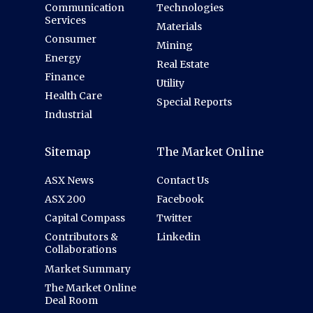
Communication
Technologies
Services
Materials
Consumer
Mining
Energy
Real Estate
Finance
Utility
Health Care
Special Reports
Industrial
Sitemap
The Market Online
ASX News
Contact Us
ASX 200
Facebook
Capital Compass
Twitter
Contributors &
Linkedin
Collaborations
Market Summary
The Market Online
Deal Room