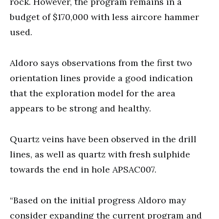
rock. However, the program remains in a
budget of $170,000 with less aircore hammer
used.
Aldoro says observations from the first two
orientation lines provide a good indication
that the exploration model for the area
appears to be strong and healthy.
Quartz veins have been observed in the drill
lines, as well as quartz with fresh sulphide
towards the end in hole APSAC007.
“Based on the initial progress Aldoro may
consider expanding the current program and