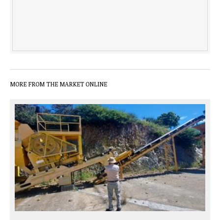
MORE FROM THE MARKET ONLINE