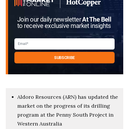
Join our daily newsletter
At The Bell
to receive exclusive market insights
Aldoro Resources (ARN) has updated the
market on the progress of its drilling
program at the Penny South Project in
Western Australia