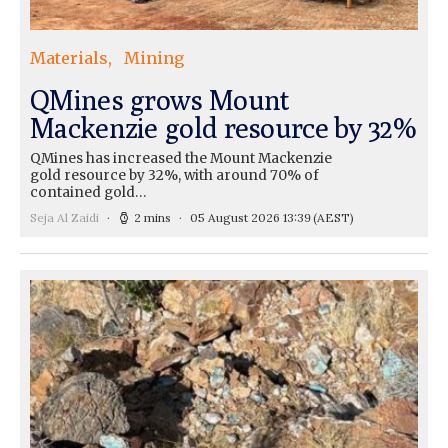
Materials
Mining
QMines grows Mount
Mackenzie gold resource by 32%
QMines has increased the Mount Mackenzie
gold resource by 32%, with around 70% of
contained gold…
Seja Al Zaidi
2 mins
05 August 2026 13:39
(AEST)