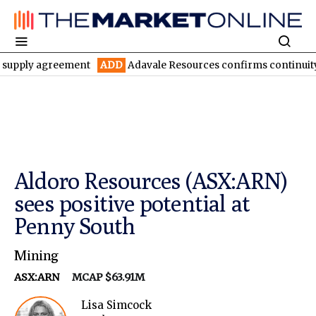
y agreement
ADD
Adavale Resources confirms continuity at Lond
Aldoro Resources (ASX:ARN)
sees positive potential at
Penny South
Mining
ASX:ARN
MCAP $63.91M
Lisa Simcock