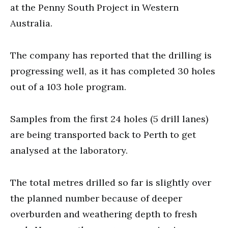
at the Penny South Project in Western
Australia.
The company has reported that the drilling is
progressing well, as it has completed 30 holes
out of a 103 hole program.
Samples from the first 24 holes (5 drill lanes)
are being transported back to Perth to get
analysed at the laboratory.
The total metres drilled so far is slightly over
the planned number because of deeper
overburden and weathering depth to fresh