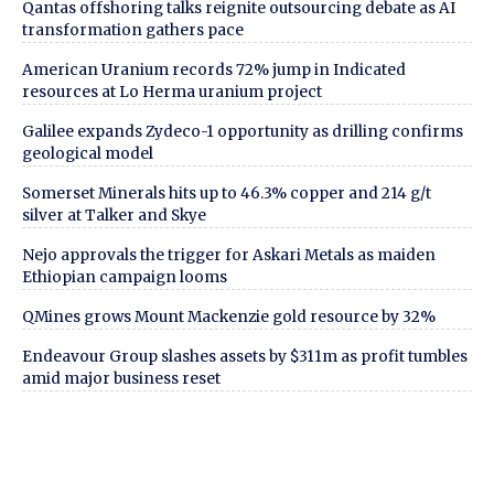
Qantas offshoring talks reignite outsourcing debate as AI
transformation gathers pace
American Uranium records 72% jump in Indicated
resources at Lo Herma uranium project
Galilee expands Zydeco-1 opportunity as drilling confirms
geological model
Somerset Minerals hits up to 46.3% copper and 214 g/t
silver at Talker and Skye
Nejo approvals the trigger for Askari Metals as maiden
Ethiopian campaign looms
QMines grows Mount Mackenzie gold resource by 32%
Endeavour Group slashes assets by $311m as profit tumbles
amid major business reset