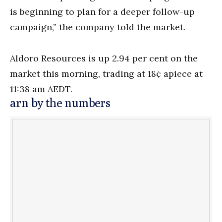
is beginning to plan for a deeper follow-up
campaign,” the company told the market.
Aldoro Resources is up 2.94 per cent on the
market this morning, trading at 18¢ apiece at
11:38 am AEDT.
arn by the numbers