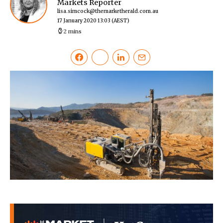
Markets Reporter
lisa.simcock@themarketherald.com.au
17 January 2020 13:03
(AEST)
2 mins