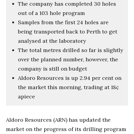
The company has completed 30 holes
out of a 103 hole program
Samples from the first 24 holes are
being transported back to Perth to get
analysed at the laboratory
The total metres drilled so far is slightly
over the planned number, however, the
company is still on budget
Aldoro Resources is up 2.94 per cent on
the market this morning, trading at 18¢
apiece
Aldoro Resources (ARN) has updated the
market on the progress of its drilling program