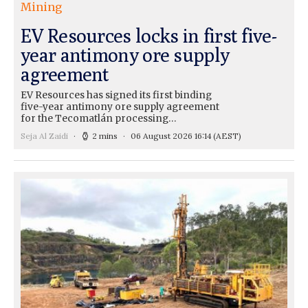
Mining
EV Resources locks in first five-
year antimony ore supply
agreement
EV Resources has signed its first binding
five-year antimony ore supply agreement
for the Tecomatlán processing…
Seja Al Zaidi
2 mins
06 August 2026 16:14
(AEST)