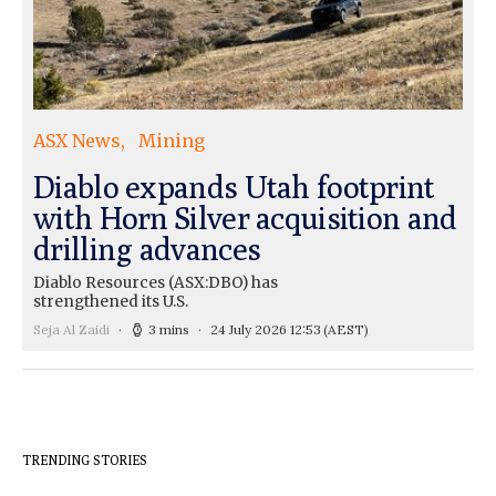
ASX News
Mining
Diablo expands Utah footprint
with Horn Silver acquisition and
drilling advances
Diablo Resources (ASX:DBO) has
strengthened its U.S.
Seja Al Zaidi
3 mins
24 July 2026 12:53
(AEST)
TRENDING STORIES