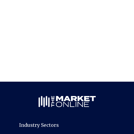
Industry Sectors