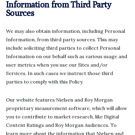
Information from Third Party
Sources
We may also obtain information, including Personal
Information, from third party sources. This may
include soliciting third parties to collect Personal
Information on our behalf such as various usage and
user metrics when you use our Sites and/or
Services. In such cases we instruct those third
parties to comply with this Policy.
Our website features Nielsen and Roy Morgan
proprietary measurement software, which will allow
you to contribute to market research, like Digital
Content Ratings and Roy Morgan Audiences. To
learn more about the information that Nielsen and