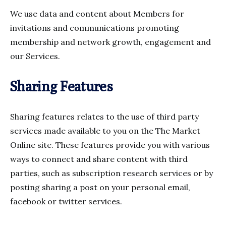
We use data and content about Members for
invitations and communications promoting
membership and network growth, engagement and
our Services.
Sharing Features
Sharing features relates to the use of third party
services made available to you on the The Market
Online site. These features provide you with various
ways to connect and share content with third
parties, such as subscription research services or by
posting sharing a post on your personal email,
facebook or twitter services.