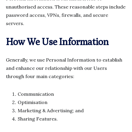
unauthorised access. These reasonable steps include
password access, VPNs, firewalls, and secure
servers.
How We Use Information
Generally, we use Personal Information to establish
and enhance our relationship with our Users
through four main categories:
Communication
Optimisation
Marketing & Advertising; and
Sharing Features.