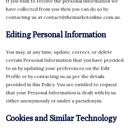
If you wish to receive the personal information we
have collected from you then you can do so by
contacting us at
contact@themarketonline.com.au
.
Editing Personal Information
You may, at any time, update, correct, or delete
certain Personal Information that you have provided
to us by updating your preferences on the Edit
Profile or by contacting us as per the details
provided in this Policy. You are entitled to request
that your Personal Information is dealt with by us
either anonymously or under a pseudonym.
Cookies and Similar Technology