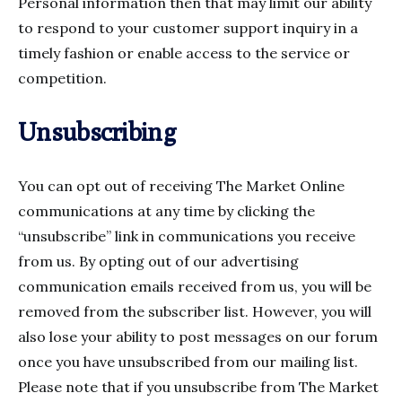
Personal information then that may limit our ability
to respond to your customer support inquiry in a
timely fashion or enable access to the service or
competition.
Unsubscribing
You can opt out of receiving The Market Online
communications at any time by clicking the
“unsubscribe” link in communications you receive
from us. By opting out of our advertising
communication emails received from us, you will be
removed from the subscriber list. However, you will
also lose your ability to post messages on our forum
once you have unsubscribed from our mailing list.
Please note that if you unsubscribe from The Market