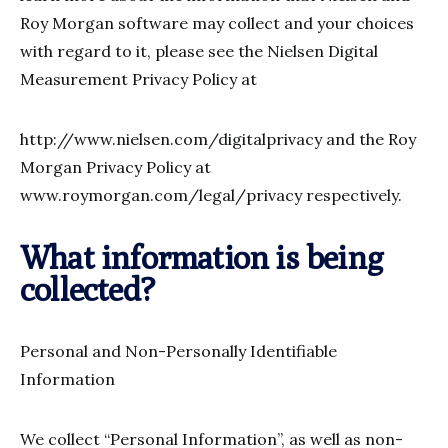
Roy Morgan software may collect and your choices
with regard to it, please see the Nielsen Digital
Measurement Privacy Policy at
http://www.nielsen.com/digitalprivacy and the Roy
Morgan Privacy Policy at
www.roymorgan.com/legal/privacy respectively.
What information is being
collected?
Personal and Non-Personally Identifiable
Information
We collect “Personal Information”, as well as non-