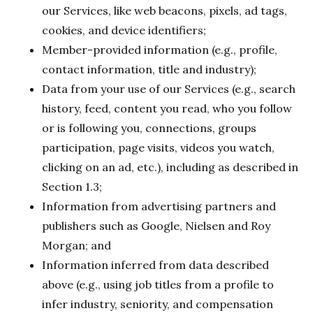
our Services, like web beacons, pixels, ad tags,
cookies, and device identifiers;
Member-provided information (e.g., profile,
contact information, title and industry);
Data from your use of our Services (e.g., search
history, feed, content you read, who you follow
or is following you, connections, groups
participation, page visits, videos you watch,
clicking on an ad, etc.), including as described in
Section 1.3;
Information from advertising partners and
publishers such as Google, Nielsen and Roy
Morgan; and
Information inferred from data described
above (e.g., using job titles from a profile to
infer industry, seniority, and compensation