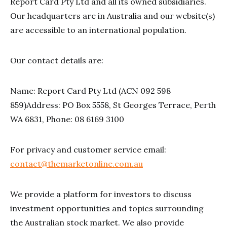
Report Card Pty Ltd and all its owned subsidiaries.
Our headquarters are in Australia and our website(s)
are accessible to an international population.
Our contact details are:
Name: Report Card Pty Ltd (ACN 092 598
859)Address: PO Box 5558, St Georges Terrace, Perth
WA 6831, Phone: 08 6169 3100
For privacy and customer service email:
contact@themarketonline.com.au
We provide a platform for investors to discuss
investment opportunities and topics surrounding
the Australian stock market. We also provide