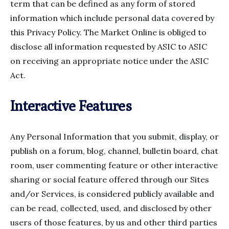
term that can be defined as any form of stored
information which include personal data covered by
this Privacy Policy. The Market Online is obliged to
disclose all information requested by ASIC to ASIC
on receiving an appropriate notice under the ASIC
Act.
Interactive Features
Any Personal Information that you submit, display, or
publish on a forum, blog, channel, bulletin board, chat
room, user commenting feature or other interactive
sharing or social feature offered through our Sites
and/or Services, is considered publicly available and
can be read, collected, used, and disclosed by other
users of those features, by us and other third parties