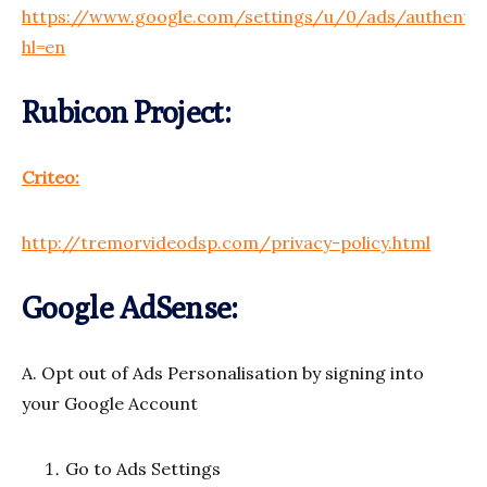
https://www.google.com/settings/u/0/ads/authentic
hl=en
Rubicon Project:
Criteo:
http://tremorvideodsp.com/privacy-policy.html
Google AdSense:
A. Opt out of Ads Personalisation by signing into
your Google Account
Go to Ads Settings