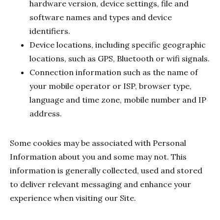
hardware version, device settings, file and
software names and types and device
identifiers.
Device locations, including specific geographic
locations, such as GPS, Bluetooth or wifi signals.
Connection information such as the name of
your mobile operator or ISP, browser type,
language and time zone, mobile number and IP
address.
Some cookies may be associated with Personal
Information about you and some may not. This
information is generally collected, used and stored
to deliver relevant messaging and enhance your
experience when visiting our Site.