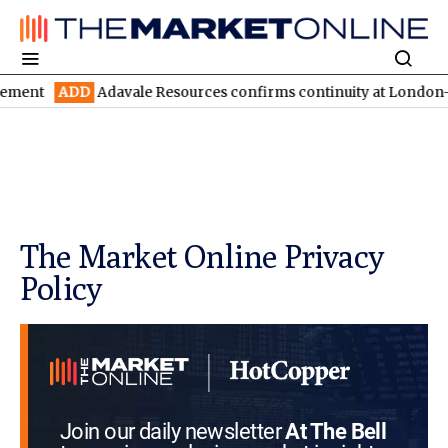
D
Adavale Resources confirms continuity at London-Victoria with
The Market Online Privacy
Policy
Join our daily newsletter
At The Bell