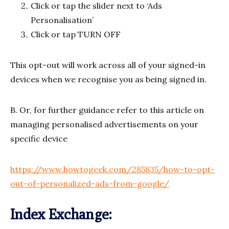
Click or tap the slider next to ‘Ads
Personalisation’
Click or tap TURN OFF
This opt-out will work across all of your signed-in
devices when we recognise you as being signed in.
B. Or, for further guidance refer to this article on
managing personalised advertisements on your
specific device
https://www.howtogeek.com/285835/how-to-opt-
out-of-personalized-ads-from-google/
Index Exchange: