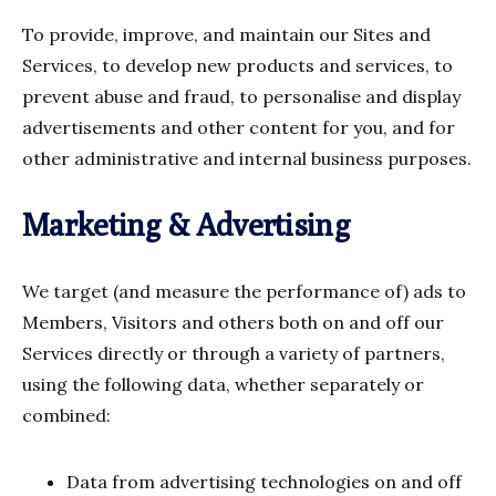
To provide, improve, and maintain our Sites and
Services, to develop new products and services, to
prevent abuse and fraud, to personalise and display
advertisements and other content for you, and for
other administrative and internal business purposes.
Marketing & Advertising
We target (and measure the performance of) ads to
Members, Visitors and others both on and off our
Services directly or through a variety of partners,
using the following data, whether separately or
combined:
Data from advertising technologies on and off