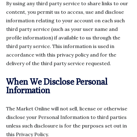
By using any third party service to share links to our
content, you permit us to access, use and disclose
information relating to your account on each such
third party service (such as your user name and
profile information) if available to us through the
third party service. This information is used in
accordance with this privacy policy and for the
delivery of the third party service requested.
When We Disclose Personal
Information
The Market Online will not sell, license or otherwise
disclose your Personal Information to third parties
unless such disclosure is for the purposes set out in
this Privacy Policy.