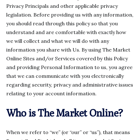
Privacy Principals and other applicable privacy
legislation. Before providing us with any information,
you should read through this policy so that you
understand and are comfortable with exactly how
we will collect and what we will do with any
information you share with Us. By using The Market
Online Sites and/or Services covered by this Policy
and providing Personal Information to us, you agree
that we can communicate with you electronically
regarding security, privacy and administrative issues
relating to your account information.
Who is The Market Online?
When we refer to “we” (or “our” or “us”), that means