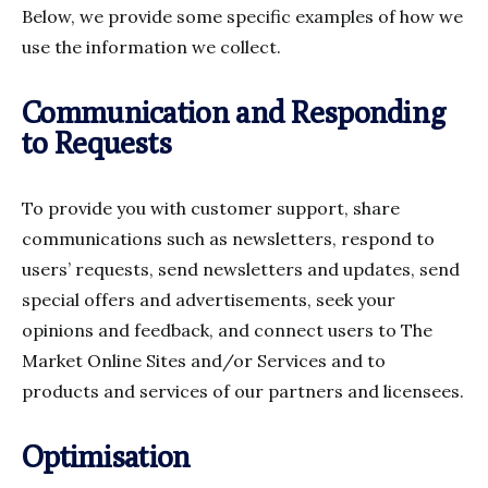
Below, we provide some specific examples of how we
use the information we collect.
Communication and Responding
to Requests
To provide you with customer support, share
communications such as newsletters, respond to
users’ requests, send newsletters and updates, send
special offers and advertisements, seek your
opinions and feedback, and connect users to The
Market Online Sites and/or Services and to
products and services of our partners and licensees.
Optimisation