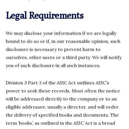
Legal Requirements
We may disclose your information if we are legally
bound to do so or if, in our reasonable opinion, such
disclosure is necessary to prevent harm to
ourselves, other users or a third party. We will notify
you of such disclosure in all such instances.
Division 3 Part 3 of the ASIC Act outlines ASIC’s
power to seek these records. Most often the notice
will be addressed directly to the company or to an
eligible addressee, usually a director, and will order
the delivery of specified books and documents. The
term ‘books’, as outlined in the ASIC Act is a broad