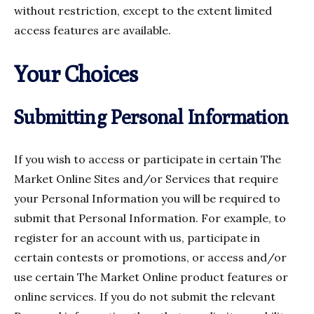
without restriction, except to the extent limited
access features are available.
Your Choices
Submitting Personal Information
If you wish to access or participate in certain The
Market Online Sites and/or Services that require
your Personal Information you will be required to
submit that Personal Information. For example, to
register for an account with us, participate in
certain contests or promotions, or access and/or
use certain The Market Online product features or
online services. If you do not submit the relevant