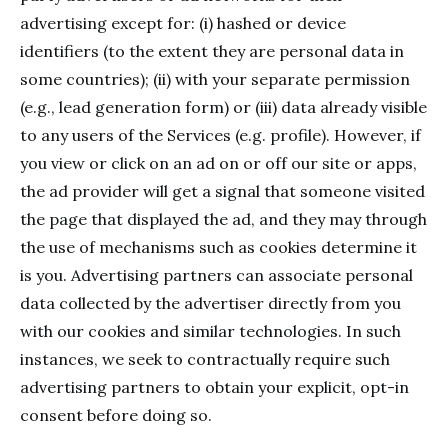
advertising except for: (i) hashed or device
identifiers (to the extent they are personal data in
some countries); (ii) with your separate permission
(e.g., lead generation form) or (iii) data already visible
to any users of the Services (e.g. profile). However, if
you view or click on an ad on or off our site or apps,
the ad provider will get a signal that someone visited
the page that displayed the ad, and they may through
the use of mechanisms such as cookies determine it
is you. Advertising partners can associate personal
data collected by the advertiser directly from you
with our cookies and similar technologies. In such
instances, we seek to contractually require such
advertising partners to obtain your explicit, opt-in
consent before doing so.