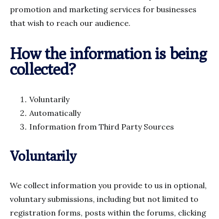
promotion and marketing services for businesses
that wish to reach our audience.
How the information is being
collected?
Voluntarily
Automatically
Information from Third Party Sources
Voluntarily
We collect information you provide to us in optional,
voluntary submissions, including but not limited to
registration forms, posts within the forums, clicking