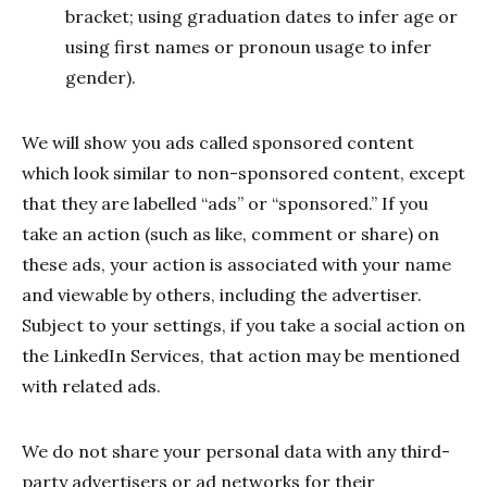
bracket; using graduation dates to infer age or
using first names or pronoun usage to infer
gender).
We will show you ads called sponsored content
which look similar to non-sponsored content, except
that they are labelled “ads” or “sponsored.” If you
take an action (such as like, comment or share) on
these ads, your action is associated with your name
and viewable by others, including the advertiser.
Subject to your settings, if you take a social action on
the LinkedIn Services, that action may be mentioned
with related ads.
We do not share your personal data with any third-
party advertisers or ad networks for their