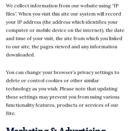
We collect information from our website using “IP
files”. When you visit this site our system will record
your IP address (the address which identifies your
computer or mobile device on the internet), the date
and time of your visit, the site from which you linked
to our site, the pages viewed and any information
downloaded.
You can change your browser’s privacy settings to
delete or control cookies or other similar
technology as you wish. Please note that updating
these settings may prevent you from using various
functionality features, products or services of our
Site.