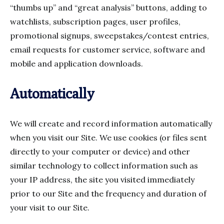
“thumbs up” and “great analysis” buttons, adding to
watchlists, subscription pages, user profiles,
promotional signups, sweepstakes/contest entries,
email requests for customer service, software and
mobile and application downloads.
Automatically
We will create and record information automatically
when you visit our Site. We use cookies (or files sent
directly to your computer or device) and other
similar technology to collect information such as
your IP address, the site you visited immediately
prior to our Site and the frequency and duration of
your visit to our Site.