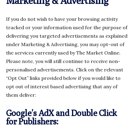
Marketing & Advertising
If you do not wish to have your browsing activity
tracked or your information used for the purpose of
delivering you targeted advertisements as explained
under Marketing & Advertising, you may opt-out of
the services currently used by The Market Online.
Please note, you will still continue to receive non-
personalised advertisements. Click on the relevant
“Opt Out” links provided below if you would like to
opt out of interest based advertising that any of
them deliver:
Google’s AdX and Double Click
for Publishers: