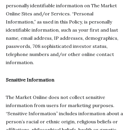
personally identifiable information on The Market
Online Sites and/or Services. “Personal
Information,” as used in this Policy, is personally
identifiable information, such as your first and last
name, email address, IP addresses, demographics,
passwords, 708 sophisticated investor status,
telephone numbers and/or other online contact
information.
Sensitive Information
The Market Online does not collect sensitive
information from users for marketing purposes.
“Sensitive Information” includes information about a
person’s racial or ethnic origin, religious beliefs or
affiliations, philosophical beliefs, health or genetic