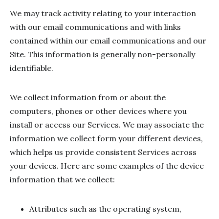
We may track activity relating to your interaction
with our email communications and with links
contained within our email communications and our
Site. This information is generally non-personally
identifiable.
We collect information from or about the
computers, phones or other devices where you
install or access our Services. We may associate the
information we collect form your different devices,
which helps us provide consistent Services across
your devices. Here are some examples of the device
information that we collect:
Attributes such as the operating system,