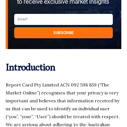
to receive exclusive market insights
Introduction
Report Card Pty Limited ACN 092 598 859 (“The
Market Online”) recognises that your privacy is very
important and believes that information received by
us that can be used to identify an individual user
(“you”, “your”, “User”) should be treated with respect.
We are serious about adhering to the Australian