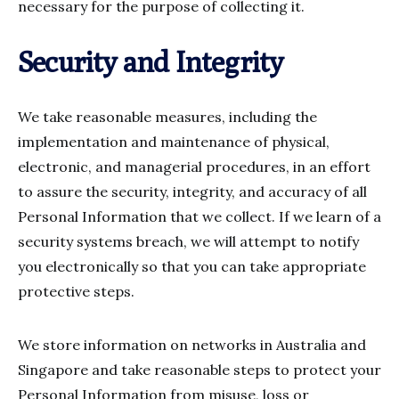
necessary for the purpose of collecting it.
Security and Integrity
We take reasonable measures, including the
implementation and maintenance of physical,
electronic, and managerial procedures, in an effort
to assure the security, integrity, and accuracy of all
Personal Information that we collect. If we learn of a
security systems breach, we will attempt to notify
you electronically so that you can take appropriate
protective steps.
We store information on networks in Australia and
Singapore and take reasonable steps to protect your
Personal Information from misuse, loss or