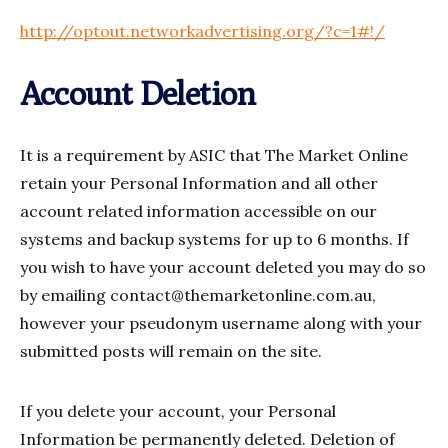
http://optout.networkadvertising.org/?c=1#!/
Account Deletion
It is a requirement by ASIC that The Market Online
retain your Personal Information and all other
account related information accessible on our
systems and backup systems for up to 6 months. If
you wish to have your account deleted you may do so
by emailing
contact@themarketonline.com.au
,
however your pseudonym username along with your
submitted posts will remain on the site.
If you delete your account, your Personal
Information be permanently deleted. Deletion of