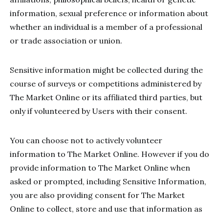
information, sexual preference or information about
whether an individual is a member of a professional
or trade association or union.
Sensitive information might be collected during the
course of surveys or competitions administered by
The Market Online or its affiliated third parties, but
only if volunteered by Users with their consent.
You can choose not to actively volunteer
information to The Market Online. However if you do
provide information to The Market Online when
asked or prompted, including Sensitive Information,
you are also providing consent for The Market
Online to collect, store and use that information as