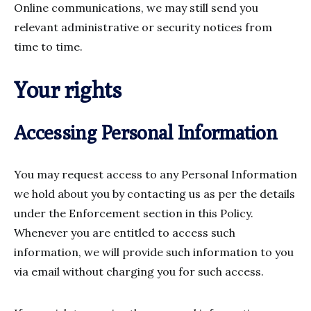
Online communications, we may still send you
relevant administrative or security notices from
time to time.
Your rights
Accessing Personal Information
You may request access to any Personal Information
we hold about you by contacting us as per the details
under the Enforcement section in this Policy.
Whenever you are entitled to access such
information, we will provide such information to you
via email without charging you for such access.