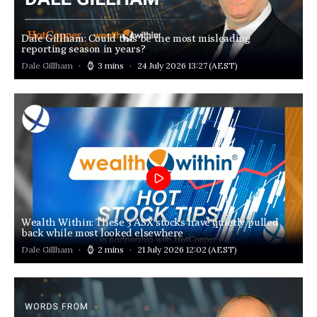
Dale Gillham: Could this be the most misleading
reporting season in years?
Dale Gillham
3 mins
24 July 2026 13:27
(AEST)
Wealth Within: These 3 ASX stocks have quietly pulled
back while most looked elsewhere
Dale Gillham
2 mins
21 July 2026 12:02
(AEST)