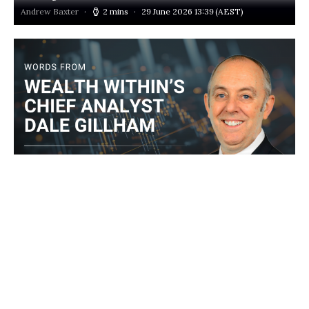
Andrew Baxter
2 mins
29 June 2026 13:39
(AEST)
‘Worst of both worlds’: Stagflation demands a new
investing playbook
Dale Gillham
3 mins
26 June 2026 13:00
(AEST)