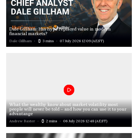
Dale Gillham: Has hype replaced value in modern
financial markets?
Dale Gillham
3 mins
07 July 2026 12:09
(AEST)
What the wealthy know about market volatility most
people will never be told – and how you can use it to your
advantange
Andrew Baxter
2 mins
06 July 2026 12:48
(AEST)