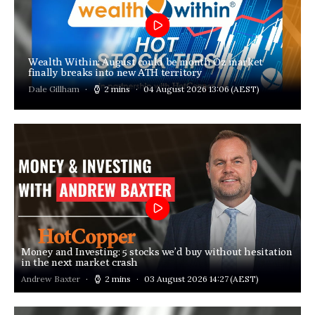
Wealth Within: August could be month Oz market
finally breaks into new ATH territory
Dale Gillham
2 mins
04 August 2026 13:06
(AEST)
Money and Investing: 5 stocks we’d buy without hesitation
in the next market crash
Andrew Baxter
2 mins
03 August 2026 14:27
(AEST)