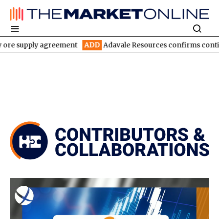
y agreement
ADD
Adavale Resources confirms continuity at Lond