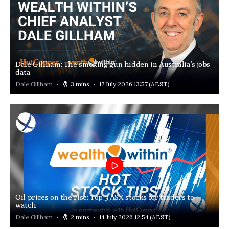
Dale Gillham: The smoking gun hidden in Australia’s jobs
data
Dale Gillham
3 mins
17 July 2026 13:57
(AEST)
Oil prices on the rise: Top 3 ASX stocks for traders to
watch
Dale Gillham
2 mins
14 July 2026 12:54
(AEST)