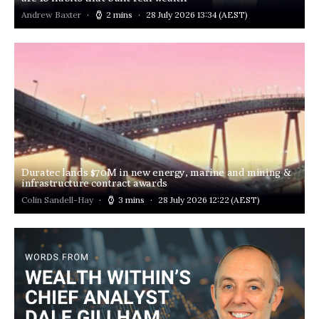
Andrew Baxter
2 mins
28 July 2026 13:34
(AEST)
Duratec lands $70M in new energy, marine and mining &
infrastructure contract awards
Colin Sandell-Hay
3 mins
28 July 2026 12:22
(AEST)