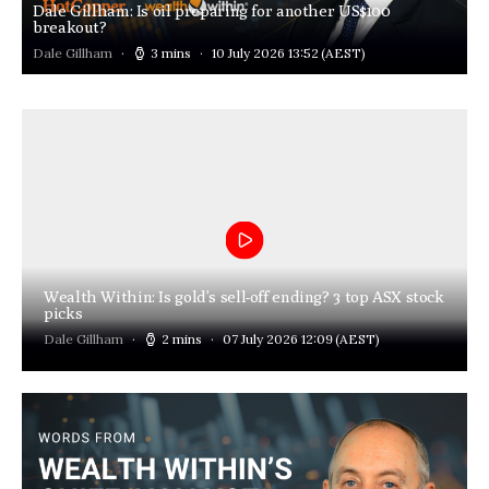
Dale Gillham: Is oil preparing for another US$100
breakout?
Dale Gillham
3 mins
10 July 2026 13:52
(AEST)
Wealth Within: Is gold’s sell-off ending? 3 top ASX stock
picks
Dale Gillham
2 mins
07 July 2026 12:09
(AEST)