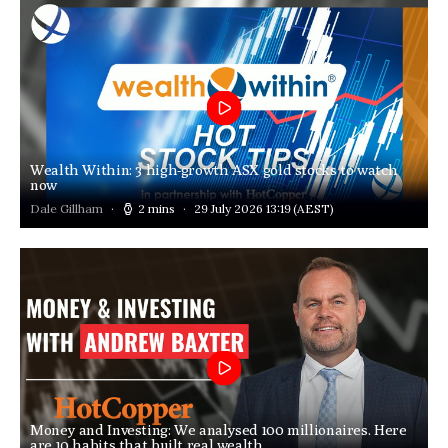
Wealth Within: 3 high-growth ASX gold stocks to watch
now
Dale Gillham
2 mins
29 July 2026 13:19
(AEST)
Money and Investing: We analysed 100 millionaires. Here
are 10 habits that built real wealth