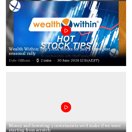
Wealth Within: Top 3 ASX stocks for July’s strongest
seasonal rally
Dale Gillham
2 mins
30 June 2026 12:11
(AEST)
Money and Investing: 5 investments we’d make if we were
starting from scratch