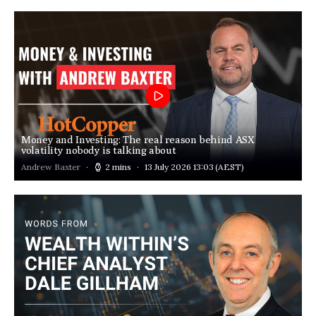
Money and Investing: The real reason behind ASX
volatility nobody is talking about
Andrew Baxter
2 mins
13 July 2026 13:03
(AEST)