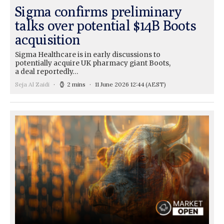
Sigma confirms preliminary
talks over potential $14B Boots
acquisition
Sigma Healthcare is in early discussions to
potentially acquire UK pharmacy giant Boots,
a deal reportedly…
Seja Al Zaidi
2 mins
11 June 2026 12:44
(AEST)