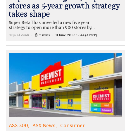
stores as 5-year growth strategy
takes shape
Super Retail has unveiled a new five year
strategy to open more than 900 stores by…
Seja Al Zaidi
2 mins
11 June 2026 12:44
(AEST)
ASX 200
ASX News
Consumer