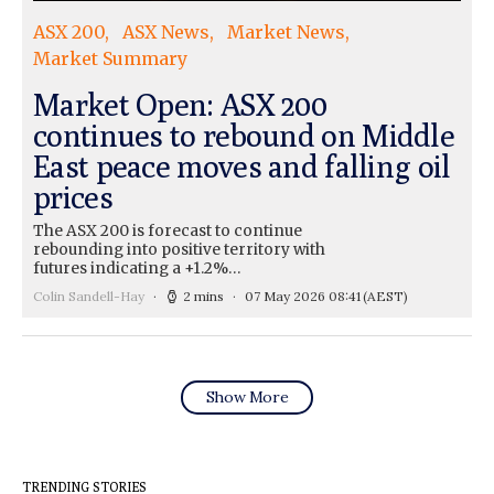
ASX 200
ASX News
Market News
Market Summary
Market Open: ASX 200
continues to rebound on Middle
East peace moves and falling oil
prices
The ASX 200 is forecast to continue
rebounding into positive territory with
futures indicating a +1.2%…
Colin Sandell-Hay
2 mins
07 May 2026 08:41
(AEST)
Show More
TRENDING STORIES