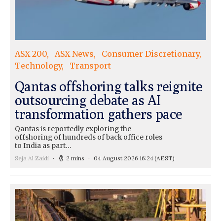
ASX 200
ASX News
Consumer Discretionary
Technology
Transport
Qantas offshoring talks reignite
outsourcing debate as AI
transformation gathers pace
Qantas is reportedly exploring the
offshoring of hundreds of back office roles
to India as part…
Seja Al Zaidi
2 mins
04 August 2026 16:24
(AEST)