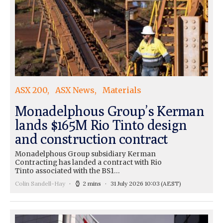
ASX 200
ASX News
Materials
Monadelphous Group’s Kerman
lands $165M Rio Tinto design
and construction contract
Monadelphous Group subsidiary Kerman
Contracting has landed a contract with Rio
Tinto associated with the BS1…
Colin Sandell-Hay
2 mins
31 July 2026 10:03
(AEST)