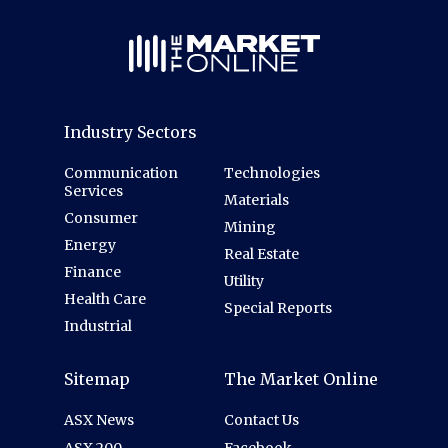
Industry Sectors
Communication
Technologies
Services
Materials
Consumer
Mining
Energy
Real Estate
Finance
Utility
Health Care
Special Reports
Industrial
Sitemap
The Market Online
ASX News
Contact Us
ASX 200
Facebook