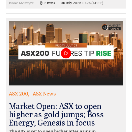
Isaac McIntyre
2 mins
06 July 2026 10:26
(AEST)
ASX 200
ASX News
Market Open: ASX to open
higher as gold jumps; Boss
Energy, Genesis in focus
The ASX is set to open higher after gains in