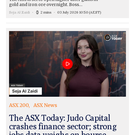
gold and iron ore overnight. Boss…
Seja Al Zaidi
2 mins
03 July 2026 10:50
(AEST)
ASX 200
ASX News
The ASX Today: Judo Capital
crashes finance sector; strong
jobs data weighs on bourse