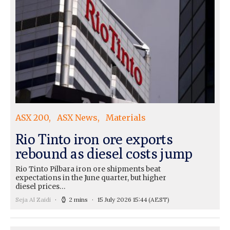
ASX 200
ASX News
Materials
Rio Tinto iron ore exports
rebound as diesel costs jump
Rio Tinto Pilbara iron ore shipments beat
expectations in the June quarter, but higher
diesel prices…
Seja Al Zaidi
2 mins
15 July 2026 15:44
(AEST)