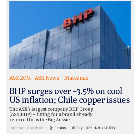
ASX 200
ASX News
Materials
BHP surges over +3.5% on cool
US inflation; Chile copper issues
The ASX’s largest company BHP Group
(ASX:BHP) – fitting for a brand already
referred to as the Big Aussie
Jonathon Davidson
2 mins
15 July 2026 11:20
(AEST)