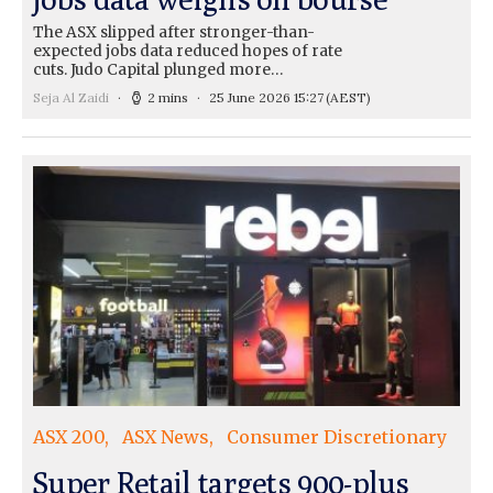
The ASX slipped after stronger-than-
expected jobs data reduced hopes of rate
cuts. Judo Capital plunged more…
Seja Al Zaidi
2 mins
25 June 2026 15:27
(AEST)
ASX 200
ASX News
Consumer Discretionary
Super Retail targets 900-plus