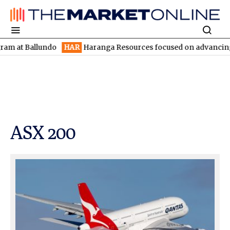
llundo
HAR
Haranga Resources focused on advancing Lincoln wit
ASX 200