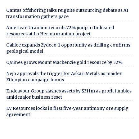
Qantas offshoring talks reignite outsourcing debate as AI
transformation gathers pace
American Uranium records 72% jump in Indicated
resources at Lo Herma uranium project
Galilee expands Zydeco-1 opportunity as drilling confirms
geological model
QMines grows Mount Mackenzie gold resource by 32%
Nejo approvals the trigger for Askari Metals as maiden
Ethiopian campaign looms
Endeavour Group slashes assets by $311m as profit tumbles
amid major business reset
EV Resources locks in first five-year antimony ore supply
agreement