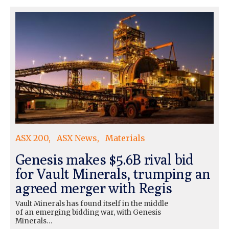
ASX 200
ASX News
Materials
Genesis makes $5.6B rival bid
for Vault Minerals, trumping an
agreed merger with Regis
Vault Minerals has found itself in the middle
of an emerging bidding war, with Genesis
Minerals…