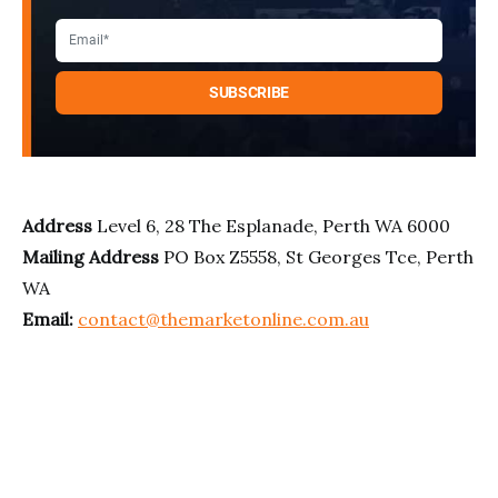
Address
Level 6, 28 The Esplanade, Perth WA 6000
Mailing Address
PO Box Z5558, St Georges Tce, Perth
WA
Email:
contact@themarketonline.com.au