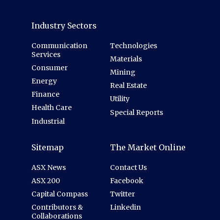
Industry Sectors
Communication
Technologies
Services
Materials
Consumer
Mining
Energy
Real Estate
Finance
Utility
Health Care
Special Reports
Industrial
Sitemap
The Market Online
ASX News
Contact Us
ASX 200
Facebook
Capital Compass
Twitter
Contributors &
Linkedin
Collaborations