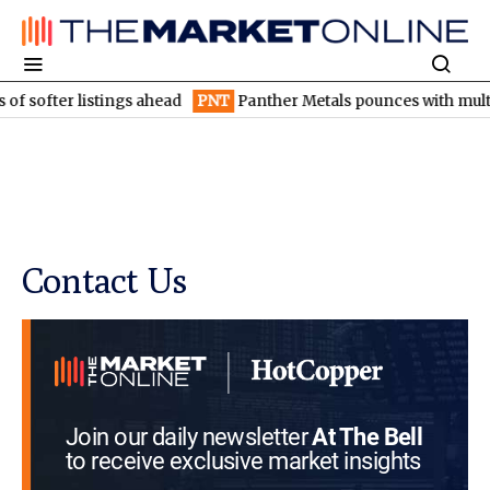
f softer listings ahead
PNT
Panther Metals pounces with multip
Contact Us
Join our daily newsletter
At The Bell
to receive exclusive market insights