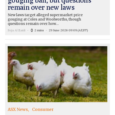
remain over new laws
New laws target alleged supermarket price
gouging at Coles and Woolworths, though
questions remain over how…
Seja Al Zaidi
2 mins
29 June 2026 09:09
(AEST)
ASX News
Consumer