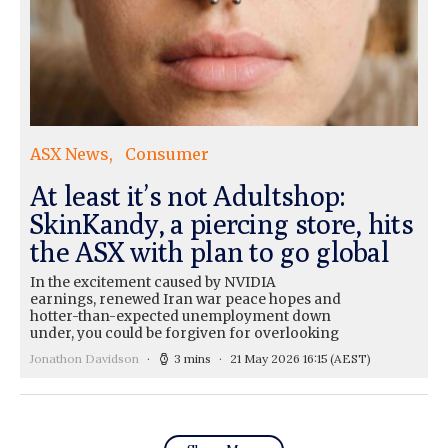
ASX News
Consumer
At least it’s not Adultshop:
SkinKandy, a piercing store, hits
the ASX with plan to go global
In the excitement caused by NVIDIA
earnings, renewed Iran war peace hopes and
hotter-than-expected unemployment down
under, you could be forgiven for overlooking
Jonathon Davidson
3 mins
21 May 2026 16:15
(AEST)