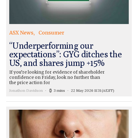
ASX News
Consumer
“Underperforming our
expectations”: GYG ditches the
US, and shares jump +15%
If you’re looking for evidence of shareholder
confidence on Friday, look no further than
the price action for
Jonathon Davidson
3 mins
22 May 2026 11:31
(AEST)