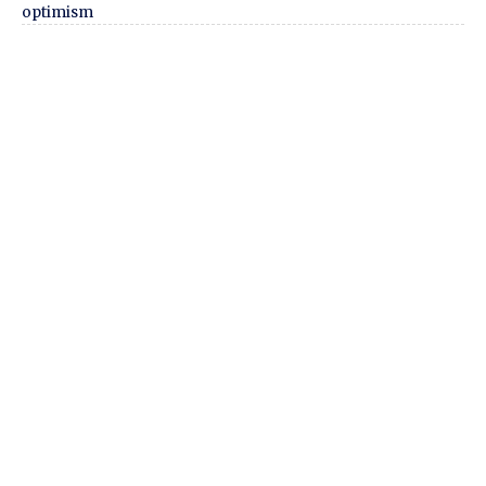
optimism