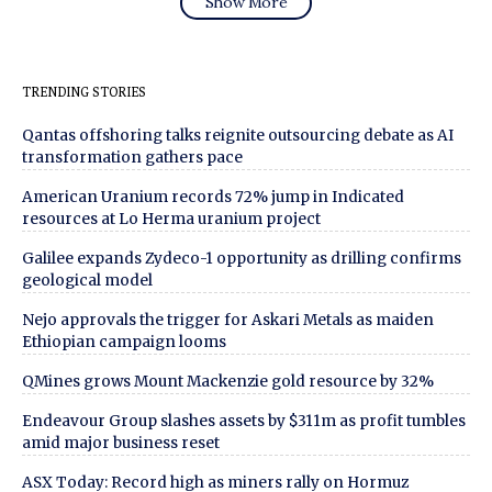
Show More
TRENDING STORIES
Qantas offshoring talks reignite outsourcing debate as AI
transformation gathers pace
American Uranium records 72% jump in Indicated
resources at Lo Herma uranium project
Galilee expands Zydeco-1 opportunity as drilling confirms
geological model
Nejo approvals the trigger for Askari Metals as maiden
Ethiopian campaign looms
QMines grows Mount Mackenzie gold resource by 32%
Endeavour Group slashes assets by $311m as profit tumbles
amid major business reset
ASX Today: Record high as miners rally on Hormuz