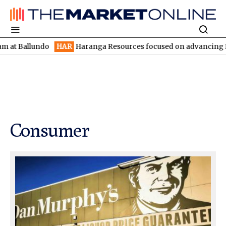
ndo
HAR
Haranga Resources focused on advancing Lincoln with r
Consumer