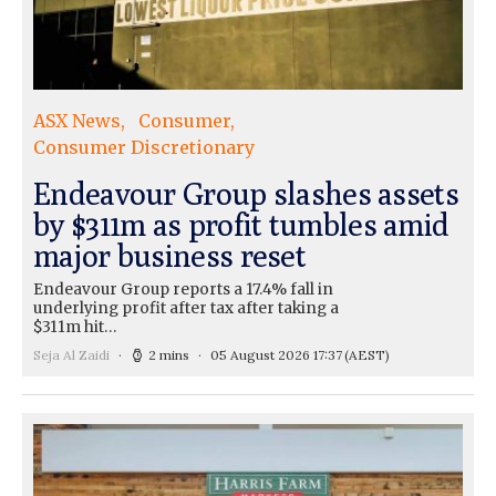
ASX News
Consumer
Consumer Discretionary
Endeavour Group slashes assets
by $311m as profit tumbles amid
major business reset
Endeavour Group reports a 17.4% fall in
underlying profit after tax after taking a
$311m hit…
Seja Al Zaidi
2 mins
05 August 2026 17:37
(AEST)