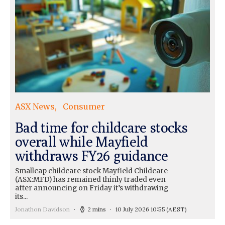
ASX News
Consumer
Bad time for childcare stocks
overall while Mayfield
withdraws FY26 guidance
Smallcap childcare stock Mayfield Childcare
(ASX:MFD) has remained thinly traded even
after announcing on Friday it’s withdrawing
its...
Jonathon Davidson
2 mins
10 July 2026 10:55
(AEST)