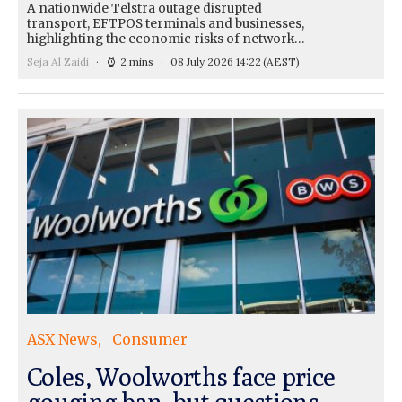
A nationwide Telstra outage disrupted
transport, EFTPOS terminals and businesses,
highlighting the economic risks of network…
Seja Al Zaidi
2 mins
08 July 2026 14:22
(AEST)
ASX News
Consumer
Coles, Woolworths face price
gouging ban, but questions