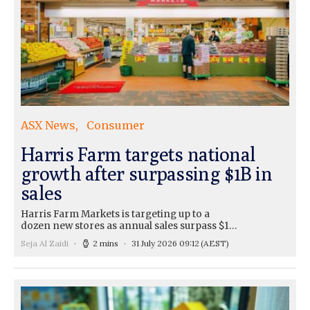
ASX News
Consumer
Harris Farm targets national
growth after surpassing $1B in
sales
Harris Farm Markets is targeting up to a
dozen new stores as annual sales surpass $1…
Seja Al Zaidi
2 mins
31 July 2026 09:12
(AEST)