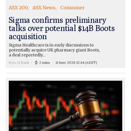
ASX 200
ASX News
Consumer
Sigma confirms preliminary
talks over potential $14B Boots
acquisition
Sigma Healthcare is in early discussions to
potentially acquire UK pharmacy giant Boots,
a deal reportedly…
Seja Al Zaidi
2 mins
11 June 2026 12:44
(AEST)