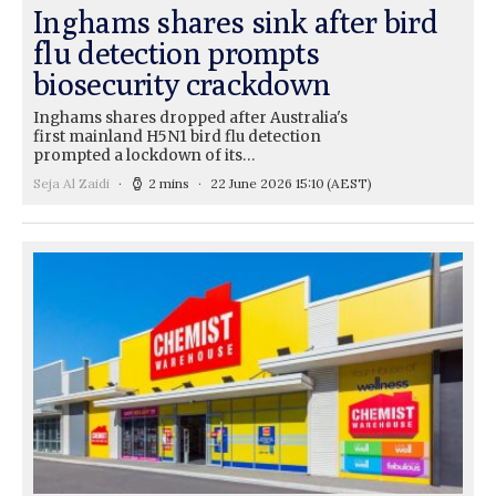
Inghams shares sink after bird
flu detection prompts
biosecurity crackdown
Inghams shares dropped after Australia's
first mainland H5N1 bird flu detection
prompted a lockdown of its…
Seja Al Zaidi
2 mins
22 June 2026 15:10
(AEST)