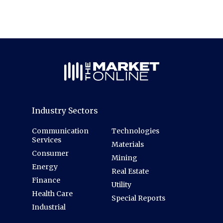
Industry Sectors
Communication
Technologies
Services
Materials
Consumer
Mining
Energy
Real Estate
Finance
Utility
Health Care
Special Reports
Industrial