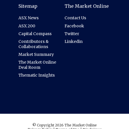
Sitemap
The Market Online
ASX News
Contact Us
ASX 200
Facebook
Capital Compass
Twitter
Contributors &
Linkedin
Collaborations
Market Summary
The Market Online
Deal Room
Thematic Insights
© Copyright 2026 The Market Online