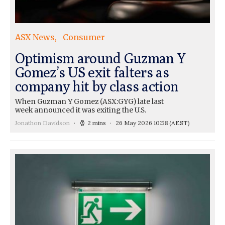
ASX News
Consumer
Optimism around Guzman Y
Gomez’s US exit falters as
company hit by class action
When Guzman Y Gomez (ASX:GYG) late last
week announced it was exiting the U.S.
Jonathon Davidson
2 mins
26 May 2026 10:58
(AEST)