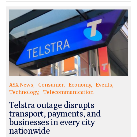
ASX News
Consumer
Economy
Events
Technology
Telecommunication
Telstra outage disrupts
transport, payments, and
businesses in every city
nationwide