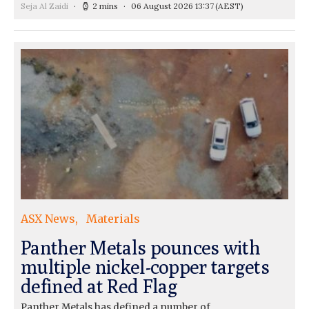
Seja Al Zaidi
2 mins
06 August 2026 13:37
(AEST)
ASX News
Materials
Panther Metals pounces with
multiple nickel-copper targets
defined at Red Flag
Panther Metals has defined a number of