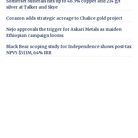
Somerset Minerals hits up to 46.3% copper and 214 g/t
silver at Talker and Skye
Corazon adds strategic acreage to Chalice gold project
Nejo approvals the trigger for Askari Metals as maiden
Ethiopian campaign looms
Black Bear scoping study for Independence shows post-tax
NPV5 $511M, 64% IRR