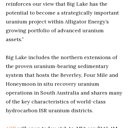
reinforces our view that Big Lake has the
potential to become a strategically important
uranium project within Alligator Energy’s
growing portfolio of advanced uranium
assets.”
Big Lake includes the northern extensions of
the proven uranium-bearing sedimentary
system that hosts the Beverley, Four Mile and
Honeymoon in situ recovery uranium
operations in South Australia and shares many
of the key characteristics of world-class
hydrocarbon ISR uranium districts.