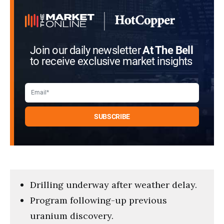
Join our daily newsletter
At The Bell
to receive exclusive market insights
Drilling underway after weather delay.
Program following-up previous
uranium discovery.