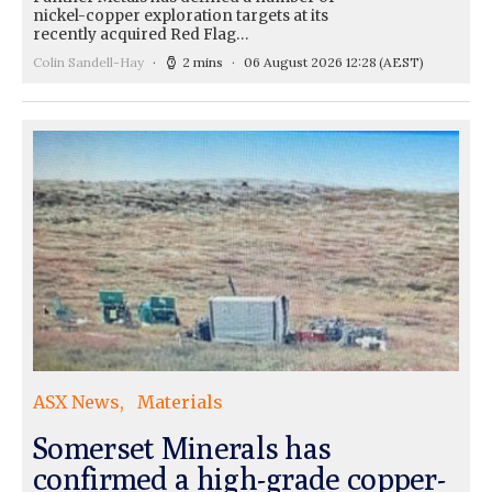
nickel-copper exploration targets at its
recently acquired Red Flag…
Colin Sandell-Hay
2 mins
06 August 2026 12:28
(AEST)
ASX News
Materials
Somerset Minerals has
confirmed a high-grade copper-