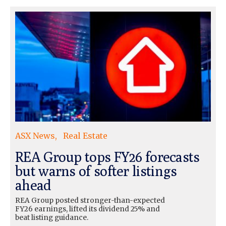
ASX News
Real Estate
REA Group tops FY26 forecasts
but warns of softer listings
ahead
REA Group posted stronger-than-expected
FY26 earnings, lifted its dividend 25% and
beat listing guidance.