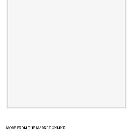
MORE FROM THE MARKET ONLINE