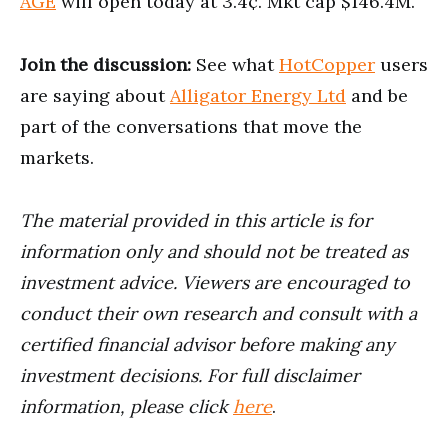
AGE
will open today at 3.4¢. Mkt cap $146.4M.
Join the discussion:
See what
HotCopper
users
are saying about
Alligator Energy Ltd
and be
part of the conversations that move the
markets.
The material provided in this article is for
information only and should not be treated as
investment advice. Viewers are encouraged to
conduct their own research and consult with a
certified financial advisor before making any
investment decisions. For full disclaimer
information, please click
here
.