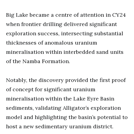
Big Lake became a centre of attention in CY24
when frontier drilling delivered significant
exploration success, intersecting substantial
thicknesses of anomalous uranium
mineralisation within interbedded sand units
of the Namba Formation.
Notably, the discovery provided the first proof
of concept for significant uranium
mineralisation within the Lake Eyre Basin
sediments, validating Alligator’s exploration
model and highlighting the basin’s potential to
host a new sedimentary uranium district.