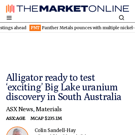
 ahead
PNT
Panther Metals pounces with multiple nickel-copper 
Alligator ready to test
‘exciting’ Big Lake uranium
discovery in South Australia
ASX News
,
Materials
ASX:AGE
MCAP $235.1M
Colin Sandell-Hay