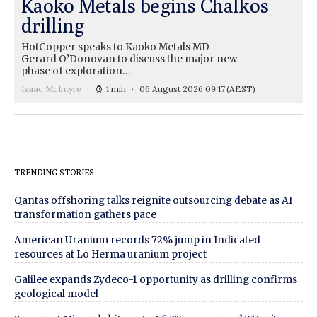
Kaoko Metals begins Chalkos
drilling
HotCopper speaks to Kaoko Metals MD
Gerard O’Donovan to discuss the major new
phase of exploration…
Isaac McIntyre
1 min
06 August 2026 09:17
(AEST)
TRENDING STORIES
Qantas offshoring talks reignite outsourcing debate as AI
transformation gathers pace
American Uranium records 72% jump in Indicated
resources at Lo Herma uranium project
Galilee expands Zydeco-1 opportunity as drilling confirms
geological model