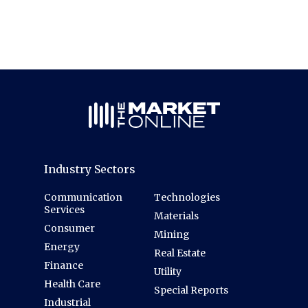
Industry Sectors
Communication
Technologies
Services
Materials
Consumer
Mining
Energy
Real Estate
Finance
Utility
Health Care
Special Reports
Industrial