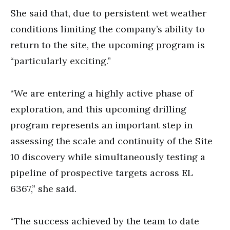
She said that, due to persistent wet weather
conditions limiting the company’s ability to
return to the site, the upcoming program is
“particularly exciting.”
“We are entering a highly active phase of
exploration, and this upcoming drilling
program represents an important step in
assessing the scale and continuity of the Site
10 discovery while simultaneously testing a
pipeline of prospective targets across EL
6367,” she said.
“The success achieved by the team to date