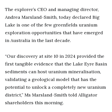
The explorer’s CEO and managing director,
Andrea Marsland-Smith, today declared Big
Lake is one of the few greenfields uranium
exploration opportunities that have emerged
in Australia in the last decade.
“Our discovery at site 10 in 2024 provided the
first tangible evidence that the Lake Eyre Basin
sediments can host uranium mineralisation,
validating a geological model that has the
potential to unlock a completely new uranium
district,” Ms Marsland-Smith told Alligator
shareholders this morning.