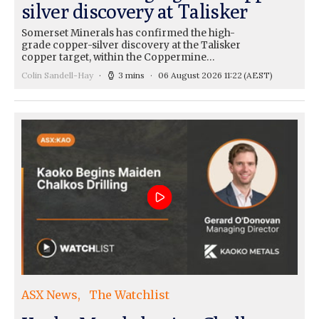
silver discovery at Talisker
Somerset Minerals has confirmed the high-
grade copper-silver discovery at the Talisker
copper target, within the Coppermine…
Colin Sandell-Hay
3 mins
06 August 2026 11:22
(AEST)
ASX News
The Watchlist