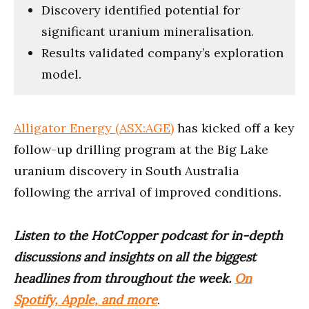
Discovery identified potential for
significant uranium mineralisation.
Results validated company’s exploration
model.
Alligator Energy (ASX:AGE)
has kicked off a key
follow-up drilling program at the Big Lake
uranium discovery in South Australia
following the arrival of improved conditions.
Listen to the HotCopper podcast for in-depth
discussions and insights on all the biggest
headlines from throughout the week.
On
Spotify, Apple, and more
.