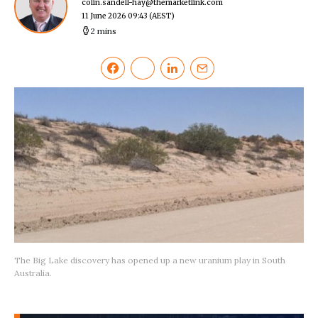
colin.sandell-hay@themarketlink.com
11 June 2026 09:43
(AEST)
2 mins
The Big Lake discovery has opened up a new uranium play in South
Australia.