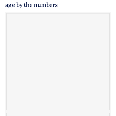
age by the numbers