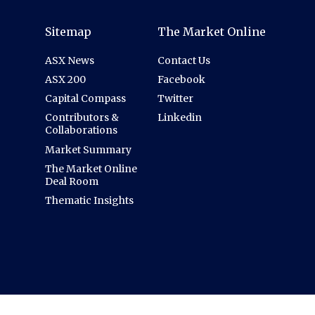
Sitemap
The Market Online
ASX News
Contact Us
ASX 200
Facebook
Capital Compass
Twitter
Contributors &
Linkedin
Collaborations
Market Summary
The Market Online
Deal Room
Thematic Insights