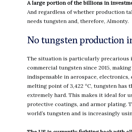
A large portion of the billions in investm
And regardless of whether production tak
needs tungsten and, therefore, Almonty.
No tungsten production in
The situation is particularly precarious
commercial tungsten since 2015, making i
indispensable in aerospace, electronics,
melting point of 3,422 °C, tungsten has t
extremely hard. This makes it ideal for 
protective coatings, and armor plating. 
world’s tungsten and is increasingly usin
The US is currently fighting back with all