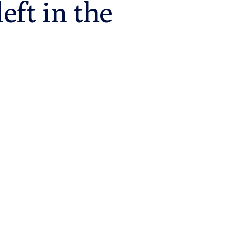
eft in the