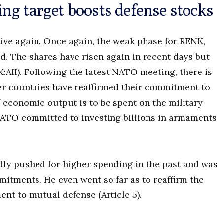
ng target boosts defense stocks
ive again. Once again, the weak phase for RENK,
d. The shares have risen again in recent days but
AII). Following the latest NATO meeting, there is
r countries have reaffirmed their commitment to
f economic output is to be spent on the military
 NATO committed to investing billions in armaments
ly pushed for higher spending in the past and was
mitments. He even went so far as to reaffirm the
ent to mutual defense (Article 5).