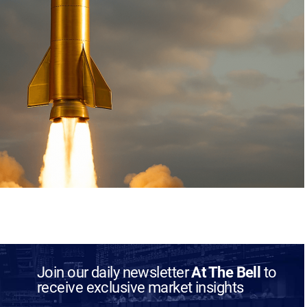
Join our daily newsletter
At The Bell
to
receive exclusive market insights