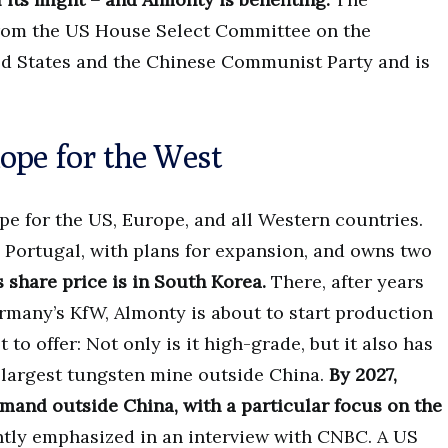
 from the US House Select Committee on the
ed States and the Chinese Communist Party and is
ope for the West
pe for the US, Europe, and all Western countries.
Portugal, with plans for expansion, and owns two
s share price is in South Korea.
There, after years
rmany’s KfW, Almonty is about to start production
to offer: Not only is it high-grade, but it also has
e largest tungsten mine outside China.
By 2027,
mand outside China, with a particular focus on the
ntly emphasized in an interview with CNBC. A US