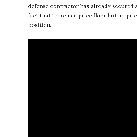
defense contractor has already secured a
fact that there is a price floor but no pr
position.