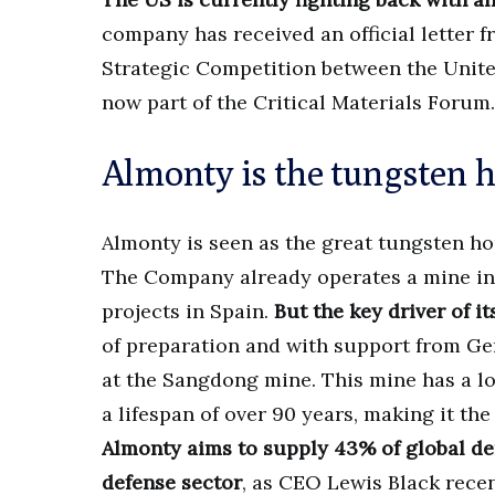
company has received an official letter
Strategic Competition between the Unit
now part of the Critical Materials Forum.
Almonty is the tungsten h
Almonty is seen as the great tungsten ho
The Company already operates a mine in 
projects in Spain.
But the key driver of it
of preparation and with support from Ge
at the Sangdong mine. This mine has a lot 
a lifespan of over 90 years, making it th
Almonty aims to supply 43% of global de
defense sector
, as CEO Lewis Black rece