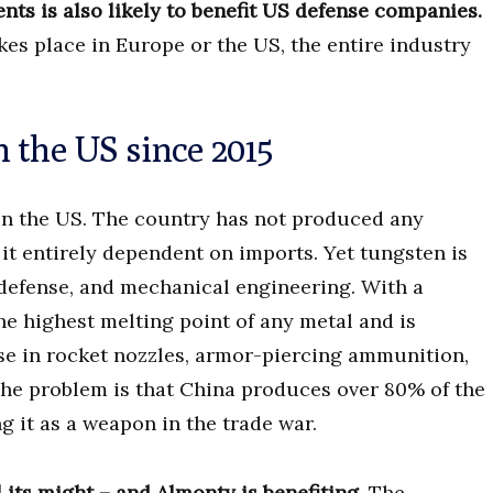
ents is also likely to benefit US defense companies.
es place in Europe or the US, the entire industry
 the US since 2015
 in the US. The country has not produced any
t entirely dependent on imports. Yet tungsten is
 defense, and mechanical engineering. With a
he highest melting point of any metal and is
use in rocket nozzles, armor-piercing ammunition,
The problem is that China produces over 80% of the
g it as a weapon in the trade war.
 its might – and Almonty is benefiting.
The