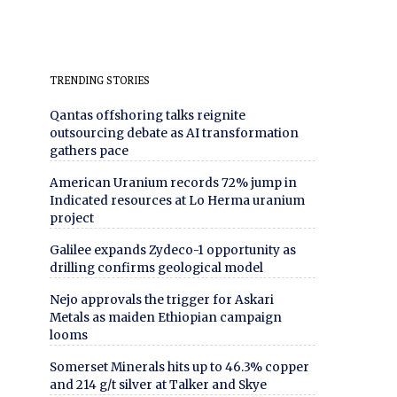
TRENDING STORIES
Qantas offshoring talks reignite
outsourcing debate as AI transformation
gathers pace
American Uranium records 72% jump in
Indicated resources at Lo Herma uranium
project
Galilee expands Zydeco-1 opportunity as
drilling confirms geological model
Nejo approvals the trigger for Askari
Metals as maiden Ethiopian campaign
looms
Somerset Minerals hits up to 46.3% copper
and 214 g/t silver at Talker and Skye