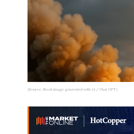
(Source: Stock image generated with AI / Chat GPT.)