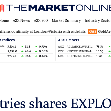
Home
ASX News
ASX 200
Market Summary
Industry Secto
ity at London-Victoria with wide hits
GA8
GoldArc Resources 
n Indices
ASX Gainers
rds.
3,514.1
31.8
0.91%
AQZ
ALLIANCE AVIATION SERVICES LIMITED
78.3¢
9,452.0
46.6
0.50%
VTX
VERTEX MINERALS LIMITED
15.5¢
7,795.1
32.4
0.42%
L1M
LIGHTNING MINERALS LTD
1.5¢
tries shares EXPL