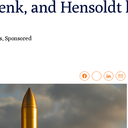
enk, and Hensoldt l
s
,
Sponsored