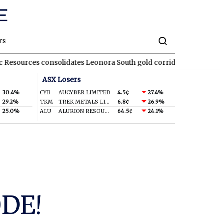
rs
consolidates Leonora South gold corridor in WA
REA
REA Group
ASX Losers
30.4%
CYB
AUCYBER LIMITED
4.5¢
27.4%
29.2%
TKM
TREK METALS LIMITED
6.8¢
26.9%
25.0%
ALU
ALURION RESOURCES LIMITED
64.5¢
24.1%
ODE!