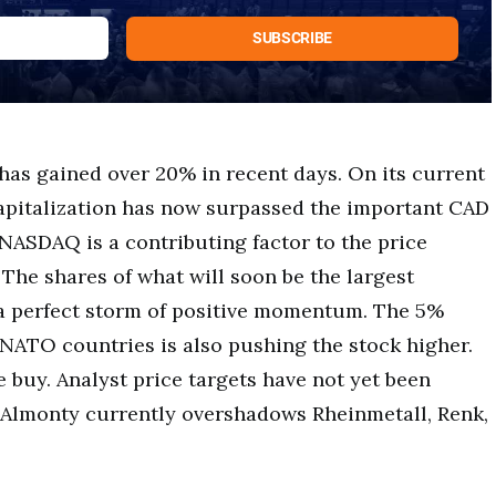
has gained over 20% in recent days. On its current
apitalization has now surpassed the important CAD
NASDAQ is a contributing factor to the price
 The shares of what will soon be the largest
a perfect storm of positive momentum. The 5%
NATO countries is also pushing the stock higher.
e buy. Analyst price targets have not yet been
. Almonty currently overshadows Rheinmetall, Renk,