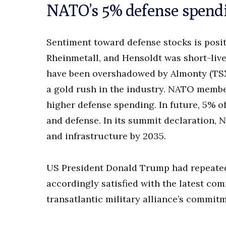
NATO’s 5% defense spendi
Sentiment toward defense stocks is posit
Rheinmetall, and Hensoldt was short-live
have been overshadowed by Almonty (TSX:
a gold rush in the industry. NATO membe
higher defense spending. In future, 5% o
and defense. In its summit declaration,
and infrastructure by 2035.
US President Donald Trump had repeated
accordingly satisfied with the latest com
transatlantic military alliance’s commitm