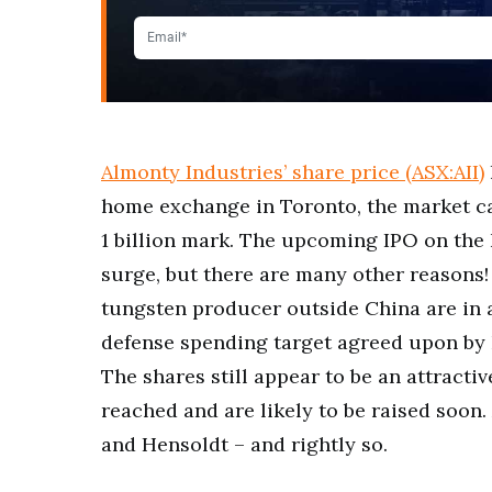
Almonty Industries’ share price (ASX:AII)
home exchange in Toronto, the market c
1 billion mark. The upcoming IPO on the 
surge, but there are many other reasons!
tungsten producer outside China are in 
defense spending target agreed upon by 
The shares still appear to be an attractiv
reached and are likely to be raised soon
and Hensoldt – and rightly so.