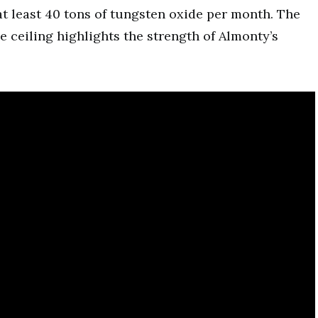
t least 40 tons of tungsten oxide per month. The
ice ceiling highlights the strength of Almonty’s