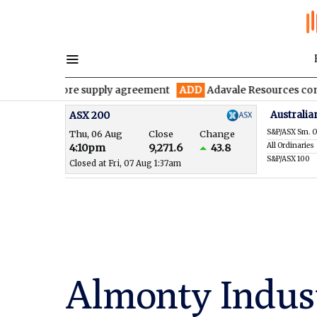
y ore supply agreement
ADD
Adavale Resources confirms continu
Australia
ASX 200
S&P/ASX Sm. O
Thu, 06 Aug
Close
Change
All Ordinaries
4:10pm
9,271.6
43.8
S&P/ASX 100
Closed at Fri, 07 Aug 1:37am
Almonty Indus