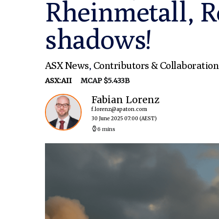
Rheinmetall, R
shadows!
ASX News
,
Contributors & Collaboration
ASX:AII
MCAP $5.433B
Fabian Lorenz
f.lorenz@apaton.com
30 June 2025 07:00
(AEST)
6 mins