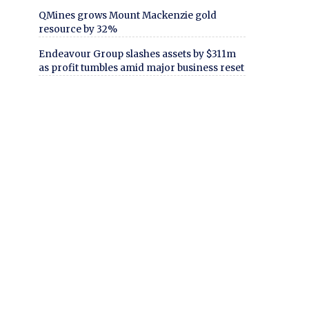
QMines grows Mount Mackenzie gold
resource by 32%
Endeavour Group slashes assets by $311m
as profit tumbles amid major business reset