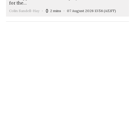
for the…
Colin Sandell-Hay
2 mins
07 August 2026 13:56
(AEST)