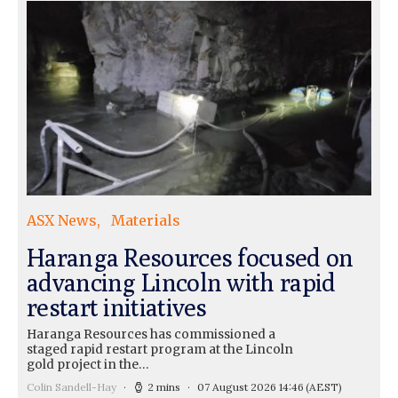
ASX News
Materials
Haranga Resources focused on
advancing Lincoln with rapid
restart initiatives
Haranga Resources has commissioned a
staged rapid restart program at the Lincoln
gold project in the…
Colin Sandell-Hay
2 mins
07 August 2026 14:46
(AEST)