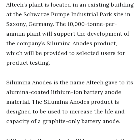
Altech’s plant is located in an existing building
at the Schwarze Pumpe Industrial Park site in
Saxony, Germany. The 10,000-tonne-per-
annum plant will support the development of
the company’s Silumina Anodes product,
which will be provided to selected users for
product testing.
Silumina Anodes is the name Altech gave to its
alumina-coated lithium-ion battery anode
material. The Silumina Anodes product is
designed to be used to increase the life and
capacity of a graphite-only battery anode.