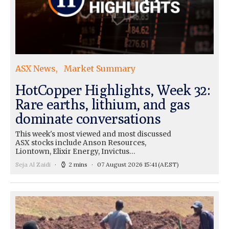
ASX News
Market Summary
HotCopper Highlights, Week 32:
Rare earths, lithium, and gas
dominate conversations
This week's most viewed and most discussed
ASX stocks include Anson Resources,
Liontown, Elixir Energy, Invictus…
Seja Al Zaidi
2 mins
07 August 2026 15:41
(AEST)