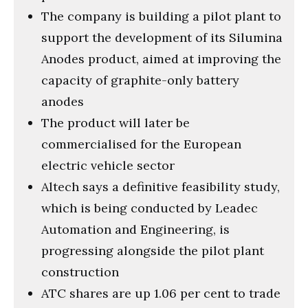
The company is building a pilot plant to
support the development of its Silumina
Anodes product, aimed at improving the
capacity of graphite-only battery
anodes
The product will later be
commercialised for the European
electric vehicle sector
Altech says a definitive feasibility study,
which is being conducted by Leadec
Automation and Engineering, is
progressing alongside the pilot plant
construction
ATC shares are up 1.06 per cent to trade