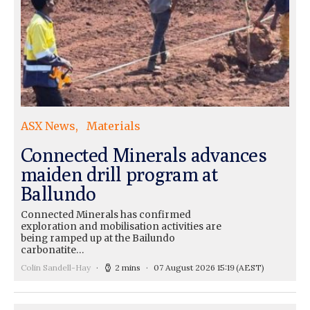
ASX News
Materials
Connected Minerals advances
maiden drill program at
Ballundo
Connected Minerals has confirmed
exploration and mobilisation activities are
being ramped up at the Bailundo
carbonatite…
Colin Sandell-Hay
2 mins
07 August 2026 15:19
(AEST)