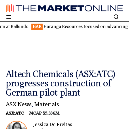
llundo
HAR
Haranga Resources focused on advancing Lincoln wit
Altech Chemicals (ASX:ATC)
progresses construction of
German pilot plant
ASX News
,
Materials
ASX:ATC
MCAP $5.338M
Jessica De Freitas