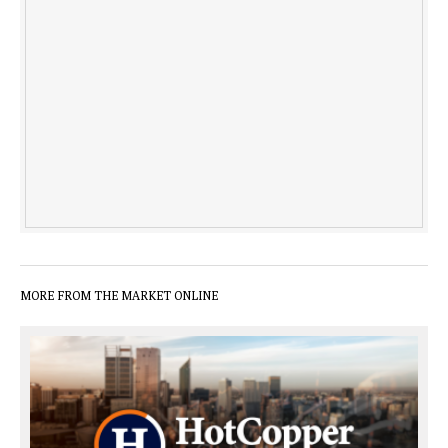
MORE FROM THE MARKET ONLINE