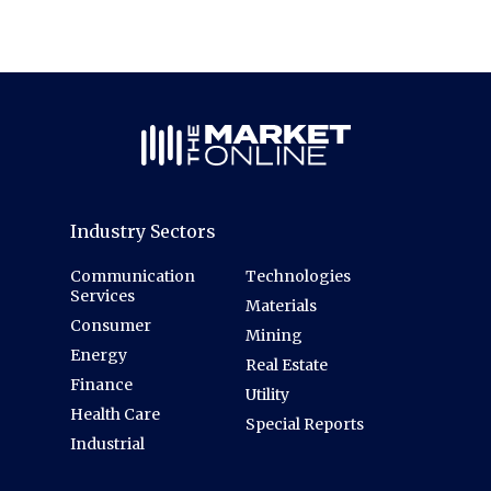
Industry Sectors
Communication
Technologies
Services
Materials
Consumer
Mining
Energy
Real Estate
Finance
Utility
Health Care
Special Reports
Industrial