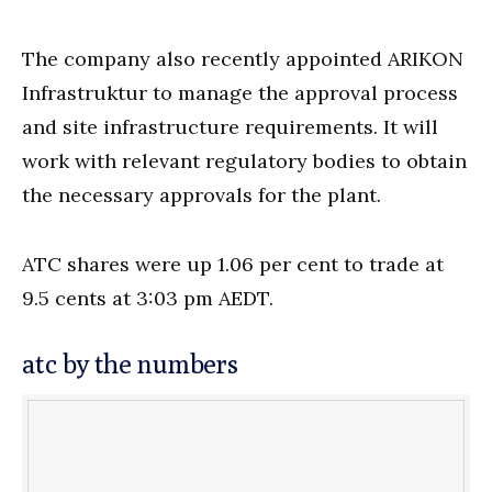
The company also recently appointed ARIKON
Infrastruktur to manage the approval process
and site infrastructure requirements. It will
work with relevant regulatory bodies to obtain
the necessary approvals for the plant.
ATC shares were up 1.06 per cent to trade at
9.5 cents at 3:03 pm AEDT.
atc by the numbers