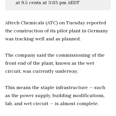
at 9.5 cents at 3:03 pm AEDT
Altech Chemicals (ATC) on Tuesday reported
the construction of its pilot plant in Germany
was tracking well and as planned.
The company said the commissioning of the
front end of the plant, known as the wet
circuit, was currently underway.
This means the staple infrastructure — such
as the power supply, building modifications,
lab, and wet circuit — is almost complete.