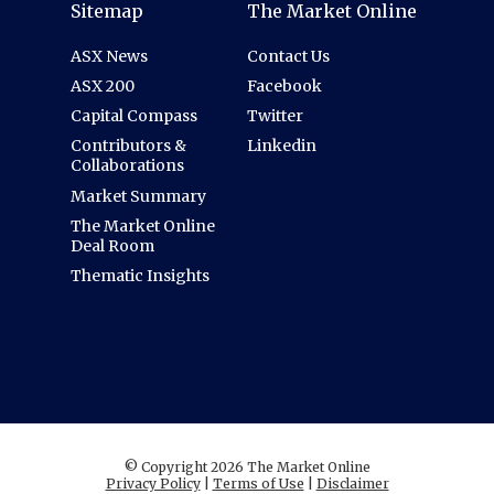
Sitemap
The Market Online
ASX News
Contact Us
ASX 200
Facebook
Capital Compass
Twitter
Contributors &
Linkedin
Collaborations
Market Summary
The Market Online
Deal Room
Thematic Insights
© Copyright 2026 The Market Online
Privacy Policy
|
Terms of Use
|
Disclaimer