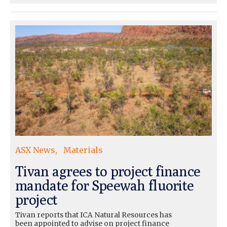
ASX News
Materials
Tivan agrees to project finance
mandate for Speewah fluorite
project
Tivan reports that ICA Natural Resources has
been appointed to advise on project finance