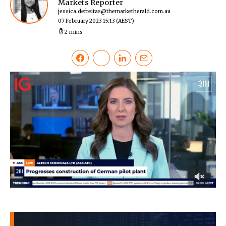
Markets Reporter
jessica.defreitas@themarketherald.com.au
07 February 2023 15:13
(AEST)
2 mins
0
of
36
seconds