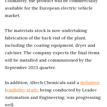
Ultimately, the product will be commercially
available for the European electric vehicle
market.
The materials stock is now undertaking
fabrication of the back end of the plant,
including the coating equipment, dryer and
calciner. The company expects the final items
will be installed and commissioned by the
September 2023 quarter.
In addition, Altech Chemicals said a
definitive
feasibility study
, being conducted by Leadec
Automation and Engineering, was progressing
well.