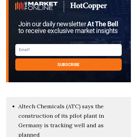
Join our daily newsletter
At The Bell
to receive exclusive market insights
Altech Chemicals (ATC) says the
construction of its pilot plant in
Germany is tracking well and as
planned