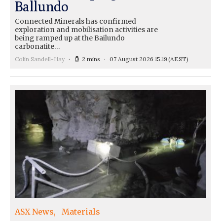
Ballundo
Connected Minerals has confirmed
exploration and mobilisation activities are
being ramped up at the Bailundo
carbonatite…
Colin Sandell-Hay
2 mins
07 August 2026 15:19
(AEST)
ASX News
Materials