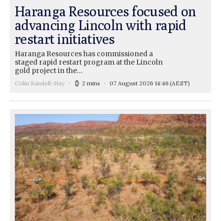
Haranga Resources focused on
advancing Lincoln with rapid
restart initiatives
Haranga Resources has commissioned a
staged rapid restart program at the Lincoln
gold project in the…
Colin Sandell-Hay
2 mins
07 August 2026 14:46
(AEST)