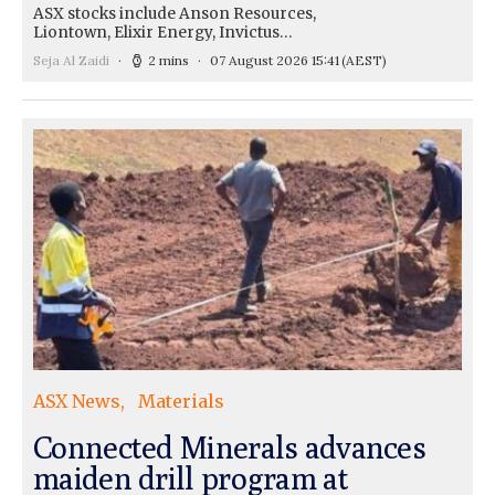
ASX stocks include Anson Resources,
Liontown, Elixir Energy, Invictus…
Seja Al Zaidi
2 mins
07 August 2026 15:41
(AEST)
ASX News
Materials
Connected Minerals advances
maiden drill program at