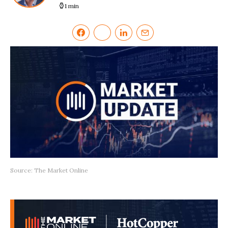
1 min
Source: The Market Online