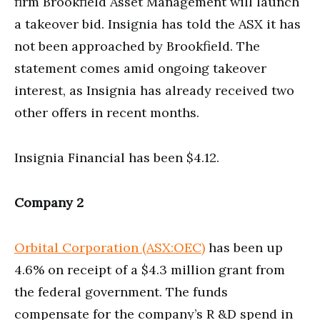
firm Brookfield Asset Management will launch
a takeover bid. Insignia has told the ASX it has
not been approached by Brookfield. The
statement comes amid ongoing takeover
interest, as Insignia has already received two
other offers in recent months.
Insignia Financial has been $4.12.
Company 2
Orbital Corporation (ASX:OEC)
has been up
4.6% on receipt of a $4.3 million grant from
the federal government. The funds
compensate for the company’s R &D spend in