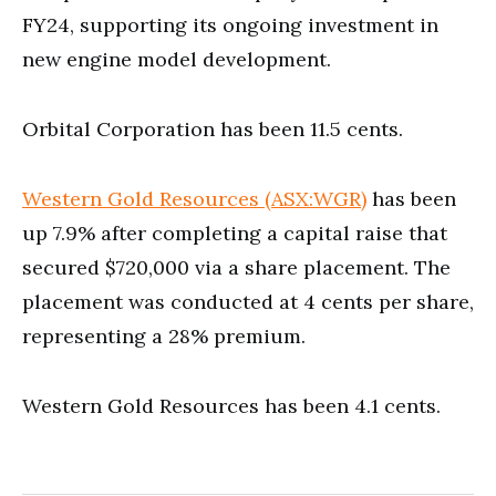
FY24, supporting its ongoing investment in
new engine model development.
Orbital Corporation has been 11.5 cents.
Western Gold Resources (ASX:WGR)
has been
up 7.9% after completing a capital raise that
secured $720,000 via a share placement. The
placement was conducted at 4 cents per share,
representing a 28% premium.
Western Gold Resources has been 4.1 cents.