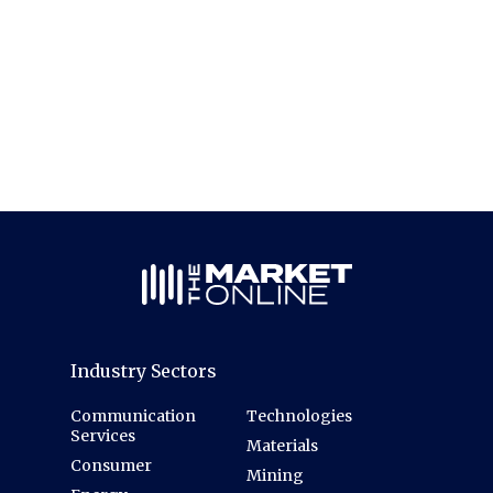
Industry Sectors
Communication
Technologies
Services
Materials
Consumer
Mining