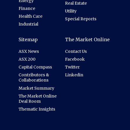
Energy
Real Estate
Finance
Utility
Health Care
Special Reports
Industrial
Sitemap
The Market Online
ASX News
Contact Us
ASX 200
Facebook
Capital Compass
Twitter
Contributors &
Linkedin
Collaborations
Market Summary
The Market Online
Deal Room
Thematic Insights