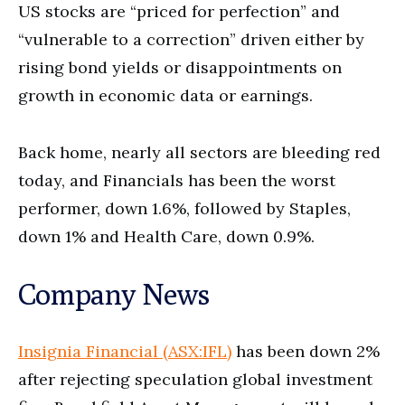
US stocks are “priced for perfection” and
“vulnerable to a correction” driven either by
rising bond yields or disappointments on
growth in economic data or earnings.
Back home, nearly all sectors are bleeding red
today, and Financials has been the worst
performer, down 1.6%, followed by Staples,
down 1% and Health Care, down 0.9%.
Company News
Insignia Financial (ASX:IFL)
has been down 2%
after rejecting speculation global investment