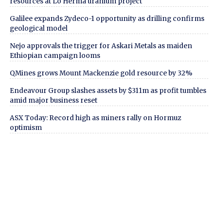
resources at Lo Herma uranium project
Galilee expands Zydeco-1 opportunity as drilling confirms
geological model
Nejo approvals the trigger for Askari Metals as maiden
Ethiopian campaign looms
QMines grows Mount Mackenzie gold resource by 32%
Endeavour Group slashes assets by $311m as profit tumbles
amid major business reset
ASX Today: Record high as miners rally on Hormuz
optimism