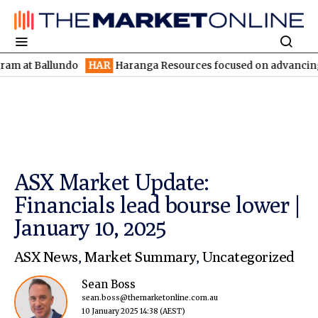
 Ballundo
HAR
Haranga Resources focused on advancing Lincoln 
ASX Market Update:
Financials lead bourse lower |
January 10, 2025
ASX News
,
Market Summary
,
Uncategorized
Sean Boss
sean.boss@themarketonline.com.au
10 January 2025 14:38
(AEST)