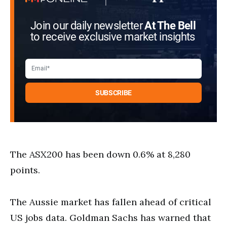
Join our daily newsletter
At The Bell
to receive exclusive market insights
The ASX200 has been down 0.6% at 8,280
points.
The Aussie market has fallen ahead of critical
US jobs data. Goldman Sachs has warned that