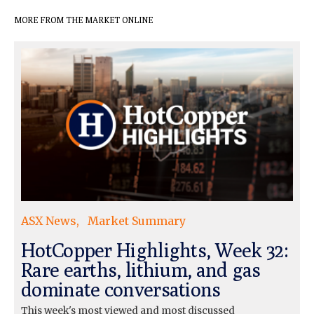
MORE FROM THE MARKET ONLINE
ASX News
Market Summary
HotCopper Highlights, Week 32:
Rare earths, lithium, and gas
dominate conversations
This week's most viewed and most discussed