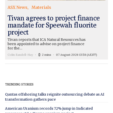
ASX News
Materials
Tivan agrees to project finance
mandate for Speewah fluorite
project
Tivan reports that ICA Natural Resources has
been appointed to advise on project finance
for the…
Colin Sandell-Hay
2 mins
07 August 2026 13:56
(AEST)
TRENDING STORIES
Qantas offshoring talks reignite outsourcing debate as AI
transformation gathers pace
American Uranium records 72% jump in Indicated