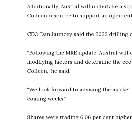
Additionally, Austral will undertake a sc
Colleen resource to support an open-cut 
CEO Dan Jauncey said the 2022 drilling 
“Following the MRE update, Austral will
modifying factors and determine the eco
Colleen,” he said.
“We look forward to advising the market
coming weeks.”
Shares were trading 6.06 per cent higher 