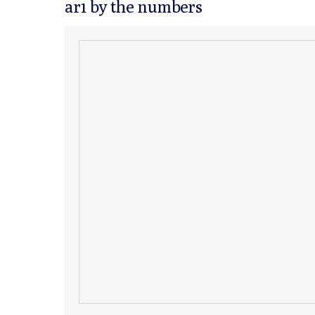
ar1 by the numbers