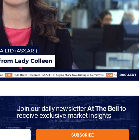
Join our daily newsletter
At The Bell
to
receive exclusive market insights