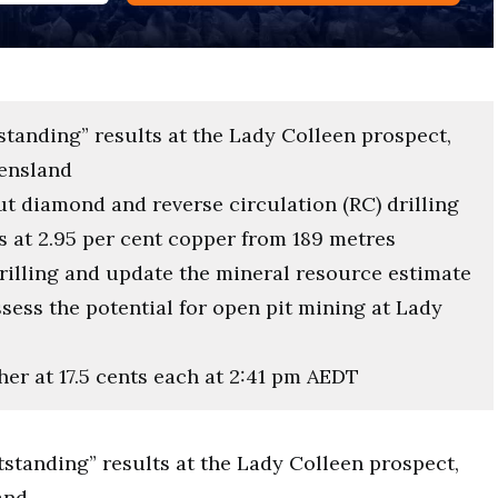
standing” results at the Lady Colleen prospect,
eensland
ut diamond and reverse circulation (RC) drilling
s at 2.95 per cent copper from 189 metres
drilling and update the mineral resource estimate
ssess the potential for open pit mining at Lady
her at 17.5 cents each at 2:41 pm AEDT
tstanding” results at the Lady Colleen prospect,
and.