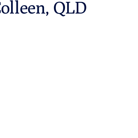
Colleen, QLD