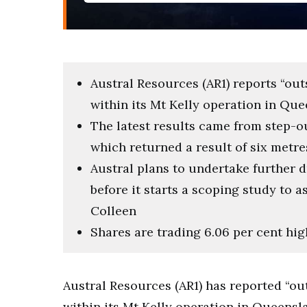
Austral Resources (AR1) reports “out
within its Mt Kelly operation in Qu
The latest results came from step-o
which returned a result of six metre
Austral plans to undertake further 
before it starts a scoping study to a
Colleen
Shares are trading 6.06 per cent hig
Austral Resources (AR1) has reported “ou
within its Mt Kelly operation in Queensl