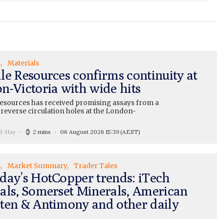
s
Materials
le Resources confirms continuity at
n-Victoria with wide hits
esources has received promising assays from a
 reverse circulation holes at the London-
ll-Hay
2 mins
06 August 2026 15:39
(AEST)
s
Market Summary
Trader Tales
day’s HotCopper trends: iTech
als, Somerset Minerals, American
ten & Antimony and other daily