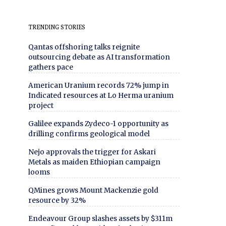
TRENDING STORIES
Qantas offshoring talks reignite
outsourcing debate as AI transformation
gathers pace
American Uranium records 72% jump in
Indicated resources at Lo Herma uranium
project
Galilee expands Zydeco-1 opportunity as
drilling confirms geological model
Nejo approvals the trigger for Askari
Metals as maiden Ethiopian campaign
looms
QMines grows Mount Mackenzie gold
resource by 32%
Endeavour Group slashes assets by $311m