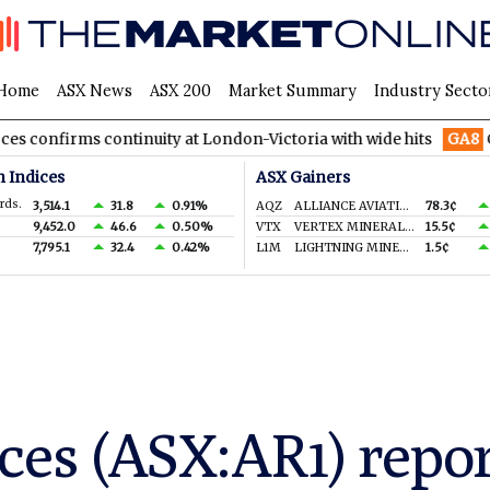
Home
ASX News
ASX 200
Market Summary
Industry Secto
 continuity at London-Victoria with wide hits
GA8
GoldArc Res
n Indices
ASX Gainers
rds.
3,514.1
31.8
0.91%
AQZ
ALLIANCE AVIATION SERVICES LIMITED
78.3¢
9,452.0
46.6
0.50%
VTX
VERTEX MINERALS LIMITED
15.5¢
7,795.1
32.4
0.42%
L1M
LIGHTNING MINERALS LTD
1.5¢
ces (ASX:AR1) repo