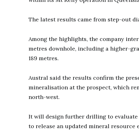
The latest results came from step-out di
Among the highlights, the company interc
metres downhole, including a higher-grad
189 metres.
Austral said the results confirm the pre
mineralisation at the prospect, which r
north-west.
It will design further drilling to evaluat
to release an updated mineral resource e