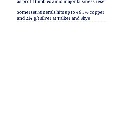
as profit tumbles amid major business reset
Somerset Minerals hits up to 46.3% copper
and 214 g/t silver at Talker and Skye