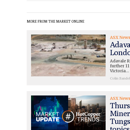
MORE FROM THE MARKET ONLINE
ASX New
Adava
Londo
Adavale R
further 11
Victoria…
Colin Sande
ASX New
Thurs
Miner
Tungs
topics