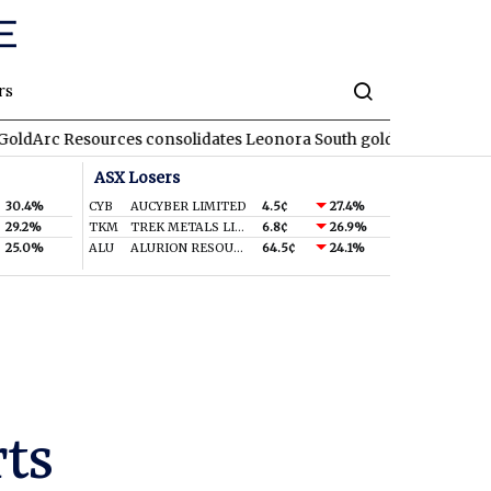
rs
ources consolidates Leonora South gold corridor in WA
REA
RE
ASX Losers
30.4%
CYB
AUCYBER LIMITED
4.5¢
27.4%
29.2%
TKM
TREK METALS LIMITED
6.8¢
26.9%
25.0%
ALU
ALURION RESOURCES LIMITED
64.5¢
24.1%
rts