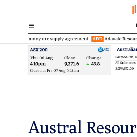
 antimony ore supply agreement
ADD
Adavale Resources confirms
Australia
ASX 200
S&P/ASX Sm. O
Thu, 06 Aug
Close
Change
All Ordinaries
4:10pm
9,271.6
43.8
S&P/ASX 100
Closed at Fri, 07 Aug 5:23am
Austral Resour