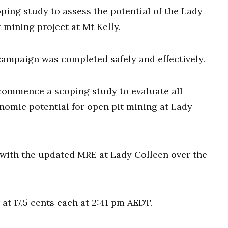
oping study to assess the potential of the Lady
mining project at Mt Kelly.
campaign was completed safely and effectively.
 commence a scoping study to evaluate all
nomic potential for open pit mining at Lady
 with the updated MRE at Lady Colleen over the
at 17.5 cents each at 2:41 pm AEDT.