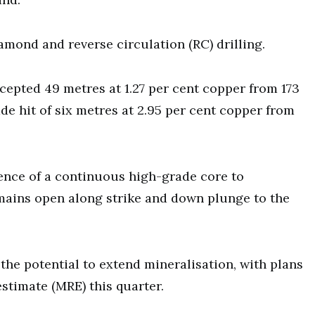
amond and reverse circulation (RC) drilling.
epted 49 metres at 1.27 per cent copper from 173
e hit of six metres at 2.95 per cent copper from
sence of a continuous high-grade core to
emains open along strike and down plunge to the
e the potential to extend mineralisation, with plans
stimate (MRE) this quarter.