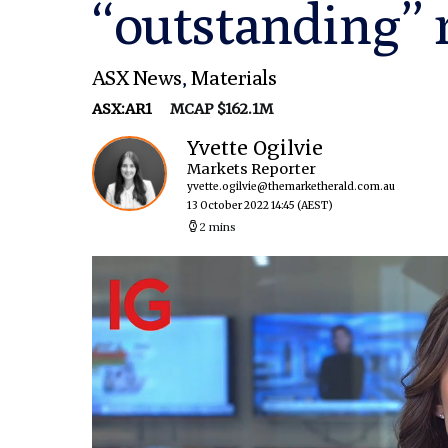
“outstanding” 
ASX News
,
Materials
ASX:AR1
MCAP $162.1M
Yvette Ogilvie
Markets Reporter
yvette.ogilvie@themarketherald.com.au
13 October 2022 14:45
(AEST)
2 mins