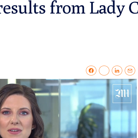
results from Lady 