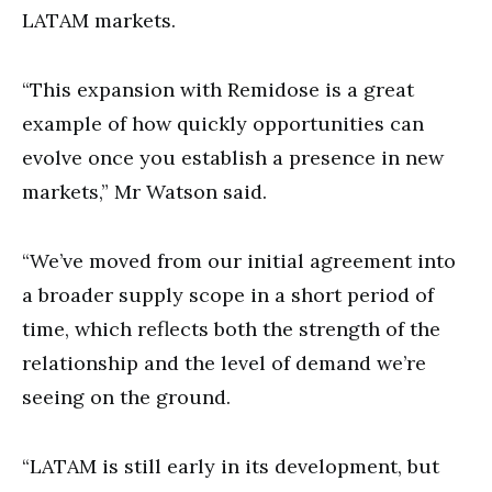
LATAM markets.
“This expansion with Remidose is a great
example of how quickly opportunities can
evolve once you establish a presence in new
markets,” Mr Watson said.
“We’ve moved from our initial agreement into
a broader supply scope in a short period of
time, which reflects both the strength of the
relationship and the level of demand we’re
seeing on the ground.
“LATAM is still early in its development, but