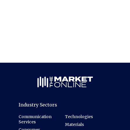
Industry Sectors
Communication
Technologies
Services
Materials
Consumer