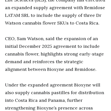
an expanded supply agreement with Remidose
LATAM SRL to include the supply of three Dr
Watson cannabis flower SKUs to Costa Rica.
CEO, Sam Watson, said the expansion of an
initial December 2025 agreement to include
cannabis flower, highlights strong early-stage
demand and reinforces the strategic
alignment between Bioxyne and Remidose.
Under the expanded agreement Bioxyne will
also supply cannabis pastilles for distribution
into Costa Rica and Panama, further
strengthening Bioxyne’s presence across