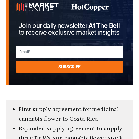
Join our daily newsletter
At The Bell
to receive exclusive market insights
First supply agreement for medicinal
cannabis flower to Costa Rica
Expanded supply agreement to supply
three Dr Watson cannabis flower stock