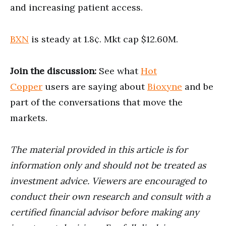
and increasing patient access.
BXN
is steady at 1.8¢. Mkt cap $12.60M.
Join the discussion:
See what
Hot
Copper
users are saying about
Bioxyne
and be
part of the conversations that move the
markets.
The material provided in this article is for
information only and should not be treated as
investment advice. Viewers are encouraged to
conduct their own research and consult with a
certified financial advisor before making any