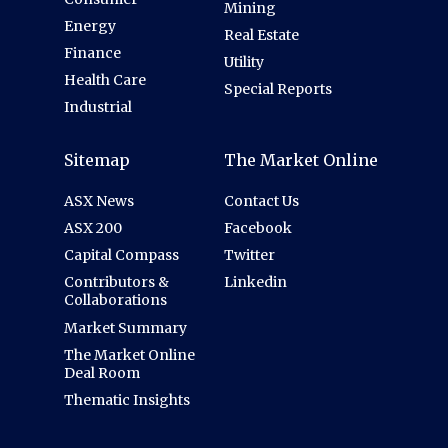
Mining
Energy
Real Estate
Finance
Utility
Health Care
Special Reports
Industrial
Sitemap
The Market Online
ASX News
Contact Us
ASX 200
Facebook
Capital Compass
Twitter
Contributors &
Linkedin
Collaborations
Market Summary
The Market Online
Deal Room
Thematic Insights