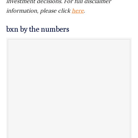
investment decisions. For full disclaimer
information, please click
here
.
bxn by the numbers