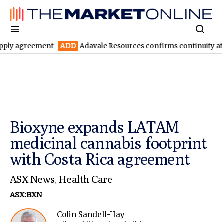
eement
ADD
Adavale Resources confirms continuity at London-Vi
Bioxyne expands LATAM
medicinal cannabis footprint
with Costa Rica agreement
ASX News
,
Health Care
ASX:BXN
Colin Sandell-Hay