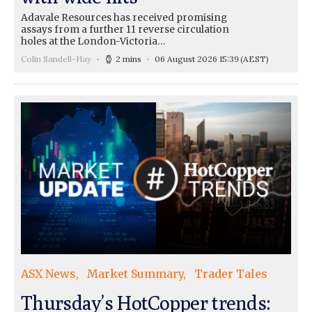
Adavale Resources has received promising
assays from a further 11 reverse circulation
holes at the London-Victoria…
Colin Sandell-Hay
2 mins
06 August 2026 15:39
(AEST)
ASX News
Market Summary
Trader Tales
Thursday’s HotCopper trends: