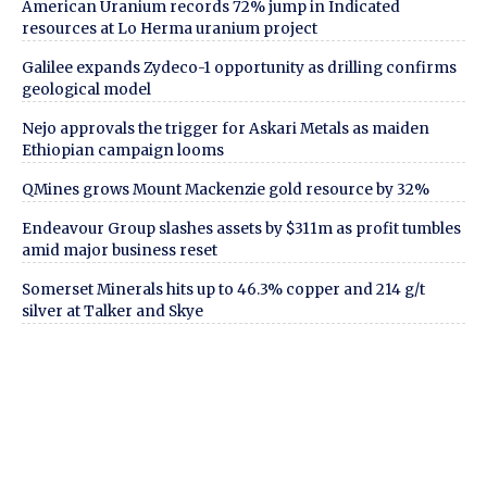
American Uranium records 72% jump in Indicated
resources at Lo Herma uranium project
Galilee expands Zydeco-1 opportunity as drilling confirms
geological model
Nejo approvals the trigger for Askari Metals as maiden
Ethiopian campaign looms
QMines grows Mount Mackenzie gold resource by 32%
Endeavour Group slashes assets by $311m as profit tumbles
amid major business reset
Somerset Minerals hits up to 46.3% copper and 214 g/t
silver at Talker and Skye