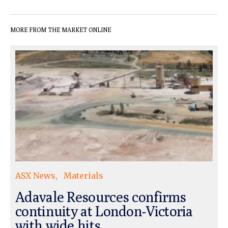
MORE FROM THE MARKET ONLINE
ASX News
Materials
Adavale Resources confirms
continuity at London-Victoria
with wide hits