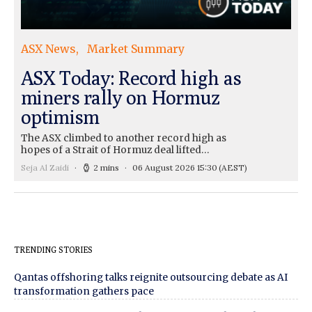
ASX News
Market Summary
ASX Today: Record high as
miners rally on Hormuz
optimism
The ASX climbed to another record high as
hopes of a Strait of Hormuz deal lifted…
Seja Al Zaidi
2 mins
06 August 2026 15:30
(AEST)
TRENDING STORIES
Qantas offshoring talks reignite outsourcing debate as AI
transformation gathers pace