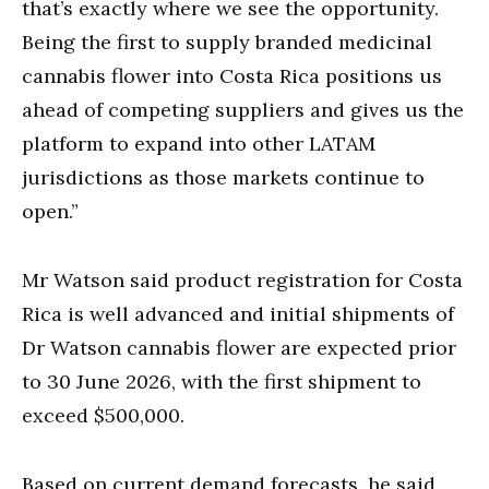
that’s exactly where we see the opportunity.
Being the first to supply branded medicinal
cannabis flower into Costa Rica positions us
ahead of competing suppliers and gives us the
platform to expand into other LATAM
jurisdictions as those markets continue to
open.”
Mr Watson said product registration for Costa
Rica is well advanced and initial shipments of
Dr Watson cannabis flower are expected prior
to 30 June 2026, with the first shipment to
exceed $500,000.
Based on current demand forecasts, he said