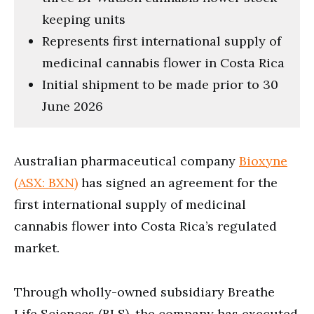
keeping units
Represents first international supply of
medicinal cannabis flower in Costa Rica
Initial shipment to be made prior to 30
June 2026
Australian pharmaceutical company
Bioxyne
(ASX: BXN)
has signed an agreement for the
first international supply of medicinal
cannabis flower into Costa Rica’s regulated
market.
Through wholly-owned subsidiary Breathe
Life Sciences (BLS), the company has executed