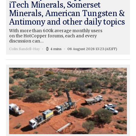
iTech Minerals, Somerset
Minerals, American Tungsten &
Antimony and other daily topics
With more than 600k average monthly users
on the HotCopper forums, each and every
discussion can…
Colin Sandell-Hay
4 mins
06 August 2026 13:23
(AEST)