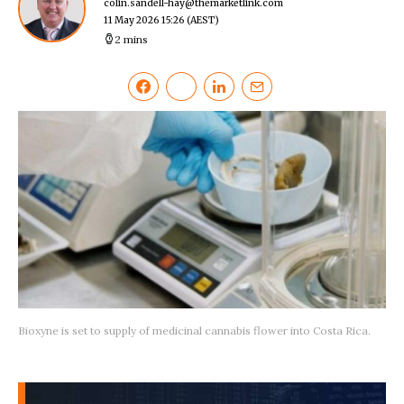
colin.sandell-hay@themarketlink.com
11 May 2026 15:26
(AEST)
2 mins
Bioxyne is set to supply of medicinal cannabis flower into Costa Rica.