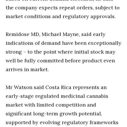
the company expects repeat orders, subject to
market conditions and regulatory approvals.
Remidose MD, Michael Mayne, said early
indications of demand have been exceptionally
strong – to the point where initial stock may
well be fully committed before product even
arrives in market.
Mr Watson said Costa Rica represents an
early-stage regulated medicinal cannabis
market with limited competition and
significant long-term growth potential,
supported by evolving regulatory frameworks