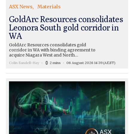
ASX News
Materials
GoldArc Resources consolidates
Leonora South gold corridor in
WA
GoldArc Resources consolidates gold
corridor in WA with binding agreement to
acquire Niagara West and North…
Colin Sandell-Hay
2 mins
06 August 2026 14:39
(AEST)