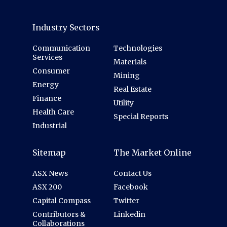
Industry Sectors
Communication
Technologies
Services
Materials
Consumer
Mining
Energy
Real Estate
Finance
Utility
Health Care
Special Reports
Industrial
Sitemap
The Market Online
ASX News
Contact Us
ASX 200
Facebook
Capital Compass
Twitter
Contributors &
Linkedin
Collaborations