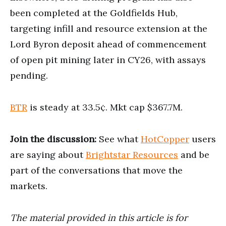
been completed at the Goldfields Hub,
targeting infill and resource extension at the
Lord Byron deposit ahead of commencement
of open pit mining later in CY26, with assays
pending.
BTR
is steady at 33.5¢. Mkt cap $367.7M.
Join the discussion:
See what
HotCopper
users
are saying about
Brightstar Resources
and be
part of the conversations that move the
markets.
The material provided in this article is for