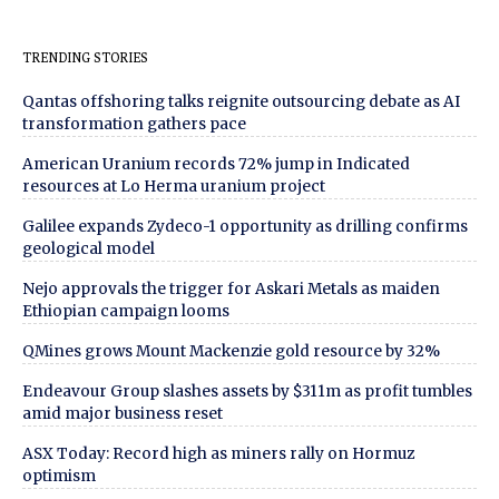
TRENDING STORIES
Qantas offshoring talks reignite outsourcing debate as AI
transformation gathers pace
American Uranium records 72% jump in Indicated
resources at Lo Herma uranium project
Galilee expands Zydeco-1 opportunity as drilling confirms
geological model
Nejo approvals the trigger for Askari Metals as maiden
Ethiopian campaign looms
QMines grows Mount Mackenzie gold resource by 32%
Endeavour Group slashes assets by $311m as profit tumbles
amid major business reset
ASX Today: Record high as miners rally on Hormuz
optimism