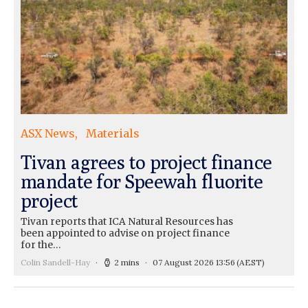
ASX News
Materials
Tivan agrees to project finance
mandate for Speewah fluorite
project
Tivan reports that ICA Natural Resources has
been appointed to advise on project finance
for the…
Colin Sandell-Hay
2 mins
07 August 2026 13:56
(AEST)