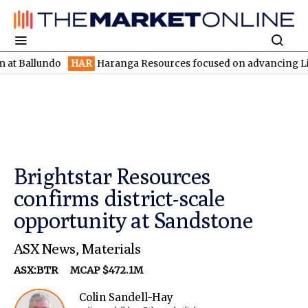
undo
HAR
Haranga Resources focused on advancing Lincoln with 
Brightstar Resources
confirms district-scale
opportunity at Sandstone
ASX News
,
Materials
ASX:BTR
MCAP $472.1M
Colin Sandell-Hay