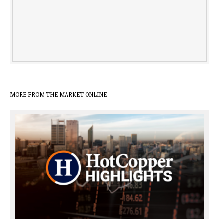
MORE FROM THE MARKET ONLINE