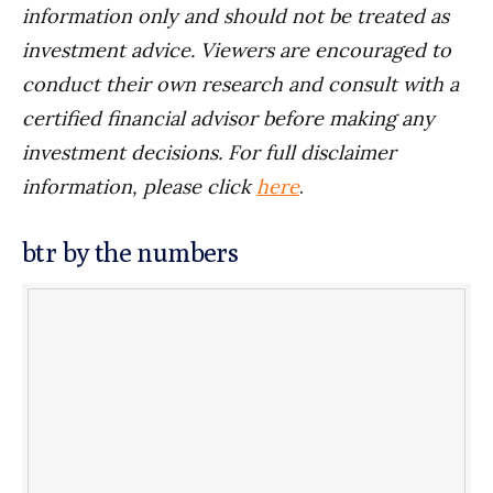
information only and should not be treated as
investment advice. Viewers are encouraged to
conduct their own research and consult with a
certified financial advisor before making any
investment decisions. For full disclaimer
information, please click
here
.
btr by the numbers