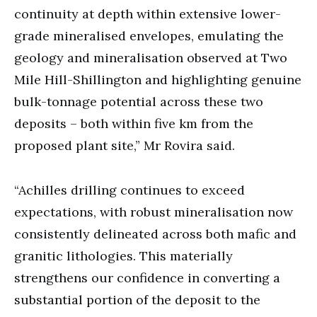
continuity at depth within extensive lower-
grade mineralised envelopes, emulating the
geology and mineralisation observed at Two
Mile Hill-Shillington and highlighting genuine
bulk-tonnage potential across these two
deposits – both within five km from the
proposed plant site,” Mr Rovira said.
“Achilles drilling continues to exceed
expectations, with robust mineralisation now
consistently delineated across both mafic and
granitic lithologies. This materially
strengthens our confidence in converting a
substantial portion of the deposit to the