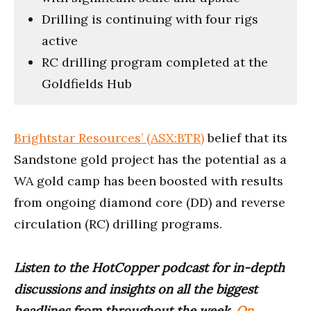
Drilling is continuing with four rigs
active
RC drilling program completed at the
Goldfields Hub
Brightstar Resources’ (ASX:BTR)
belief that its
Sandstone gold project has the potential as a
WA gold camp has been boosted with results
from ongoing diamond core (DD) and reverse
circulation (RC) drilling programs.
Listen to the HotCopper podcast for in-depth
discussions and insights on all the biggest
headlines from throughout the week.
On