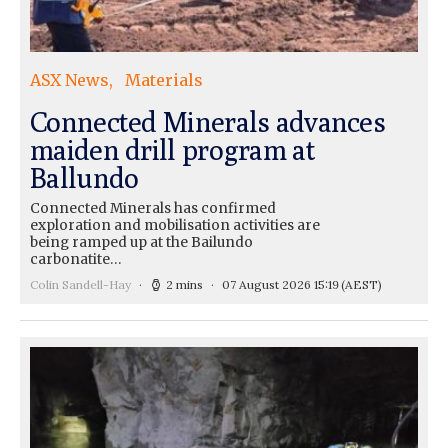
ASX News
Materials
Connected Minerals advances
maiden drill program at
Ballundo
Connected Minerals has confirmed
exploration and mobilisation activities are
being ramped up at the Bailundo
carbonatite…
Colin Sandell-Hay
2 mins
07 August 2026 15:19
(AEST)