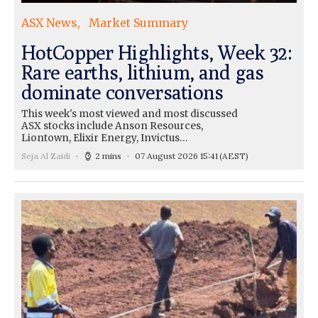
ASX News
Market Summary
HotCopper Highlights, Week 32:
Rare earths, lithium, and gas
dominate conversations
This week's most viewed and most discussed
ASX stocks include Anson Resources,
Liontown, Elixir Energy, Invictus…
Seja Al Zaidi
2 mins
07 August 2026 15:41
(AEST)