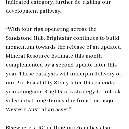
Indicated category, further de-risking our
development pathway.
“With four rigs operating across the
Sandstone Hub, Brightstar continues to build
momentum towards the release of an updated
Mineral Resource Estimate this month
complemented by a second update later this
year. These catalysts will underpin delivery of
our Pre-Feasibility Study later this calendar
year alongside Brightstar’s strategy to unlock
substantial long-term value from this major
Western Australian asset.”
Elsewhere, a RC drilling program has also