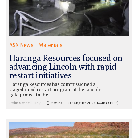
ASX News
Materials
Haranga Resources focused on
advancing Lincoln with rapid
restart initiatives
Haranga Resources has commissioned a
staged rapid restart program at the Lincoln
gold project in the…
Colin Sandell-Hay
2 mins
07 August 2026 14:46
(AEST)