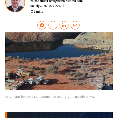
colin.sandell-hay@themarketlink.com
08 July 2026 15:05
(AEST)
2 mins
Brightstar believes Sandstone has strong gold upside in WA.