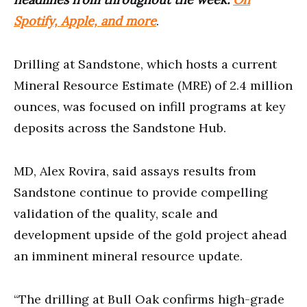
Spotify, Apple, and more
.
Drilling at Sandstone, which hosts a current
Mineral Resource Estimate (MRE) of 2.4 million
ounces, was focused on infill programs at key
deposits across the Sandstone Hub.
MD, Alex Rovira, said assays results from
Sandstone continue to provide compelling
validation of the quality, scale and
development upside of the gold project ahead
an imminent mineral resource update.
“The drilling at Bull Oak confirms high-grade