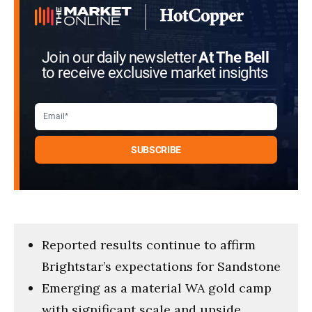
Join our daily newsletter
At The Bell
to receive exclusive market insights
Reported results continue to affirm
Brightstar’s expectations for Sandstone
Emerging as a material WA gold camp
with significant scale and upside