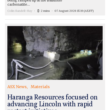
being ramped up at the Bailundo
carbonatite…
Colin Sandell-Hay
2 mins
07 August 2026 15:19
(AEST)
ASX News
Materials
Haranga Resources focused on
advancing Lincoln with rapid