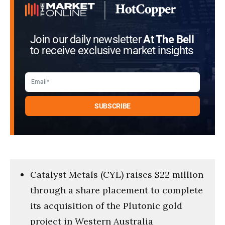
Join our daily newsletter
At The Bell
to receive exclusive market insights
Catalyst Metals (CYL) raises $22 million
through a share placement to complete
its acquisition of the Plutonic gold
project in Western Australia