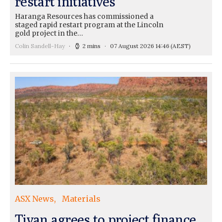
restart initiatives
Haranga Resources has commissioned a
staged rapid restart program at the Lincoln
gold project in the…
Colin Sandell-Hay
2 mins
07 August 2026 14:46
(AEST)
ASX News
Materials
Tivan agrees to project finance