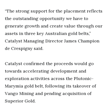
“The strong support for the placement reflects
the outstanding opportunity we have to
generate growth and create value through our
assets in three key Australian gold belts,”
Catalyst Managing Director James Champion
de Crespigny said.
Catalyst confirmed the proceeds would go
towards accelerating development and
exploration activities across the Plutonic-
Marymia gold belt, following its takeover of
Vango Mining and pending acquisition of
Superior Gold.