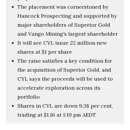
The placement was cornerstoned by
Hancock Prospecting and supported by
major shareholders of Superior Gold
and Vango Mining’s largest shareholder
It will see CYL issue 22 million new
shares at $1 per share
The raise satisfies a key condition for
the acquisition of Superior Gold, and
CYL says the proceeds will be used to
accelerate exploration across its
portfolio
Shares in CYL are down 9.38 per cent,
trading at $1.16 at 1:19 pm AEDT