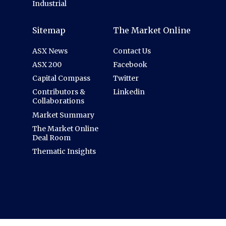
Industrial
Sitemap
The Market Online
ASX News
Contact Us
ASX 200
Facebook
Capital Compass
Twitter
Contributors &
Linkedin
Collaborations
Market Summary
The Market Online
Deal Room
Thematic Insights