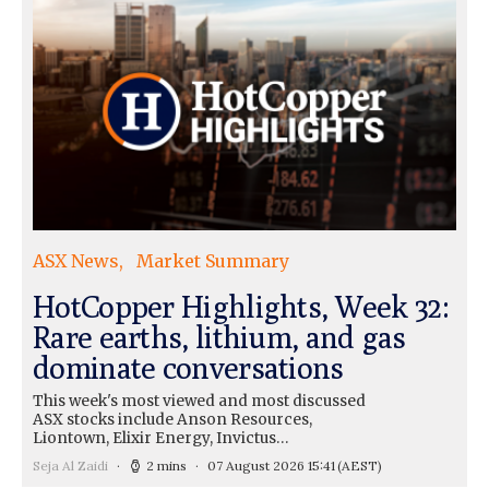
ASX News
Market Summary
HotCopper Highlights, Week 32:
Rare earths, lithium, and gas
dominate conversations
This week's most viewed and most discussed
ASX stocks include Anson Resources,
Liontown, Elixir Energy, Invictus…
Seja Al Zaidi
2 mins
07 August 2026 15:41
(AEST)