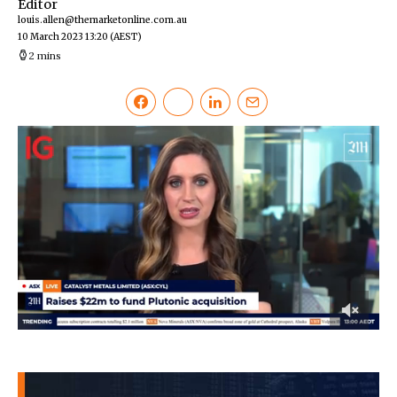
Editor
louis.allen@themarketonline.com.au
10 March 2023 13:20
(AEST)
2 mins
0
of
46
seconds