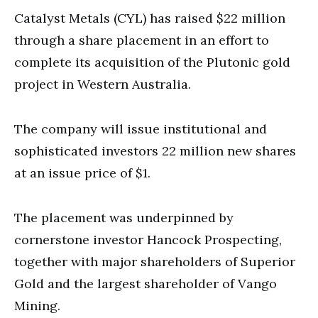
Catalyst Metals (CYL) has raised $22 million
through a share placement in an effort to
complete its acquisition of the Plutonic gold
project in Western Australia.
The company will issue institutional and
sophisticated investors 22 million new shares
at an issue price of $1.
The placement was underpinned by
cornerstone investor Hancock Prospecting,
together with major shareholders of Superior
Gold and the largest shareholder of Vango
Mining.