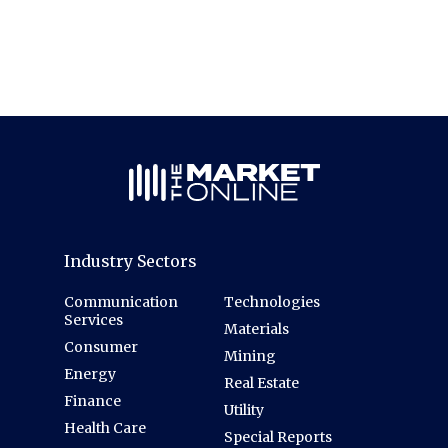
Industry Sectors
Communication
Technologies
Services
Materials
Consumer
Mining
Energy
Real Estate
Finance
Utility
Health Care
Special Reports