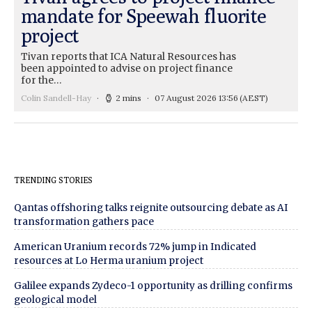
mandate for Speewah fluorite
project
Tivan reports that ICA Natural Resources has
been appointed to advise on project finance
for the…
Colin Sandell-Hay
2 mins
07 August 2026 13:56
(AEST)
TRENDING STORIES
Qantas offshoring talks reignite outsourcing debate as AI
transformation gathers pace
American Uranium records 72% jump in Indicated
resources at Lo Herma uranium project
Galilee expands Zydeco-1 opportunity as drilling confirms
geological model