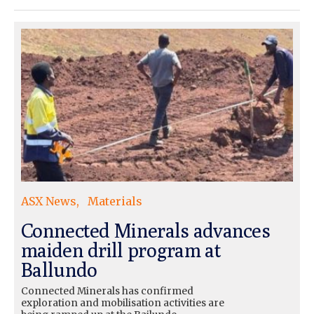
ASX News
Materials
Connected Minerals advances
maiden drill program at
Ballundo
Connected Minerals has confirmed
exploration and mobilisation activities are