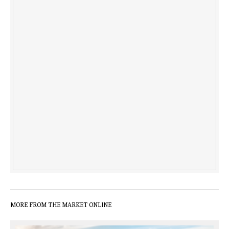
MORE FROM THE MARKET ONLINE