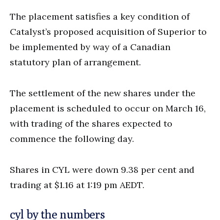
The placement satisfies a key condition of
Catalyst’s proposed acquisition of Superior to
be implemented by way of a Canadian
statutory plan of arrangement.
The settlement of the new shares under the
placement is scheduled to occur on March 16,
with trading of the shares expected to
commence the following day.
Shares in CYL were down 9.38 per cent and
trading at $1.16 at 1:19 pm AEDT.
cyl by the numbers