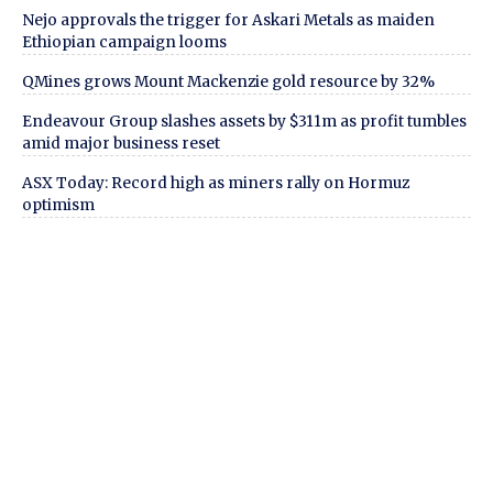
Nejo approvals the trigger for Askari Metals as maiden
Ethiopian campaign looms
QMines grows Mount Mackenzie gold resource by 32%
Endeavour Group slashes assets by $311m as profit tumbles
amid major business reset
ASX Today: Record high as miners rally on Hormuz
optimism