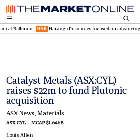
allundo
HAR
Haranga Resources focused on advancing Lincoln wi
Catalyst Metals (ASX:CYL)
raises $22m to fund Plutonic
acquisition
ASX News
,
Materials
ASX:CYL
MCAP $1.646B
Louis Allen