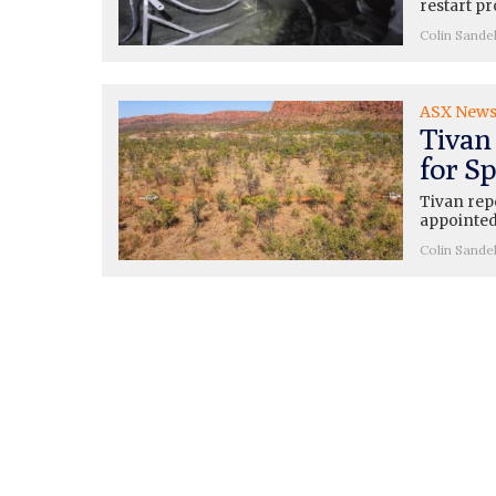
restart pr
Colin Sande
ASX New
Tivan
for Sp
Tivan rep
appointed
Colin Sande