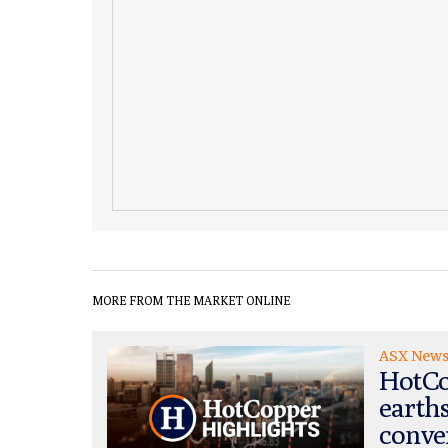
MORE FROM THE MARKET ONLINE
ASX New
HotCo
earth
conve