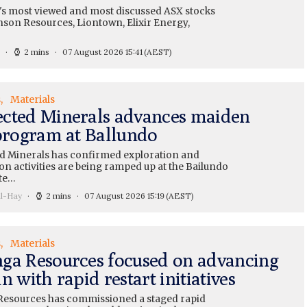
's most viewed and most discussed ASX stocks
nson Resources, Liontown, Elixir Energy,
2 mins
07 August 2026 15:41
(AEST)
s
Materials
cted Minerals advances maiden
 program at Ballundo
 Minerals has confirmed exploration and
on activities are being ramped up at the Bailundo
te…
ll-Hay
2 mins
07 August 2026 15:19
(AEST)
s
Materials
ga Resources focused on advancing
n with rapid restart initiatives
esources has commissioned a staged rapid