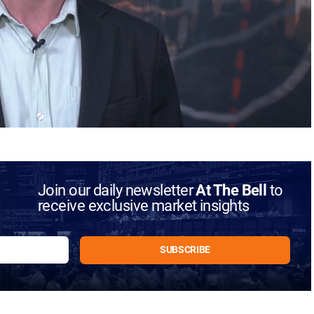
Join our daily newsletter
At The Bell
to
receive exclusive market insights