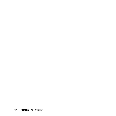
TRENDING STORIES