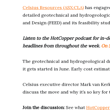
Celsius Resources (ASX:CLA)
has engaged
detailed geotechnical and hydrogeologica
and Design (FEED) and its feasibility stud
Listen to the HotCopper podcast for in-de
headlines from throughout the week.
On S
The geotechnical and hydrogeological dr
it gets started in June. Early cost estim
Celsius executive director Mark van Ker
discuss the move and why it’s so key for
Join the discussion:
See what
HotCopper