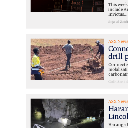
This week
include A
Invictus…
Seja Al Zaidi
ASX New
Conne
drill
Connected
mobilisati
carbonati
Colin Sande
ASX New
Haran
Lincol
Haranga R