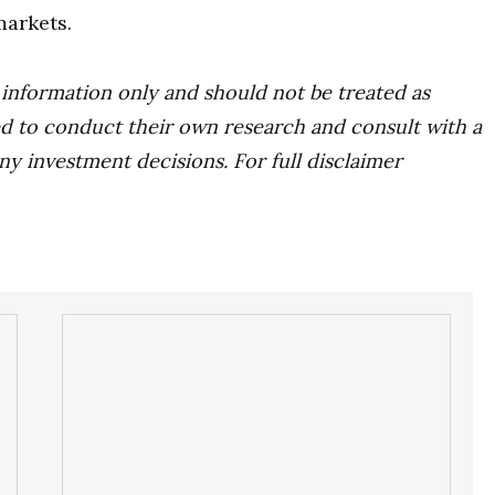
markets.
r information only and should not be treated as
d to conduct their own research and consult with a
ny investment decisions. For full disclaimer