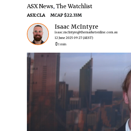
ASX News
,
The Watchlist
ASX:CLA
MCAP $22.33M
Isaac McIntyre
isaac.mcIntyre@themarketonline.com.au
12 June 2025 09:27
(AEST)
1 min