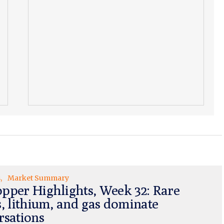
s
Market Summary
pper Highlights, Week 32: Rare
s, lithium, and gas dominate
rsations