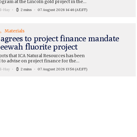
ogram at the Lincoln gold project in the…
ll-Hay
2 mins
07 August 2026 14:46
(AEST)
s
Materials
 agrees to project finance mandate
eewah fluorite project
orts that ICA Natural Resources has been
 to advise on project finance for the…
ll-Hay
2 mins
07 August 2026 13:56
(AEST)