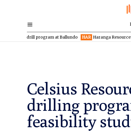
 drill program at Ballundo
HAR
Haranga Resources focused on 
Celsius Resour
drilling progr
feasibility stu