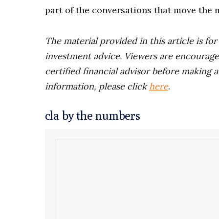
part of the conversations that move the 
The material provided in this article is fo
investment advice. Viewers are encourage
certified financial advisor before making a
information, please click
here
.
cla by the numbers