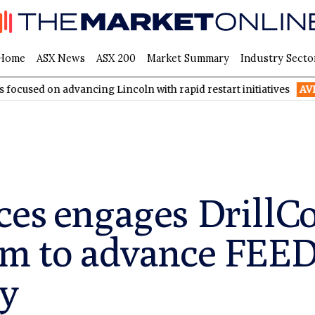
Home
ASX News
ASX 200
Market Summary
Industry Secto
advancing Lincoln with rapid restart initiatives
AVH
AVITA Me
ces engages DrillC
am to advance FEED
dy