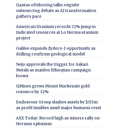
Qantas offshoring talks reignite
outsourcing debate as AI transformation
gathers pace
American Uranium records 72% jump in
Indicated resources at Lo Herma uranium
project
Galilee expands Zydeco-1 opportunity as
drilling confirms geological model
Nejo approvals the trigger for Askari
Metals as maiden Ethiopian campaign
looms
QMines grows Mount Mackenzie gold
resource by 32%
Endeavour Group slashes assets by $311m
as profit tumbles amid major business reset
ASX Today: Record high as miners rally on
Hormuz optimism