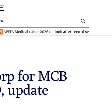
rs
dical raises 2026 outlook after record second quarter
TVN
Tiv
orp for MCB
, update