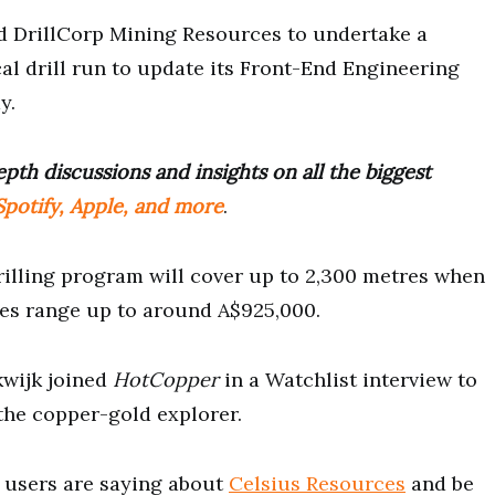
 DrillCorp Mining Resources to undertake a
l drill run to update its Front-End Engineering
y.
pth discussions and insights on all the biggest
potify, Apple, and more
.
illing program will cover up to 2,300 metres when
ates range up to around A$925,000.
kwijk joined
HotCopper
in a Watchlist interview to
 the copper-gold explorer.
users are saying about
Celsius Resources
and be