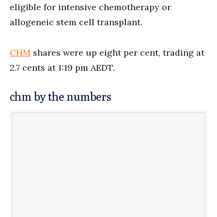
eligible for intensive chemotherapy or
allogeneic stem cell transplant.
CHM
shares were up eight per cent, trading at
2.7 cents at 1:19 pm AEDT.
chm by the numbers