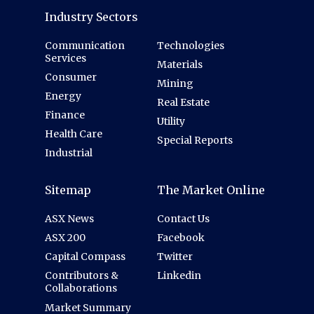
Industry Sectors
Communication
Technologies
Services
Materials
Consumer
Mining
Energy
Real Estate
Finance
Utility
Health Care
Special Reports
Industrial
Sitemap
The Market Online
ASX News
Contact Us
ASX 200
Facebook
Capital Compass
Twitter
Contributors &
Linkedin
Collaborations
Market Summary