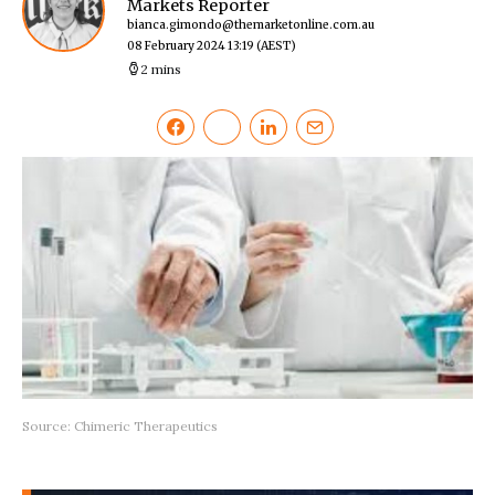
Markets Reporter
bianca.gimondo@themarketonline.com.au
08 February 2024 13:19
(AEST)
2 mins
Source: Chimeric Therapeutics