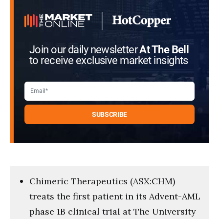
Join our daily newsletter
At The Bell
to receive exclusive market insights
Chimeric Therapeutics (ASX:CHM)
treats the first patient in its Advent-AML
phase 1B clinical trial at The University