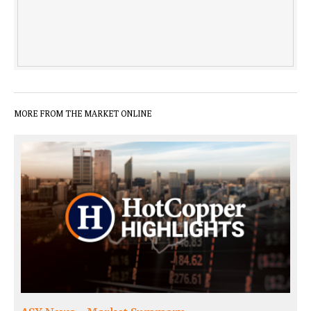
MORE FROM THE MARKET ONLINE