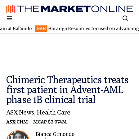
allundo
HAR
Haranga Resources focused on advancing Lincoln wi
Chimeric Therapeutics treats
first patient in Advent-AML
phase 1B clinical trial
ASX News
,
Health Care
ASX:CHM
MCAP $2.074M
Bianca Gimondo