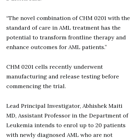
“The novel combination of CHM 0201 with the
standard of care in AML treatment has the
potential to transform frontline therapy and
enhance outcomes for AML patients.”
CHM 0201 cells recently underwent
manufacturing and release testing before
commencing the trial.
Lead Principal Investigator, Abhishek Maiti
MD, Assistant Professor in the Department of
Leukemia intends to enrol up to 20 patients
with newly diagnosed AML who are not