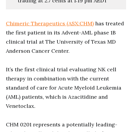
trading at 2.7 cents at 1:19 pm AEDT
Chimeric Therapeutics (ASX:CHM)
has treated
the first patient in its Advent-AML phase 1B
clinical trial at The University of Texas MD
Anderson Cancer Center.
It’s the first clinical trial evaluating NK cell
therapy in combination with the current
standard of care for Acute Myeloid Leukemia
(AML) patients, which is Azacitidine and
Venetoclax.
CHM 0201 represents a potentially leading-