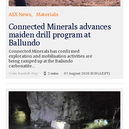
ASX News
Materials
Connected Minerals advances
maiden drill program at
Ballundo
Connected Minerals has confirmed
exploration and mobilisation activities are
being ramped up at the Bailundo
carbonatite…
Colin Sandell-Hay
2 mins
07 August 2026 15:19
(AEST)