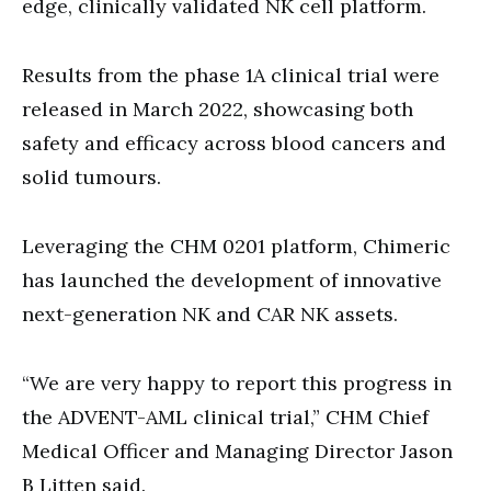
edge, clinically validated NK cell platform.
Results from the phase 1A clinical trial were
released in March 2022, showcasing both
safety and efficacy across blood cancers and
solid tumours.
Leveraging the CHM 0201 platform, Chimeric
has launched the development of innovative
next-generation NK and CAR NK assets.
“We are very happy to report this progress in
the ADVENT-AML clinical trial,” CHM Chief
Medical Officer and Managing Director Jason
B Litten said.