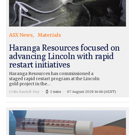
ASX News
Materials
Haranga Resources focused on
advancing Lincoln with rapid
restart initiatives
Haranga Resources has commissioned a
staged rapid restart program at the Lincoln
gold project in the…
Colin Sandell-Hay
2 mins
07 August 2026 14:46
(AEST)