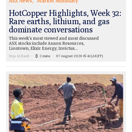
ASX News
Market Summary
HotCopper Highlights, Week 32:
Rare earths, lithium, and gas
dominate conversations
This week's most viewed and most discussed
ASX stocks include Anson Resources,
Liontown, Elixir Energy, Invictus…
Seja Al Zaidi
2 mins
07 August 2026 15:41
(AEST)