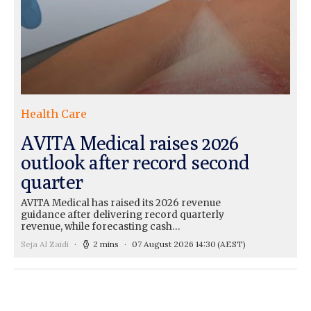
Health Care
AVITA Medical raises 2026
outlook after record second
quarter
AVITA Medical has raised its 2026 revenue
guidance after delivering record quarterly
revenue, while forecasting cash…
Seja Al Zaidi
2 mins
07 August 2026 14:30
(AEST)