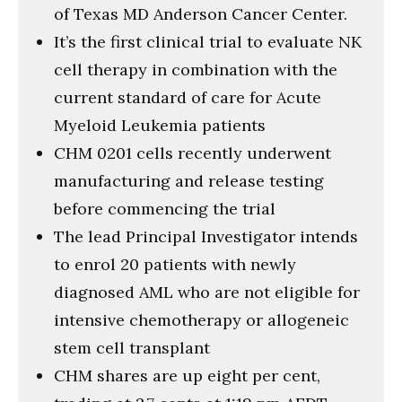
of Texas MD Anderson Cancer Center.
It’s the first clinical trial to evaluate NK
cell therapy in combination with the
current standard of care for Acute
Myeloid Leukemia patients
CHM 0201 cells recently underwent
manufacturing and release testing
before commencing the trial
The lead Principal Investigator intends
to enrol 20 patients with newly
diagnosed AML who are not eligible for
intensive chemotherapy or allogeneic
stem cell transplant
CHM shares are up eight per cent,