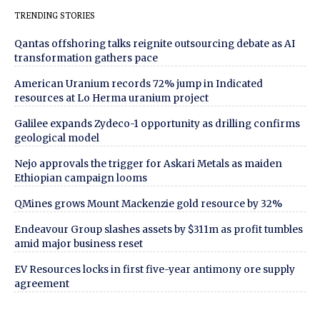
TRENDING STORIES
Qantas offshoring talks reignite outsourcing debate as AI
transformation gathers pace
American Uranium records 72% jump in Indicated
resources at Lo Herma uranium project
Galilee expands Zydeco-1 opportunity as drilling confirms
geological model
Nejo approvals the trigger for Askari Metals as maiden
Ethiopian campaign looms
QMines grows Mount Mackenzie gold resource by 32%
Endeavour Group slashes assets by $311m as profit tumbles
amid major business reset
EV Resources locks in first five-year antimony ore supply
agreement