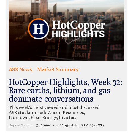
ASX News
Market Summary
HotCopper Highlights, Week 32:
Rare earths, lithium, and gas
dominate conversations
This week's most viewed and most discussed
ASX stocks include Anson Resources,
Liontown, Elixir Energy, Invictus…
Seja Al Zaidi
2 mins
07 August 2026 15:41
(AEST)