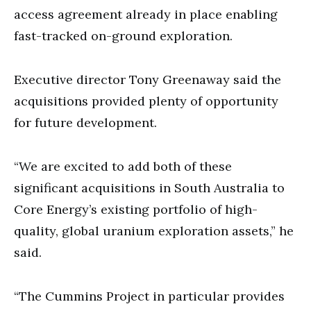
access agreement already in place enabling
fast-tracked on-ground exploration.
Executive director Tony Greenaway said the
acquisitions provided plenty of opportunity
for future development.
“We are excited to add both of these
significant acquisitions in South Australia to
Core Energy’s existing portfolio of high-
quality, global uranium exploration assets,” he
said.
“The Cummins Project in particular provides