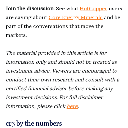
Join the discussion:
See what
HotCopper
users
are saying about
Core Energy Minerals
and be
part of the conversations that move the
markets.
The material provided in this article is for
information only and should not be treated as
investment advice. Viewers are encouraged to
conduct their own research and consult with a
certified financial advisor before making any
investment decisions. For full disclaimer
information, please click
here
.
cr3 by the numbers