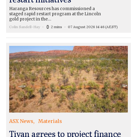
Haranga Resources has commissioned a
staged rapid restart program at the Lincoln
gold project in the…
Colin Sandell-Hay
2 mins
07 August 2026 14:46
(AEST)
ASX News
Materials
Tivan agrees to project finance