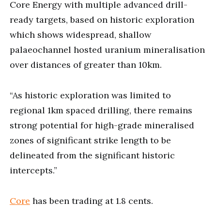
Core Energy with multiple advanced drill-
ready targets, based on historic exploration
which shows widespread, shallow
palaeochannel hosted uranium mineralisation
over distances of greater than 10km.
“As historic exploration was limited to
regional 1km spaced drilling, there remains
strong potential for high-grade mineralised
zones of significant strike length to be
delineated from the significant historic
intercepts.”
Core
has been trading at 1.8 cents.