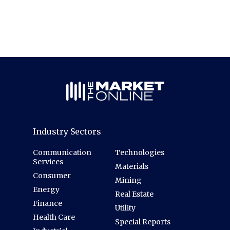
Industry Sectors
Communication
Technologies
Services
Materials
Consumer
Mining
Energy
Real Estate
Finance
Utility
Health Care
Special Reports