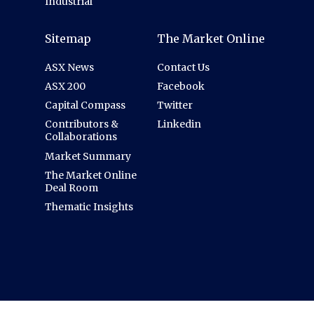
Industrial
Sitemap
The Market Online
ASX News
Contact Us
ASX 200
Facebook
Capital Compass
Twitter
Contributors &
Linkedin
Collaborations
Market Summary
The Market Online
Deal Room
Thematic Insights