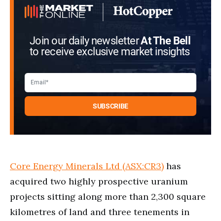
Join our daily newsletter
At The Bell
to receive exclusive market insights
Core Energy Minerals Ltd (ASX:CR3)
has
acquired two highly prospective uranium
projects sitting along more than 2,300 square
kilometres of land and three tenements in