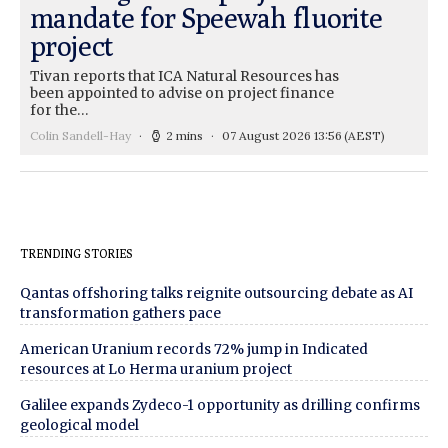
mandate for Speewah fluorite
project
Tivan reports that ICA Natural Resources has
been appointed to advise on project finance
for the…
Colin Sandell-Hay
2 mins
07 August 2026 13:56
(AEST)
TRENDING STORIES
Qantas offshoring talks reignite outsourcing debate as AI
transformation gathers pace
American Uranium records 72% jump in Indicated
resources at Lo Herma uranium project
Galilee expands Zydeco-1 opportunity as drilling confirms
geological model