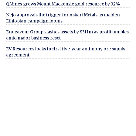
QMines grows Mount Mackenzie gold resource by 32%
Nejo approvals the trigger for Askari Metals as maiden
Ethiopian campaign looms
Endeavour Group slashes assets by $311m as profit tumbles
amid major business reset
EV Resources locks in first five-year antimony ore supply
agreement