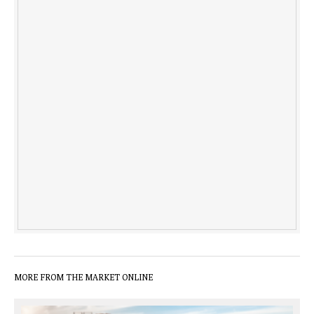
MORE FROM THE MARKET ONLINE