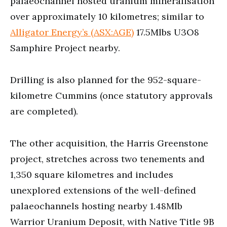
palaeochannel hosted uranium mineralisation
over approximately 10 kilometres; similar to
Alligator Energy’s (ASX:AGE)
17.5Mlbs U3O8
Samphire Project nearby.
Drilling is also planned for the 952-square-
kilometre Cummins (once statutory approvals
are completed).
The other acquisition, the Harris Greenstone
project, stretches across two tenements and
1,350 square kilometres and includes
unexplored extensions of the well-defined
palaeochannels hosting nearby 1.48Mlb
Warrior Uranium Deposit, with Native Title 9B