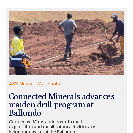
ASX News
Materials
Connected Minerals advances
maiden drill program at
Ballundo
Connected Minerals has confirmed
exploration and mobilisation activities are
being ramped up at the Bailundo