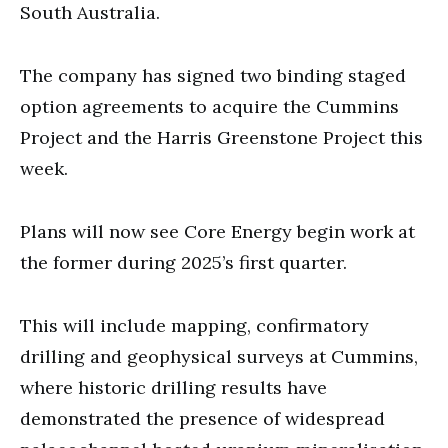
South Australia.
The company has signed two binding staged
option agreements to acquire the Cummins
Project and the Harris Greenstone Project this
week.
Plans will now see Core Energy begin work at
the former during 2025’s first quarter.
This will include mapping, confirmatory
drilling and geophysical surveys at Cummins,
where historic drilling results have
demonstrated the presence of widespread