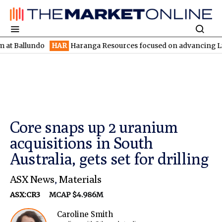
lundo
HAR
Haranga Resources focused on advancing Lincoln with
Core snaps up 2 uranium
acquisitions in South
Australia, gets set for drilling
ASX News
,
Materials
ASX:CR3
MCAP $4.986M
Caroline Smith