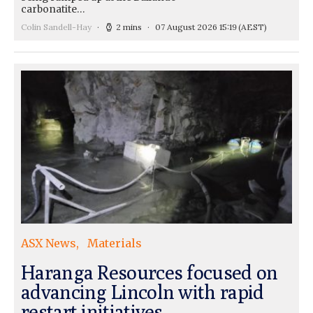
carbonatite…
Colin Sandell-Hay
2 mins
07 August 2026 15:19
(AEST)
ASX News
Materials
Haranga Resources focused on
advancing Lincoln with rapid
restart initiatives