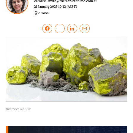
caroline.smith@themarketonline.com.au
21 January 2025 10:12
(AEST)
2 mins
Source: Adobe