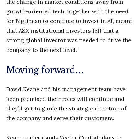
the change in market conditions away from
growth-oriented tech, together with the need
for Bigtincan to continue to invest in AI, meant
that ASX institutional investors felt that a
strong global investor was needed to drive the
company to the next level.”
Moving forward…
David Keane and his management team have
been promised their roles will continue and
they’ll get to guide the strategic direction of
the company and serve their customers.
Keane understands Vector Capital plans to