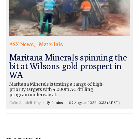
ASX News
Materials
Maritana Minerals spinning the
bit at Wilsons gold prospect in
WA
Maritana Minerals is testing a range of high-
priority targets with 4,000m AC drilling
program underway at…
Colin Sandell-Hay
2 mins
07 August 2026 10:33
(AEST)