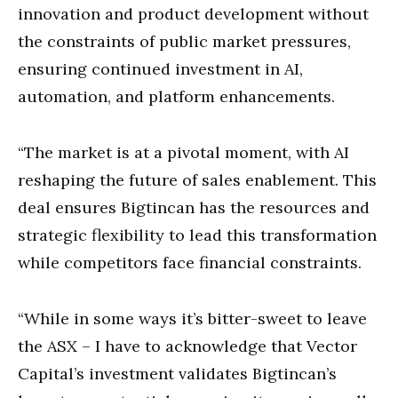
innovation and product development without
the constraints of public market pressures,
ensuring continued investment in AI,
automation, and platform enhancements.
“The market is at a pivotal moment, with AI
reshaping the future of sales enablement. This
deal ensures Bigtincan has the resources and
strategic flexibility to lead this transformation
while competitors face financial constraints.
“While in some ways it’s bitter-sweet to leave
the ASX – I have to acknowledge that Vector
Capital’s investment validates Bigtincan’s