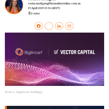
sonia.madigan@themarketonline.com.au
03 April 2025 15:36
(AEST)
6 mins
Source: Bigtincan Holdings