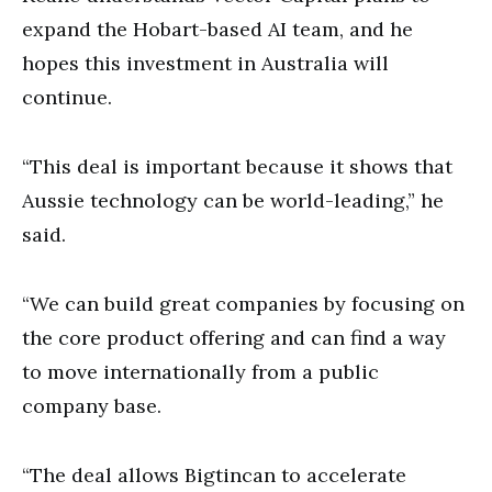
expand the Hobart-based AI team, and he
hopes this investment in Australia will
continue.
“This deal is important because it shows that
Aussie technology can be world-leading,” he
said.
“We can build great companies by focusing on
the core product offering and can find a way
to move internationally from a public
company base.
“The deal allows Bigtincan to accelerate