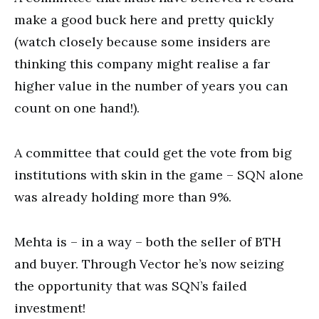
make a good buck here and pretty quickly
(watch closely because some insiders are
thinking this company might realise a far
higher value in the number of years you can
count on one hand!).
A committee that could get the vote from big
institutions with skin in the game – SQN alone
was already holding more than 9%.
Mehta is – in a way – both the seller of BTH
and buyer. Through Vector he’s now seizing
the opportunity that was SQN’s failed
investment!