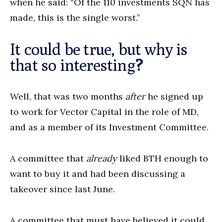
when he said: “Of the 110 investments SQN has
made, this is the single worst.”
It could be true, but why is
that so interesting
?
Well, that was two months
after
he signed up
to work for Vector Capital in the role of MD,
and as a member of its Investment Committee.
A committee that
already
liked BTH enough to
want to buy it and had been discussing a
takeover since last June.
A committee that must have believed it could