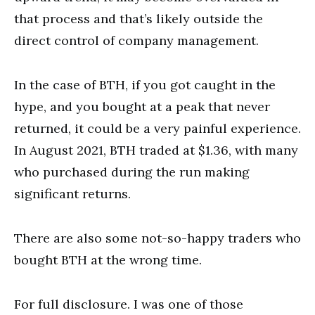
that process and that’s likely outside the
direct control of company management.
In the case of BTH, if you got caught in the
hype, and you bought at a peak that never
returned, it could be a very painful experience.
In August 2021, BTH traded at $1.36, with many
who purchased during the run making
significant returns.
There are also some not-so-happy traders who
bought BTH at the wrong time.
For full disclosure. I was one of those