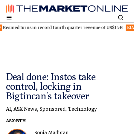
s in record fourth quarter revenue of US$1.5B
ELV
Elevra Lithi
Deal done: Instos take
control, locking in
Bigtincan’s takeover
AI
,
ASX News
,
Sponsored
,
Technology
ASX:BTH
Sonia Madigan