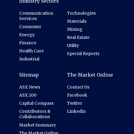
Industry Sectors
Communication
Technologies
Services
Materials
Consumer
Mining
Energy
Real Estate
Finance
Utility
Health Care
Special Reports
Industrial
Sitemap
The Market Online
ASX News
Contact Us
ASX 200
Facebook
Capital Compass
Twitter
Contributors &
Linkedin
Collaborations
Market Summary
The Market Online