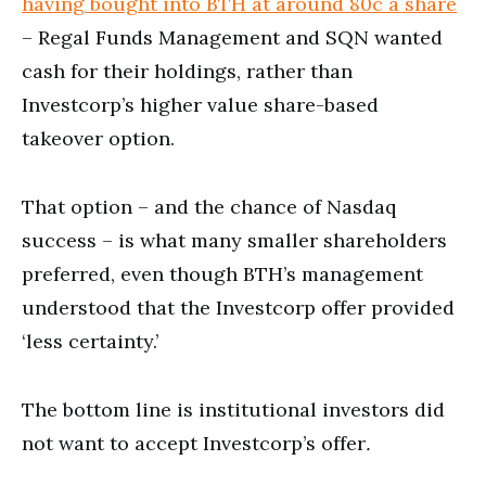
having bought into BTH at around 80c a share
– Regal Funds Management and SQN wanted
cash for their holdings, rather than
Investcorp’s higher value share-based
takeover option.
That option – and the chance of Nasdaq
success – is what many smaller shareholders
preferred, even though BTH’s management
understood that the Investcorp offer provided
‘less certainty.’
The bottom line is institutional investors did
not want to accept Investcorp’s offer
.