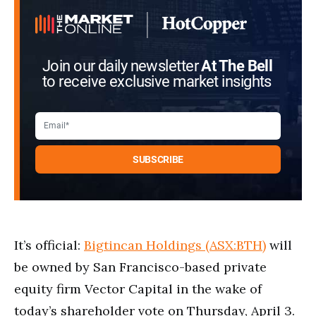
Join our daily newsletter
At The Bell
to receive exclusive market insights
It’s official:
Bigtincan Holdings (ASX:BTH)
will
be owned by San Francisco-based private
equity firm Vector Capital in the wake of
today’s shareholder vote on Thursday, April 3.