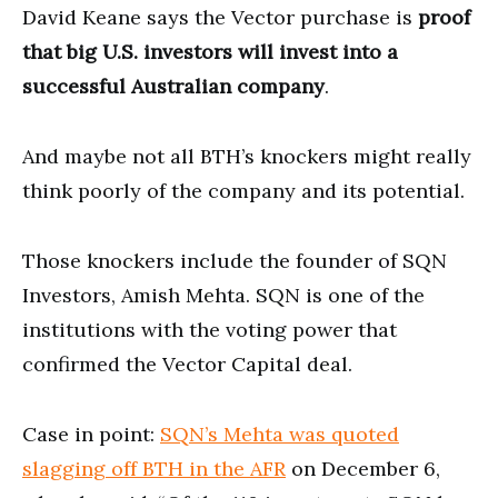
David Keane says the Vector purchase is
proof
that big U.S. investors will invest into a
successful Australian company
.
And maybe not all BTH’s knockers might really
think poorly of the company and its potential.
Those knockers include the founder of SQN
Investors, Amish Mehta. SQN is one of the
institutions with the voting power that
confirmed the Vector Capital deal.
Case in point:
SQN’s Mehta was quoted
slagging off BTH in the AFR
on December 6,