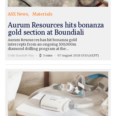
ASX News
Materials
Aurum Resources hits bonanza
gold section at Boundiali
Aurum Resources has hit bonanza gold
intercepts from an ongoing 100,000m
diamond drilling program at the…
Colin Sandell-Hay
3 mins
07 August 2026 13:13
(AEST)