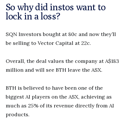
So why did instos want to
lock in a loss?
SQN Investors bought at 80c and now they’ll
be selling to Vector Capital at 22c.
Overall, the deal values the company at A$183
million and will see BTH leave the ASX.
BTH is believed to have been one of the
biggest AI players on the ASX, achieving as
much as 25% of its revenue directly from AI
products.