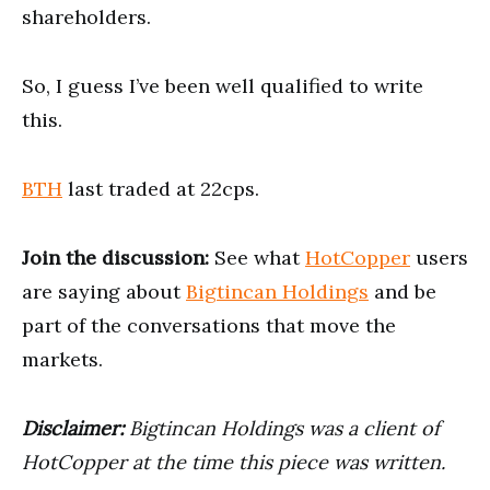
shareholders.
So, I guess I’ve been well qualified to write
this.
BTH
last traded at 22cps.
Join the discussion:
See what
HotCopper
users
are saying about
Bigtincan Holdings
and be
part of the conversations that move the
markets.
Disclaimer:
Bigtincan Holdings was a client of
HotCopper at the time this piece was written.