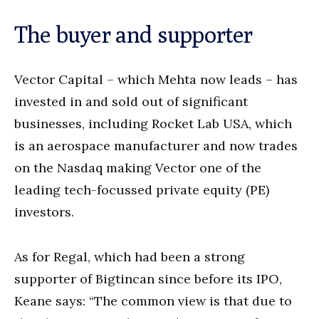
The buyer and supporter
Vector Capital – which Mehta now leads – has
invested in and sold out of significant
businesses, including Rocket Lab USA, which
is an aerospace manufacturer and now trades
on the Nasdaq making Vector one of the
leading tech-focussed private equity (PE)
investors.
As for Regal, which had been a strong
supporter of Bigtincan since before its IPO,
Keane says: “The common view is that due to