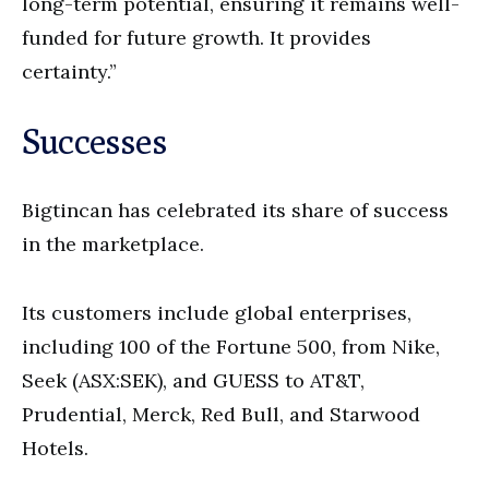
long-term potential, ensuring it remains well-
funded for future growth. It provides
certainty.”
Successes
Bigtincan has celebrated its share of success
in the marketplace.
Its customers include global enterprises,
including 100 of the Fortune 500, from Nike,
Seek (ASX:SEK), and GUESS to AT&T,
Prudential, Merck, Red Bull, and Starwood
Hotels.