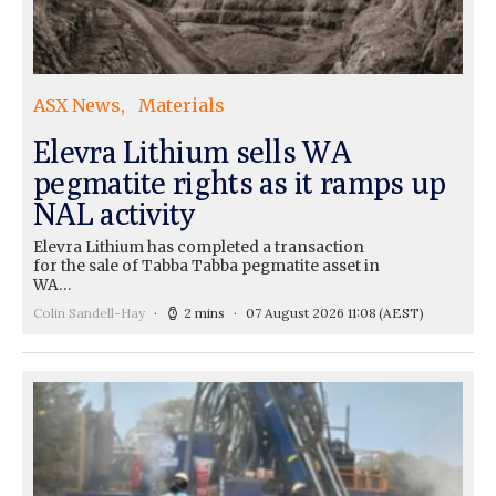
ASX News
Materials
Elevra Lithium sells WA
pegmatite rights as it ramps up
NAL activity
Elevra Lithium has completed a transaction
for the sale of Tabba Tabba pegmatite asset in
WA…
Colin Sandell-Hay
2 mins
07 August 2026 11:08
(AEST)