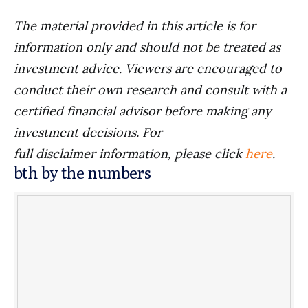
The material provided in this article is for
information only and should not be treated as
investment advice. Viewers are encouraged to
conduct their own research and consult with a
certified financial advisor before making any
investment decisions. For
full disclaimer information, please click
here
.
bth by the numbers