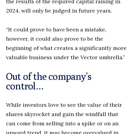
the results of the required capital raising in
2024, will only be judged in future years.
“It could prove to have been a mistake,
however, it could also prove to be the
beginning of what creates a significantly more
valuable business under the Vector umbrella.”
Out of the company’s
control…
While investors love to see the value of their
shares skyrocket and gain the windfall that
can come from selling into a spike or on an
upward trend, it may become overvalued in