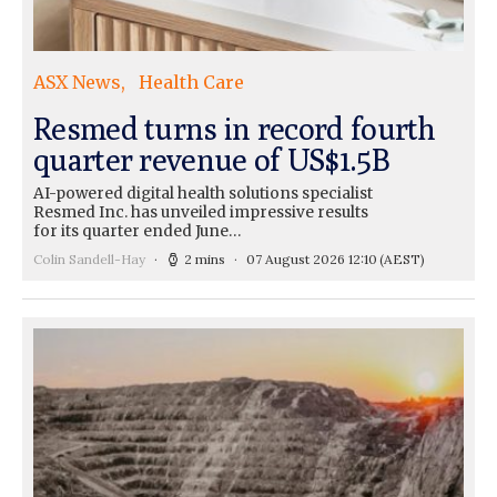
ASX News
Health Care
Resmed turns in record fourth
quarter revenue of US$1.5B
AI-powered digital health solutions specialist
Resmed Inc. has unveiled impressive results
for its quarter ended June…
Colin Sandell-Hay
2 mins
07 August 2026 12:10
(AEST)