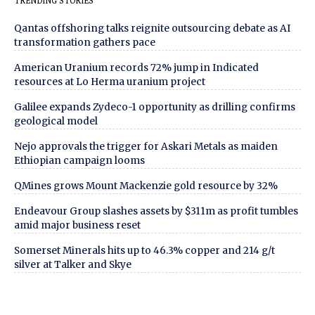
TRENDING STORIES
Qantas offshoring talks reignite outsourcing debate as AI
transformation gathers pace
American Uranium records 72% jump in Indicated
resources at Lo Herma uranium project
Galilee expands Zydeco-1 opportunity as drilling confirms
geological model
Nejo approvals the trigger for Askari Metals as maiden
Ethiopian campaign looms
QMines grows Mount Mackenzie gold resource by 32%
Endeavour Group slashes assets by $311m as profit tumbles
amid major business reset
Somerset Minerals hits up to 46.3% copper and 214 g/t
silver at Talker and Skye