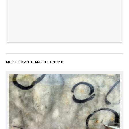
MORE FROM THE MARKET ONLINE