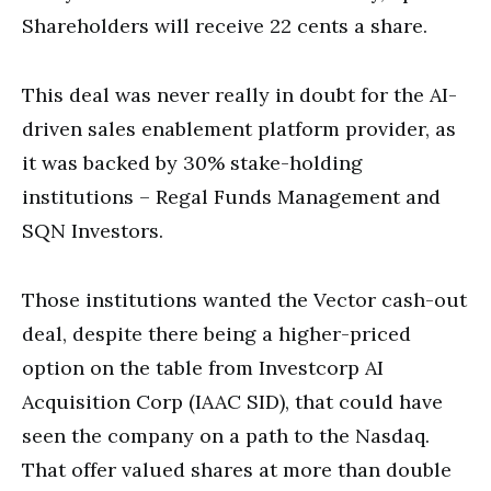
Shareholders will receive 22 cents a share.
This deal was never really in doubt for the AI-
driven sales enablement platform provider, as
it was backed by 30% stake-holding
institutions – Regal Funds Management and
SQN Investors.
Those institutions wanted the Vector cash-out
deal, despite there being a higher-priced
option on the table from Investcorp AI
Acquisition Corp (IAAC SID), that could have
seen the company on a path to the Nasdaq.
That offer valued shares at more than double