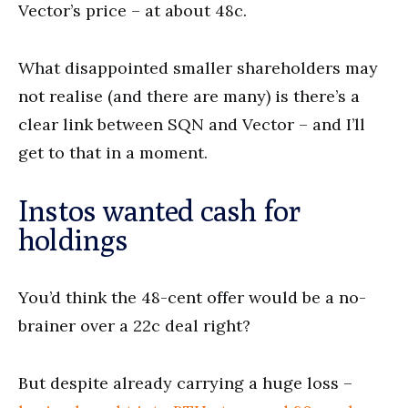
Vector’s price – at about 48c.
What disappointed smaller shareholders may
not realise (and there are many) is there’s a
clear link between SQN and Vector – and I’ll
get to that in a moment.
Instos wanted cash for
holdings
You’d think the 48-cent offer would be a no-
brainer over a 22c deal right?
But despite already carrying a huge loss –