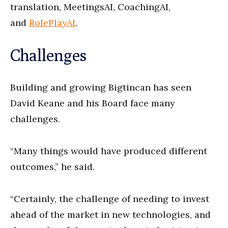
translation, MeetingsAI, CoachingAI,
and
RolePlayAI
.
Challenges
Building and growing Bigtincan has seen
David Keane and his Board face many
challenges.
“Many things would have produced different
outcomes,” he said.
“Certainly, the challenge of needing to invest
ahead of the market in new technologies, and