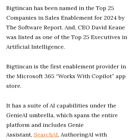
Bigtincan has been named in the Top 25
Companies in Sales Enablement for 2024 by
The Software Report. And, CEO David Keane
was listed as one of the Top 25 Executives in
Artificial Intelligence.
Bigtincan is the first enablement provider in
the Microsoft 365 “Works With Copilot” app
store.
It has a suite of AI capabilities under the
GenieAI umbrella, which spans the entire
platform and includes Genie
Assistant,
SearchAI
, AuthoringAI with