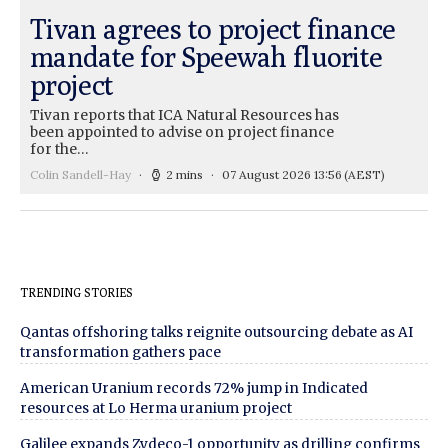
Tivan agrees to project finance
mandate for Speewah fluorite
project
Tivan reports that ICA Natural Resources has
been appointed to advise on project finance
for the…
Colin Sandell-Hay
2 mins
07 August 2026 13:56
(AEST)
TRENDING STORIES
Qantas offshoring talks reignite outsourcing debate as AI
transformation gathers pace
American Uranium records 72% jump in Indicated
resources at Lo Herma uranium project
Galilee expands Zydeco-1 opportunity as drilling confirms