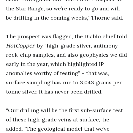
the Star Range, so we’re ready to go and will
be drilling in the coming weeks,” Thorne said.
The prospect was flagged, the Diablo chief told
HotCopper
, by “high-grade silver, antimony
rock-chip samples, and also geophysics we did
early in the year, which highlighted IP
anomalies worthy of testing” – that was,
surface sampling has run to 3,043 grams per
tonne silver. It has never been drilled.
“Our drilling will be the first sub-surface test
of these high-grade veins at surface,” he
added. “The geological model that we’ve