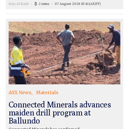
Seja Al Zaidi
2 mins
07 August 2026 15:41
(AEST)
ASX News
Materials
Connected Minerals advances
maiden drill program at
Ballundo