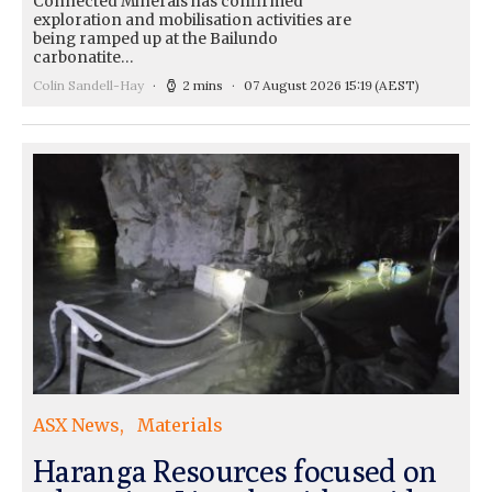
Connected Minerals has confirmed
exploration and mobilisation activities are
being ramped up at the Bailundo
carbonatite…
Colin Sandell-Hay
2 mins
07 August 2026 15:19
(AEST)
ASX News
Materials
Haranga Resources focused on