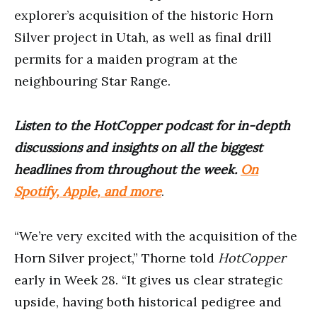
explorer’s acquisition of the historic Horn
Silver project in Utah, as well as final drill
permits for a maiden program at the
neighbouring Star Range.
Listen to the HotCopper podcast for in-depth
discussions and insights on all the biggest
headlines from throughout the week.
On
Spotify, Apple, and more
.
“We’re very excited with the acquisition of the
Horn Silver project,” Thorne told
HotCopper
early in Week 28. “It gives us clear strategic
upside, having both historical pedigree and