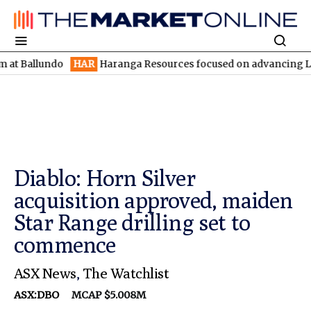
lundo
HAR
Haranga Resources focused on advancing Lincoln with 
Diablo: Horn Silver
acquisition approved, maiden
Star Range drilling set to
commence
ASX News
,
The Watchlist
ASX:DBO
MCAP $5.008M