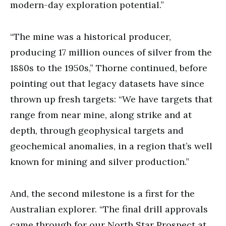
modern-day exploration potential.”
“The mine was a historical producer,
producing 17 million ounces of silver from the
1880s to the 1950s,” Thorne continued, before
pointing out that legacy datasets have since
thrown up fresh targets: “We have targets that
range from near mine, along strike and at
depth, through geophysical targets and
geochemical anomalies, in a region that’s well
known for mining and silver production.”
And, the second milestone is a first for the
Australian explorer. “The final drill approvals
came through for our North Star Prospect at