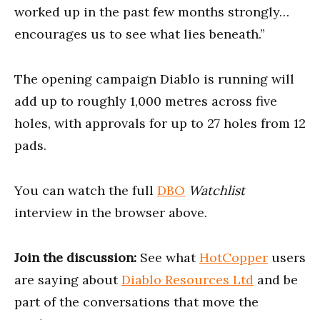
worked up in the past few months strongly…
encourages us to see what lies beneath.”
The opening campaign Diablo is running will
add up to roughly 1,000 metres across five
holes, with approvals for up to 27 holes from 12
pads.
You can watch the full
DBO
Watchlist
interview in the browser above.
Join the discussion:
See what
HotCopper
users
are saying about
Diablo Resources Ltd
and be
part of the conversations that move the