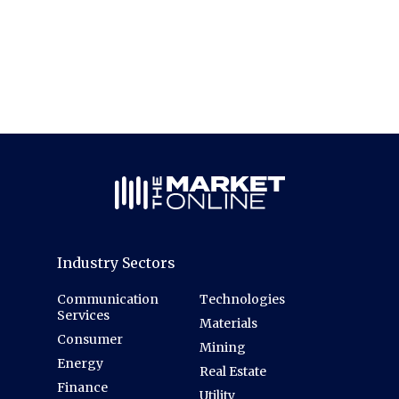
Industry Sectors
Communication
Technologies
Services
Materials
Consumer
Mining
Energy
Real Estate
Finance
Utility