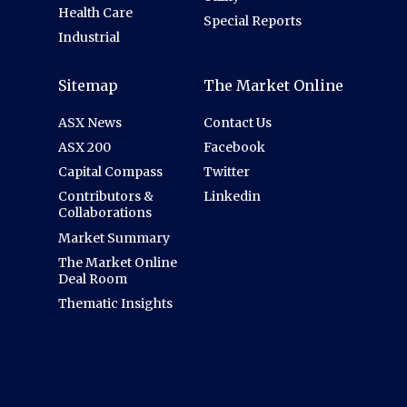
Health Care
Special Reports
Industrial
Sitemap
The Market Online
ASX News
Contact Us
ASX 200
Facebook
Capital Compass
Twitter
Contributors &
Linkedin
Collaborations
Market Summary
The Market Online
Deal Room
Thematic Insights