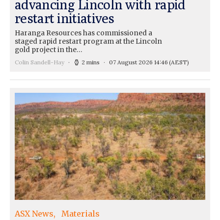
advancing Lincoln with rapid
restart initiatives
Haranga Resources has commissioned a
staged rapid restart program at the Lincoln
gold project in the…
Colin Sandell-Hay
2 mins
07 August 2026 14:46
(AEST)
ASX News
Materials