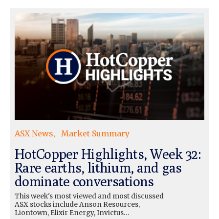
ASX News
Market Summary
HotCopper Highlights, Week 32:
Rare earths, lithium, and gas
dominate conversations
This week's most viewed and most discussed
ASX stocks include Anson Resources,
Liontown, Elixir Energy, Invictus…