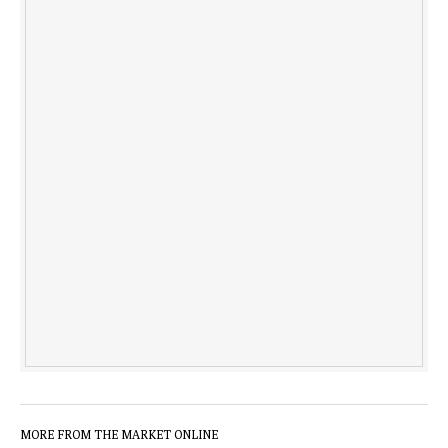
MORE FROM THE MARKET ONLINE