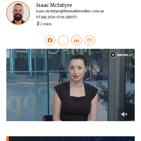
Isaac McIntyre
isaac.mcIntyre@themarketonline.com.au
07 July 2026 15:06
(AEST)
2 mins
0
of
3
minutes,