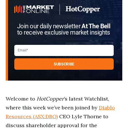
21
seconds
Join our daily newsletter
At The Bell
to receive exclusive market insights
Welcome to
HotCopper
’s latest Watchlist,
where this week we’ve been joined by
Diablo
Resources (ASX:DBO)
CEO Lyle Thorne to
discuss shareholder approval for the