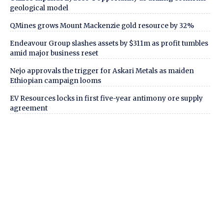
geological model
QMines grows Mount Mackenzie gold resource by 32%
Endeavour Group slashes assets by $311m as profit tumbles
amid major business reset
Nejo approvals the trigger for Askari Metals as maiden
Ethiopian campaign looms
EV Resources locks in first five-year antimony ore supply
agreement