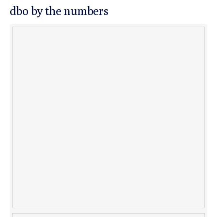
dbo by the numbers