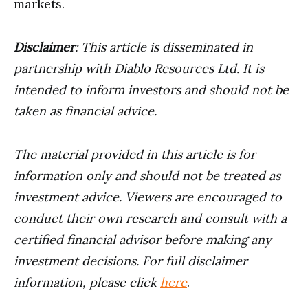
markets.
Disclaimer
: This article is disseminated in
partnership with Diablo Resources Ltd. It is
intended to inform investors and should not be
taken as financial advice.
The material provided in this article is for
information only and should not be treated as
investment advice. Viewers are encouraged to
conduct their own research and consult with a
certified financial advisor before making any
investment decisions. For full disclaimer
information, please click
here
.