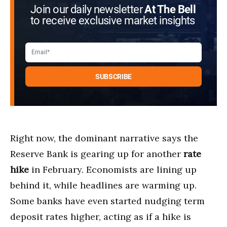
Join our daily newsletter
At The Bell
to receive exclusive market insights
Right now, the dominant narrative says the
Reserve Bank is gearing up for another
rate
hike
in February. Economists are lining up
behind it, while headlines are warming up.
Some banks have even started nudging term
deposit rates higher, acting as if a hike is