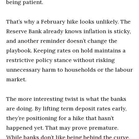
being patient.
That’s why a February hike looks unlikely. The
Reserve Bank already knows inflation is sticky,
and another reminder doesn’t change the
playbook. Keeping rates on hold maintains a
restrictive policy stance without risking
unnecessary harm to households or the labour
market.
The more interesting twist is what the banks
are doing. By lifting term deposit rates early,
they’re positioning for a hike that hasn’t
happened yet. That may prove premature.
While banks don’t like being behind the curve,