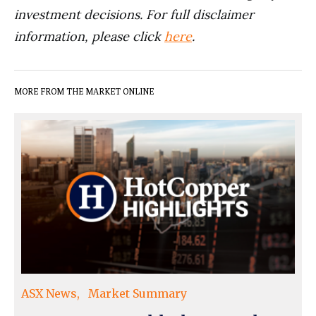
investment decisions. For full disclaimer
information, please click
here
.
MORE FROM THE MARKET ONLINE
ASX News
Market Summary