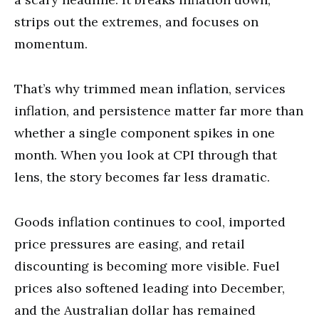
strips out the extremes, and focuses on
momentum.
That’s why trimmed mean inflation, services
inflation, and persistence matter far more than
whether a single component spikes in one
month. When you look at CPI through that
lens, the story becomes far less dramatic.
Goods inflation continues to cool, imported
price pressures are easing, and retail
discounting is becoming more visible. Fuel
prices also softened leading into December,
and the Australian dollar has remained