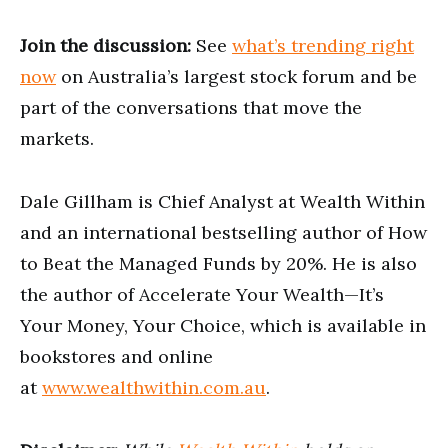
Join the discussion:
See
what’s trending right
now
on Australia’s largest stock forum and be
part of the conversations that move the
markets.
Dale Gillham is Chief Analyst at Wealth Within
and an international bestselling author of How
to Beat the Managed Funds by 20%. He is also
the author of Accelerate Your Wealth—It’s
Your Money, Your Choice, which is available in
bookstores and online
at
www.wealthwithin.com.au
.