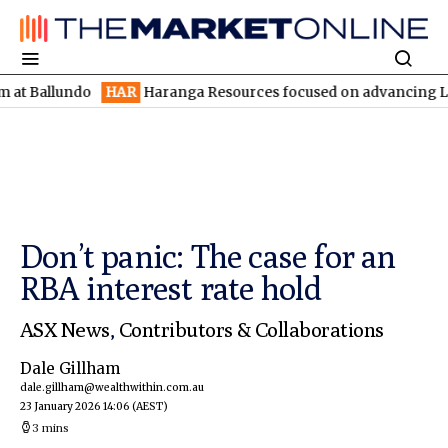
lundo
HAR
Haranga Resources focused on advancing Lincoln with
Don’t panic: The case for an
RBA interest rate hold
ASX News
,
Contributors & Collaborations
Dale Gillham
dale.gillham@wealthwithin.com.au
23 January 2026 14:06
(AEST)
3 mins