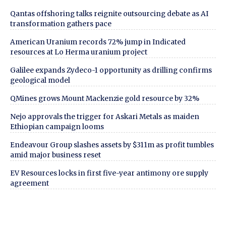
Qantas offshoring talks reignite outsourcing debate as AI
transformation gathers pace
American Uranium records 72% jump in Indicated
resources at Lo Herma uranium project
Galilee expands Zydeco-1 opportunity as drilling confirms
geological model
QMines grows Mount Mackenzie gold resource by 32%
Nejo approvals the trigger for Askari Metals as maiden
Ethiopian campaign looms
Endeavour Group slashes assets by $311m as profit tumbles
amid major business reset
EV Resources locks in first five-year antimony ore supply
agreement