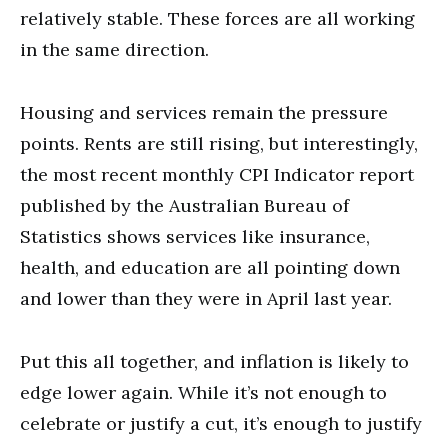
relatively stable. These forces are all working
in the same direction.
Housing and services remain the pressure
points. Rents are still rising, but interestingly,
the most recent monthly CPI Indicator report
published by the Australian Bureau of
Statistics shows services like insurance,
health, and education are all pointing down
and lower than they were in April last year.
Put this all together, and inflation is likely to
edge lower again. While it’s not enough to
celebrate or justify a cut, it’s enough to justify