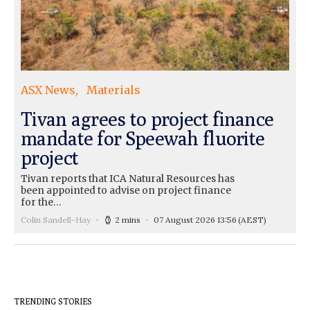
ASX News
Materials
Tivan agrees to project finance
mandate for Speewah fluorite
project
Tivan reports that ICA Natural Resources has
been appointed to advise on project finance
for the…
Colin Sandell-Hay
2 mins
07 August 2026 13:56
(AEST)
TRENDING STORIES