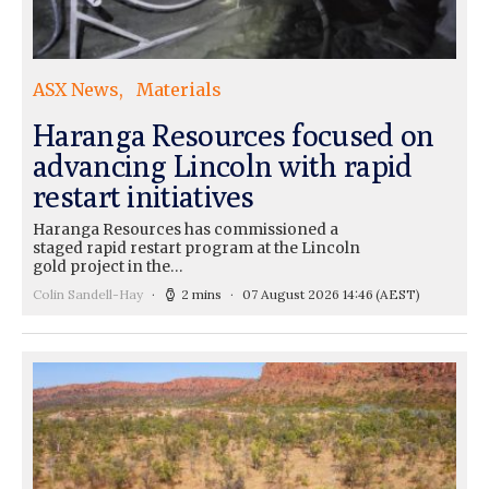
ASX News
Materials
Haranga Resources focused on
advancing Lincoln with rapid
restart initiatives
Haranga Resources has commissioned a
staged rapid restart program at the Lincoln
gold project in the…
Colin Sandell-Hay
2 mins
07 August 2026 14:46
(AEST)