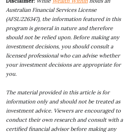
Disclaimer:
While
Wealth Within
holds an
Australian Financial Services License
(AFSL:226347), the information featured in this
program is general in nature and therefore
should not be relied upon.
Before making any
investment decisions, you should consult a
licensed professional who can advise whether
your investment decisions are appropriate for
you.
The material provided in this article is for
information only and should not be treated as
investment advice. Viewers are encouraged to
conduct their own research and consult with a
certified financial advisor before making any