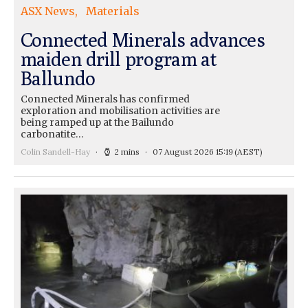
ASX News
Materials
Connected Minerals advances
maiden drill program at
Ballundo
Connected Minerals has confirmed
exploration and mobilisation activities are
being ramped up at the Bailundo
carbonatite…
Colin Sandell-Hay
2 mins
07 August 2026 15:19
(AEST)