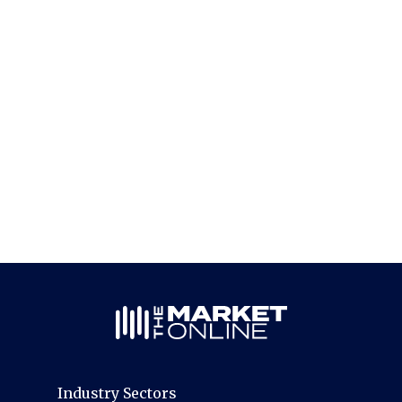
Industry Sectors