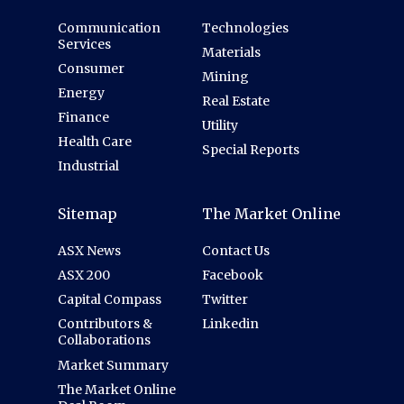
Communication
Technologies
Services
Materials
Consumer
Mining
Energy
Real Estate
Finance
Utility
Health Care
Special Reports
Industrial
Sitemap
The Market Online
ASX News
Contact Us
ASX 200
Facebook
Capital Compass
Twitter
Contributors &
Linkedin
Collaborations
Market Summary
The Market Online