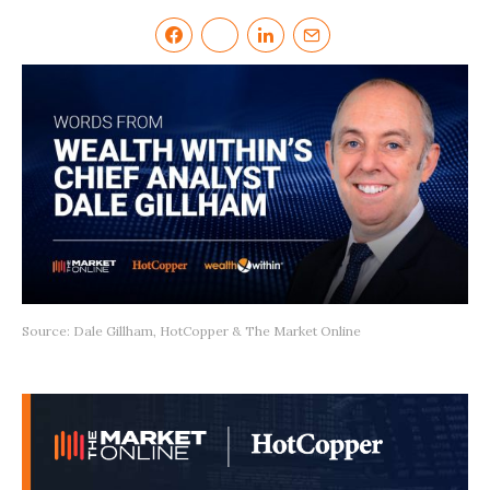
Source: Dale Gillham, HotCopper & The Market Online