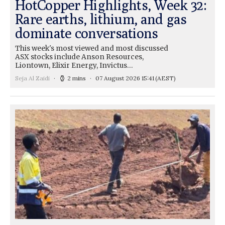
HotCopper Highlights, Week 32:
Rare earths, lithium, and gas
dominate conversations
This week's most viewed and most discussed
ASX stocks include Anson Resources,
Liontown, Elixir Energy, Invictus…
Seja Al Zaidi
2 mins
07 August 2026 15:41
(AEST)