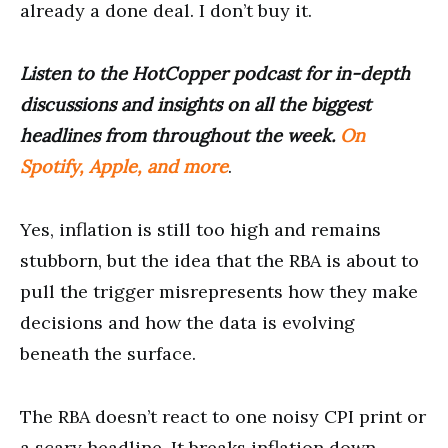
already a done deal. I don’t buy it.
Listen to the HotCopper podcast for in-depth
discussions and insights on all the biggest
headlines from throughout the week.
On
Spotify, Apple, and more
.
Yes, inflation is still too high and remains
stubborn, but the idea that the RBA is about to
pull the trigger misrepresents how they make
decisions and how the data is evolving
beneath the surface.
The RBA doesn’t react to one noisy CPI print or
a scary headline. It breaks inflation down,