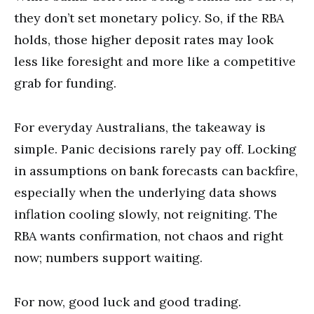
they don’t set monetary policy. So, if the RBA
holds, those higher deposit rates may look
less like foresight and more like a competitive
grab for funding.
For everyday Australians, the takeaway is
simple. Panic decisions rarely pay off. Locking
in assumptions on bank forecasts can backfire,
especially when the underlying data shows
inflation cooling slowly, not reigniting. The
RBA wants confirmation, not chaos and right
now; numbers support waiting.
For now, good luck and good trading.