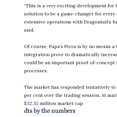
“This is a very exciting development for 
solution to be a game-changer for every
extensive operations with Dragontail’s fu
said.
Of course, Papa’s Pizza is by no means a 
integration prove to dramatically increas
could be an important proof-of-concept f
processes.
The market has responded tentatively to 
per cent over the trading session. At mar
$32.35 million market cap.
dts by the numbers