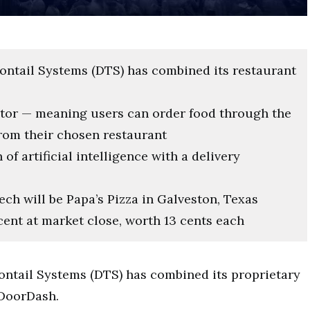
gontail Systems (DTS) has combined its restaurant
ator — meaning users can order food through the
rom their chosen restaurant
f artificial intelligence with a delivery
ech will be Papa’s Pizza in Galveston, Texas
cent at market close, worth 13 cents each
ragontail Systems (DTS) has combined its proprietary
 DoorDash.