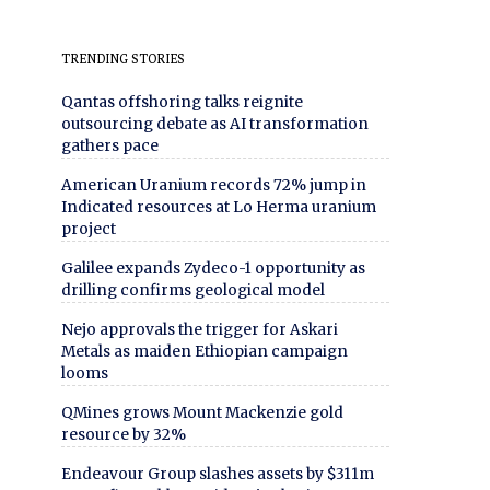
TRENDING STORIES
Qantas offshoring talks reignite
outsourcing debate as AI transformation
gathers pace
American Uranium records 72% jump in
Indicated resources at Lo Herma uranium
project
Galilee expands Zydeco-1 opportunity as
drilling confirms geological model
Nejo approvals the trigger for Askari
Metals as maiden Ethiopian campaign
looms
QMines grows Mount Mackenzie gold
resource by 32%
Endeavour Group slashes assets by $311m