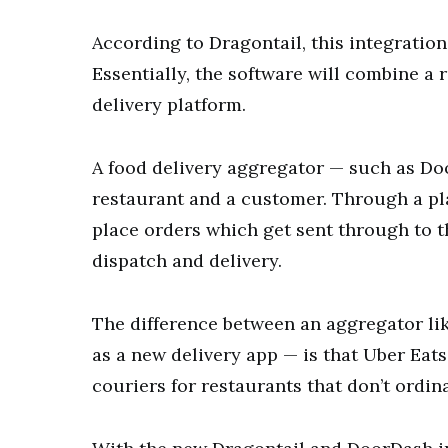
According to Dragontail, this integration 
Essentially, the software will combine a 
delivery platform.
A food delivery aggregator — such as D
restaurant and a customer. Through a pla
place orders which get sent through to t
dispatch and delivery.
The difference between an aggregator li
as a new delivery app — is that Uber Eat
couriers for restaurants that don’t ordina