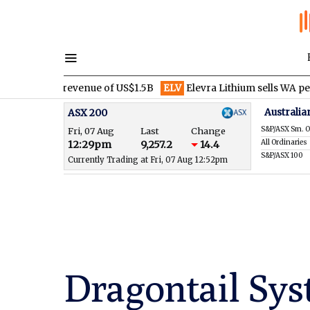
ter revenue of US$1.5B
ELV
Elevra Lithium sells WA pegmatite rig
Australia
ASX 200
S&P/ASX Sm. O
Fri, 07 Aug
Last
Change
All Ordinaries
12:29pm
9,257.2
14.4
S&P/ASX 100
Currently Trading at Fri, 07 Aug 12:52pm
Dragontail Sys