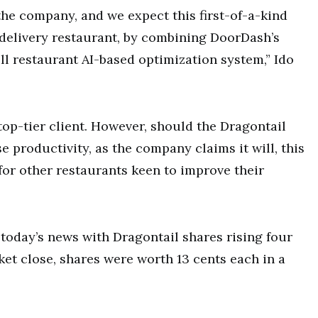
the company, and we expect this first-of-a-kind
 delivery restaurant, by combining DoorDash’s
ll restaurant AI-based optimization system,” Ido
top-tier client. However, should the Dragontail
e productivity, as the company claims it will, this
or other restaurants keen to improve their
today’s news with Dragontail shares rising four
ket close, shares were worth 13 cents each in a