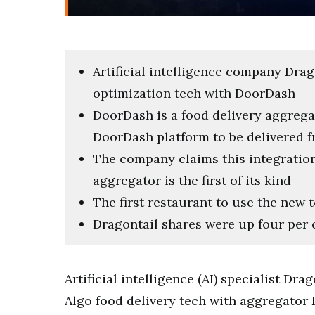
Artificial intelligence company Dra
optimization tech with DoorDash
DoorDash is a food delivery aggreg
DoorDash platform to be delivered f
The company claims this integration o
aggregator is the first of its kind
The first restaurant to use the new t
Dragontail shares were up four per 
Artificial intelligence (AI) specialist D
Algo food delivery tech with aggregator