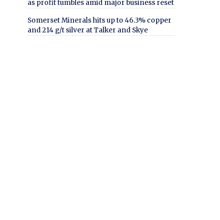
as profit tumbles amid major business reset
Somerset Minerals hits up to 46.3% copper
and 214 g/t silver at Talker and Skye