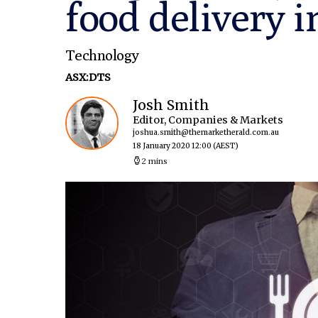
food delivery i
Technology
ASX:DTS
Josh Smith
Editor, Companies & Markets
joshua.smith@themarketherald.com.au
18 January 2020 12:00
(AEST)
2 mins