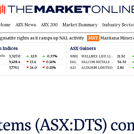
Home
ASX News
ASX 200
Market Summary
Industry Secto
hts as it ramps up NAL activity
MRT
Maritana Minerals spinning
n Indices
ASX Gainers
rds.
3,527.0
12.9
0.37%
WNX
WELLNEX LIFE LIMITED
11.5¢
9,438.4
13.6
0.14%
FAL
FALCON METALS LTD
56.5¢
7,779.1
16.0
0.21%
AZI
ALTAMIN LIMITED
2.8¢
tems (ASX:DTS) co