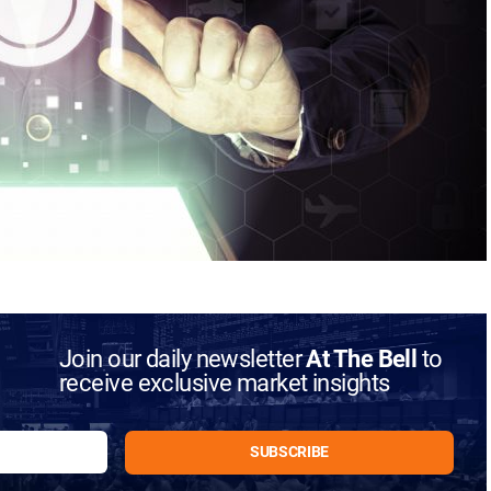
Join our daily newsletter
At The Bell
to
receive exclusive market insights