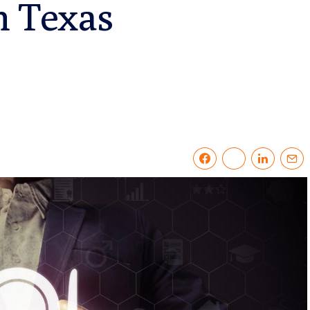
n Texas