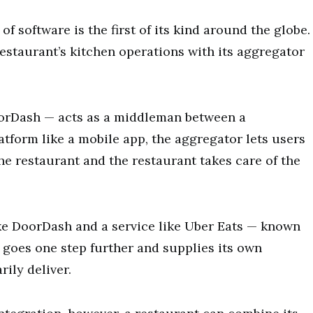
of software is the first of its kind around the globe.
restaurant’s kitchen operations with its aggregator
oorDash — acts as a middleman between a
tform like a mobile app, the aggregator lets users
he restaurant and the restaurant takes care of the
ke DoorDash and a service like Uber Eats — known
s goes one step further and supplies its own
rily deliver.