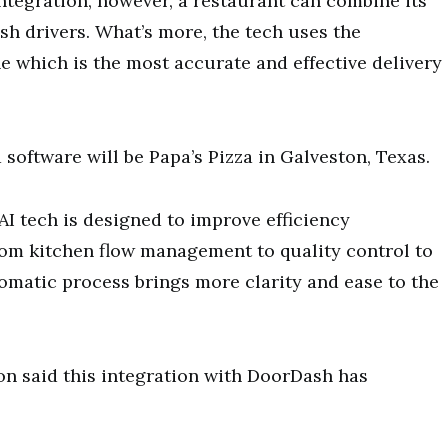
tegration, however, a restaurant can combine its
sh drivers. What’s more, the tech uses the
e which is the most accurate and effective delivery
 software will be Papa’s Pizza in Galveston, Texas.
 AI tech is designed to improve efficiency
rom kitchen flow management to quality control to
matic process brings more clarity and ease to the
n said this integration with DoorDash has