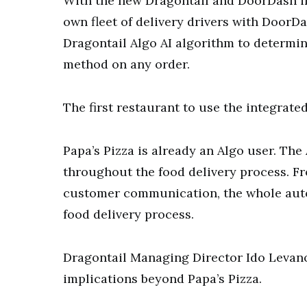
With the new Dragontail and DoorDash in
own fleet of delivery drivers with DoorDa
Dragontail Algo AI algorithm to determin
method on any order.
The first restaurant to use the integrated
Papa’s Pizza is already an Algo user. The
throughout the food delivery process. F
customer communication, the whole auto
food delivery process.
Dragontail Managing Director Ido Levano
implications beyond Papa’s Pizza.