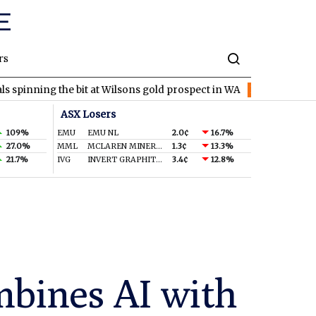
rs
 the bit at Wilsons gold prospect in WA
EVR
EV Resources locks
ASX Losers
109%
EMU
EMU NL
2.0¢
16.7%
27.0%
MML
MCLAREN MINERALS LIMITED
1.3¢
13.3%
21.7%
IVG
INVERT GRAPHITE LIMITED
3.4¢
12.8%
mbines AI with