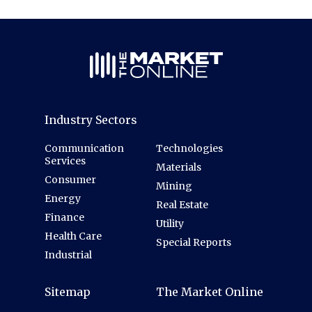
Industry Sectors
Communication
Technologies
Services
Materials
Consumer
Mining
Energy
Real Estate
Finance
Utility
Health Care
Special Reports
Industrial
Sitemap
The Market Online