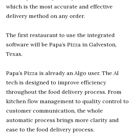
which is the most accurate and effective
delivery method on any order.
The first restaurant to use the integrated
software will be Papa’s Pizza in Galveston,
Texas.
Papa’s Pizza is already an Algo user. The AI
tech is designed to improve efficiency
throughout the food delivery process. From
kitchen flow management to quality control to
customer communication, the whole
automatic process brings more clarity and
ease to the food delivery process.