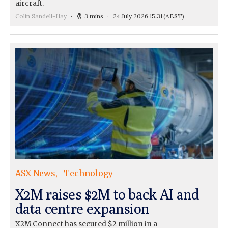
aircraft.
Colin Sandell-Hay
3 mins
24 July 2026 15:31
(AEST)
ASX News
Technology
X2M raises $2M to back AI and
data centre expansion
X2M Connect has secured $2 million in a