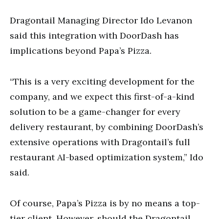
Dragontail Managing Director Ido Levanon
said this integration with DoorDash has
implications beyond Papa’s Pizza.
“This is a very exciting development for the
company, and we expect this first-of-a-kind
solution to be a game-changer for every
delivery restaurant, by combining DoorDash’s
extensive operations with Dragontail’s full
restaurant AI-based optimization system,” Ido
said.
Of course, Papa’s Pizza is by no means a top-
tier client. However, should the Dragontail