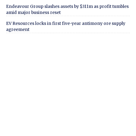
Endeavour Group slashes assets by $311m as profit tumbles
amid major business reset
EV Resources locks in first five-year antimony ore supply
agreement