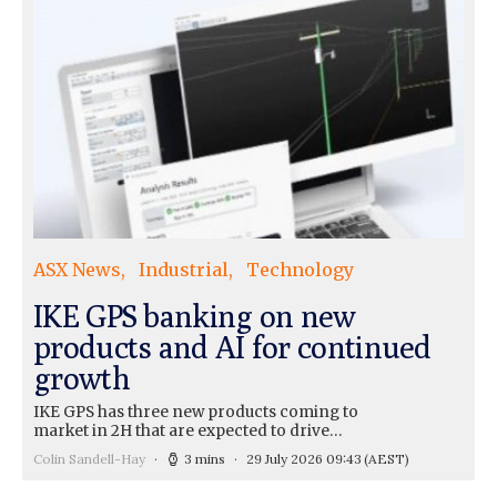
ASX News
Industrial
Technology
IKE GPS banking on new
products and AI for continued
growth
IKE GPS has three new products coming to
market in 2H that are expected to drive…
Colin Sandell-Hay
3 mins
29 July 2026 09:43
(AEST)