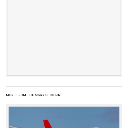
MORE FROM THE MARKET ONLINE