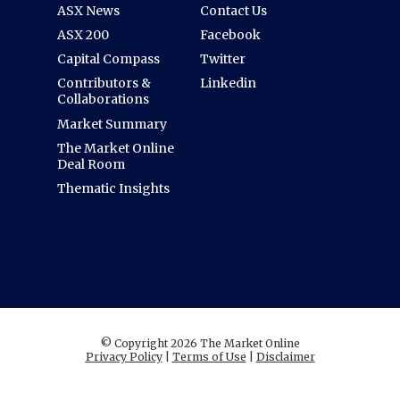
ASX News
Contact Us
ASX 200
Facebook
Capital Compass
Twitter
Contributors &
Linkedin
Collaborations
Market Summary
The Market Online
Deal Room
Thematic Insights
© Copyright 2026 The Market Online
Privacy Policy
|
Terms of Use
|
Disclaimer