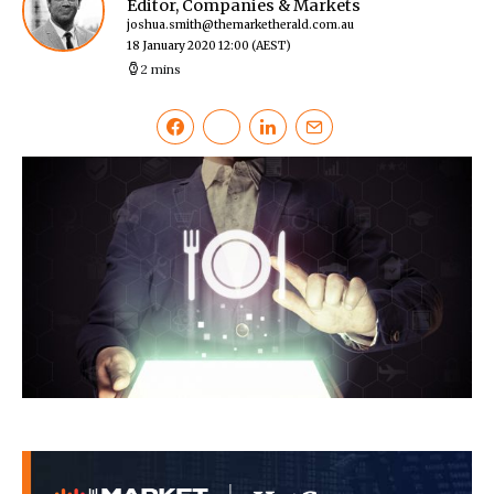
Editor, Companies & Markets
joshua.smith@themarketherald.com.au
18 January 2020 12:00
(AEST)
2 mins