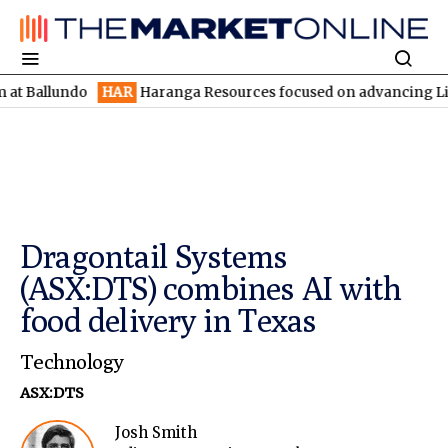
lundo
HAR
Haranga Resources focused on advancing Lincoln with
Dragontail Systems
(ASX:DTS) combines AI with
food delivery in Texas
Technology
ASX:DTS
Josh Smith