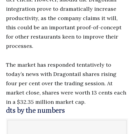
integration prove to dramatically increase
productivity, as the company claims it will,
this could be an important proof-of-concept
for other restaurants keen to improve their
processes.
The market has responded tentatively to
today’s news with Dragontail shares rising
four per cent over the trading session. At
market close, shares were worth 13 cents each
in a $32.35 million market cap.
dts by the numbers