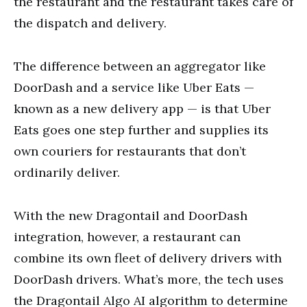
the restaurant and the restaurant takes care of
the dispatch and delivery.
The difference between an aggregator like
DoorDash and a service like Uber Eats —
known as a new delivery app — is that Uber
Eats goes one step further and supplies its
own couriers for restaurants that don’t
ordinarily deliver.
With the new Dragontail and DoorDash
integration, however, a restaurant can
combine its own fleet of delivery drivers with
DoorDash drivers. What’s more, the tech uses
the Dragontail Algo AI algorithm to determine