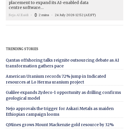
placement to expand its AI-enabled data
centre software…
Seja Al Zaidi
2 mins
24 July 2026 12:52
(AEST)
TRENDING STORIES
Qantas offshoring talks reignite outsourcing debate as AI
transformation gathers pace
American Uranium records 72% jump in Indicated
resources at Lo Herma uranium project
Galilee expands Zydeco-1 opportunity as drilling confirms
geological model
Nejo approvals the trigger for Askari Metals as maiden
Ethiopian campaign looms
QMines grows Mount Mackenzie gold resource by 32%