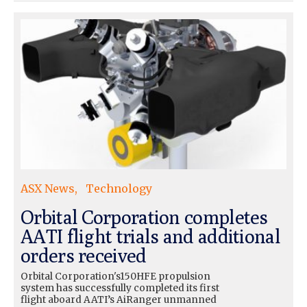
ASX News
Technology
Orbital Corporation completes
AATI flight trials and additional
orders received
Orbital Corporation's150HFE propulsion
system has successfully completed its first
flight aboard AATI’s AiRanger unmanned