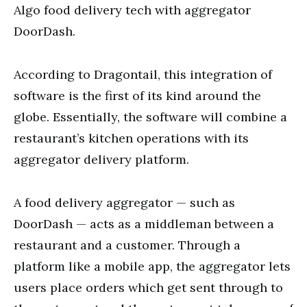
Algo food delivery tech with aggregator
DoorDash.
According to Dragontail, this integration of
software is the first of its kind around the
globe. Essentially, the software will combine a
restaurant’s kitchen operations with its
aggregator delivery platform.
A food delivery aggregator — such as
DoorDash — acts as a middleman between a
restaurant and a customer. Through a
platform like a mobile app, the aggregator lets
users place orders which get sent through to