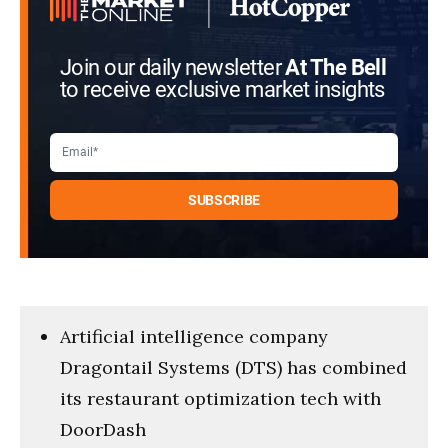
Join our daily newsletter
At The Bell
to receive exclusive market insights
Artificial intelligence company
Dragontail Systems (DTS) has combined
its restaurant optimization tech with
DoorDash