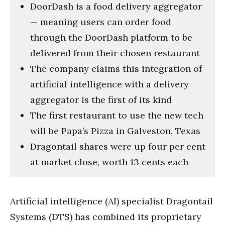
DoorDash is a food delivery aggregator
— meaning users can order food
through the DoorDash platform to be
delivered from their chosen restaurant
The company claims this integration of
artificial intelligence with a delivery
aggregator is the first of its kind
The first restaurant to use the new tech
will be Papa’s Pizza in Galveston, Texas
Dragontail shares were up four per cent
at market close, worth 13 cents each
Artificial intelligence (AI) specialist Dragontail
Systems (DTS) has combined its proprietary