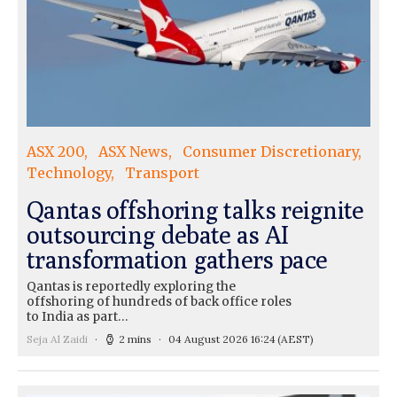
ASX 200
ASX News
Consumer Discretionary
Technology
Transport
Qantas offshoring talks reignite
outsourcing debate as AI
transformation gathers pace
Qantas is reportedly exploring the
offshoring of hundreds of back office roles
to India as part…
Seja Al Zaidi
2 mins
04 August 2026 16:24
(AEST)