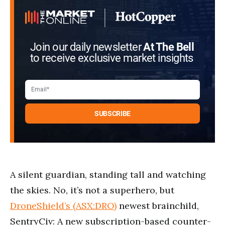
Join our daily newsletter
At The Bell
to receive exclusive market insights
A silent guardian, standing tall and watching
the skies. No, it’s not a superhero, but
DroneShield’s (ASX:DRO)
newest brainchild,
SentryCiv: A new subscription-based counter-