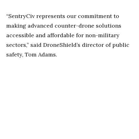
“SentryCiv represents our commitment to
making advanced counter-drone solutions
accessible and affordable for non-military
sectors,” said DroneShield’s director of public
safety, Tom Adams.