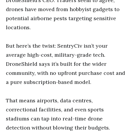
DroneShield’s CEO. Traders seem to agree;
drones have moved from hobbyist gadgets to
potential airborne pests targeting sensitive
locations.
But here’s the twist: SentryCiv isn’t your
average high-cost, military-grade tech.
DroneShield says it’s built for the wider
community, with no upfront purchase cost and
a pure subscription-based model.
That means airports, data centres,
correctional facilities, and even sports
stadiums can tap into real-time drone
detection without blowing their budgets.