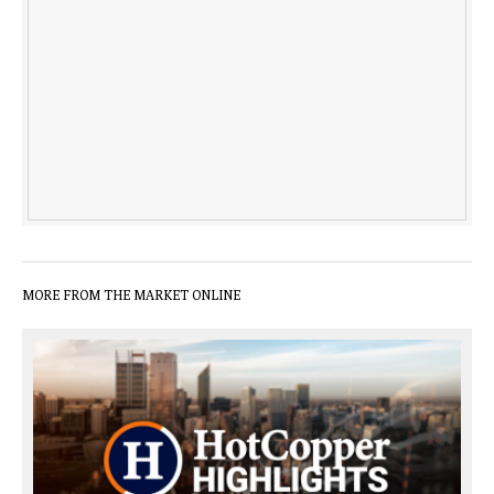
MORE FROM THE MARKET ONLINE