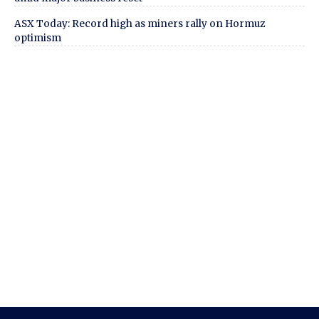
ASX Today: Record high as miners rally on Hormuz
optimism