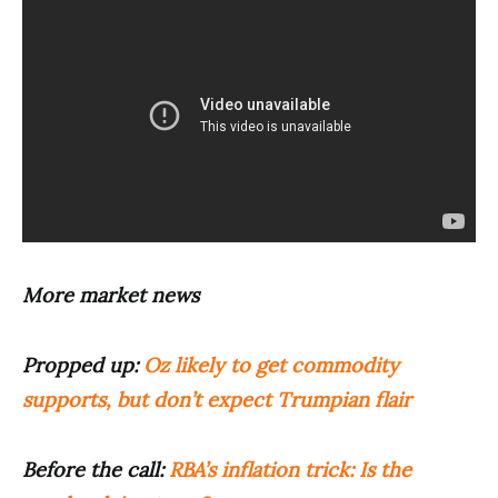
More market news
Propped up:
Oz likely to get commodity
supports, but don’t expect Trumpian flair
Before the call:
RBA’s inflation trick: Is the