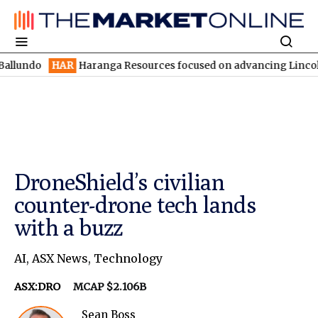
HAR
Haranga Resources focused on advancing Lincoln with rapid
DroneShield’s civilian
counter-drone tech lands
with a buzz
AI
,
ASX News
,
Technology
ASX:DRO
MCAP $2.106B
Sean Boss