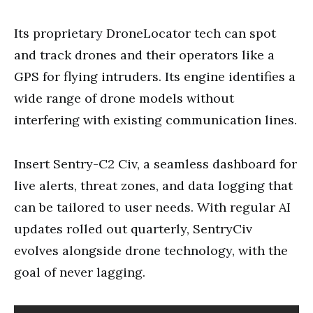
Its proprietary DroneLocator tech can spot
and track drones and their operators like a
GPS for flying intruders. Its engine identifies a
wide range of drone models without
interfering with existing communication lines.
Insert Sentry-C2 Civ, a seamless dashboard for
live alerts, threat zones, and data logging that
can be tailored to user needs. With regular AI
updates rolled out quarterly, SentryCiv
evolves alongside drone technology, with the
goal of never lagging.