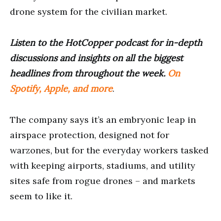
drone system for the civilian market.
Listen to the HotCopper podcast for in-depth
discussions and insights on all the biggest
headlines from throughout the week.
On
Spotify, Apple, and more
.
The company says it’s an embryonic leap in
airspace protection, designed not for
warzones, but for the everyday workers tasked
with keeping airports, stadiums, and utility
sites safe from rogue drones – and markets
seem to like it.