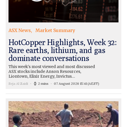
ASX News
Market Summary
HotCopper Highlights, Week 32:
Rare earths, lithium, and gas
dominate conversations
This week's most viewed and most discussed
ASX stocks include Anson Resources,
Liontown, Elixir Energy, Invictus…
Seja Al Zaidi
2 mins
07 August 2026 15:41
(AEST)