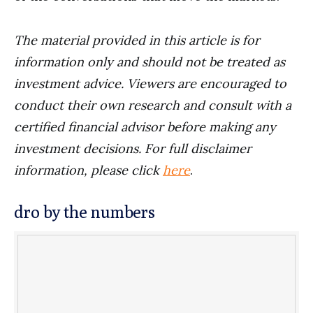
The material provided in this article is for
information only and should not be treated as
investment advice. Viewers are encouraged to
conduct their own research and consult with a
certified financial advisor before making any
investment decisions. For full disclaimer
information, please click
here
.
dro by the numbers