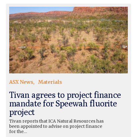
ASX News
Materials
Tivan agrees to project finance
mandate for Speewah fluorite
project
Tivan reports that ICA Natural Resources has
been appointed to advise on project finance
for the…