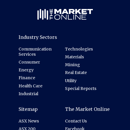
Industry Sectors
Communication
Technologies
Services
Materials
Consumer
Mining
Energy
Real Estate
Finance
Utility
Health Care
Special Reports
Industrial
Sitemap
The Market Online
ASX News
Contact Us
ASX 200
Facebook