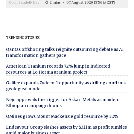
Colin Sandell-Hay
2 mins
07 August 2026 13:56
(AEST)
TRENDING STORIES
Qantas offshoring talks reignite outsourcing debate as AI
transformation gathers pace
American Uranium records 72% jump in Indicated
resources at Lo Herma uranium project
Galilee expands Zydeco-1 opportunity as drilling confirms
geological model
Nejo approvals the trigger for Askari Metals as maiden
Ethiopian campaign looms
QMines grows Mount Mackenzie gold resource by 32%
Endeavour Group slashes assets by $311m as profit tumbles
amid major business reset