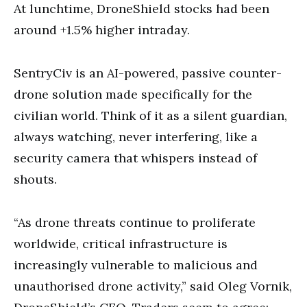
At lunchtime, DroneShield stocks had been
around +1.5% higher intraday.
SentryCiv is an AI-powered, passive counter-
drone solution made specifically for the
civilian world. Think of it as a silent guardian,
always watching, never interfering, like a
security camera that whispers instead of
shouts.
“As drone threats continue to proliferate
worldwide, critical infrastructure is
increasingly vulnerable to malicious and
unauthorised drone activity,” said Oleg Vornik,