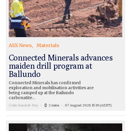
ASX News
Materials
Connected Minerals advances
maiden drill program at
Ballundo
Connected Minerals has confirmed
exploration and mobilisation activities are
being ramped up at the Bailundo
carbonatite…
Colin Sandell-Hay
2 mins
07 August 2026 15:19
(AEST)