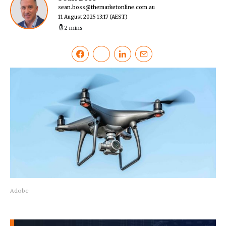
sean.boss@themarketonline.com.au
11 August 2025 13:17
(AEST)
2 mins
Adobe