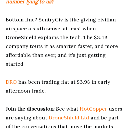
number lying to us?
Bottom line? SentryCiv is like giving civilian
airspace a sixth sense, at least when
DroneShield explains the tech. The $3.4B
company touts it as smarter, faster, and more
affordable than ever, and it’s just getting
started.
DRO
has been trading flat at $3.98 in early
afternoon trade.
Join the discussion:
See what
HotCopper
users
are saying about
DroneShield Ltd
and be part
of the conversations that move the markets.