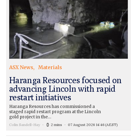
ASX News
Materials
Haranga Resources focused on
advancing Lincoln with rapid
restart initiatives
Haranga Resources has commissioned a
staged rapid restart program at the Lincoln
gold project in the…
Colin Sandell-Hay
2 mins
07 August 2026 14:46
(AEST)