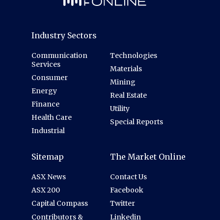
Industry Sectors
Communication
Technologies
Services
Materials
Consumer
Mining
Energy
Real Estate
Finance
Utility
Health Care
Special Reports
Industrial
Sitemap
The Market Online
ASX News
Contact Us
ASX 200
Facebook
Capital Compass
Twitter
Contributors &
Linkedin