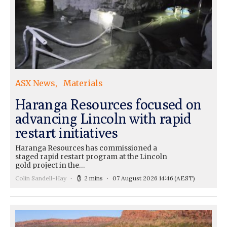
ASX News
Materials
Haranga Resources focused on
advancing Lincoln with rapid
restart initiatives
Haranga Resources has commissioned a
staged rapid restart program at the Lincoln
gold project in the…
Colin Sandell-Hay
2 mins
07 August 2026 14:46
(AEST)