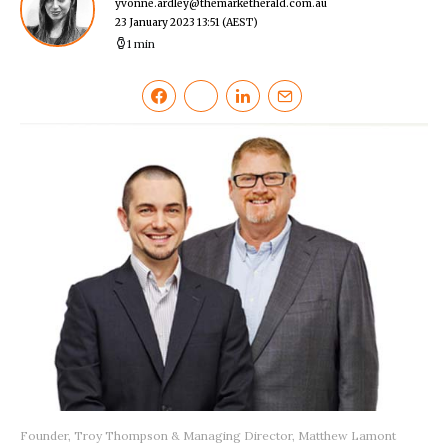
yvonne.ardley@themarketherald.com.au
23 January 2023 13:51
(AEST)
1 min
Founder, Troy Thompson & Managing Director, Matthew Lamont