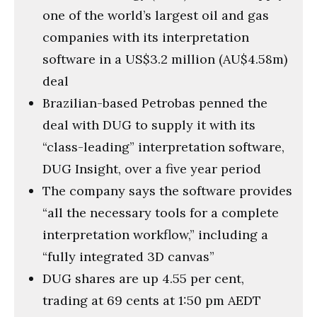
one of the world’s largest oil and gas
companies with its interpretation
software in a US$3.2 million (AU$4.58m)
deal
Brazilian-based Petrobas penned the
deal with DUG to supply it with its
“class-leading” interpretation software,
DUG Insight, over a five year period
The company says the software provides
“all the necessary tools for a complete
interpretation workflow,” including a
“fully integrated 3D canvas”
DUG shares are up 4.55 per cent,
trading at 69 cents at 1:50 pm AEDT