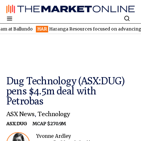
allundo
HAR
Haranga Resources focused on advancing Lincoln wi
Dug Technology (ASX:DUG)
pens $4.5m deal with
Petrobas
ASX News
,
Technology
ASX:DUG
MCAP $270.9M
Yvonne Ardley