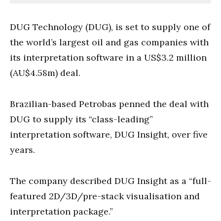
DUG Technology (DUG), is set to supply one of
the world’s largest oil and gas companies with
its interpretation software in a US$3.2 million
(AU$4.58m) deal.
Brazilian-based Petrobas penned the deal with
DUG to supply its “class-leading”
interpretation software, DUG Insight, over five
years.
The company described DUG Insight as a “full-
featured 2D/3D/pre-stack visualisation and
interpretation package.”