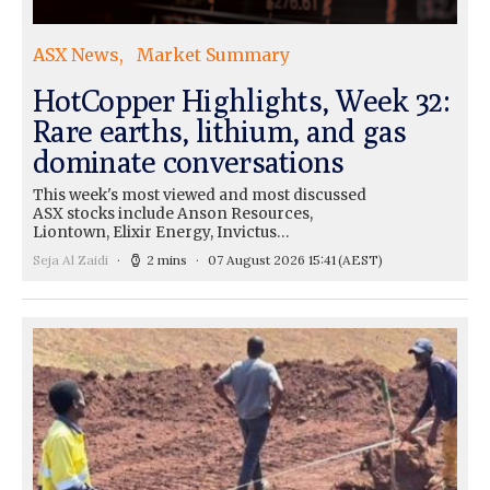
ASX News
Market Summary
HotCopper Highlights, Week 32:
Rare earths, lithium, and gas
dominate conversations
This week's most viewed and most discussed
ASX stocks include Anson Resources,
Liontown, Elixir Energy, Invictus…
Seja Al Zaidi
2 mins
07 August 2026 15:41
(AEST)