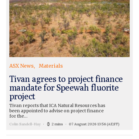
ASX News
Materials
Tivan agrees to project finance
mandate for Speewah fluorite
project
Tivan reports that ICA Natural Resources has
been appointed to advise on project finance
for the…
Colin Sandell-Hay
2 mins
07 August 2026 13:56
(AEST)