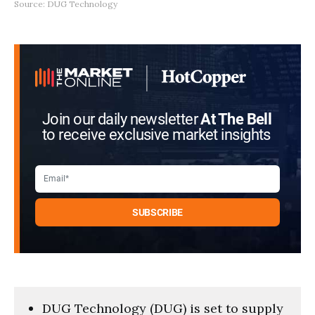
Source: DUG Technology
Join our daily newsletter
At The Bell
to receive exclusive market insights
DUG Technology (DUG) is set to supply