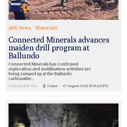
ASX News
Materials
Connected Minerals advances
maiden drill program at
Ballundo
Connected Minerals has confirmed
exploration and mobilisation activities are
being ramped up at the Bailundo
carbonatite…
Colin Sandell-Hay
2 mins
07 August 2026 15:19
(AEST)