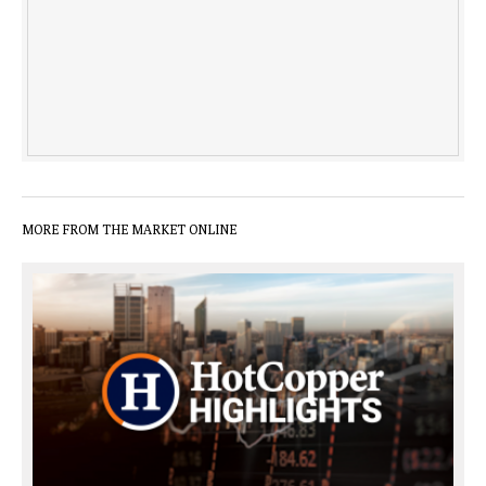
MORE FROM THE MARKET ONLINE