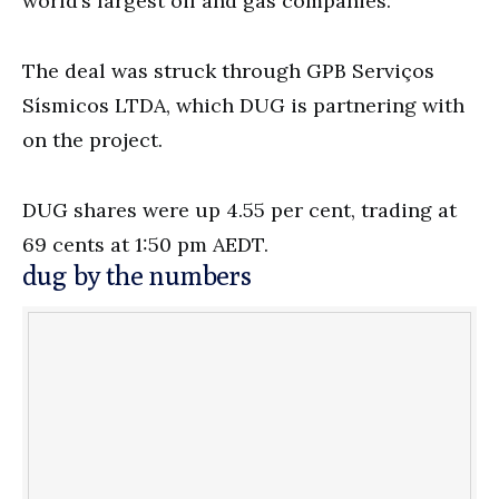
world’s largest oil and gas companies.”
The deal was struck through GPB Serviços
Sísmicos LTDA, which DUG is partnering with
on the project.
DUG shares were up 4.55 per cent, trading at
69 cents at 1:50 pm AEDT.
dug by the numbers