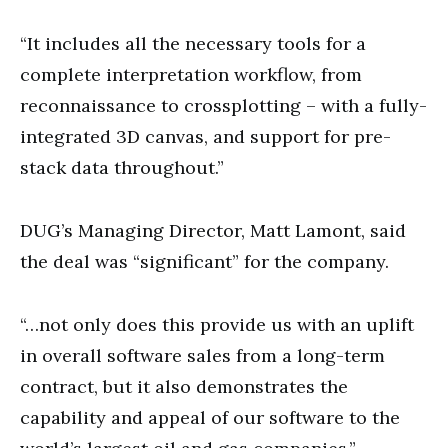
“It includes all the necessary tools for a
complete interpretation workflow, from
reconnaissance to crossplotting – with a fully-
integrated 3D canvas, and support for pre-
stack data throughout.”
DUG’s Managing Director, Matt Lamont, said
the deal was “significant” for the company.
“…not only does this provide us with an uplift
in overall software sales from a long-term
contract, but it also demonstrates the
capability and appeal of our software to the