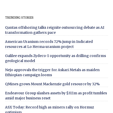
TRENDING STORIES
Qantas offshoring talks reignite outsourcing debate as AI
transformation gathers pace
American Uranium records 72% jump in Indicated
resources at Lo Herma uranium project
Galilee expands Zydeco-1 opportunity as drilling confirms
geological model
Nejo approvals the trigger for Askari Metals as maiden
Ethiopian campaign looms
QMines grows Mount Mackenzie gold resource by 32%
Endeavour Group slashes assets by $311m as profit tumbles
amid major business reset
ASX Today: Record high as miners rally on Hormuz
optimism