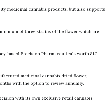
ity medicinal cannabis products, but also supports
minimum of three strains of the flower which are
ey-based Precision Pharmaceuticals worth $1.7
ufactured medicinal cannabis dried flower,
months with the option to review annually.
cision with its own exclusive retail cannabis