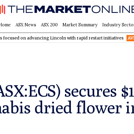
Home
ASX News
ASX 200
Market Summary
Industry Secto
dvancing Lincoln with rapid restart initiatives
AVH
AVITA Med
ASX:ECS) secures $1
abis dried flower i