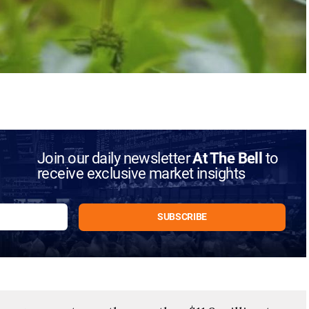
Join our daily newsletter
At The Bell
to
receive exclusive market insights