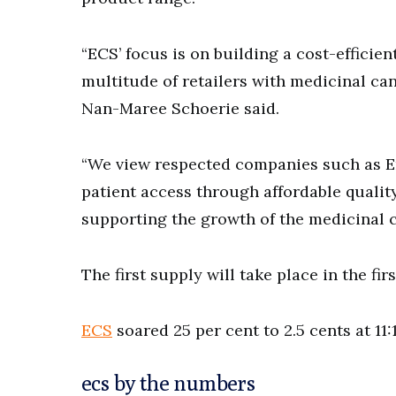
“ECS’ focus is on building a cost-efficien
multitude of retailers with medicinal ca
Nan-Maree Schoerie said.
“We view respected companies such as E
patient access through affordable qualit
supporting the growth of the medicinal c
The first supply will take place in the fir
ECS
soared 25 per cent to 2.5 cents at 11
ecs by the numbers