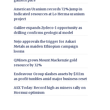
gathers pace
American Uranium records 72% jump in
Indicated resources at Lo Herma uranium
project
Galilee expands Zydeco-1 opportunity as
drilling confirms geological model
Nejo approvals the trigger for Askari
Metals as maiden Ethiopian campaign
looms
QMines grows Mount Mackenzie gold
resource by 32%
Endeavour Group slashes assets by $311m
as profit tumbles amid major business reset
ASX Today: Record high as miners rally on
Hormuz optimism