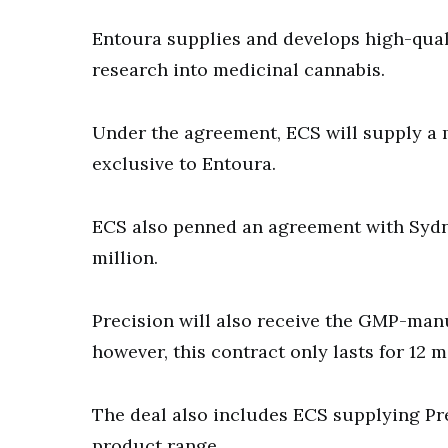
Entoura supplies and develops high-qual
research into medicinal cannabis.
Under the agreement, ECS will supply a 
exclusive to Entoura.
ECS also penned an agreement with Sydn
million.
Precision will also receive the GMP-man
however, this contract only lasts for 12 
The deal also includes ECS supplying Pre
product range.