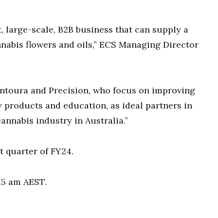
t, large-scale, B2B business that can supply a
nnabis flowers and oils,” ECS Managing Director
ntoura and Precision, who focus on improving
y products and education, as ideal partners in
annabis industry in Australia.”
st quarter of FY24.
:15 am AEST.