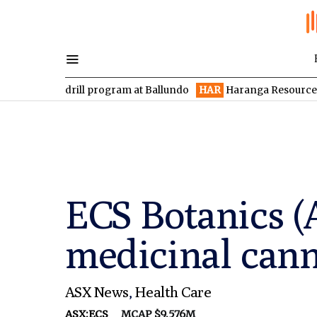
drill program at Ballundo
HAR
Haranga Resources focused on a
ECS Botanics (
medicinal cann
ASX News
,
Health Care
ASX:ECS
MCAP $9.576M