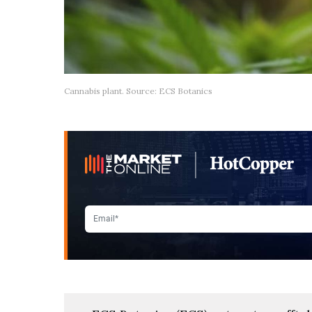
Cannabis plant. Source: ECS Botanics