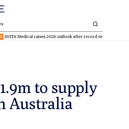
rs
ical raises 2026 outlook after record second quarter
TVN
Tiva
1.9m to supply
n Australia