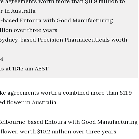
ke agreements worth more than $11.9 million to
r in Australia
e-based Entoura with Good Manufacturing
llion over three years
 Sydney-based Precision Pharmaceuticals worth
24
ts at 11:15 am AEST
ake agreements worth a combined more than $11.9
d flower in Australia.
Melbourne-based Entoura with Good Manufacturing
lower, worth $10.2 million over three years.