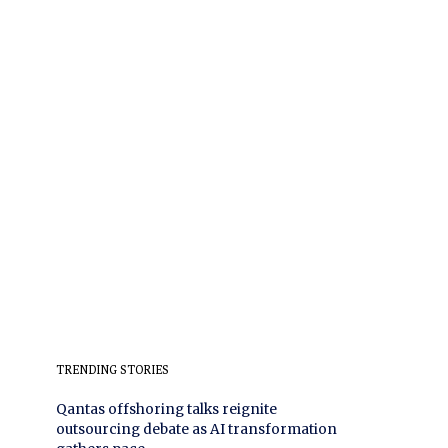
TRENDING STORIES
Qantas offshoring talks reignite
outsourcing debate as AI transformation