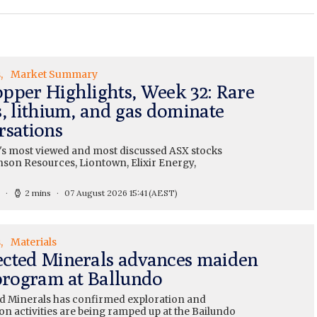
s
Market Summary
pper Highlights, Week 32: Rare
s, lithium, and gas dominate
rsations
's most viewed and most discussed ASX stocks
nson Resources, Liontown, Elixir Energy,
2 mins
07 August 2026 15:41
(AEST)
s
Materials
cted Minerals advances maiden
 program at Ballundo
 Minerals has confirmed exploration and
on activities are being ramped up at the Bailundo