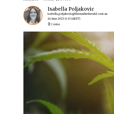
Isabella Poljakovic
isabella.poljakovic@themarketherald.com.au
26 June 2023 11:15
(AEST)
2 mins