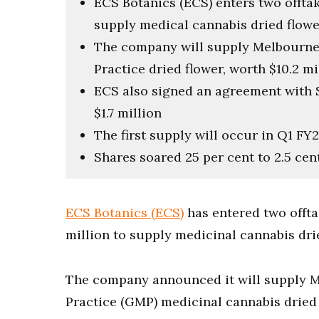
ECS Botanics (ECS) enters two offta
supply medical cannabis dried flowe
The company will supply Melbourn
Practice dried flower, worth $10.2 mi
ECS also signed an agreement with
$1.7 million
The first supply will occur in Q1 FY
Shares soared 25 per cent to 2.5 cen
ECS Botanics (ECS)
has entered two offt
million to supply medicinal cannabis drie
The company announced it will supply 
Practice (GMP) medicinal cannabis dried f