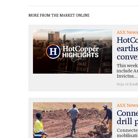
MORE FROM THE MARKET ONLINE
ASX New
HotCo
earth
conve
This week
include A
Invictus…
Seja Al Zaidi
ASX New
Conne
drill
Connected
mobilisati