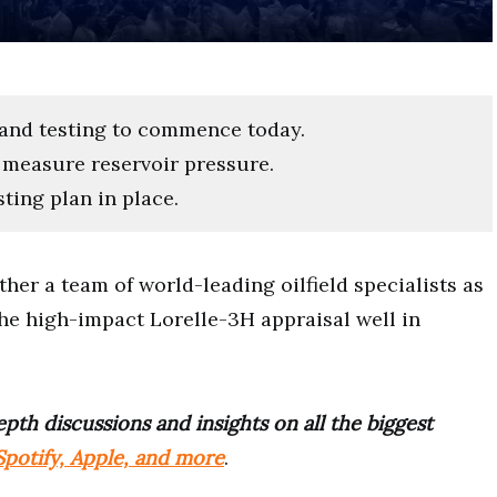
 and testing to commence today.
o measure reservoir pressure.
ting plan in place.
her a team of world-leading oilfield specialists as
 the high-impact Lorelle-3H appraisal well in
pth discussions and insights on all the biggest
potify, Apple, and more
.