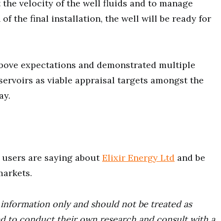
 the velocity of the well fluids and to manage
f the final installation, the well will be ready for
 above expectations and demonstrated multiple
ervoirs as viable appraisal targets amongst the
ay.
users are saying about
Elixir Energy Ltd
and be
markets.
r information only and should not be treated as
d to conduct their own research and consult with a