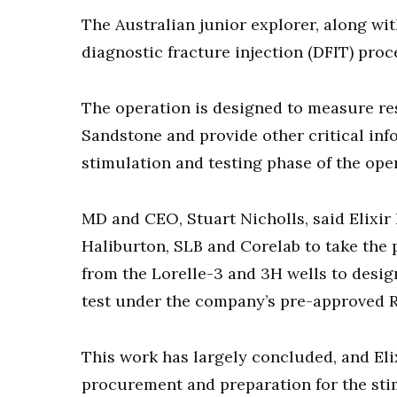
The Australian junior explorer, along wi
diagnostic fracture injection (DFIT) proc
The operation is designed to measure re
Sandstone and provide other critical info
stimulation and testing phase of the ope
MD and CEO, Stuart Nicholls, said Elixir
Haliburton, SLB and Corelab to take the 
from the Lorelle-3 and 3H wells to desig
test under the company’s pre-approved 
This work has largely concluded, and Eli
procurement and preparation for the sti