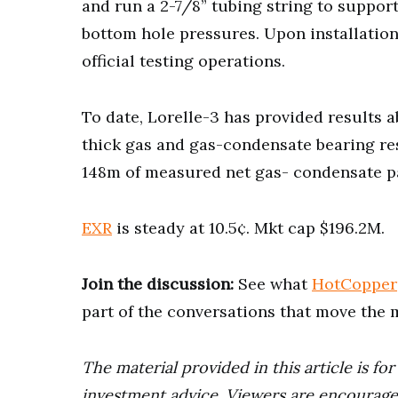
and run a 2-7/8” tubing string to support
bottom hole pressures. Upon installation o
official testing operations.
To date, Lorelle-3 has provided results
thick gas and gas-condensate bearing res
148m of measured net gas- condensate p
EXR
is steady at 10.5¢. Mkt cap $196.2M.
Join the discussion:
See what
HotCopper
part of the conversations that move the 
The material provided in this article is fo
investment advice. Viewers are encourage