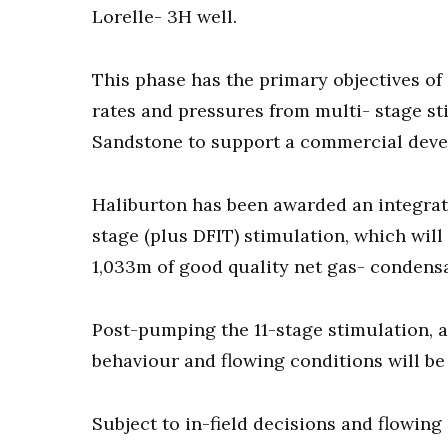
Lorelle- 3H well.
This phase has the primary objectives of
rates and pressures from multi- stage st
Sandstone to support a commercial dev
Haliburton has been awarded an integrate
stage (plus DFIT) stimulation, which will
1,033m of good quality net gas- condens
Post-pumping the 11-stage stimulation, a 
behaviour and flowing conditions will b
Subject to in-field decisions and flowing 