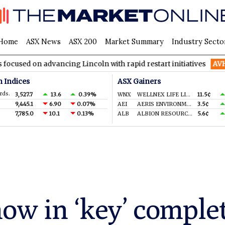
Home
ASX News
ASX 200
Market Summary
Industry Secto
advancing Lincoln with rapid restart initiatives
AVH
AVITA Med
n Indices
ASX Gainers
rds.
3,527.7
13.6
0.39%
WNX
WELLNEX LIFE LIMITED
11.5¢
9,445.1
6.90
0.07%
AEI
AERIS ENVIRONMENTAL LTD
3.5¢
7,785.0
10.1
0.13%
ALB
ALBION RESOURCES LIMITED
5.6¢
now in ‘key’ comple