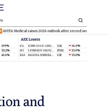
rs
ical raises 2026 outlook after record second quarter
TVN
Tiva
ASX Losers
109%
ICL
ICENI GOLD LIMITED
2.1¢
16.0%
52.2%
IS3
I SYNERGY GROUP LIMITED
17.0¢
15.0%
43.6%
RAS
RAGUSA MINERALS LTD
1.7¢
15.0%
tion and