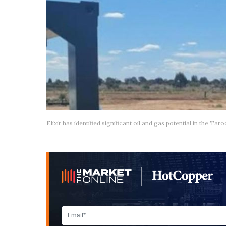
Elixir has identified significant oil and gas potential in the T