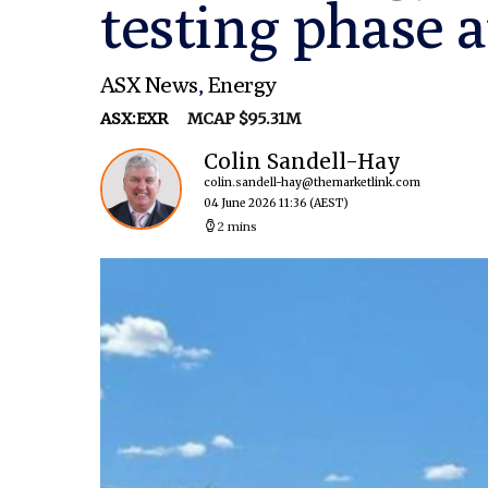
testing phase a
ASX News
,
Energy
ASX:EXR
MCAP $95.31M
Colin Sandell-Hay
colin.sandell-hay@themarketlink.com
04 June 2026 11:36
(AEST)
2 mins