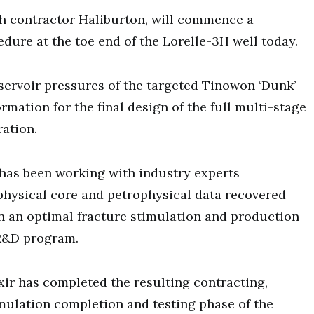
th contractor Haliburton, will commence a
edure at the toe end of the Lorelle-3H well today.
servoir pressures of the targeted Tinowon ‘Dunk’
rmation for the final design of the full multi-stage
ration.
 has been working with industry experts
physical core and petrophysical data recovered
n an optimal fracture stimulation and production
R&D program.
xir has completed the resulting contracting,
mulation completion and testing phase of the