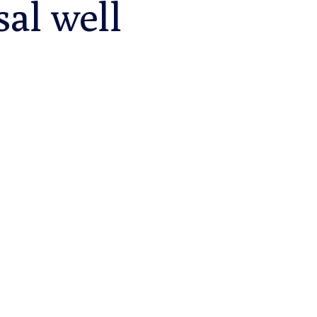
sal well