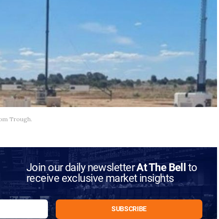
aroom Trough.
Join our daily newsletter
At The Bell
to
receive exclusive market insights