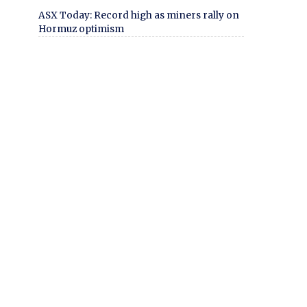
ASX Today: Record high as miners rally on
Hormuz optimism