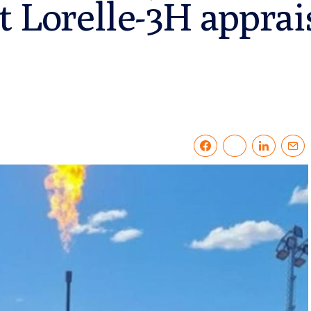
t Lorelle-3H apprai