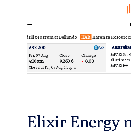
 drill program at Ballundo
HAR
Haranga Resources focused on 
Australia
ASX 200
S&P/ASX Sm. O
Fri, 07 Aug
Close
Change
All Ordinaries
4:10pm
9,263.6
8.00
S&P/ASX 100
Closed at Fri, 07 Aug 5:25pm
Elixir Energy 