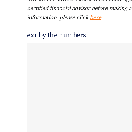
certified financial advisor before making a
information, please click
here
.
exr by the numbers