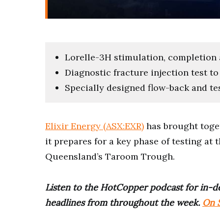
Lorelle-3H stimulation, completion
Diagnostic fracture injection test t
Specially designed flow-back and tes
Elixir Energy (ASX:EXR)
has brought toget
it prepares for a key phase of testing at
Queensland’s Taroom Trough.
Listen to the HotCopper podcast for in-de
headlines from throughout the week.
On S