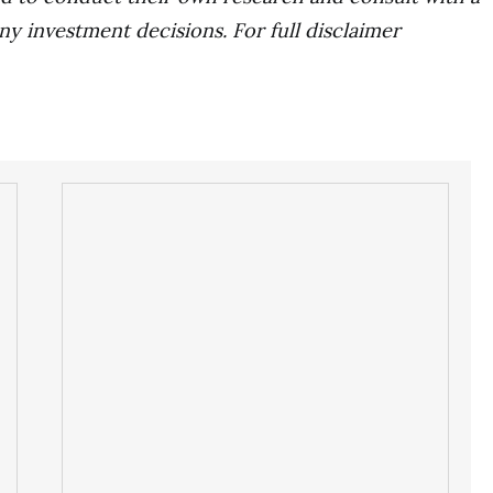
ny investment decisions. For full disclaimer