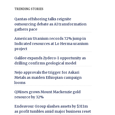
TRENDING STORIES
Qantas offshoring talks reignite
outsourcing debate as AI transformation
gathers pace
American Uranium records 72% jump in
Indicated resources at Lo Herma uranium
project
Galilee expands Zydeco-1 opportunity as
drilling confirms geological model
Nejo approvals the trigger for Askari
Metals as maiden Ethiopian campaign
looms
QMines grows Mount Mackenzie gold
resource by 32%
Endeavour Group slashes assets by $311m
as profit tumbles amid major business reset