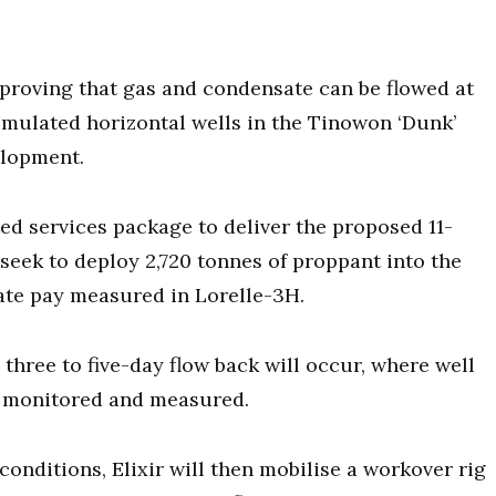
 proving that gas and condensate can be flowed at
imulated horizontal wells in the Tinowon ‘Dunk’
elopment.
d services package to deliver the proposed 11-
 seek to deploy 2,720 tonnes of proppant into the
ate pay measured in Lorelle-3H.
three to five-day flow back will occur, where well
e monitored and measured.
conditions, Elixir will then mobilise a workover rig