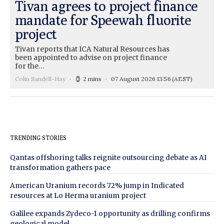
Tivan agrees to project finance
mandate for Speewah fluorite
project
Tivan reports that ICA Natural Resources has
been appointed to advise on project finance
for the…
Colin Sandell-Hay
2 mins
07 August 2026 13:56
(AEST)
TRENDING STORIES
Qantas offshoring talks reignite outsourcing debate as AI
transformation gathers pace
American Uranium records 72% jump in Indicated
resources at Lo Herma uranium project
Galilee expands Zydeco-1 opportunity as drilling confirms
geological model