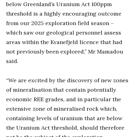
below Greenland’s Uranium Act 100ppm
threshold is a highly encouraging outcome
from our 2025 exploration field season –
which saw our geological personnel assess
areas within the Kvanefjeld licence that had
not previously been explored,” Mr Mamadou
said.
“We are excited by the discovery of new zones
of mineralisation that contain potentially
economic REE grades, and in particular the
extensive zone of mineralised rock which,
containing levels of uranium that are below
the Uranium Act threshold, should therefore