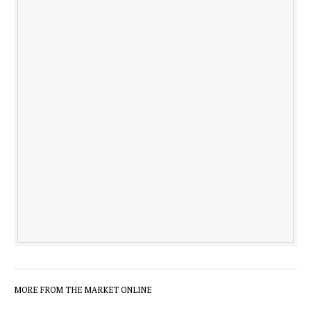
MORE FROM THE MARKET ONLINE