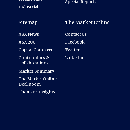
Special Reports
Industrial
Sitemap
The Market Online
ASX News
Contact Us
ASX 200
Facebook
Capital Compass
Twitter
Contributors &
Linkedin
Collaborations
Market Summary
The Market Online
Deal Room
Thematic Insights