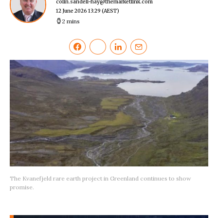
colin.sandell-hay@themarketlink.com
12 June 2026 13:29
(AEST)
2 mins
The Kvanefjeld rare earth project in Greenland continues to show
promise.