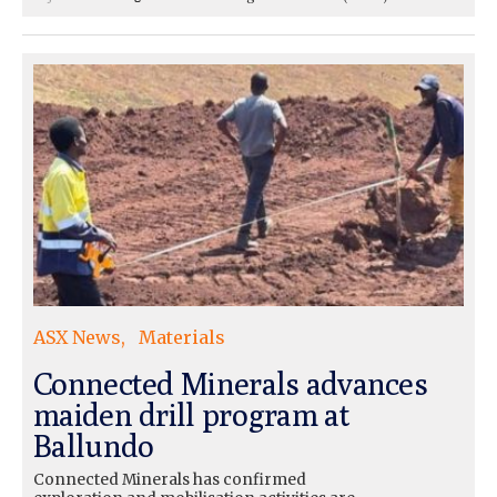
ASX News
Materials
Connected Minerals advances
maiden drill program at
Ballundo
Connected Minerals has confirmed