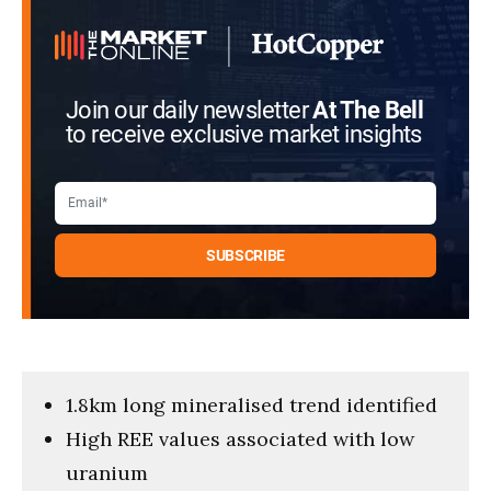
Join our daily newsletter
At The Bell
to receive exclusive market insights
1.8km long mineralised trend identified
High REE values associated with low
uranium