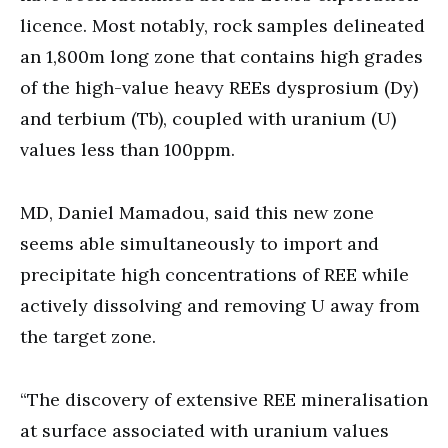
licence. Most notably, rock samples delineated
an 1,800m long zone that contains high grades
of the high-value heavy REEs dysprosium (Dy)
and terbium (Tb), coupled with uranium (U)
values less than 100ppm.
MD, Daniel Mamadou, said this new zone
seems able simultaneously to import and
precipitate high concentrations of REE while
actively dissolving and removing U away from
the target zone.
“The discovery of extensive REE mineralisation
at surface associated with uranium values