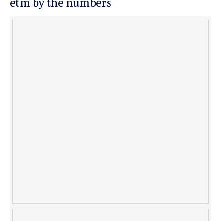
etm by the numbers