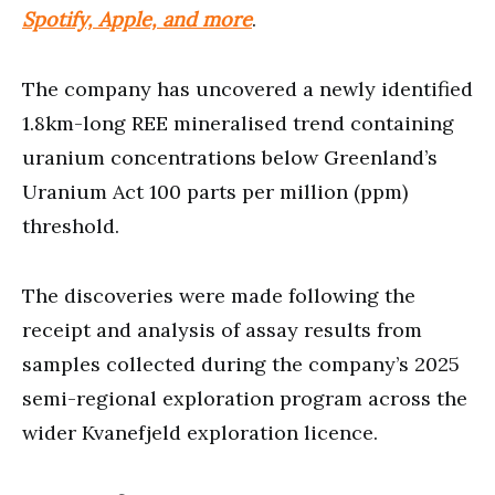
Spotify, Apple, and more
.
The company has uncovered a newly identified
1.8km-long REE mineralised trend containing
uranium concentrations below Greenland’s
Uranium Act 100 parts per million (ppm)
threshold.
The discoveries were made following the
receipt and analysis of assay results from
samples collected during the company’s 2025
semi-regional exploration program across the
wider Kvanefjeld exploration licence.