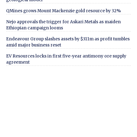
QMines grows Mount Mackenzie gold resource by 32%
Nejo approvals the trigger for Askari Metals as maiden
Ethiopian campaign looms
Endeavour Group slashes assets by $311m as profit tumbles
amid major business reset
EV Resources locks in first five-year antimony ore supply
agreement