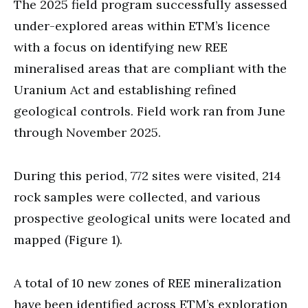
The 2025 field program successfully assessed
under-explored areas within ETM’s licence
with a focus on identifying new REE
mineralised areas that are compliant with the
Uranium Act and establishing refined
geological controls. Field work ran from June
through November 2025.
During this period, 772 sites were visited, 214
rock samples were collected, and various
prospective geological units were located and
mapped (Figure 1).
A total of 10 new zones of REE mineralization
have been identified across ETM’s exploration