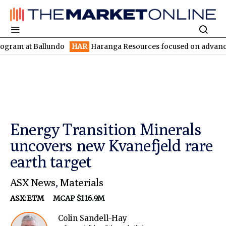
 Ballundo
HAR
Haranga Resources focused on advancing Lincoln 
Energy Transition Minerals
uncovers new Kvanefjeld rare
earth target
ASX News
,
Materials
ASX:ETM
MCAP $116.9M
Colin Sandell-Hay