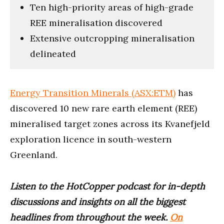
Ten high-priority areas of high-grade
REE mineralisation discovered
Extensive outcropping mineralisation
delineated
Energy Transition Minerals (ASX:ETM)
has
discovered 10 new rare earth element (REE)
mineralised target zones across its Kvanefjeld
exploration licence in south-western
Greenland.
Listen to the HotCopper podcast for in-depth
discussions and insights on all the biggest
headlines from throughout the week.
On