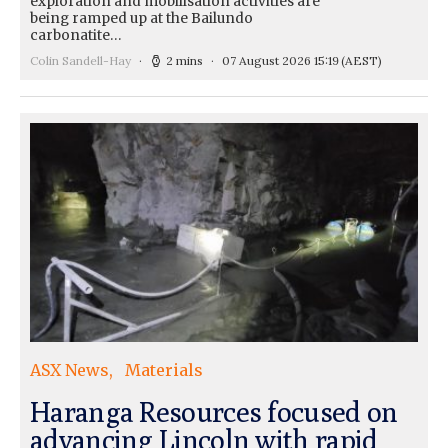
exploration and mobilisation activities are
being ramped up at the Bailundo
carbonatite…
Colin Sandell-Hay
2 mins
07 August 2026 15:19
(AEST)
ASX News
Materials
Haranga Resources focused on
advancing Lincoln with rapid