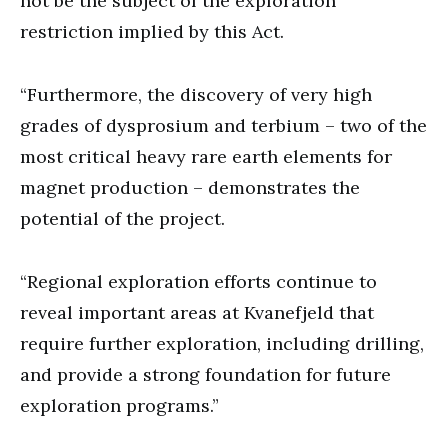
not be the subject of the exploration
restriction implied by this Act.
“Furthermore, the discovery of very high
grades of dysprosium and terbium – two of the
most critical heavy rare earth elements for
magnet production – demonstrates the
potential of the project.
“Regional exploration efforts continue to
reveal important areas at Kvanefjeld that
require further exploration, including drilling,
and provide a strong foundation for future
exploration programs.”