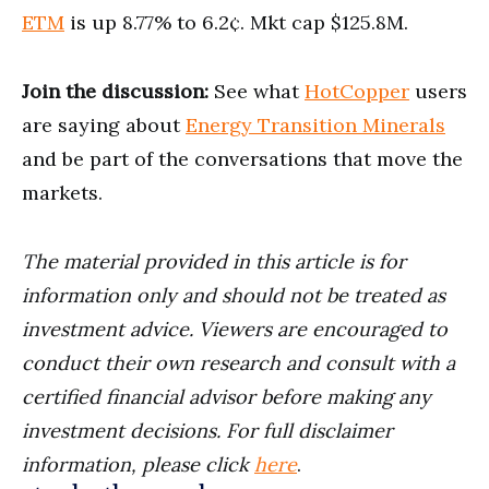
ETM
is up 8.77% to 6.2¢. Mkt cap $125.8M.
Join the discussion:
See what
HotCopper
users
are saying about
Energy Transition Minerals
and be part of the conversations that move the
markets.
The material provided in this article is for
information only and should not be treated as
investment advice. Viewers are encouraged to
conduct their own research and consult with a
certified financial advisor before making any
investment decisions. For full disclaimer
information, please click
here
.