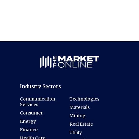
Industry Sectors
Communication
Technologies
Services
Materials
Consumer
Mining
Energy
Real Estate
Finance
Utility
Health Care