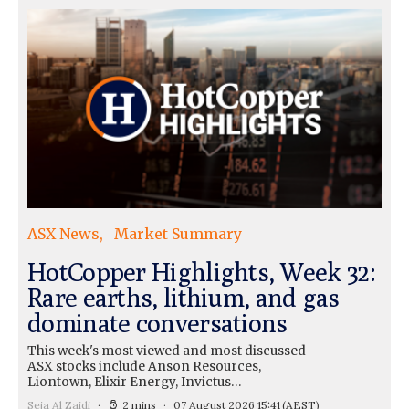
ASX News
Market Summary
HotCopper Highlights, Week 32:
Rare earths, lithium, and gas
dominate conversations
This week's most viewed and most discussed
ASX stocks include Anson Resources,
Liontown, Elixir Energy, Invictus…
Seja Al Zaidi
2 mins
07 August 2026 15:41
(AEST)