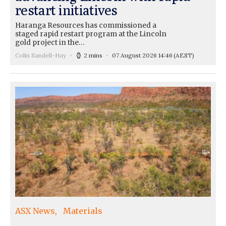
restart initiatives
Haranga Resources has commissioned a
staged rapid restart program at the Lincoln
gold project in the…
Colin Sandell-Hay
2 mins
07 August 2026 14:46
(AEST)
ASX News
Materials