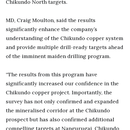
Chikundo North targets.
MD, Craig Moulton, said the results
significantly enhance the company’s
understanding of the Chikundo copper system
and provide multiple drill-ready targets ahead
of the imminent maiden drilling program.
“The results from this program have
significantly increased our confidence in the
Chikundo copper project. Importantly, the
survey has not only confirmed and expanded
the mineralised corridor at the Chikundo
prospect but has also confirmed additional
compelling targets at Nangurugai, Chikundo