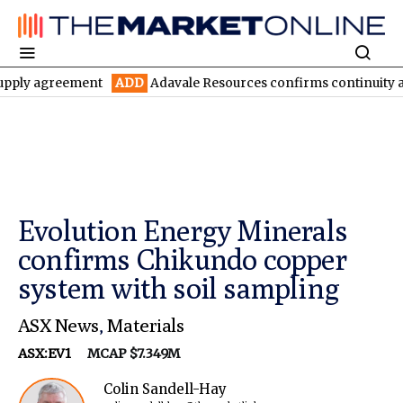
greement
ADD
Adavale Resources confirms continuity at London-
Evolution Energy Minerals
confirms Chikundo copper
system with soil sampling
ASX News
,
Materials
ASX:EV1
MCAP $7.349M
Colin Sandell-Hay