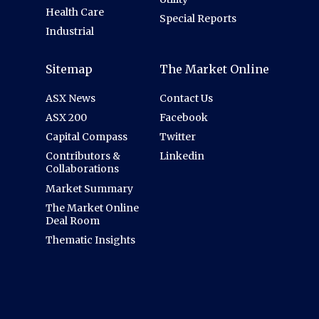
Health Care
Special Reports
Industrial
Sitemap
The Market Online
ASX News
Contact Us
ASX 200
Facebook
Capital Compass
Twitter
Contributors &
Linkedin
Collaborations
Market Summary
The Market Online
Deal Room
Thematic Insights