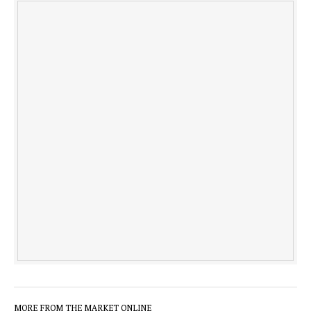
MORE FROM THE MARKET ONLINE