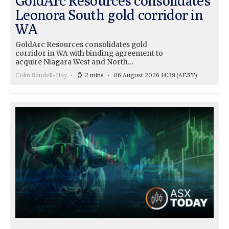
GoldArc Resources consolidates
Leonora South gold corridor in
WA
GoldArc Resources consolidates gold
corridor in WA with binding agreement to
acquire Niagara West and North…
Colin Sandell-Hay
2 mins
06 August 2026 14:39
(AEST)