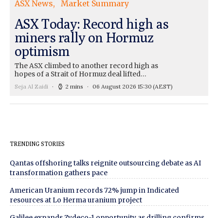
ASX News
Market Summary
ASX Today: Record high as
miners rally on Hormuz
optimism
The ASX climbed to another record high as
hopes of a Strait of Hormuz deal lifted…
Seja Al Zaidi
2 mins
06 August 2026 15:30
(AEST)
TRENDING STORIES
Qantas offshoring talks reignite outsourcing debate as AI
transformation gathers pace
American Uranium records 72% jump in Indicated
resources at Lo Herma uranium project
Galilee expands Zydeco-1 opportunity as drilling confirms