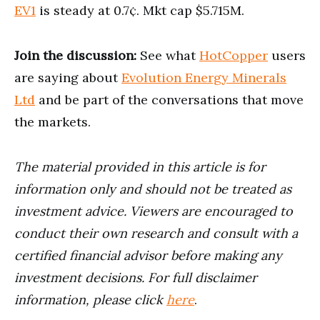
EV1
is steady at 0.7¢. Mkt cap $5.715M.
Join the discussion:
See what
HotCopper
users
are saying about
Evolution Energy Minerals
Ltd
and be part of the conversations that move
the markets.
The material provided in this article is for
information only and should not be treated as
investment advice. Viewers are encouraged to
conduct their own research and consult with a
certified financial advisor before making any
investment decisions. For full disclaimer
information, please click
here
.