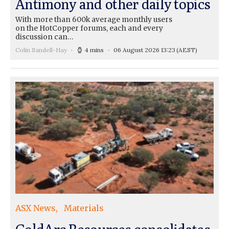
Antimony and other daily topics
With more than 600k average monthly users
on the HotCopper forums, each and every
discussion can…
Colin Sandell-Hay
4 mins
06 August 2026 13:23
(AEST)
ASX News
Materials