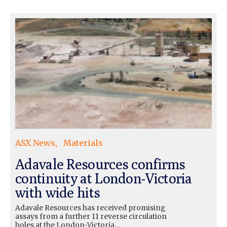
ASX News
Materials
Adavale Resources confirms
continuity at London-Victoria
with wide hits
Adavale Resources has received promising
assays from a further 11 reverse circulation
holes at the London-Victoria…