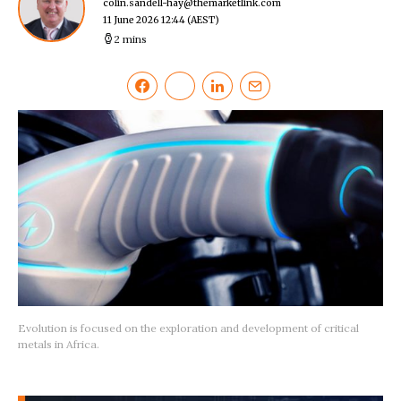
colin.sandell-hay@themarketlink.com
11 June 2026 12:44
(AEST)
2 mins
Evolution is focused on the exploration and development of critical
metals in Africa.