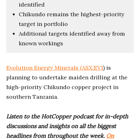
identified
Chikundo remains the highest-priority
target in portfolio
Additional targets identified away from
known workings
Evolution Energy Minerals (ASX:EV1
) is
planning to undertake maiden drilling at the
high-priority Chikundo copper project in
southern Tanzania.
Listen to the HotCopper podcast for in-depth
discussions and insights on all the biggest
headlines from throughout the week.
On