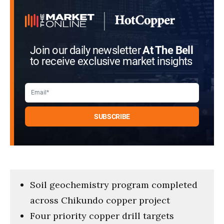
Join our daily newsletter
At The Bell
to receive exclusive market insights
Soil geochemistry program completed
across Chikundo copper project
Four priority copper drill targets