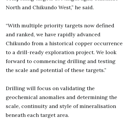
North and Chikundo West,” he said.
“With multiple priority targets now defined
and ranked, we have rapidly advanced
Chikundo from a historical copper occurrence
to a drill-ready exploration project. We look
forward to commencing drilling and testing
the scale and potential of these targets.”
Drilling will focus on validating the
geochemical anomalies and determining the
scale, continuity and style of mineralisation
beneath each target area.