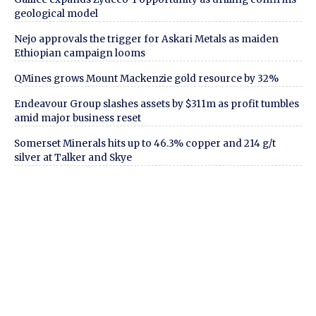
geological model
Nejo approvals the trigger for Askari Metals as maiden
Ethiopian campaign looms
QMines grows Mount Mackenzie gold resource by 32%
Endeavour Group slashes assets by $311m as profit tumbles
amid major business reset
Somerset Minerals hits up to 46.3% copper and 214 g/t
silver at Talker and Skye