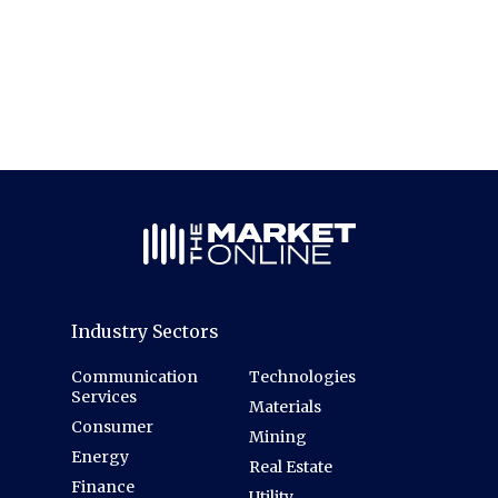
Industry Sectors
Communication
Technologies
Services
Materials
Consumer
Mining
Energy
Real Estate
Finance
Utility