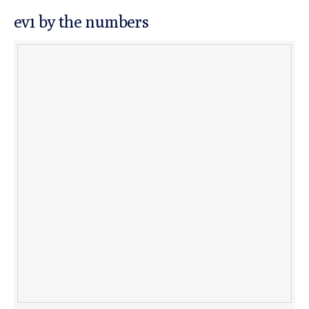
ev1 by the numbers