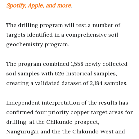
Spotify, Apple, and more
.
The drilling program will test a number of
targets identified in a comprehensive soil
geochemistry program.
The program combined 1,558 newly collected
soil samples with 626 historical samples,
creating a validated dataset of 2,184 samples.
Independent interpretation of the results has
confirmed four priority copper target areas for
drilling, at the Chikundo prospect,
Nangurugai and the the Chikundo West and