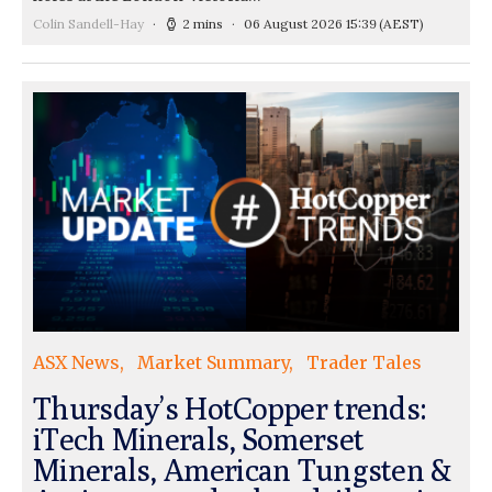
Colin Sandell-Hay
2 mins
06 August 2026 15:39
(AEST)
ASX News
Market Summary
Trader Tales
Thursday’s HotCopper trends:
iTech Minerals, Somerset
Minerals, American Tungsten &