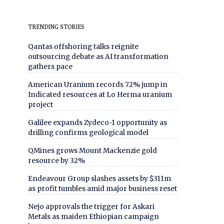
TRENDING STORIES
Qantas offshoring talks reignite
outsourcing debate as AI transformation
gathers pace
American Uranium records 72% jump in
Indicated resources at Lo Herma uranium
project
Galilee expands Zydeco-1 opportunity as
drilling confirms geological model
QMines grows Mount Mackenzie gold
resource by 32%
Endeavour Group slashes assets by $311m
as profit tumbles amid major business reset
Nejo approvals the trigger for Askari
Metals as maiden Ethiopian campaign