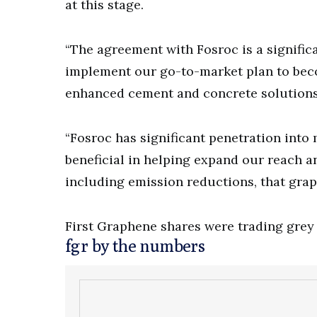
at this stage.
“The agreement with Fosroc is a signific
implement our go-to-market plan to beco
enhanced cement and concrete solutions,
“Fosroc has significant penetration into 
beneficial in helping expand our reach an
including emission reductions, that gra
First Graphene shares were trading grey 
fgr by the numbers