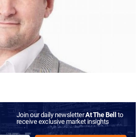
Join our daily newsletter
At The Bell
to
receive exclusive market insights