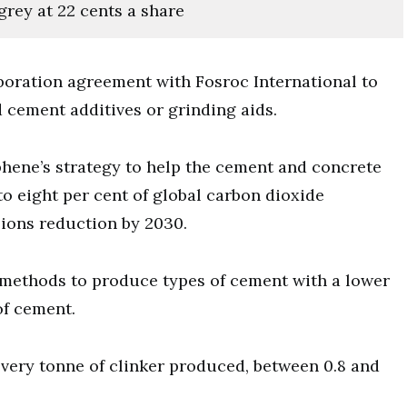
grey at 22 cents a share
boration agreement with Fosroc International to
ement additives or grinding aids.
phene’s strategy to help the cement and concrete
to eight per cent of global carbon dioxide
sions reduction by 2030.
methods to produce types of cement with a lower
of cement.
very tonne of clinker produced, between 0.8 and