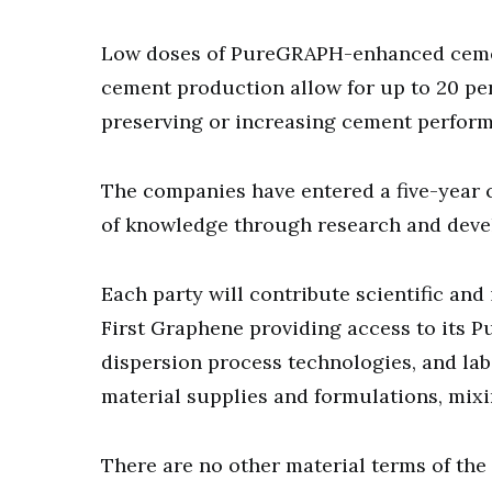
Low doses of PureGRAPH-enhanced cement
cement production allow for up to 20 pe
preserving or increasing cement perfor
The companies have entered a five-year c
of knowledge through research and dev
Each party will contribute scientific an
First Graphene providing access to its 
dispersion process technologies, and lab
material supplies and formulations, mixin
There are no other material terms of th