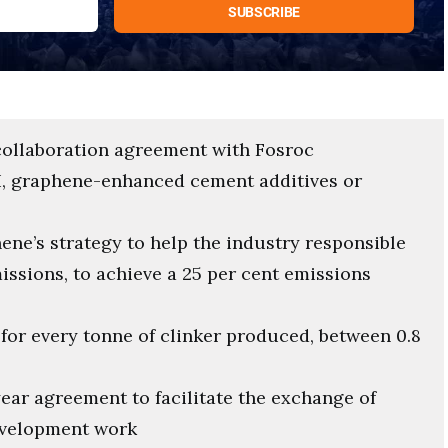
collaboration agreement with Fosroc
, graphene-enhanced cement additives or
ene’s strategy to help the industry responsible
missions, to achieve a 25 per cent emissions
or every tonne of clinker produced, between 0.8
ear agreement to facilitate the exchange of
evelopment work