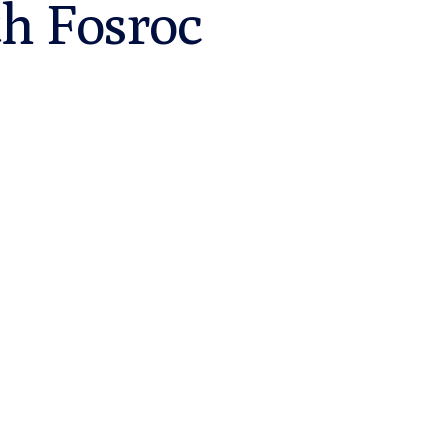
th Fosroc