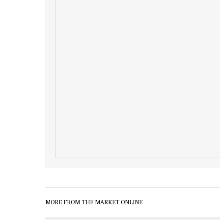
MORE FROM THE MARKET ONLINE