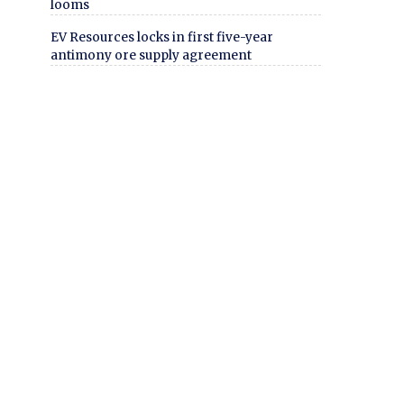
looms
EV Resources locks in first five-year
antimony ore supply agreement