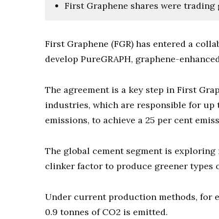
First Graphene shares were trading 
First Graphene (FGR) has entered a colla
develop PureGRAPH, graphene-enhanced c
The agreement is a key step in First Gra
industries, which are responsible for up 
emissions, to achieve a 25 per cent emis
The global cement segment is exploring 
clinker factor to produce greener types 
Under current production methods, for e
0.9 tonnes of CO2 is emitted.