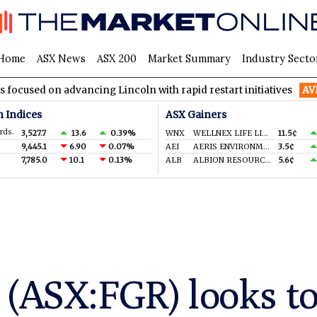
Home
ASX News
ASX 200
Market Summary
Industry Secto
 advancing Lincoln with rapid restart initiatives
AVH
AVITA Me
n Indices
ASX Gainers
rds.
3,527.7
13.6
0.39%
WNX
WELLNEX LIFE LIMITED
11.5¢
9,445.1
6.90
0.07%
AEI
AERIS ENVIRONMENTAL LTD
3.5¢
7,785.0
10.1
0.13%
ALB
ALBION RESOURCES LIMITED
5.6¢
 (ASX:FGR) looks t