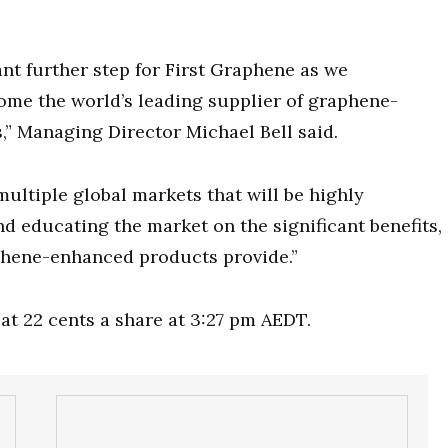
ant further step for First Graphene as we
me the world’s leading supplier of graphene-
” Managing Director Michael Bell said.
multiple global markets that will be highly
d educating the market on the significant benefits,
phene-enhanced products provide.”
at 22 cents a share at 3:27 pm AEDT.