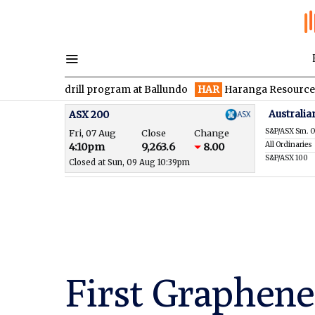
n drill program at Ballundo
HAR
Haranga Resources focused on
Australia
ASX 200
S&P/ASX Sm. O
Fri, 07 Aug
Close
Change
All Ordinaries
4:10pm
9,263.6
8.00
S&P/ASX 100
Closed at Sun, 09 Aug 10:39pm
First Graphene