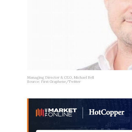
Managing Director & CEO, Michael Bell
Source: First Graphene/Twitter