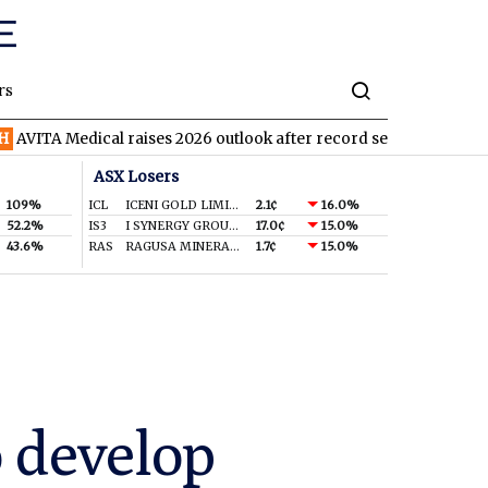
rs
dical raises 2026 outlook after record second quarter
TVN
Tiv
ASX Losers
109%
ICL
ICENI GOLD LIMITED
2.1¢
16.0%
52.2%
IS3
I SYNERGY GROUP LIMITED
17.0¢
15.0%
43.6%
RAS
RAGUSA MINERALS LTD
1.7¢
15.0%
o develop