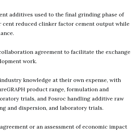
 additives used to the final grinding phase of
r cent reduced clinker factor cement output while
mance.
ollaboration agreement to facilitate the exchange
elopment work.
d industry knowledge at their own expense, with
PureGRAPH product range, formulation and
oratory trials, and Fosroc handling additive raw
g and dispersion, and laboratory trials.
e agreement or an assessment of economic impact