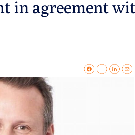
nt in agreement wi