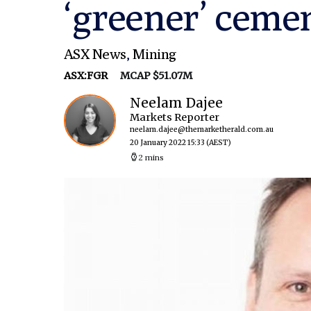
‘greener’ ceme
ASX News
,
Mining
ASX:FGR
MCAP $51.07M
Neelam Dajee
Markets Reporter
neelam.dajee@themarketherald.com.au
20 January 2022 15:33
(AEST)
2 mins