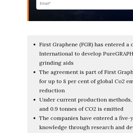
First Graphene (FGR) has entered a 
International to develop PureGRAPH
grinding aids
The agreement is part of First Graph
for up to 8 per cent of global Co2 e
reduction
Under current production methods, f
and 0.9 tonnes of CO2 is emitted
The companies have entered a five-y
knowledge through research and d