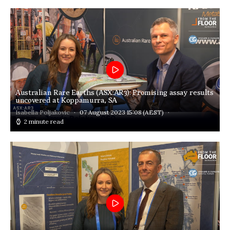
Australian Rare Earths (ASX:AR3): Promising assay results
uncovered at Koppamurra, SA
Isabella Poljakovic
07 August 2023 15:08
(AEST)
2 minute read