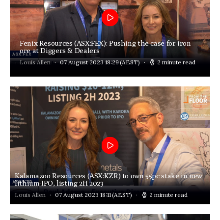
Fenix Resources (ASX:FEX): Pushing the case for iron
ore at Diggers & Dealers
Louis Allen
07 August 2023 18:29
(AEST)
2 minute read
Kalamazoo Resources (ASX:KZR) to own 55pc stake in new
lithium-IPO, listing 2H 2023
Louis Allen
07 August 2023 18:11
(AEST)
2 minute read