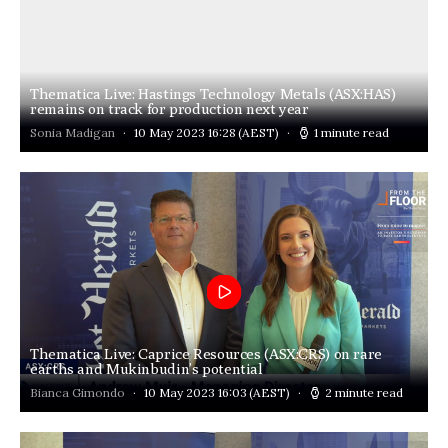
Thematica Live: Hastings Technology Metals (ASX:HAS)
remains on track for production next year
Sonia Madigan
10 May 2023 16:28
(AEST)
1 minute read
Thematica Live: Caprice Resources (ASX:CRS) on rare
earths and Mukinbudin’s potential
Bianca Gimondo
10 May 2023 16:03
(AEST)
2 minute read