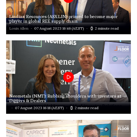
Lindian Resources (ASX:LIN) primed to become major
player in global REE supply chain
Louis Allen
07 August 2023 16:46
(AEST)
2 minute read
Neometals (NMT): Rubbing shoulders with investors at
Diggers & Dealers
07 August 2023 16:18
(AEST)
2 minute read