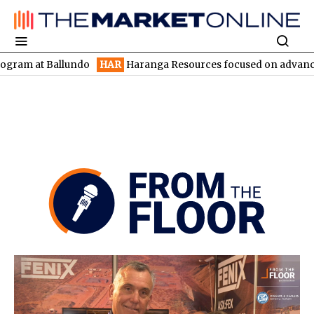
ndo
HAR
Haranga Resources focused on advancing Lincoln with r