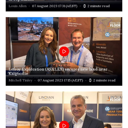
Louis Allen
07 August 2023 17:31
(AEST)
2 minute read
Lefroy Exploration (ASX:LEX) secures new land near
Kalgoorlie
Mitchell Tinley
07 August 2023 17:15
(AEST)
2 minute read