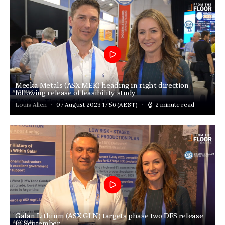
Meeka Metals (ASX:MEK) heading in right direction
following release of feasibility study
Louis Allen
07 August 2023 17:56
(AEST)
2 minute read
Galan Lithium (ASX:GLN) targets phase two DFS release
in September