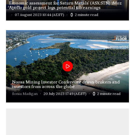
Economic assessment for Saturn Metals’ (ASX:STN) 1Moz
Apollo gold project logs potential $1b earnings
07 August 2023 10:44
(AEST)
2 minute read
Noosa Mining Investor Conference draws brokers and
investors from across the globe
Sonia Madigan
20 July 2023 17:49
(AEST)
2 minute read