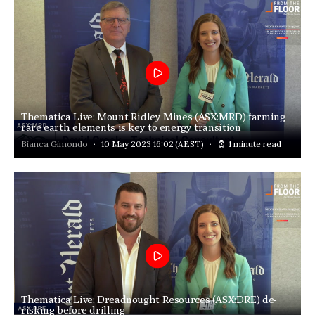
Thematica Live: Mount Ridley Mines (ASX:MRD) farming
rare earth elements is key to energy transition
Bianca Gimondo
10 May 2023 16:02
(AEST)
1 minute read
Thematica Live: Dreadnought Resources (ASX:DRE) de-
risking before drilling