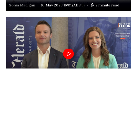
Sonia Madigan
10 May 2023 16:01
(AEST)
2 minute read
Thematica Live: Voltaic Strategic Resources’ (ASX:VSR) de-
risk approach to REE
Louis Allen
10 May 2023 15:55
(AEST)
1 minute read