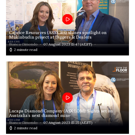
Caprice Resources (ASX:CRS) shines spotlight on
Mukinbudin project at Diggers & Dealers
Bianca Gimondo
07 August 2023 15:47
(AEST)
2 minute read
Lucapa Diamond Company (ASX:LOM): Sights set on
Australia’s next diamond mine
Bianca Gimondo
07 August 2023 15:25
(AEST)
2 minute read