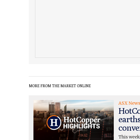
MORE FROM THE MARKET ONLINE
ASX New
HotCo
earth
conve
This week