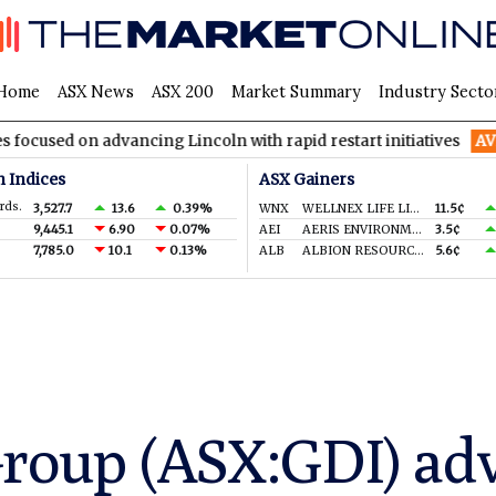
Home
ASX News
ASX 200
Market Summary
Industry Secto
on advancing Lincoln with rapid restart initiatives
AVH
AVITA 
n Indices
ASX Gainers
rds.
3,527.7
13.6
0.39%
WNX
WELLNEX LIFE LIMITED
11.5¢
9,445.1
6.90
0.07%
AEI
AERIS ENVIRONMENTAL LTD
3.5¢
7,785.0
10.1
0.13%
ALB
ALBION RESOURCES LIMITED
5.6¢
Group (ASX:GDI) ad