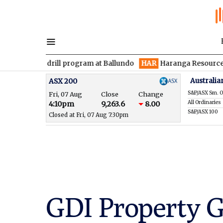
den drill program at Ballundo
HAR
Haranga Resources focused 
Australia
ASX 200
S&P/ASX Sm. O
Fri, 07 Aug
Close
Change
All Ordinaries
4:10pm
9,263.6
8.00
S&P/ASX 100
Closed at Fri, 07 Aug 7:30pm
GDI Property 