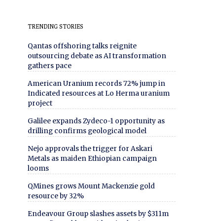
TRENDING STORIES
Qantas offshoring talks reignite
outsourcing debate as AI transformation
gathers pace
American Uranium records 72% jump in
Indicated resources at Lo Herma uranium
project
Galilee expands Zydeco-1 opportunity as
drilling confirms geological model
Nejo approvals the trigger for Askari
Metals as maiden Ethiopian campaign
looms
QMines grows Mount Mackenzie gold
resource by 32%
Endeavour Group slashes assets by $311m