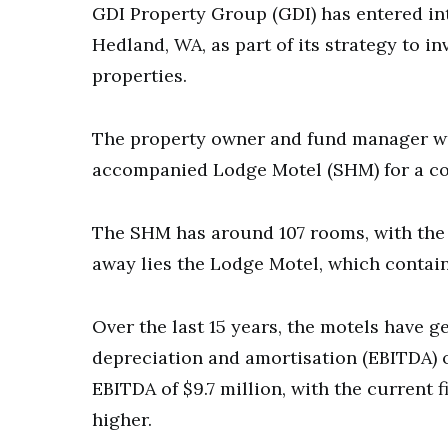
GDI Property Group (GDI) has entered int
Hedland, WA, as part of its strategy to
properties.
The property owner and fund manager wi
accompanied Lodge Motel (SHM) for a com
The SHM has around 107 rooms, with the 
away lies the Lodge Motel, which contai
Over the last 15 years, the motels have g
depreciation and amortisation (EBITDA) of
EBITDA of $9.7 million, with the current 
higher.