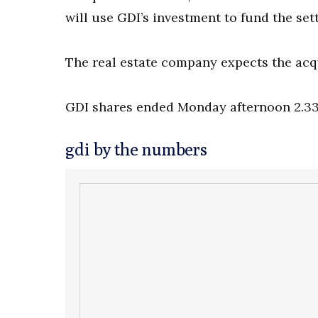
will use GDI’s investment to fund the se
The real estate company expects the acqui
GDI shares ended Monday afternoon 2.33 p
gdi by the numbers