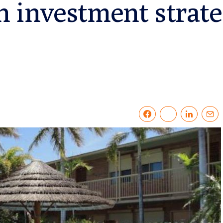
 investment strat