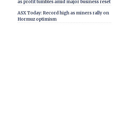
as profit tumbles amid major business reset
ASX Today: Record high as miners rally on
Hormuz optimism