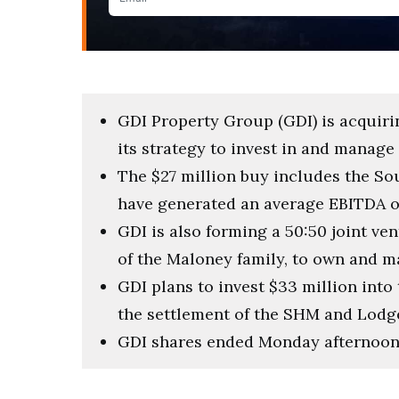
GDI Property Group (GDI) is acquiri
its strategy to invest in and mana
The $27 million buy includes the S
have generated an average EBITDA of 
GDI is also forming a 50:50 joint ve
of the Maloney family, to own and man
GDI plans to invest $33 million into 
the settlement of the SHM and Lodg
GDI shares ended Monday afternoon 2