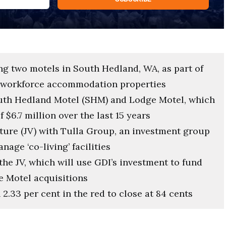
ng two motels in South Hedland, WA, as part of
ge workforce accommodation properties
outh Hedland Motel (SHM) and Lodge Motel, which
$6.7 million over the last 15 years
nture (JV) with Tulla Group, an investment group
age ‘co-living’ facilities
the JV, which will use GDI’s investment to fund
e Motel acquisitions
.33 per cent in the red to close at 84 cents