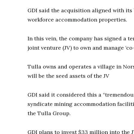
GDI said the acquisition aligned with it
workforce accommodation properties.
In this vein, the company has signed a t
joint venture (JV) to own and manage ‘co-li
Tulla owns and operates a village in No
will be the seed assets of the JV
GDI said it considered this a “tremendou
syndicate mining accommodation faciliti
the Tulla Group.
GDI plans to invest $33 million into the J