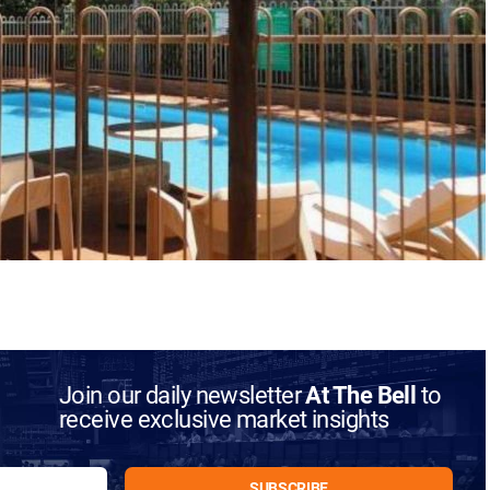
Join our daily newsletter
At The Bell
to
receive exclusive market insights