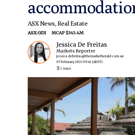
accommodation
ASX News
,
Real Estate
ASX:GDI
MCAP $345.4M
Jessica De Freitas
Markets Reporter
jessica.defreitas@themarketherald.com.au
07 February 2023 09:41
(AEST)
2 mins