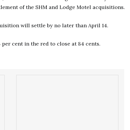
ttlement of the SHM and Lodge Motel acquisitions.
sition will settle by no later than April 14.
er cent in the red to close at 84 cents.