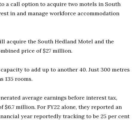
o a call option to acquire two motels in South
 invest in and manage workforce accommodation
ll acquire the South Hedland Motel and the
bined price of $27 million.
capacity to add up to another 40. Just 300 metres
ns 135 rooms.
enerated average earnings before interest tax,
 $6.7 million. For FY22 alone, they reported an
financial year reportedly tracking to be 25 per cent