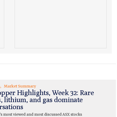
s
Market Summary
pper Highlights, Week 32: Rare
s, lithium, and gas dominate
rsations
's most viewed and most discussed ASX stocks