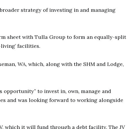
s broader strategy of investing in and managing
erm sheet with Tulla Group to form an equally-split
ving’ facilities.
rseman, WA, which, along with the SHM and Lodge,
s opportunity” to invest in, own, manage and
es and was looking forward to working alongside
V, which it will fund through a debt facility. The JV