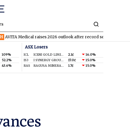
rs
Medical raises 2026 outlook after record second quarter
TVN
T
ASX Losers
109%
ICL
ICENI GOLD LIMITED
2.1¢
16.0%
52.2%
IS3
I SYNERGY GROUP LIMITED
17.0¢
15.0%
43.6%
RAS
RAGUSA MINERALS LTD
1.7¢
15.0%
vances