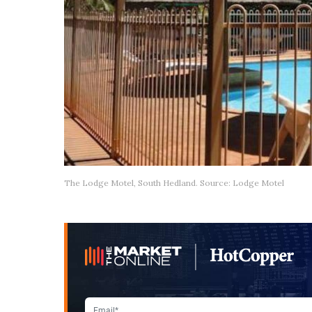
The Lodge Motel, South Hedland. Source: Lodge Motel