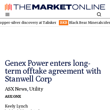
ver discovery at Talisker
BKB
Black Bear Minerals identifies in
Genex Power enters long-
term offtake agreement with
Stanwell Corp
ASX News
,
Utility
ASX:GNX
Keely Lynch