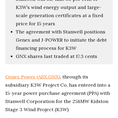
K3W’s wind energy output and large-
scale generation certificates at a fixed
price for 15 years
The agreement with Stanwell positions
Genex and J-POWER to initiate the debt
financing process for K3W
GNX shares last traded at 17.3 cents
Genex Power (ASX:GNX)
, through its
subsidiary K3W Project Co, has entered into a
15-year power purchase agreement (PPA) with
Stanwell Corporation for the 258MW Kidston
Stage 3 Wind Project (K3W).