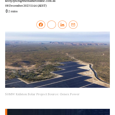
keely.lynch@themarketonline.com.au
08 December 2023 11:46
(AEST)
2 mins
50MW Kidston Solar Project Source: Genex Power