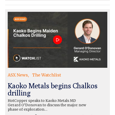
ASX News
The Watchlist
Kaoko Metals begins Chalkos
drilling
HotCopper speaks to Kaoko Metals MD
Gerard O’Donovan to discuss the major new
phase of exploration…