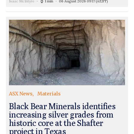
Isaac McIntyre
1 min
06 August 2026 09:17
(AEST)
ASX News
Materials
Black Bear Minerals identifies
increasing silver grades from
historic core at the Shafter
project in Texas