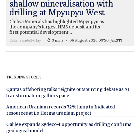
shallow mineralisation with
drilling at Mpyupyu West
Chilwa Minerals has highlighted Mpyupyu as
the company’s largest HMS deposit and its
first potential development…
Colin Sandell-Hay
3 mins
06 August 2026 09:50
(AEST)
TRENDING STORIES
Qantas offshoring talks reignite outsourcing debate as AI
transformation gathers pace
American Uranium records 72% jump in Indicated
resources at Lo Herma uranium project
Galilee expands Zydeco-1 opportunity as drilling confirms
geological model