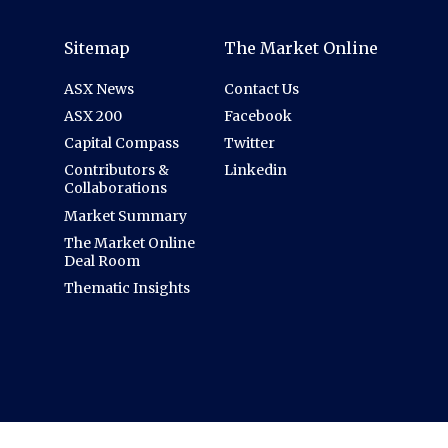
Sitemap
The Market Online
ASX News
Contact Us
ASX 200
Facebook
Capital Compass
Twitter
Contributors &
Linkedin
Collaborations
Market Summary
The Market Online
Deal Room
Thematic Insights