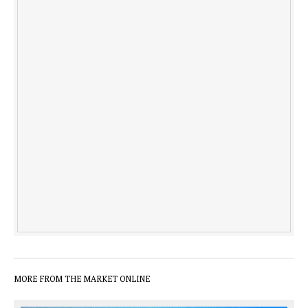
MORE FROM THE MARKET ONLINE