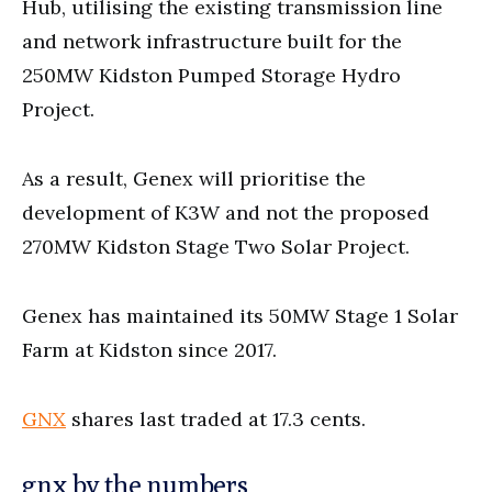
Hub, utilising the existing transmission line
and network infrastructure built for the
250MW Kidston Pumped Storage Hydro
Project.
As a result, Genex will prioritise the
development of K3W and not the proposed
270MW Kidston Stage Two Solar Project.
Genex has maintained its 50MW Stage 1 Solar
Farm at Kidston since 2017.
GNX
shares last traded at 17.3 cents.
gnx by the numbers