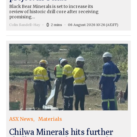
Black Bear Minerals is set to increase its
review of historic drill core after receiving
promising…
Colin Sandell-Hay
2 mins
06 August 2026 10:26
(AEST)
ASX News
Materials
Chilwa Minerals hits further