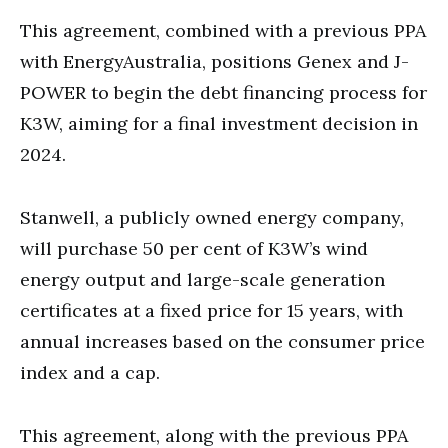
This agreement, combined with a previous PPA
with EnergyAustralia, positions Genex and J-
POWER to begin the debt financing process for
K3W, aiming for a final investment decision in
2024.
Stanwell, a publicly owned energy company,
will purchase 50 per cent of K3W’s wind
energy output and large-scale generation
certificates at a fixed price for 15 years, with
annual increases based on the consumer price
index and a cap.
This agreement, along with the previous PPA