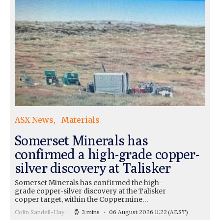
ASX News
Materials
Somerset Minerals has
confirmed a high-grade copper-
silver discovery at Talisker
Somerset Minerals has confirmed the high-
grade copper-silver discovery at the Talisker
copper target, within the Coppermine…
Colin Sandell-Hay
3 mins
06 August 2026 11:22
(AEST)