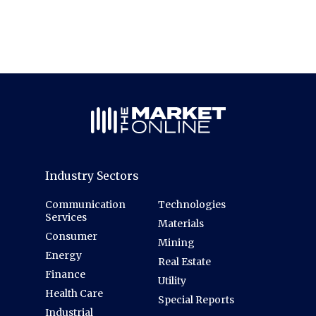
Industry Sectors
Communication
Technologies
Services
Materials
Consumer
Mining
Energy
Real Estate
Finance
Utility
Health Care
Special Reports
Industrial