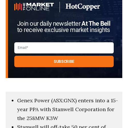
Join our daily newsletter
At The Bell
to receive exclusive market insights
Genex Power (ASX:GNX) enters into a 15-
year PPA with Stanwell Corporation for
the 258MW K3W
Stanwell will off-take 50 per cent of