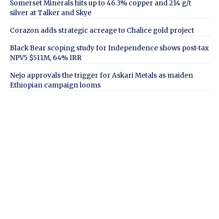
Somerset Minerals hits up to 46.3% copper and 214 g/t
silver at Talker and Skye
Corazon adds strategic acreage to Chalice gold project
Black Bear scoping study for Independence shows post-tax
NPV5 $511M, 64% IRR
Nejo approvals the trigger for Askari Metals as maiden
Ethiopian campaign looms