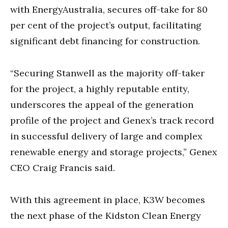
with EnergyAustralia, secures off-take for 80
per cent of the project’s output, facilitating
significant debt financing for construction.
“Securing Stanwell as the majority off-taker
for the project, a highly reputable entity,
underscores the appeal of the generation
profile of the project and Genex’s track record
in successful delivery of large and complex
renewable energy and storage projects,” Genex
CEO Craig Francis said.
With this agreement in place, K3W becomes
the next phase of the Kidston Clean Energy