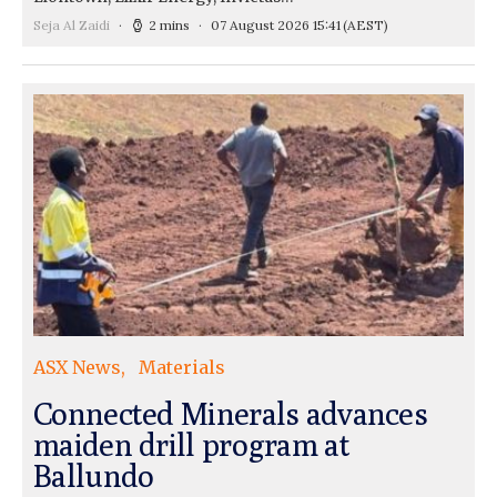
Seja Al Zaidi
2 mins
07 August 2026 15:41
(AEST)
ASX News
Materials
Connected Minerals advances
maiden drill program at
Ballundo