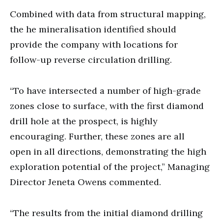
Combined with data from structural mapping,
the he mineralisation identified should
provide the company with locations for
follow-up reverse circulation drilling.
“To have intersected a number of high-grade
zones close to surface, with the first diamond
drill hole at the prospect, is highly
encouraging. Further, these zones are all
open in all directions, demonstrating the high
exploration potential of the project,” Managing
Director Jeneta Owens commented.
“The results from the initial diamond drilling