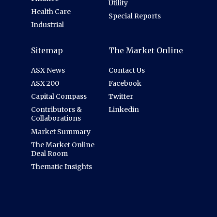
Utility
Health Care
Special Reports
Industrial
Sitemap
The Market Online
ASX News
Contact Us
ASX 200
Facebook
Capital Compass
Twitter
Contributors &
Linkedin
Collaborations
Market Summary
The Market Online
Deal Room
Thematic Insights