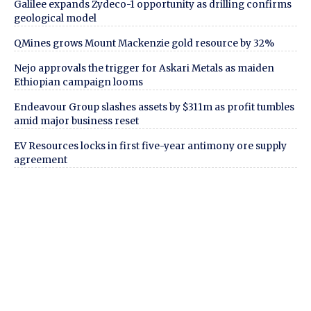
Galilee expands Zydeco-1 opportunity as drilling confirms
geological model
QMines grows Mount Mackenzie gold resource by 32%
Nejo approvals the trigger for Askari Metals as maiden
Ethiopian campaign looms
Endeavour Group slashes assets by $311m as profit tumbles
amid major business reset
EV Resources locks in first five-year antimony ore supply
agreement