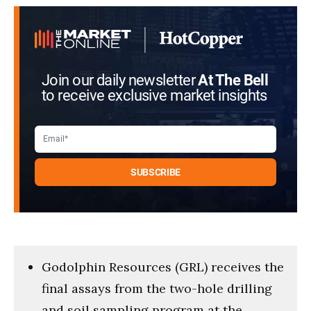
Join our daily newsletter
At The Bell
to receive exclusive market insights
Godolphin Resources (GRL) receives the
final assays from the two-hole drilling
and soil sampling program at the