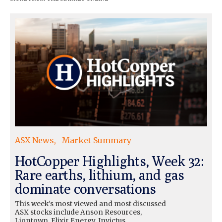
ASX News
Market Summary
HotCopper Highlights, Week 32:
Rare earths, lithium, and gas
dominate conversations
This week's most viewed and most discussed
ASX stocks include Anson Resources,
Liontown, Elixir Energy, Invictus…