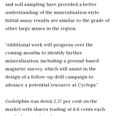
and soil sampling have provided a better
understanding of the mineralisation style.
Initial assay results are similar to the grade of
other large mines in the region.
“Additional work will progress over the
coming months to identify further
mineralisation, including a ground-based
magnetic survey, which will assist in the
design of a follow-up drill campaign to
advance a potential resource at Cyclops.”
Godolphin was down 2.27 per cent on the
market with shares trading at 8.6 cents each