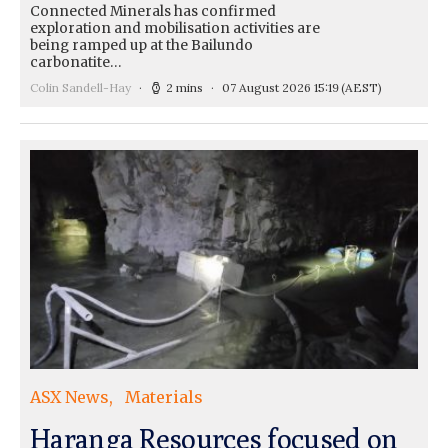
Connected Minerals has confirmed
exploration and mobilisation activities are
being ramped up at the Bailundo
carbonatite…
Colin Sandell-Hay
2 mins
07 August 2026 15:19
(AEST)
ASX News
Materials
Haranga Resources focused on