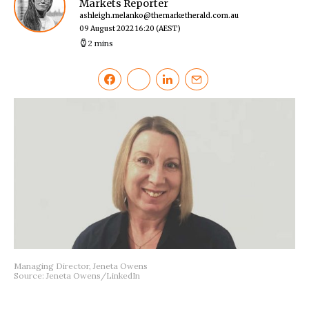
Markets Reporter
ashleigh.melanko@themarketherald.com.au
09 August 2022 16:20
(AEST)
2 mins
Managing Director, Jeneta Owens
Source: Jeneta Owens/LinkedIn