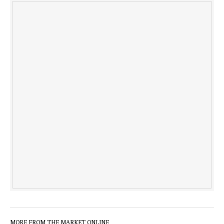
MORE FROM THE MARKET ONLINE