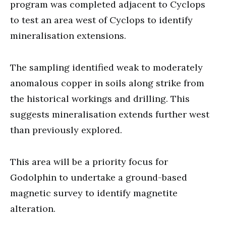
program was completed adjacent to Cyclops
to test an area west of Cyclops to identify
mineralisation extensions.
The sampling identified weak to moderately
anomalous copper in soils along strike from
the historical workings and drilling. This
suggests mineralisation extends further west
than previously explored.
This area will be a priority focus for
Godolphin to undertake a ground-based
magnetic survey to identify magnetite
alteration.