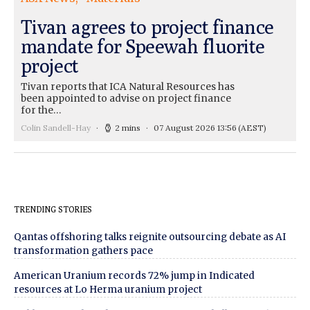
Tivan agrees to project finance
mandate for Speewah fluorite
project
Tivan reports that ICA Natural Resources has
been appointed to advise on project finance
for the…
Colin Sandell-Hay
2 mins
07 August 2026 13:56
(AEST)
TRENDING STORIES
Qantas offshoring talks reignite outsourcing debate as AI
transformation gathers pace
American Uranium records 72% jump in Indicated
resources at Lo Herma uranium project