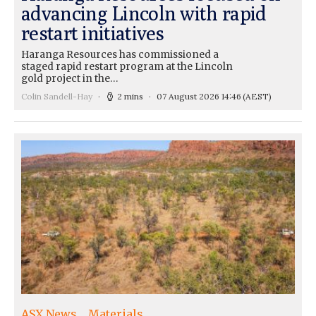
advancing Lincoln with rapid
restart initiatives
Haranga Resources has commissioned a
staged rapid restart program at the Lincoln
gold project in the…
Colin Sandell-Hay
2 mins
07 August 2026 14:46
(AEST)
ASX News
Materials