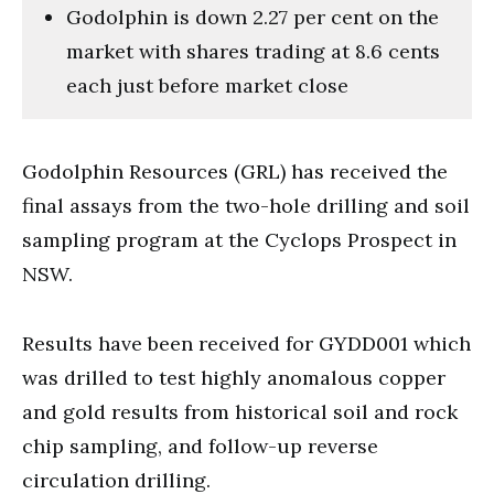
Godolphin is down 2.27 per cent on the
market with shares trading at 8.6 cents
each just before market close
Godolphin Resources (GRL) has received the
final assays from the two-hole drilling and soil
sampling program at the Cyclops Prospect in
NSW.
Results have been received for GYDD001 which
was drilled to test highly anomalous copper
and gold results from historical soil and rock
chip sampling, and follow-up reverse
circulation drilling.