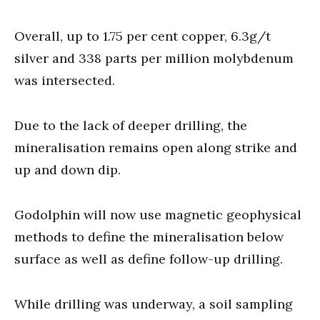
Overall, up to 1.75 per cent copper, 6.3g/t
silver and 338 parts per million molybdenum
was intersected.
Due to the lack of deeper drilling, the
mineralisation remains open along strike and
up and down dip.
Godolphin will now use magnetic geophysical
methods to define the mineralisation below
surface as well as define follow-up drilling.
While drilling was underway, a soil sampling