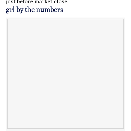
just before market close.
grl by the numbers