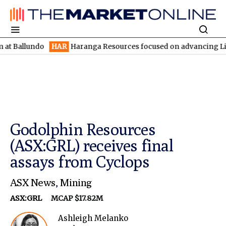
undo
HAR
Haranga Resources focused on advancing Lincoln with 
Godolphin Resources
(ASX:GRL) receives final
assays from Cyclops
ASX News
,
Mining
ASX:GRL
MCAP $17.82M
Ashleigh Melanko