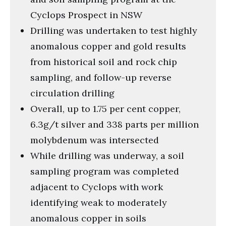
Cyclops Prospect in NSW
Drilling was undertaken to test highly
anomalous copper and gold results
from historical soil and rock chip
sampling, and follow-up reverse
circulation drilling
Overall, up to 1.75 per cent copper,
6.3g/t silver and 338 parts per million
molybdenum was intersected
While drilling was underway, a soil
sampling program was completed
adjacent to Cyclops with work
identifying weak to moderately
anomalous copper in soils