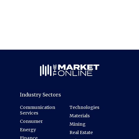
Industry Sectors
Communication
Technologies
Services
Materials
Consumer
Mining
Energy
Real Estate
Finance