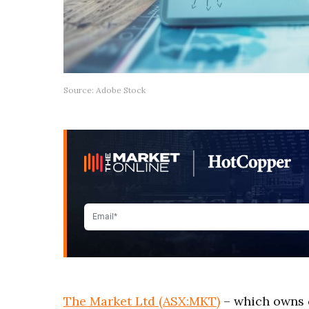
Source: Adobe Stock
The Market Ltd (ASX:MKT)
– which owns 