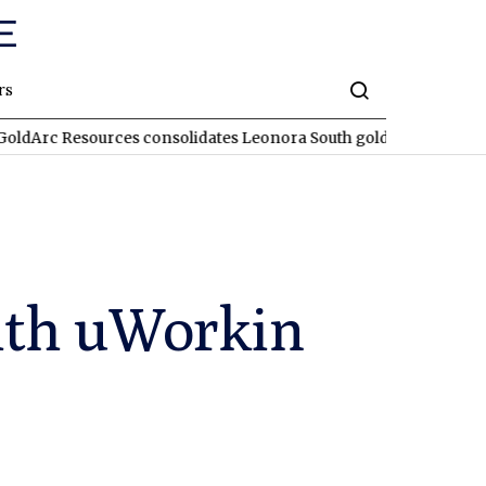
rs
ources consolidates Leonora South gold corridor in WA
REA
RE
with uWorkin