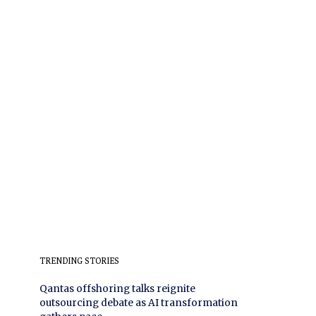
TRENDING STORIES
Qantas offshoring talks reignite
outsourcing debate as AI transformation