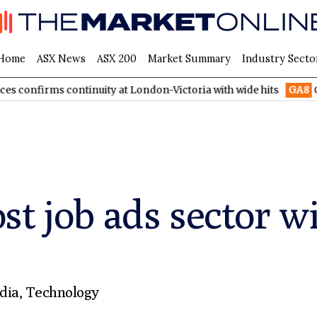
Home
ASX News
ASX 200
Market Summary
Industry Secto
 continuity at London-Victoria with wide hits
GA8
GoldArc Res
st job ads sector 
dia
,
Technology