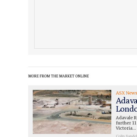
MORE FROM THE MARKET ONLINE
ASX New
Adava
Londo
Adavale R
further 11
Victoria…
Colin Sande