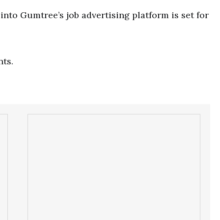
nto Gumtree’s job advertising platform is set for
nts.