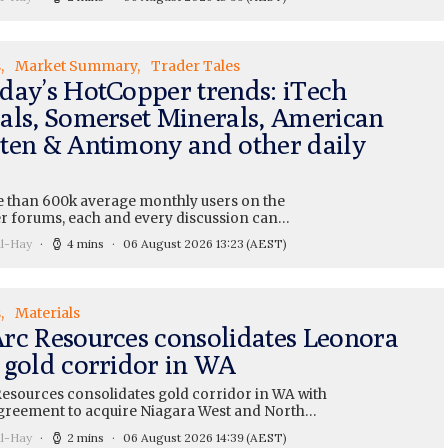
s
Market Summary
Trader Tales
day’s HotCopper trends: iTech
als, Somerset Minerals, American
ten & Antimony and other daily
 than 600k average monthly users on the
 forums, each and every discussion can…
ll-Hay
4 mins
06 August 2026 13:23
(AEST)
s
Materials
rc Resources consolidates Leonora
 gold corridor in WA
esources consolidates gold corridor in WA with
greement to acquire Niagara West and North…
ll-Hay
2 mins
06 August 2026 14:39
(AEST)