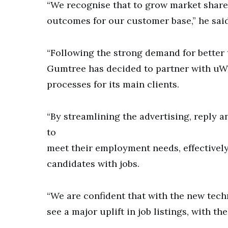
“We recognise that to grow market share 
outcomes for our customer base,” he said
“Following the strong demand for better 
Gumtree has decided to partner with uW
processes for its main clients.
“By streamlining the advertising, reply an
to
meet their employment needs, effectivel
candidates with jobs.
“We are confident that with the new tec
see a major uplift in job listings, with t