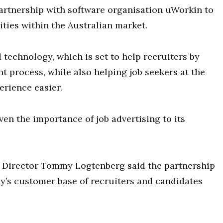
partnership with software organisation uWorkin to
ities within the Australian market.
 technology, which is set to help recruiters by
 process, while also helping job seekers at the
erience easier.
en the importance of job advertising to its
irector Tommy Logtenberg said the partnership
y’s customer base of recruiters and candidates