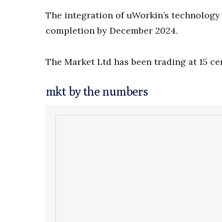
The integration of uWorkin’s technology i
completion by December 2024.
The Market Ltd has been trading at 15 ce
mkt by the numbers