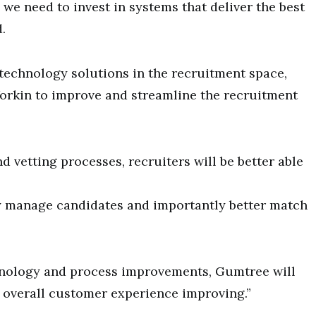
we need to invest in systems that deliver the best
.
technology solutions in the recruitment space,
orkin to improve and streamline the recruitment
d vetting processes, recruiters will be better able
y manage candidates and importantly better match
hnology and process improvements, Gumtree will
he overall customer experience improving.”