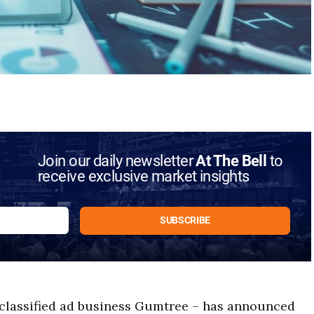
Join our daily newsletter
At The Bell
to
receive exclusive market insights
classified ad business Gumtree – has announced