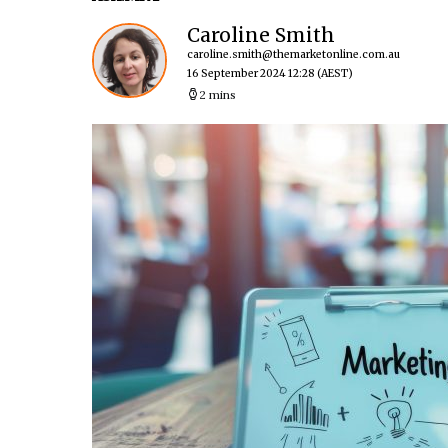
Caroline Smith
caroline.smith@themarketonline.com.au
16 September 2024 12:28
(AEST)
2 mins