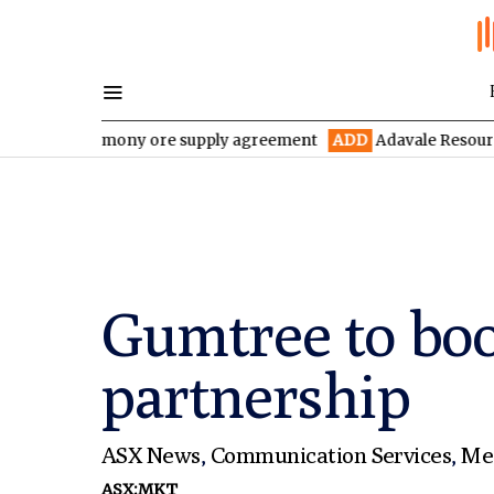
 antimony ore supply agreement
ADD
Adavale Resources confirms
Gumtree to boo
partnership
ASX News
,
Communication Services
,
Me
ASX:MKT