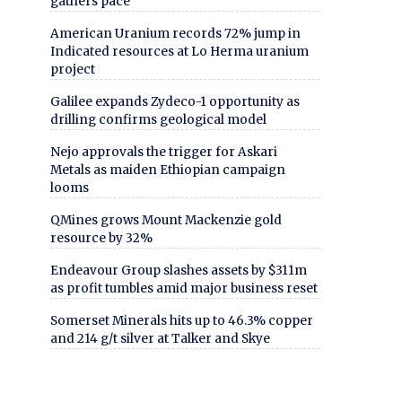
gathers pace
American Uranium records 72% jump in
Indicated resources at Lo Herma uranium
project
Galilee expands Zydeco-1 opportunity as
drilling confirms geological model
Nejo approvals the trigger for Askari
Metals as maiden Ethiopian campaign
looms
QMines grows Mount Mackenzie gold
resource by 32%
Endeavour Group slashes assets by $311m
as profit tumbles amid major business reset
Somerset Minerals hits up to 46.3% copper
and 214 g/t silver at Talker and Skye