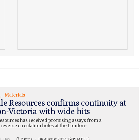
s
Materials
le Resources confirms continuity at
n-Victoria with wide hits
esources has received promising assays from a
 reverse circulation holes at the London-
ll-Hay
2 mins
06 August 2026 15:39
(AEST)