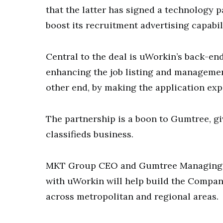
that the latter has signed a technology 
boost its recruitment advertising capabil
Central to the deal is uWorkin’s back-end
enhancing the job listing and management
other end, by making the application exp
The partnership is a boon to Gumtree, giv
classifieds business.
MKT Group CEO and Gumtree Managing D
with uWorkin will help build the Compan
across metropolitan and regional areas.