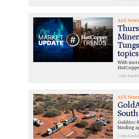
ASX New
Thurs
Miner
Tungs
topics
With more
HotCopper
Colin Sande
ASX New
GoldA
South
GoldArc R
binding a
Colin Sande