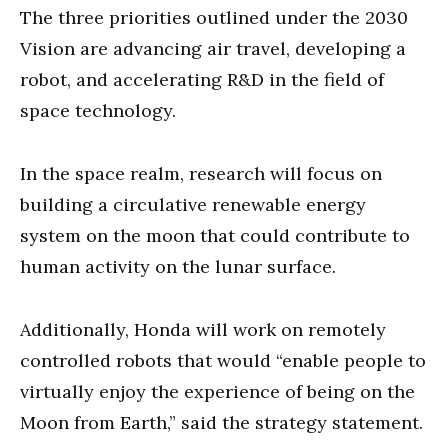
The three priorities outlined under the 2030
Vision are advancing air travel, developing a
robot, and accelerating R&D in the field of
space technology.
In the space realm, research will focus on
building a circulative renewable energy
system on the moon that could contribute to
human activity on the lunar surface.
Additionally, Honda will work on remotely
controlled robots that would “enable people to
virtually enjoy the experience of being on the
Moon from Earth,” said the strategy statement.