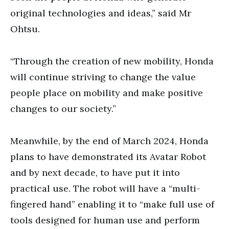
original technologies and ideas,” said Mr
Ohtsu.
“Through the creation of new mobility, Honda
will continue striving to change the value
people place on mobility and make positive
changes to our society.”
Meanwhile, by the end of March 2024, Honda
plans to have demonstrated its Avatar Robot
and by next decade, to have put it into
practical use. The robot will have a “multi-
fingered hand” enabling it to “make full use of
tools designed for human use and perform