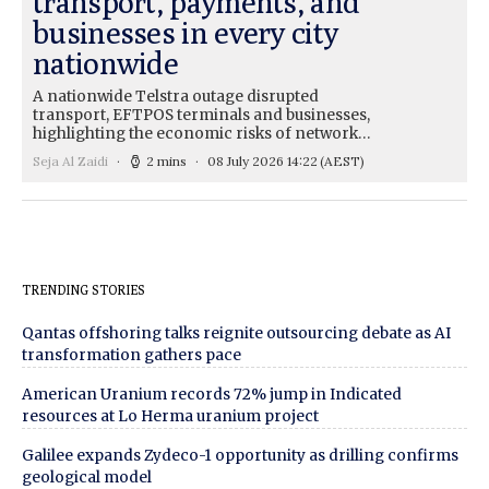
transport, payments, and
businesses in every city
nationwide
A nationwide Telstra outage disrupted
transport, EFTPOS terminals and businesses,
highlighting the economic risks of network…
Seja Al Zaidi
2 mins
08 July 2026 14:22
(AEST)
TRENDING STORIES
Qantas offshoring talks reignite outsourcing debate as AI
transformation gathers pace
American Uranium records 72% jump in Indicated
resources at Lo Herma uranium project
Galilee expands Zydeco-1 opportunity as drilling confirms
geological model