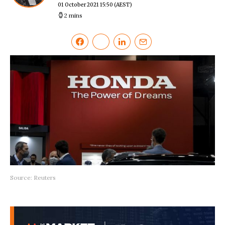
01 October 2021 15:50
(AEST)
2 mins
Source: Reuters