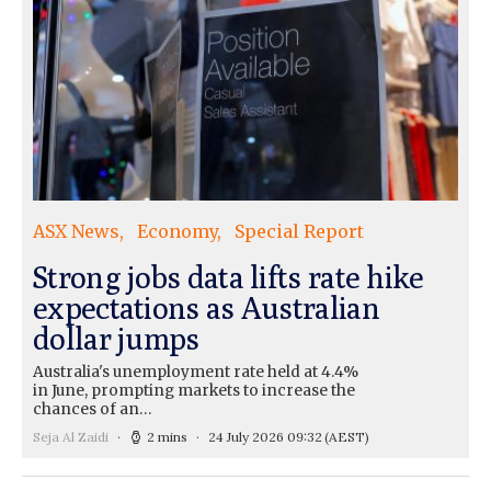
ASX News
Economy
Special Report
Strong jobs data lifts rate hike
expectations as Australian
dollar jumps
Australia's unemployment rate held at 4.4%
in June, prompting markets to increase the
chances of an…
Seja Al Zaidi
2 mins
24 July 2026 09:32
(AEST)