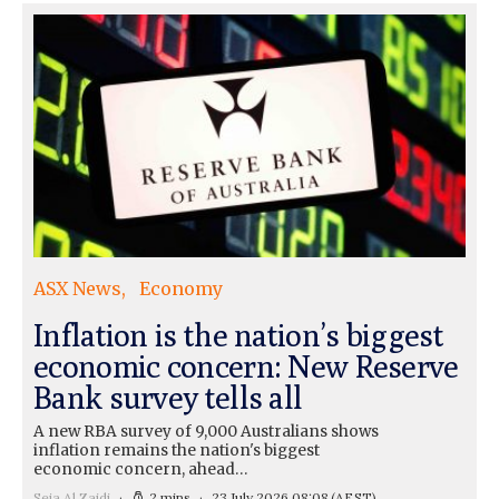
ASX News
Economy
Inflation is the nation’s biggest
economic concern: New Reserve
Bank survey tells all
A new RBA survey of 9,000 Australians shows
inflation remains the nation's biggest
economic concern, ahead…
Seja Al Zaidi
2 mins
23 July 2026 08:08
(AEST)