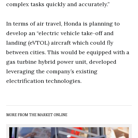
complex tasks quickly and accurately.”
In terms of air travel, Honda is planning to
develop an “electric vehicle take-off and
landing (eVTOL) aircraft which could fly
between cities. This would be equipped with a
gas turbine hybrid power unit, developed
leveraging the company’s existing
electrification technologies.
MORE FROM THE MARKET ONLINE