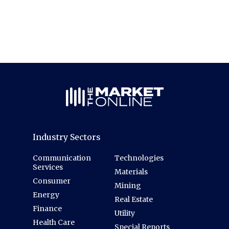
Industry Sectors
Communication
Technologies
Services
Materials
Consumer
Mining
Energy
Real Estate
Finance
Utility
Health Care
Special Reports