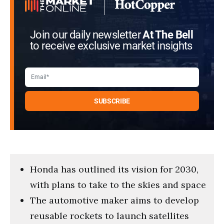
Join our daily newsletter
At The Bell
to receive exclusive market insights
Honda has outlined its vision for 2030,
with plans to take to the skies and space
The automotive maker aims to develop
reusable rockets to launch satellites