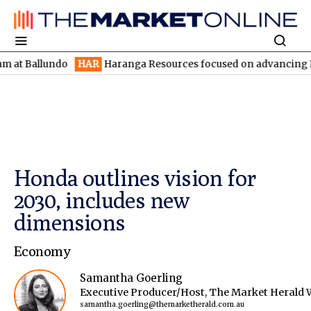
llundo
HAR
Haranga Resources focused on advancing Lincoln wit
Honda outlines vision for
2030, includes new
dimensions
Economy
Samantha Goerling
Executive Producer/Host, The Market Herald 
samantha.goerling@themarketherald.com.au