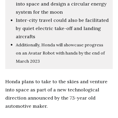
into space and design a circular energy
system for the moon
Inter-city travel could also be facilitated
by quiet electric take-off and landing
aircrafts
Additionally, Honda will showcase progress
on an Avatar Robot with hands by the end of
March 2023
Honda plans to take to the skies and venture
into space as part of a new technological
direction announced by the 73-year old
automotive maker.