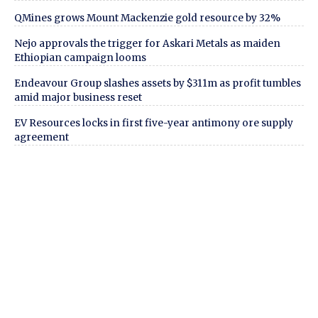
QMines grows Mount Mackenzie gold resource by 32%
Nejo approvals the trigger for Askari Metals as maiden
Ethiopian campaign looms
Endeavour Group slashes assets by $311m as profit tumbles
amid major business reset
EV Resources locks in first five-year antimony ore supply
agreement