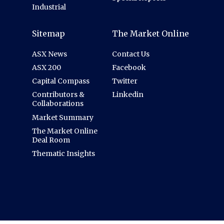
Industrial
Sitemap
The Market Online
ASX News
Contact Us
ASX 200
Facebook
Capital Compass
Twitter
Contributors &
Linkedin
Collaborations
Market Summary
The Market Online
Deal Room
Thematic Insights