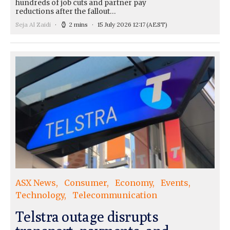
hundreds of job cuts and partner pay
reductions after the fallout…
Seja Al Zaidi
2 mins
15 July 2026 12:17
(AEST)
ASX News
Consumer
Economy
Events
Technology
Telecommunication
Telstra outage disrupts