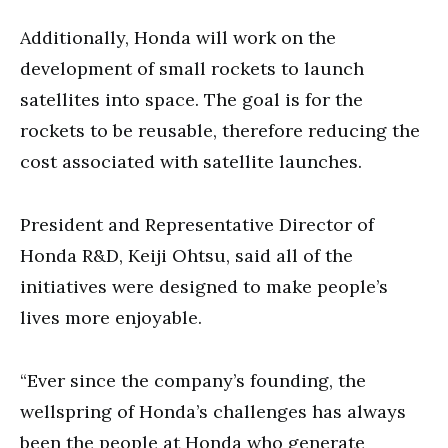
Additionally, Honda will work on the
development of small rockets to launch
satellites into space. The goal is for the
rockets to be reusable, therefore reducing the
cost associated with satellite launches.
President and Representative Director of
Honda R&D, Keiji Ohtsu, said all of the
initiatives were designed to make people’s
lives more enjoyable.
“Ever since the company’s founding, the
wellspring of Honda’s challenges has always
been the people at Honda who generate