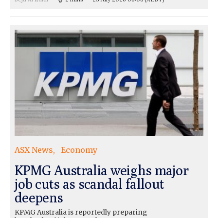
ASX News
Economy
KPMG Australia weighs major
job cuts as scandal fallout
deepens
KPMG Australia is reportedly preparing