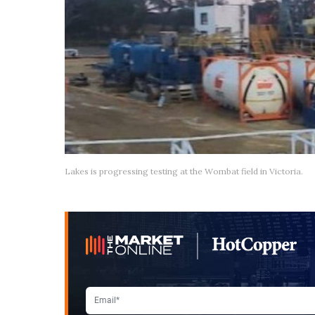
Lakes is progressing testing at the Wombat field in Victoria.