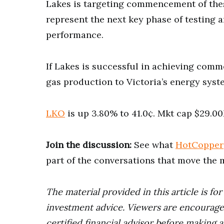
Lakes is targeting commencement of these
represent the next key phase of testing a
performance.
If Lakes is successful in achieving comme
gas production to Victoria’s energy syst
LKO
is up 3.80% to 41.0¢. Mkt cap $29.0
Join the discussion:
See what
HotCopper
part of the conversations that move the 
The material provided in this article is fo
investment advice. Viewers are encourage
certified financial advisor before making a