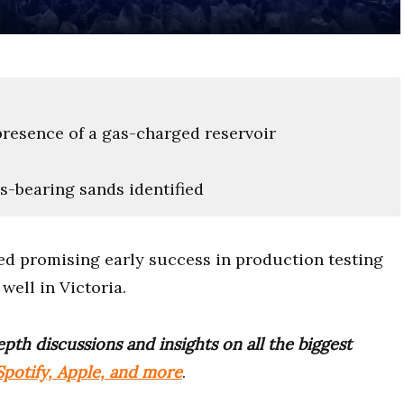
resence of a gas-charged reservoir
s-bearing sands identified
d promising early success in production testing
ell in Victoria.
pth discussions and insights on all the biggest
potify, Apple, and more
.