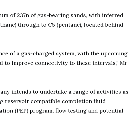
m of 237n of gas-bearing sands, with inferred
thane) through to C5 (pentane), located behind
ence of a gas-charged system, with the upcoming
 to improve connectivity to these intervals,” Mr
any intends to undertake a range of activities as
ng reservoir compatible completion fluid
tion (PEP) program, flow testing and potential