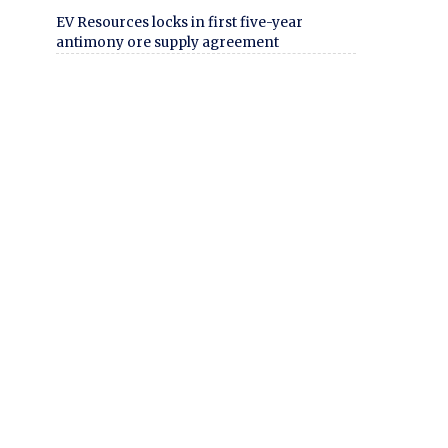
EV Resources locks in first five-year
antimony ore supply agreement