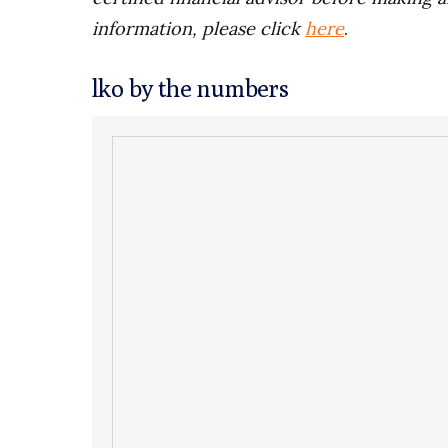
information, please click
here
.
lko by the numbers