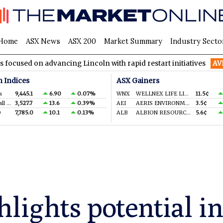
Home
ASX News
ASX 200
Market Summary
Industry Secto
advancing Lincoln with rapid restart initiatives
AVH
AVITA Me
n Indices
ASX Gainers
s
9,445.1
6.90
0.07%
WNX
WELLNEX LIFE LIMITED
11.5¢
S&P/ASX Small Ords.
3,527.7
13.6
0.39%
AEI
AERIS ENVIRONMENTAL LTD
3.5¢
0
7,785.0
10.1
0.13%
ALB
ALBION RESOURCES LIMITED
5.6¢
hlights potential 