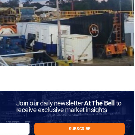
Join our daily newsletter
At The Bell
to
receive exclusive market insights