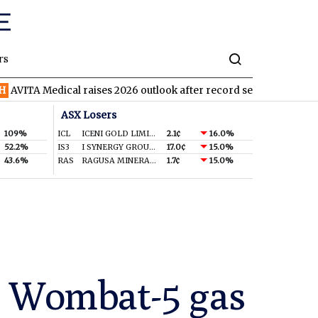
rs
dical raises 2026 outlook after record second quarter
TVN
Tiv
ASX Losers
109%
ICL
ICENI GOLD LIMITED
2.1¢
16.0%
52.2%
IS3
I SYNERGY GROUP LIMITED
17.0¢
15.0%
43.6%
RAS
RAGUSA MINERALS LTD
1.7¢
15.0%
in Wombat-5 gas