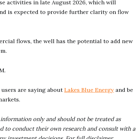
 activities in late August 2026, which will
nd is expected to provide further clarity on flow
rcial flows, the well has the potential to add new
em.
0M.
users are saying about
Lakes Blue Energy
and be
markets.
r information only and should not be treated as
d to conduct their own research and consult with a
ny investment decisions. For full disclaimer