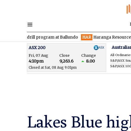
 drill program at Ballundo
HAR
Haranga Resources focused on 
Australia
ASX 200
Fri, 07 Aug
Close
Change
All Ordinarie
4:10pm
9,263.6
8.00
S&P/ASX 10
Closed at Sat, 08 Aug 9:01pm
Lakes Blue hig