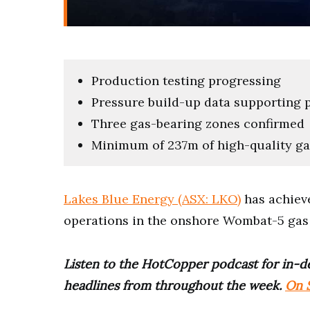
Production testing progressing
Pressure build-up data supporting p
Three gas-bearing zones confirmed
Minimum of 237m of high-quality ga
Lakes Blue Energy (ASX: LKO)
has achieve
operations in the onshore Wombat-5 gas w
Listen to the HotCopper podcast for in-de
headlines from throughout the week.
On S