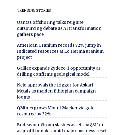
TRENDING STORIES
Qantas offshoring talks reignite
outsourcing debate as AI transformation
gathers pace
American Uranium records 72% jump in
Indicated resources at Lo Herma uranium
project
Galilee expands Zydeco-1 opportunity as
drilling confirms geological model
Nejo approvals the trigger for Askari
Metals as maiden Ethiopian campaign
looms
QMines grows Mount Mackenzie gold
resource by 32%
Endeavour Group slashes assets by $311m
as profit tumbles amid major business reset