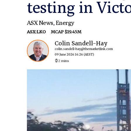
testing in Vict
ASX News
,
Energy
ASX:LKO
MCAP $19.45M
Colin Sandell-Hay
colin.sandell-hay@themarketlink.com
09 June 2026 16:26
(AEST)
2 mins