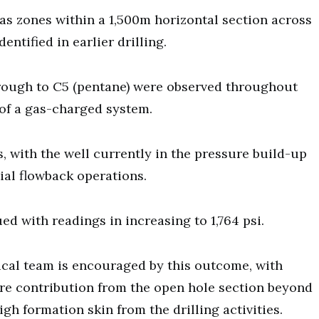
as zones within a 1,500m horizontal section across
ntified in earlier drilling.
rough to C5 (pentane) were observed throughout
 of a gas-charged system.
, with the well currently in the pressure build-up
ial flowback operations.
d with readings in increasing to 1,764 psi.
ical team is encouraged by this outcome, with
ure contribution from the open hole section beyond
gh formation skin from the drilling activities.