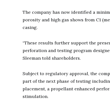
The company has now identified a minimu
porosity and high gas shows from C1 (me
casing.
“These results further support the pres
perforation and testing program designed
Sleeman told shareholders.
Subject to regulatory approval, the comp
part of the next phase of testing includi
placement, a propellant enhanced perfora
stimulation.