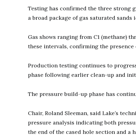
Testing has confirmed the three strong g
a broad package of gas saturated sands ide
Gas shows ranging from C1 (methane) th
these intervals, confirming the presence
Production testing continues to progress
phase following earlier clean-up and init
The pressure build-up phase has continue
Chair, Roland Sleeman, said Lake’s techn
pressure analysis indicating both press
the end of the cased hole section and a hi