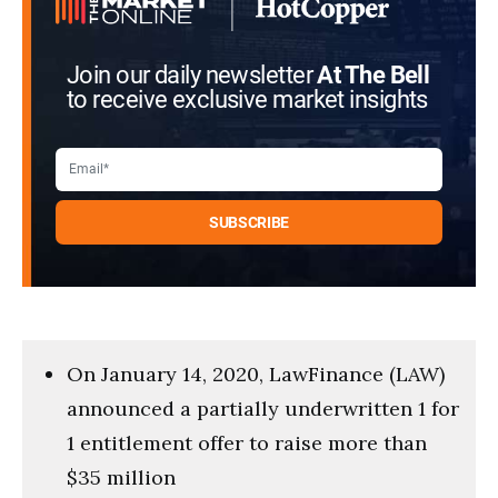
Join our daily newsletter
At The Bell
to receive exclusive market insights
On January 14, 2020, LawFinance (LAW)
announced a partially underwritten 1 for
1 entitlement offer to raise more than
$35 million