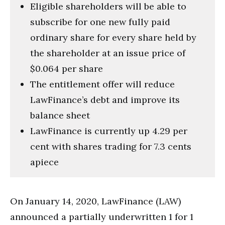
Eligible shareholders will be able to
subscribe for one new fully paid
ordinary share for every share held by
the shareholder at an issue price of
$0.064 per share
The entitlement offer will reduce
LawFinance’s debt and improve its
balance sheet
LawFinance is currently up 4.29 per
cent with shares trading for 7.3 cents
apiece
On January 14, 2020, LawFinance (LAW)
announced a partially underwritten 1 for 1