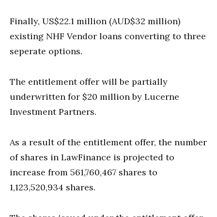
Finally, US$22.1 million (AUD$32 million)
existing NHF Vendor loans converting to three
seperate options.
The entitlement offer will be partially
underwritten for $20 million by Lucerne
Investment Partners.
As a result of the entitlement offer, the number
of shares in LawFinance is projected to
increase from 561,760,467 shares to
1,123,520,934 shares.