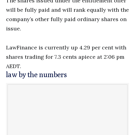
The shares issued under the entitlement offer
will be fully paid and will rank equally with the
company’s other fully paid ordinary shares on
issue.
LawFinance is currently up 4.29 per cent with
shares trading for 7.3 cents apiece at 2:06 pm
AEDT.
law by the numbers