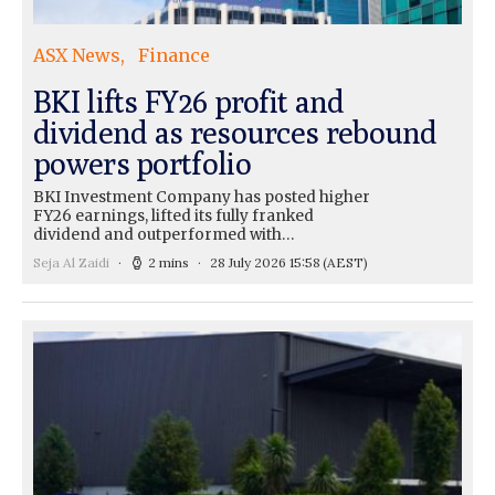
ASX News
Finance
BKI lifts FY26 profit and
dividend as resources rebound
powers portfolio
BKI Investment Company has posted higher
FY26 earnings, lifted its fully franked
dividend and outperformed with…
Seja Al Zaidi
2 mins
28 July 2026 15:58
(AEST)