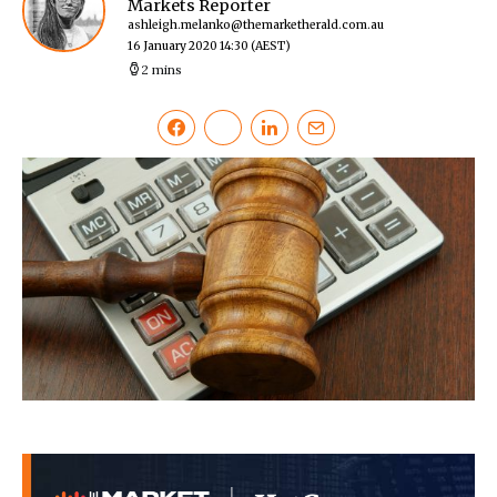
Markets Reporter
ashleigh.melanko@themarketherald.com.au
16 January 2020 14:30
(AEST)
2 mins