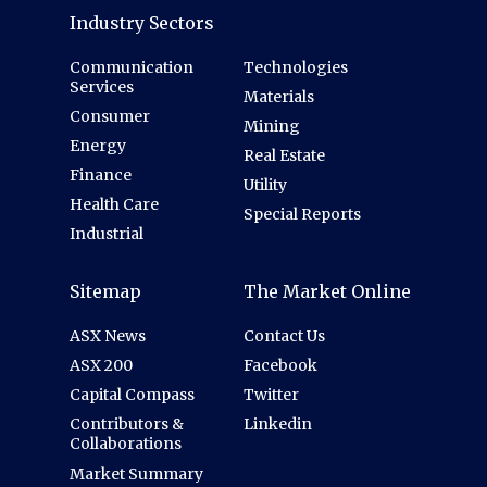
Industry Sectors
Communication
Technologies
Services
Materials
Consumer
Mining
Energy
Real Estate
Finance
Utility
Health Care
Special Reports
Industrial
Sitemap
The Market Online
ASX News
Contact Us
ASX 200
Facebook
Capital Compass
Twitter
Contributors &
Linkedin
Collaborations
Market Summary