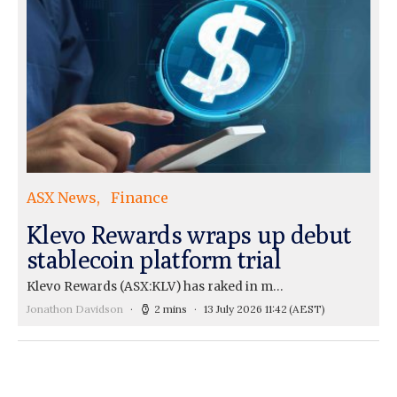
ASX News
Finance
Klevo Rewards wraps up debut
stablecoin platform trial
Klevo Rewards (ASX:KLV) has raked in m…
Jonathon Davidson
2 mins
13 July 2026 11:42
(AEST)