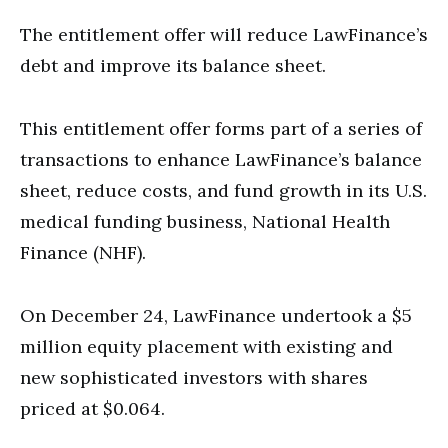
The entitlement offer will reduce LawFinance’s
debt and improve its balance sheet.
This entitlement offer forms part of a series of
transactions to enhance LawFinance’s balance
sheet, reduce costs, and fund growth in its U.S.
medical funding business, National Health
Finance (NHF).
On December 24, LawFinance undertook a $5
million equity placement with existing and
new sophisticated investors with shares
priced at $0.064.