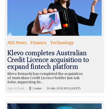
ASX News
Finance
Technology
Klevo completes Australian
Credit Licence acquisition to
expand fintech platform
Klevo Rewards has completed the acquisition
of Australian Credit Licence holder Just Ask
Solar, supporting its…
Seja Al Zaidi
2 mins
20 July 2026 15:13
(AEST)