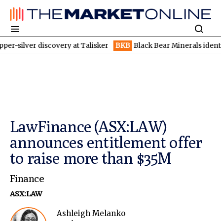
r discovery at Talisker
BKB
Black Bear Minerals identifies incr
LawFinance (ASX:LAW)
announces entitlement offer
to raise more than $35M
Finance
ASX:LAW
Ashleigh Melanko