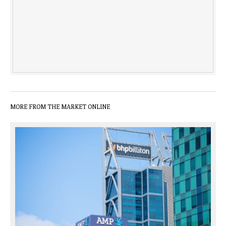
MORE FROM THE MARKET ONLINE