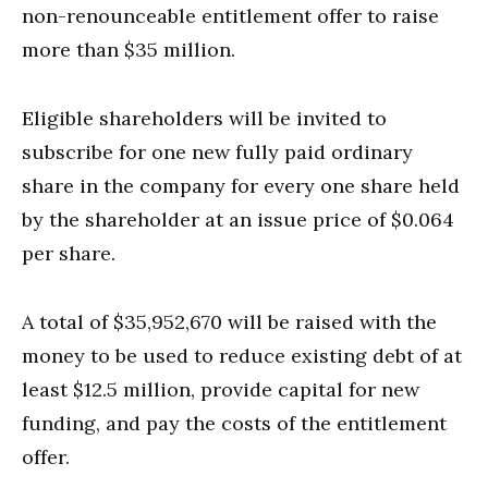
non-renounceable entitlement offer to raise
more than $35 million.
Eligible shareholders will be invited to
subscribe for one new fully paid ordinary
share in the company for every one share held
by the shareholder at an issue price of $0.064
per share.
A total of $35,952,670 will be raised with the
money to be used to reduce existing debt of at
least $12.5 million, provide capital for new
funding, and pay the costs of the entitlement
offer.