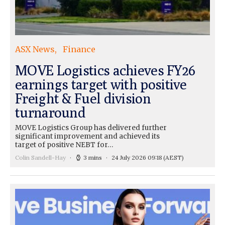
ASX News
Finance
MOVE Logistics achieves FY26
earnings target with positive
Freight & Fuel division
turnaround
MOVE Logistics Group has delivered further
significant improvement and achieved its
target of positive NEBT for…
Colin Sandell-Hay
3 mins
24 July 2026 09:18
(AEST)