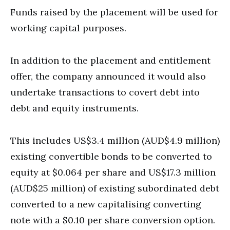
Funds raised by the placement will be used for
working capital purposes.
In addition to the placement and entitlement
offer, the company announced it would also
undertake transactions to covert debt into
debt and equity instruments.
This includes US$3.4 million (AUD$4.9 million)
existing convertible bonds to be converted to
equity at $0.064 per share and US$17.3 million
(AUD$25 million) of existing subordinated debt
converted to a new capitalising converting
note with a $0.10 per share conversion option.