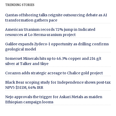
TRENDING STORIES
Qantas offshoring talks reignite outsourcing debate as AI
transformation gathers pace
American Uranium records 72% jump in Indicated
resources at Lo Herma uranium project
Galilee expands Zydeco-1 opportunity as drilling confirms
geological model
Somerset Minerals hits up to 46.3% copper and 214 g/t
silver at Talker and Skye
Corazon adds strategic acreage to Chalice gold project
Black Bear scoping study for Independence shows post-tax
NPV5 $511M, 64% IRR
Nejo approvals the trigger for Askari Metals as maiden
Ethiopian campaign looms