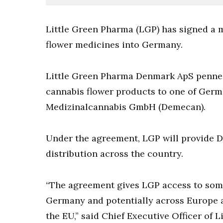
Little Green Pharma (LGP) has signed a m
flower medicines into Germany.
Little Green Pharma Denmark ApS penned 
cannabis flower products to one of Germa
Medizinalcannabis GmbH (Demecan).
Under the agreement, LGP will provide D
distribution across the country.
“The agreement gives LGP access to some 
Germany and potentially across Europe as
the EU,” said Chief Executive Officer of 