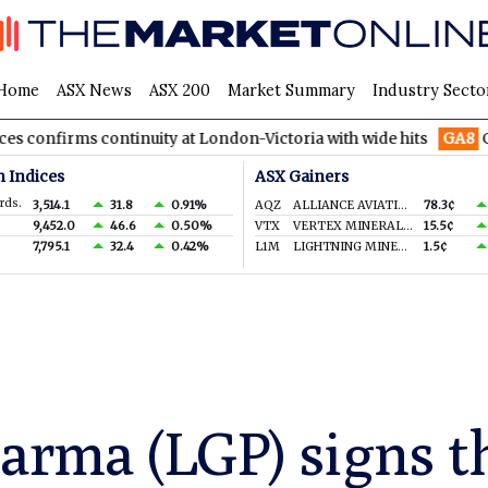
Home
ASX News
ASX 200
Market Summary
Industry Secto
 continuity at London-Victoria with wide hits
GA8
GoldArc Res
n Indices
ASX Gainers
rds.
3,514.1
31.8
0.91%
AQZ
ALLIANCE AVIATION SERVICES LIMITED
78.3¢
9,452.0
46.6
0.50%
VTX
VERTEX MINERALS LIMITED
15.5¢
7,795.1
32.4
0.42%
L1M
LIGHTNING MINERALS LTD
1.5¢
arma (LGP) signs t