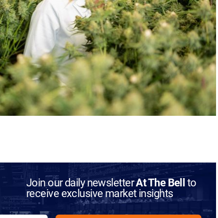
Join our daily newsletter
At The Bell
to
receive exclusive market insights