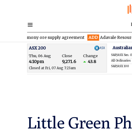
 antimony ore supply agreement
ADD
Adavale Resources confirms
Australia
ASX 200
S&P/ASX Sm. O
Thu, 06 Aug
Close
Change
All Ordinaries
4:10pm
9,271.6
43.8
S&P/ASX 100
Closed at Fri, 07 Aug 7:23am
Little Green Ph