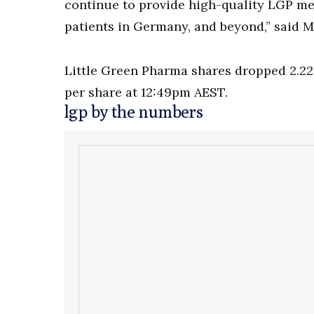
continue to provide high-quality LGP me
patients in Germany, and beyond,” said 
Little Green Pharma shares dropped 2.22 
per share at 12:49pm AEST.
lgp by the numbers