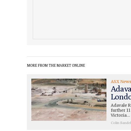
MORE FROM THE MARKET ONLINE
ASX New
Adava
Londo
Adavale R
further 11
Victoria…
Colin Sande