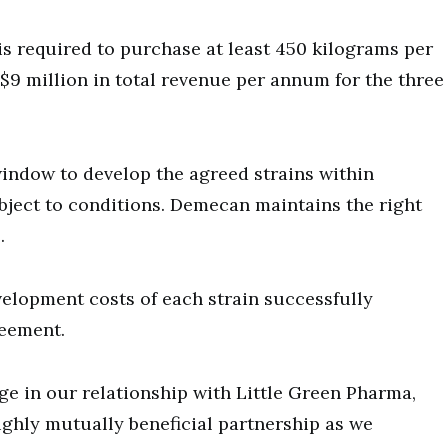
is required to purchase at least 450 kilograms per
 $9 million in total revenue per annum for the three
window to develop the agreed strains within
bject to conditions. Demecan maintains the right
.
elopment costs of each strain successfully
reement.
ge in our relationship with Little Green Pharma,
ighly mutually beneficial partnership as we