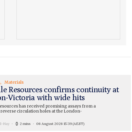
s
Materials
le Resources confirms continuity at
n-Victoria with wide hits
esources has received promising assays from a
 reverse circulation holes at the London-
ll-Hay
2 mins
06 August 2026 15:39
(AEST)