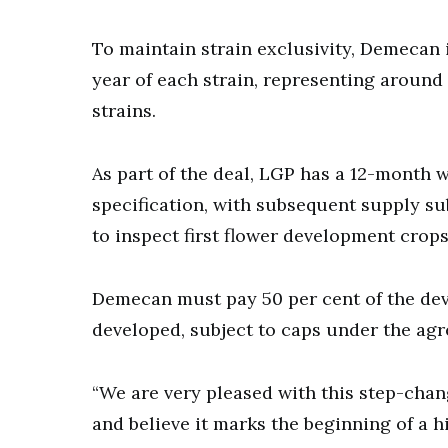
To maintain strain exclusivity, Demecan 
year of each strain, representing around
strains.
As part of the deal, LGP has a 12-month 
specification, with subsequent supply su
to inspect first flower development crops
Demecan must pay 50 per cent of the dev
developed, subject to caps under the ag
“We are very pleased with this step-chan
and believe it marks the beginning of a h