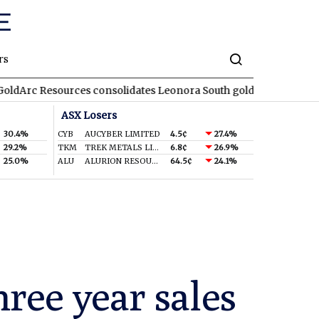
rs
ources consolidates Leonora South gold corridor in WA
REA
RE
ASX Losers
30.4%
CYB
AUCYBER LIMITED
4.5¢
27.4%
29.2%
TKM
TREK METALS LIMITED
6.8¢
26.9%
25.0%
ALU
ALURION RESOURCES LIMITED
64.5¢
24.1%
hree year sales