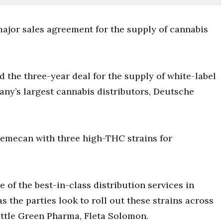
ajor sales agreement for the supply of cannabis
the three-year deal for the supply of white-label
ny’s largest cannabis distributors, Deutsche
emecan with three high-THC strains for
of the best-in-class distribution services in
 the parties look to roll out these strains across
Little Green Pharma, Fleta Solomon.