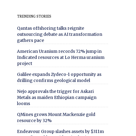
TRENDING STORIES
Qantas offshoring talks reignite
outsourcing debate as AI transformation
gathers pace
American Uranium records 72% jump in
Indicated resources at Lo Herma uranium
project
Galilee expands Zydeco-1 opportunity as
drilling confirms geological model
Nejo approvals the trigger for Askari
Metals as maiden Ethiopian campaign
looms
QMines grows Mount Mackenzie gold
resource by 32%
Endeavour Group slashes assets by $311m