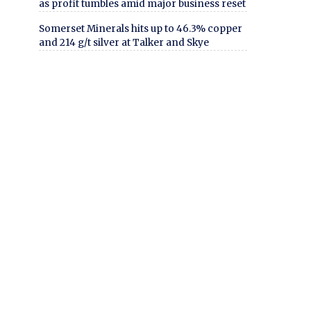
as profit tumbles amid major business reset
Somerset Minerals hits up to 46.3% copper
and 214 g/t silver at Talker and Skye