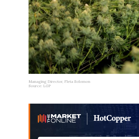
Managing Director, Fleta Solomon
Source: LGP