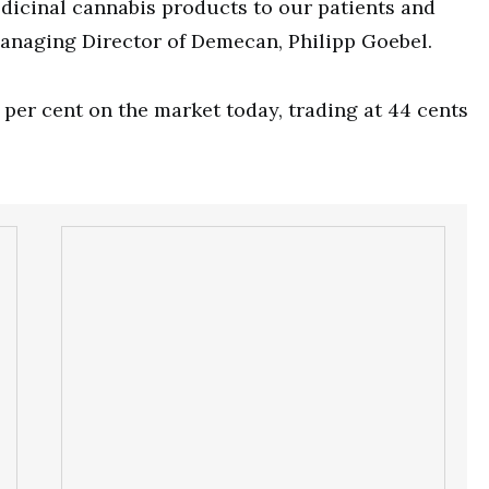
dicinal cannabis products to our patients and
Managing Director of Demecan, Philipp Goebel.
per cent on the market today, trading at 44 cents