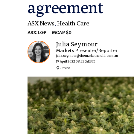
agreement
ASX News
,
Health Care
ASX:LGP
MCAP $0
Julia Seymour
Markets Presenter/Reporter
julia.seymour@themarketherald.com.au
19 April 2022 08:21
(AEST)
2 mins