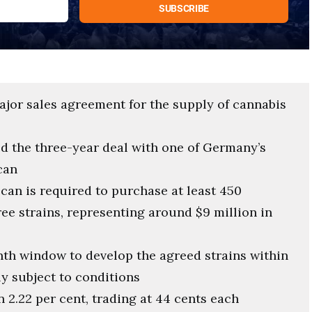
ajor sales agreement for the supply of cannabis
 the three-year deal with one of Germany’s
can
can is required to purchase at least 450
ree strains, representing around $9 million in
onth window to develop the agreed strains within
y subject to conditions
 2.22 per cent, trading at 44 cents each