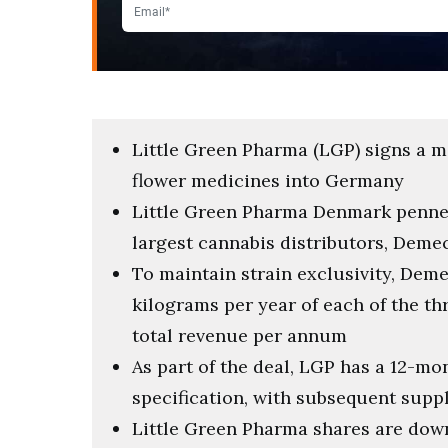
Little Green Pharma (LGP) signs a m
flower medicines into Germany
Little Green Pharma Denmark penned
largest cannabis distributors, Deme
To maintain strain exclusivity, Deme
kilograms per year of each of the th
total revenue per annum
As part of the deal, LGP has a 12-m
specification, with subsequent suppl
Little Green Pharma shares are down