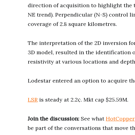
direction of acquisition to highlight th
NE trend). Perpendicular (N-S) control lin
coverage of 2.8 square kilometres.
The interpretation of the 2D inversion f
3D model, resulted in the identification
resistivity at various locations and dept
Lodestar entered an option to acquire th
LSR
is steady at 2.2¢. Mkt cap $25.59M.
Join the discussion:
See what
HotCopper
be part of the conversations that move t