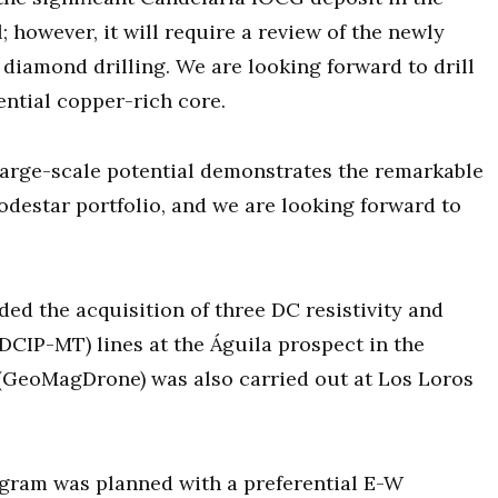
; however, it will require a review of the newly
 diamond drilling. We are looking forward to drill
ential copper-rich core.
large-scale potential demonstrates the remarkable
odestar portfolio, and we are looking forward to
ed the acquisition of three DC resistivity and
DCIP-MT) lines at the Águila prospect in the
(GeoMagDrone) was also carried out at Los Loros
ogram was planned with a preferential E-W