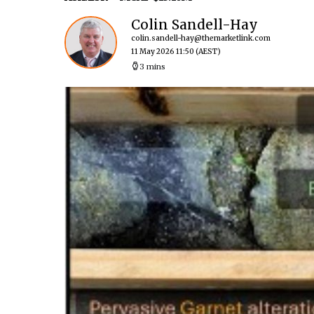
Colin Sandell-Hay
colin.sandell-hay@themarketlink.com
11 May 2026 11:50
(AEST)
3 mins