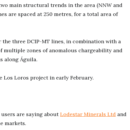
e two main structural trends in the area (NNW and
es are spaced at 250 metres, for a total area of
or the three DCIP-MT lines, in combination with a
 of multiple zones of anomalous chargeability and
hs along Águila.
e Los Loros project in early February.
users are saying about
Lodestar Minerals Ltd
and
he markets.