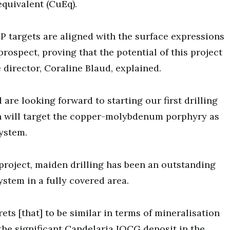
quivalent (CuEq).
 IP targets are aligned with the surface expressions
prospect, proving that the potential of this project
 director, Coraline Blaud, explained.
 are looking forward to starting our first drilling
h will target the copper-molybdenum porphyry as
ystem.
project, maiden drilling has been an outstanding
stem in a fully covered area.
ts [that] to be similar in terms of mineralisation
 the significant Candelaria IOCG deposit in the