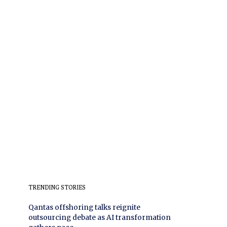
TRENDING STORIES
Qantas offshoring talks reignite
outsourcing debate as AI transformation