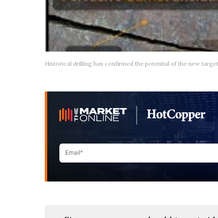
Historical drilling has confirmed the potential of the new targe