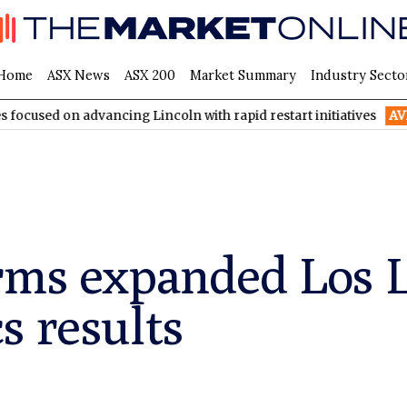
Home
ASX News
ASX 200
Market Summary
Industry Secto
advancing Lincoln with rapid restart initiatives
AVH
AVITA Med
rms expanded Los L
s results