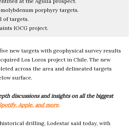
ntified at the Águila prospect.
r-molybdenum porphyry targets.
 of targets.
ints IOCG project.
 five new targets with geophysical survey results
acquired Los Loros project in Chile. The new
leted across the area and delineated targets
elow surface.
pth discussions and insights on all the biggest
potify, Apple, and more
.
istorical drilling, Lodestar said today, with