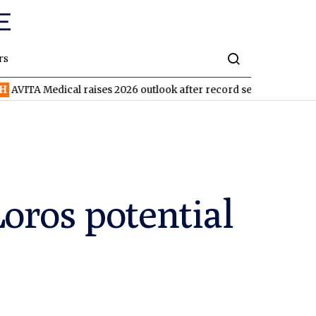
rs
ical raises 2026 outlook after record second quarter
TVN
Tiva
oros potential