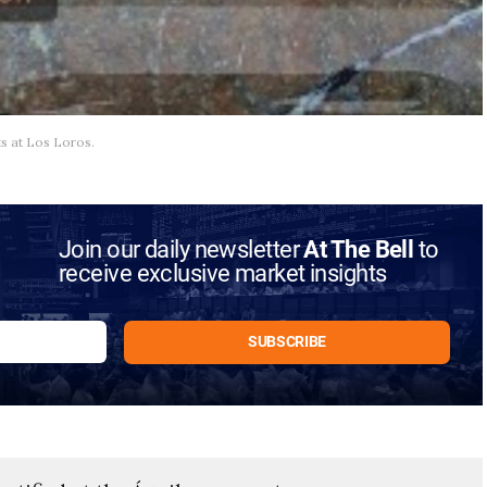
ts at Los Loros.
Join our daily newsletter
At The Bell
to
receive exclusive market insights