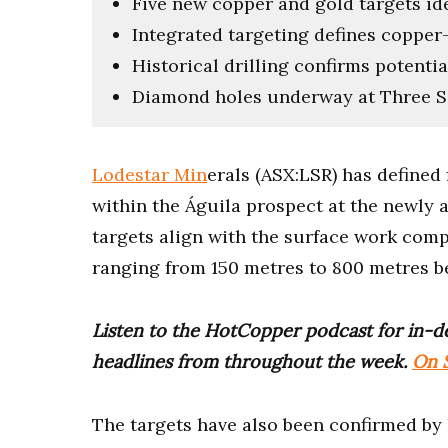
Five new copper and gold targets ide
Integrated targeting defines coppe
Historical drilling confirms potential
Diamond holes underway at Three Sa
Lodestar Min
erals (ASX:LSR) has defined
within the Águila prospect at the newly 
targets align with the surface work comp
ranging from 150 metres to 800 metres b
Listen to the HotCopper podcast for in-de
headlines from throughout the week.
On S
The targets have also been confirmed by h