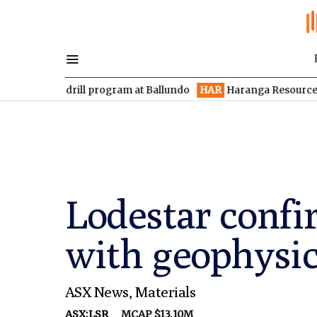
 drill program at Ballundo
HAR
Haranga Resources focused on 
Lodestar confi
with geophysic
ASX News
,
Materials
ASX:LSR
MCAP $13.10M