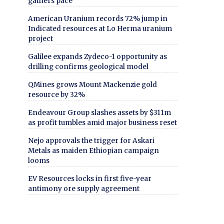
gathers pace
American Uranium records 72% jump in
Indicated resources at Lo Herma uranium
project
Galilee expands Zydeco-1 opportunity as
drilling confirms geological model
QMines grows Mount Mackenzie gold
resource by 32%
Endeavour Group slashes assets by $311m
as profit tumbles amid major business reset
Nejo approvals the trigger for Askari
Metals as maiden Ethiopian campaign
looms
EV Resources locks in first five-year
antimony ore supply agreement