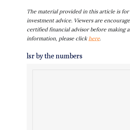
The material provided in this article is fo
investment advice. Viewers are encourage
certified financial advisor before making a
information, please click
here
.
lsr by the numbers