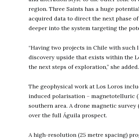
region. Three Saints has a huge potential
acquired data to direct the next phase of
deeper into the system targeting the pot
“Having two projects in Chile with such 
discovery upside that exists within the L
the next steps of exploration,” she added.
The geophysical work at Los Loros includ
induced polarisation – magnetotelluric (
southern area. A drone magnetic survey 
over the full Águila prospect.
A high-resolution (25 metre spacing) pr