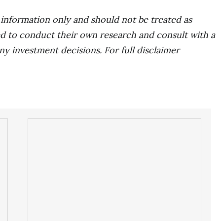
r information only and should not be treated as
d to conduct their own research and consult with a
ny investment decisions. For full disclaimer