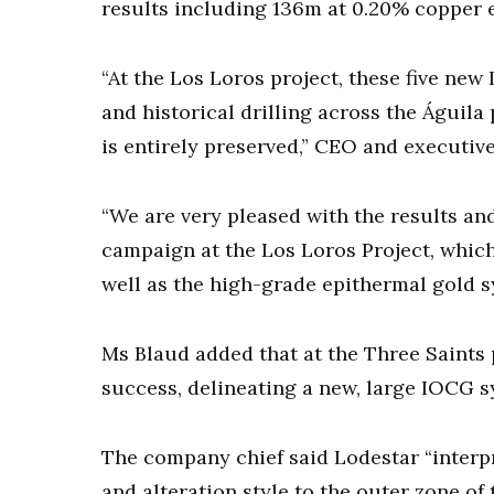
results including 136m at 0.20% copper e
“At the Los Loros project, these five new
and historical drilling across the Águila 
is entirely preserved,” CEO and executive
“We are very pleased with the results and
campaign at the Los Loros Project, whic
well as the high-grade epithermal gold s
Ms Blaud added that at the Three Saints 
success, delineating a new, large IOCG sy
The company chief said Lodestar “interpre
and alteration style to the outer zone of