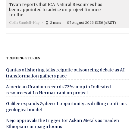
Tivan reports that ICA Natural Resources has
been appointed to advise on project finance
for the…
Colin Sandell-Hay
2 mins
07 August 2026 13:56
(AEST)
TRENDING STORIES
Qantas offshoring talks reignite outsourcing debate as AI
transformation gathers pace
American Uranium records 72% jump in Indicated
resources at Lo Herma uranium project
Galilee expands Zydeco-1 opportunity as drilling confirms
geological model
Nejo approvals the trigger for Askari Metals as maiden
Ethiopian campaign looms