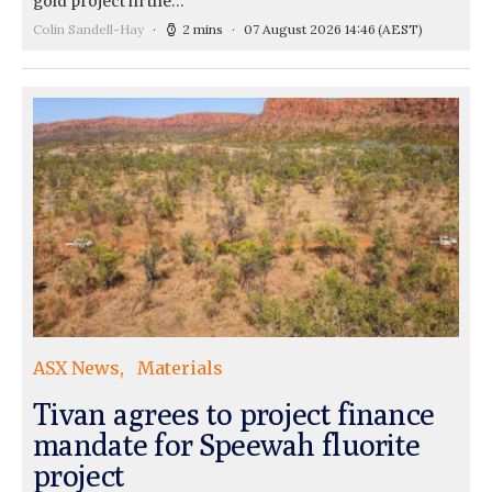
gold project in the…
Colin Sandell-Hay
2 mins
07 August 2026 14:46
(AEST)
ASX News
Materials
Tivan agrees to project finance
mandate for Speewah fluorite
project