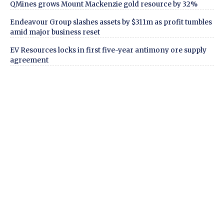
QMines grows Mount Mackenzie gold resource by 32%
Endeavour Group slashes assets by $311m as profit tumbles
amid major business reset
EV Resources locks in first five-year antimony ore supply
agreement