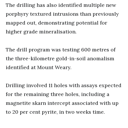
The drilling has also identified multiple new
porphyry textured intrusions than previously
mapped out, demonstrating potential for
higher grade mineralisation.
The drill program was testing 600 metres of
the three-kilometre gold-in-soil anomalism
identified at Mount Weary.
Drilling involved 11 holes with assays expected
for the remaining three holes, including a
magnetite skarn intercept associated with up
to 20 per cent pyrite, in two weeks time.