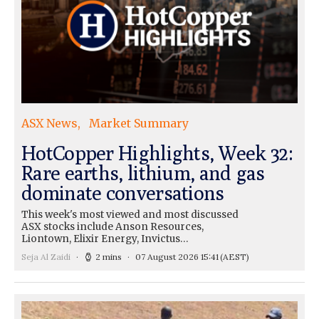
ASX News
Market Summary
HotCopper Highlights, Week 32:
Rare earths, lithium, and gas
dominate conversations
This week's most viewed and most discussed
ASX stocks include Anson Resources,
Liontown, Elixir Energy, Invictus…
Seja Al Zaidi
2 mins
07 August 2026 15:41
(AEST)