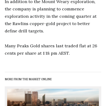
In addition to the Mount Weary exploration,
the company is planning to commence
exploration activity in the coming quarter at
the Rawlins copper-gold project to better
define drill targets.
Many Peaks Gold shares last traded flat at 26
cents per share at 1:18 pm AEST.
MORE FROM THE MARKET ONLINE