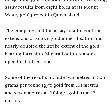
assay results from eight holes at its Mount
Weary gold project in Queensland.
The company said the assay results confirm
extensions of known gold mineralisation and
nearly doubled the strike extent of the gold
bearing intrusion. Mineralisation remains
open in all directions.
Some of the results include two metres at 3.75
grams per tonne (g/t) gold from 101 metres
and seven metres at 2.04 g/t gold from 13
metres.