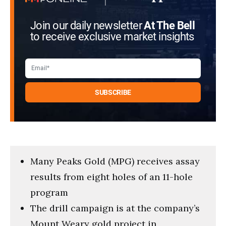
Join our daily newsletter
At The Bell
to receive exclusive market insights
Many Peaks Gold (MPG) receives assay
results from eight holes of an 11-hole
program
The drill campaign is at the company’s
Mount Weary gold project in