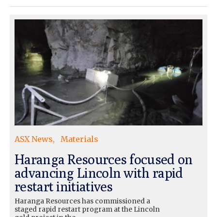
ASX News
Materials
Haranga Resources focused on
advancing Lincoln with rapid
restart initiatives
Haranga Resources has commissioned a
staged rapid restart program at the Lincoln