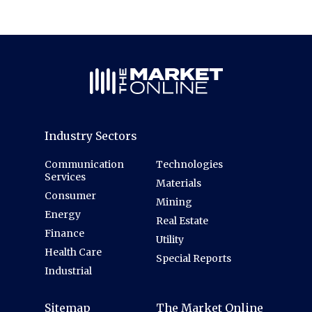
Industry Sectors
Communication
Technologies
Services
Materials
Consumer
Mining
Energy
Real Estate
Finance
Utility
Health Care
Special Reports
Industrial
Sitemap
The Market Online