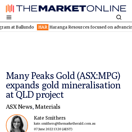
 Ballundo
HAR
Haranga Resources focused on advancing Lincoln 
Many Peaks Gold (ASX:MPG)
expands gold mineralisation
at QLD project
ASX News
,
Materials
Kate Smithers
kate.smithers@themarketherald.com.au
07 June 2022 13:20
(AEST)