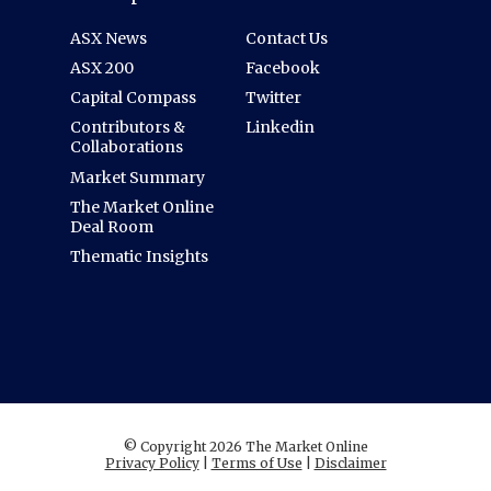
ASX News
Contact Us
ASX 200
Facebook
Capital Compass
Twitter
Contributors &
Linkedin
Collaborations
Market Summary
The Market Online
Deal Room
Thematic Insights
© Copyright 2026 The Market Online
Privacy Policy
|
Terms of Use
|
Disclaimer