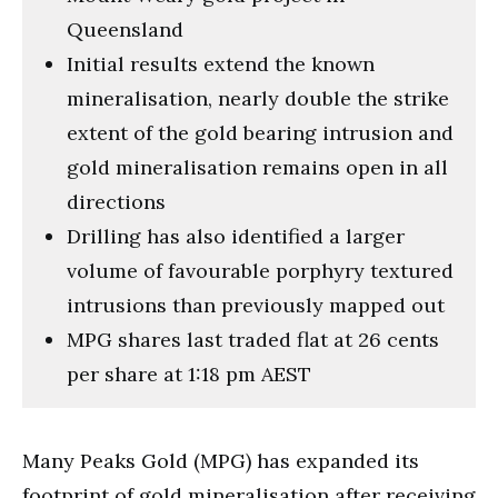
Queensland
Initial results extend the known
mineralisation, nearly double the strike
extent of the gold bearing intrusion and
gold mineralisation remains open in all
directions
Drilling has also identified a larger
volume of favourable porphyry textured
intrusions than previously mapped out
MPG shares last traded flat at 26 cents
per share at 1:18 pm AEST
Many Peaks Gold (MPG) has expanded its
footprint of gold mineralisation after receiving