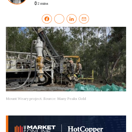
2 mins
Mount Weary project. Source: Many Peaks Gold