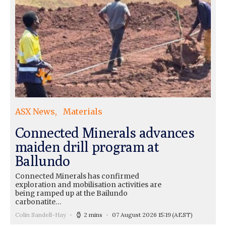
ASX News
Materials
Connected Minerals advances
maiden drill program at
Ballundo
Connected Minerals has confirmed
exploration and mobilisation activities are
being ramped up at the Bailundo
carbonatite…
Colin Sandell-Hay
2 mins
07 August 2026 15:19
(AEST)