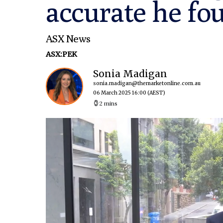
accurate he fou
ASX News
ASX:PEK
Sonia Madigan
sonia.madigan@themarketonline.com.au
06 March 2025 16:00
(AEST)
2 mins