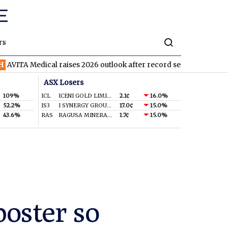
rs
edical raises 2026 outlook after record second quarter
TVN
Ti
ASX Losers
109%
ICL
ICENI GOLD LIMITED
2.1¢
16.0%
52.2%
IS3
I SYNERGY GROUP LIMITED
17.0¢
15.0%
43.6%
RAS
RAGUSA MINERALS LTD
1.7¢
15.0%
oster so