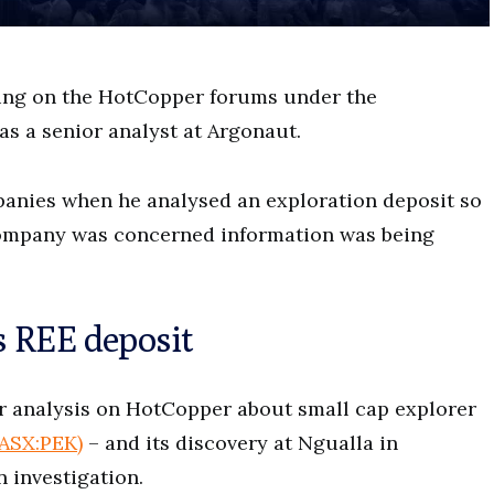
ing on the HotCopper forums under the
s a senior analyst at Argonaut.
anies when he analysed an exploration deposit so
 company was concerned information was being
s REE deposit
ur analysis on HotCopper about small cap explorer
(ASX:PEK)
– and its discovery at Ngualla in
n investigation.