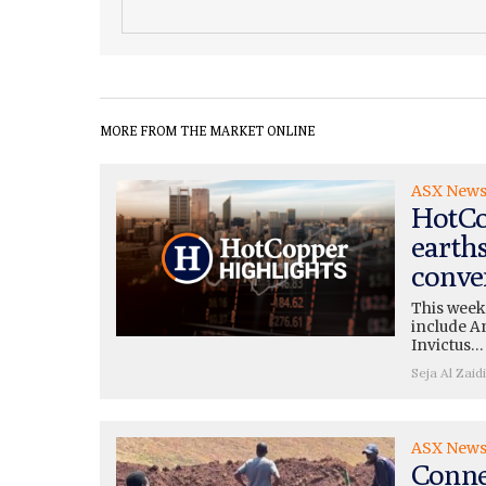
MORE FROM THE MARKET ONLINE
ASX New
HotCo
earth
conve
This week
include A
Invictus…
Seja Al Zaidi
ASX New
Conne