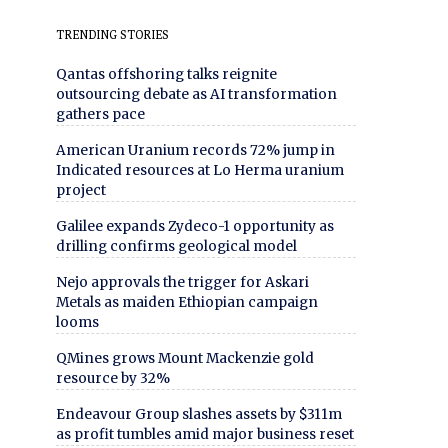
TRENDING STORIES
Qantas offshoring talks reignite
outsourcing debate as AI transformation
gathers pace
American Uranium records 72% jump in
Indicated resources at Lo Herma uranium
project
Galilee expands Zydeco-1 opportunity as
drilling confirms geological model
Nejo approvals the trigger for Askari
Metals as maiden Ethiopian campaign
looms
QMines grows Mount Mackenzie gold
resource by 32%
Endeavour Group slashes assets by $311m
as profit tumbles amid major business reset