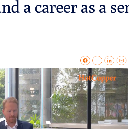
nd a career as a se