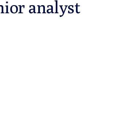
nior analyst