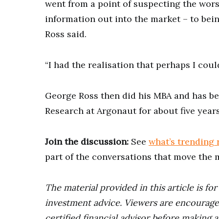
went from a point of suspecting the wor
information out into the market – to bei
Ross said.
“I had the realisation that perhaps I coul
George Ross then did his MBA and has be
Research at Argonaut for about five years
Join the discussion:
See
what’s trending 
part of the conversations that move the 
The material provided in this article is fo
investment advice. Viewers are encourage
certified financial advisor before making 