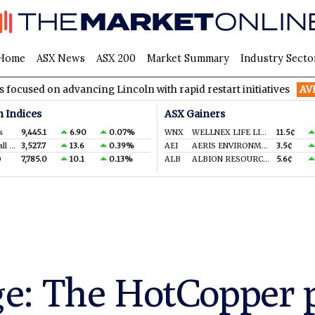
Home
ASX News
ASX 200
Market Summary
Industry Secto
 advancing Lincoln with rapid restart initiatives
AVH
AVITA M
n Indices
ASX Gainers
s
9,445.1
6.90
0.07%
WNX
WELLNEX LIFE LIMITED
11.5¢
S&P/ASX Small Ords.
3,527.7
13.6
0.39%
AEI
AERIS ENVIRONMENTAL LTD
3.5¢
0
7,785.0
10.1
0.13%
ALB
ALBION RESOURCES LIMITED
5.6¢
e: The HotCopper p