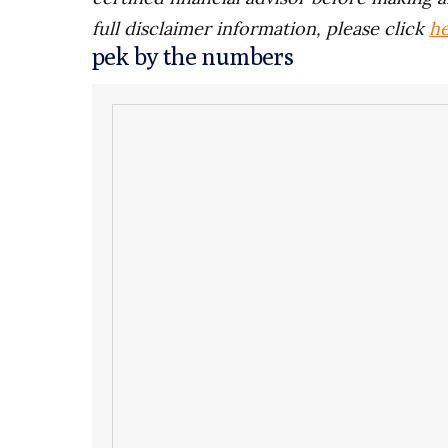
full disclaimer information, please click
h
pek by the numbers