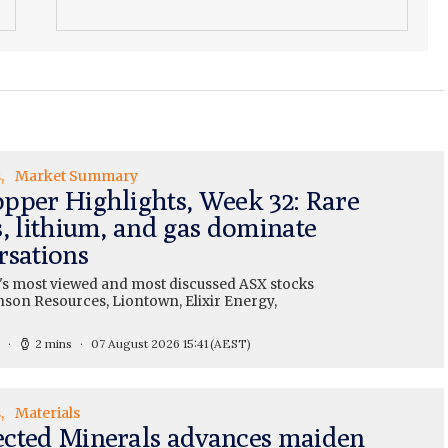
s
Market Summary
pper Highlights, Week 32: Rare
s, lithium, and gas dominate
rsations
's most viewed and most discussed ASX stocks
nson Resources, Liontown, Elixir Energy,
2 mins
07 August 2026 15:41
(AEST)
s
Materials
cted Minerals advances maiden