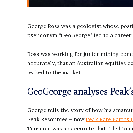
George Ross was a geologist whose post
pseudonym “GeoGeorge” led to a career a
Ross was working for junior mining comp
accurately, that an Australian equities
leaked to the market!
GeoGeorge analyses Peak’
George tells the story of how his amate
Peak Resources – now
Peak Rare Earths 
Tanzania was so accurate that it led to a