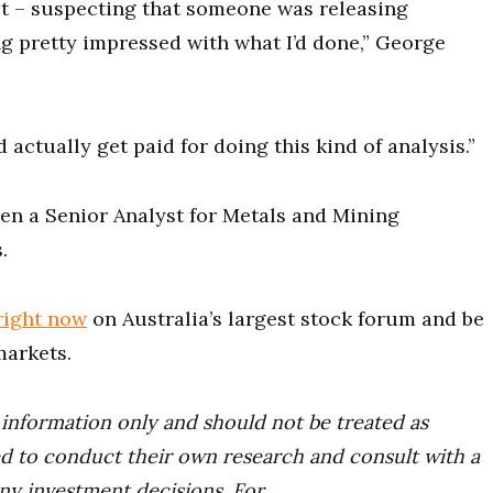
st – suspecting that someone was releasing
ng pretty impressed with what I’d done,” George
d actually get paid for doing this kind of analysis.”
en a Senior Analyst for Metals and Mining
.
right now
on Australia’s largest stock forum and be
markets.
r information only and should not be treated as
d to conduct their own research and consult with a
any investment decisions. For