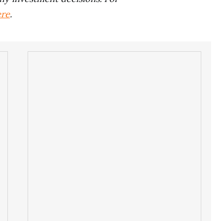
ere
.