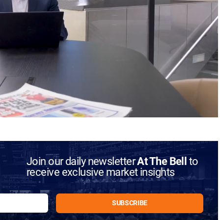
Join our daily newsletter
At The Bell
to
receive exclusive market insights