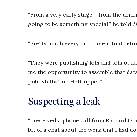
“From a very early stage – from the drilli
going to be something special,” he told
H
“Pretty much every drill hole into it retu
“They were publishing lots and lots of da
me the opportunity to assemble that data
publish that on HotCopper.”
Suspecting a leak
“I received a phone call from Richard G
bit of a chat about the work that I had d