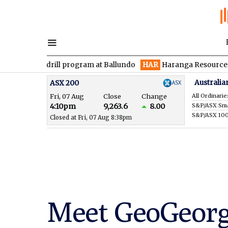
n drill program at Ballundo
HAR
Haranga Resources focused on
Australia
ASX 200
Fri, 07 Aug
Close
Change
All Ordinarie
4:10pm
9,263.6
8.00
S&P/ASX 10
Closed at Fri, 07 Aug 8:38pm
Meet GeoGeorg