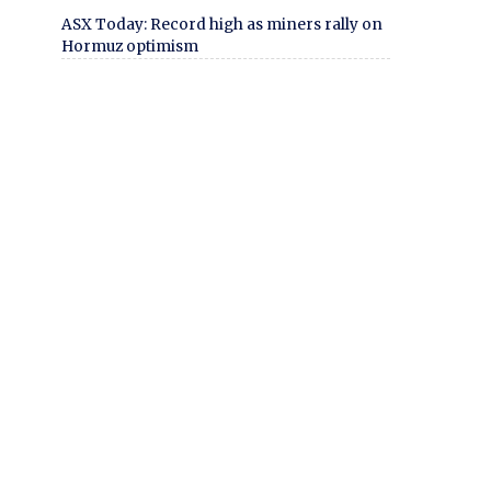
ASX Today: Record high as miners rally on
Hormuz optimism