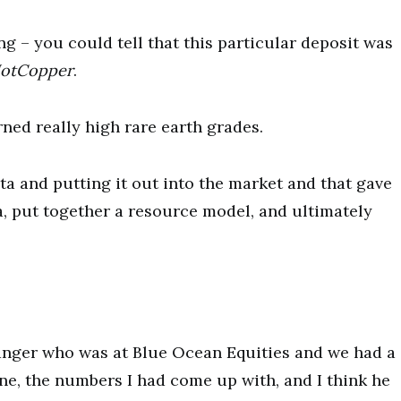
ng – you could tell that this particular deposit was
otCopper
.
rned really high rare earth grades.
ta and putting it out into the market and that gave
, put together a resource model, and ultimately
ranger who was at Blue Ocean Equities and we had a
one, the numbers I had come up with, and I think he