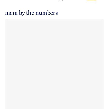
mem by the numbers