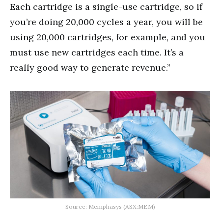
Each cartridge is a single-use cartridge, so if
you’re doing 20,000 cycles a year, you will be
using 20,000 cartridges, for example, and you
must use new cartridges each time. It’s a
really good way to generate revenue.”
Source: Memphasys (ASX:MEM)