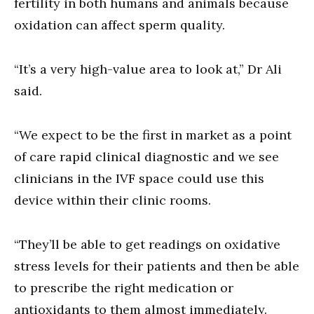
fertility in both humans and animals because
oxidation can affect sperm quality.
“It’s a very high-value area to look at,” Dr Ali
said.
“We expect to be the first in market as a point
of care rapid clinical diagnostic and we see
clinicians in the IVF space could use this
device within their clinic rooms.
“They’ll be able to get readings on oxidative
stress levels for their patients and then be able
to prescribe the right medication or
antioxidants to them almost immediately.