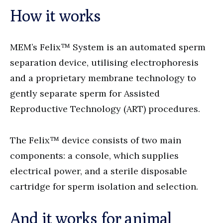
How it works
MEM’s Felix™ System is an automated sperm
separation device, utilising electrophoresis
and a proprietary membrane technology to
gently separate sperm for Assisted
Reproductive Technology (ART) procedures.
The Felix™ device consists of two main
components: a console, which supplies
electrical power, and a sterile disposable
cartridge for sperm isolation and selection.
And it works for animal