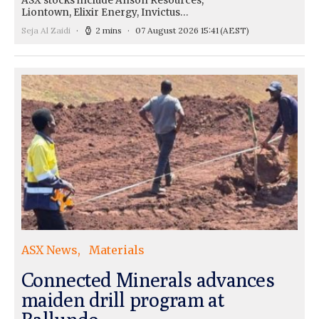
ASX stocks include Anson Resources,
Liontown, Elixir Energy, Invictus…
Seja Al Zaidi
2 mins
07 August 2026 15:41
(AEST)
ASX News
Materials
Connected Minerals advances
maiden drill program at