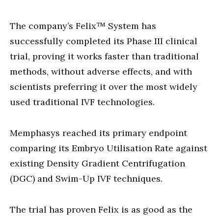
The company’s Felix™ System has
successfully completed its Phase III clinical
trial, proving it works faster than traditional
methods, without adverse effects, and with
scientists preferring it over the most widely
used traditional IVF technologies.
Memphasys reached its primary endpoint
comparing its Embryo Utilisation Rate against
existing Density Gradient Centrifugation
(DGC) and Swim-Up IVF techniques.
The trial has proven Felix is as good as the