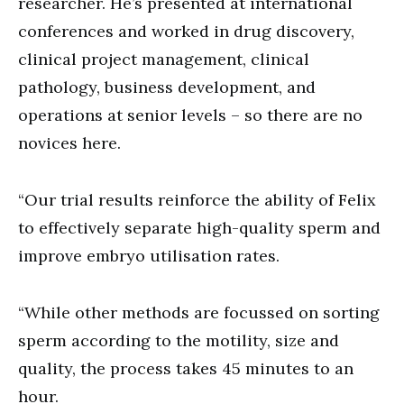
researcher. He’s presented at international
conferences and worked in drug discovery,
clinical project management, clinical
pathology, business development, and
operations at senior levels – so there are no
novices here.
“Our trial results reinforce the ability of Felix
to effectively separate high-quality sperm and
improve embryo utilisation rates.
“While other methods are focussed on sorting
sperm according to the motility, size and
quality, the process takes 45 minutes to an
hour.