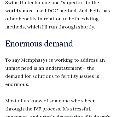
Swim-Up technique and “superior” to the
world’s most used DGC method. And, Felix has
other benefits in relation to both existing
methods, which I’ll run through shortly.
Enormous demand
To say Memphasys is working to address an
unmet need is an understatement – the
demand for solutions to fertility issues is
enormous.
Most of us know of someone who’s been
through the IVF process. It’s stressful,
expensive, and utterly devastating if it doesn’t