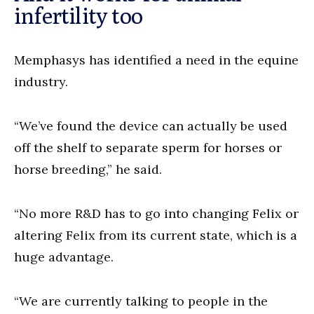
infertility too
Memphasys has identified a need in the equine
industry.
“We’ve found the device can actually be used
off the shelf to separate sperm for horses or
horse breeding,” he said.
“No more R&D has to go into changing Felix or
altering Felix from its current state, which is a
huge advantage.
“We are currently talking to people in the