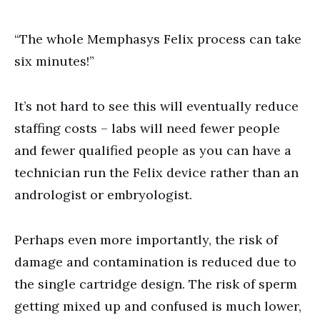
“The whole Memphasys Felix process can take
six minutes!”
It’s not hard to see this will eventually reduce
staffing costs – labs will need fewer people
and fewer qualified people as you can have a
technician run the Felix device rather than an
andrologist or embryologist.
Perhaps even more importantly, the risk of
damage and contamination is reduced due to
the single cartridge design. The risk of sperm
getting mixed up and confused is much lower,