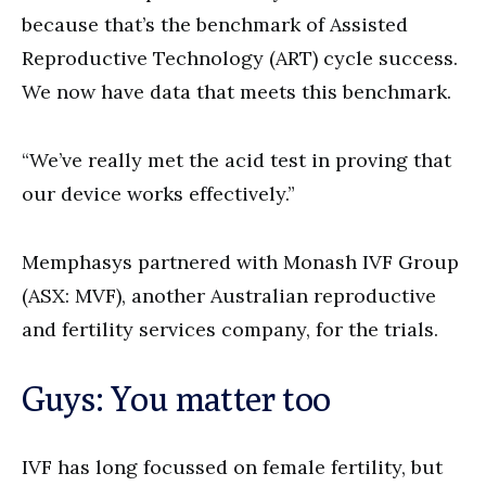
because that’s the benchmark of Assisted
Reproductive Technology (ART) cycle success.
We now have data that meets this benchmark.
“We’ve really met the acid test in proving that
our device works effectively.”
Memphasys partnered with Monash IVF Group
(ASX: MVF), another Australian reproductive
and fertility services company, for the trials.
Guys: You matter too
IVF has long focussed on female fertility, but