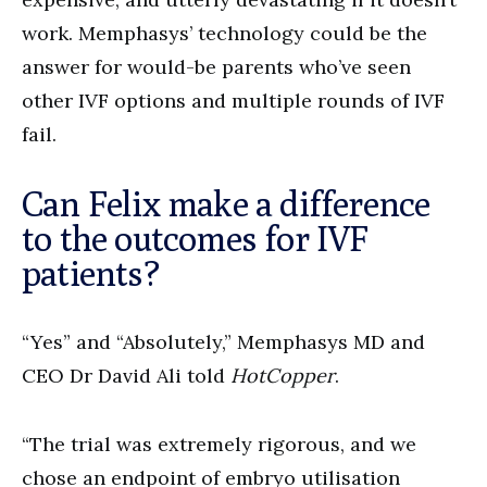
work. Memphasys’ technology could be the
answer for would-be parents who’ve seen
other IVF options and multiple rounds of IVF
fail.
Can Felix make a difference
to the outcomes for IVF
patients?
“Yes” and “Absolutely,” Memphasys MD and
CEO Dr David Ali told
HotCopper
.
“The trial was extremely rigorous, and we
chose an endpoint of embryo utilisation