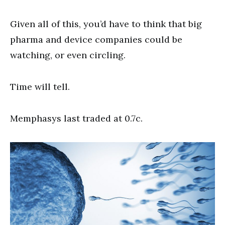
Given all of this, you’d have to think that big
pharma and device companies could be
watching, or even circling.
Time will tell.
Memphasys last traded at 0.7c.