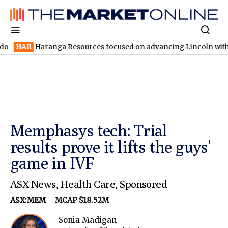
ranga Resources focused on advancing Lincoln with rapid restart
Memphasys tech: Trial
results prove it lifts the guys’
game in IVF
ASX News
,
Health Care
,
Sponsored
ASX:MEM
MCAP $18.52M
Sonia Madigan