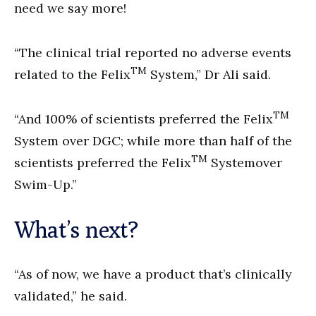
need we say more!
“The clinical trial reported no adverse events
TM
related to the Felix
System,” Dr Ali said.
TM
“And 100% of scientists preferred the Felix
System over DGC; while more than half of the
TM
scientists preferred the Felix
Systemover
Swim-Up.”
What’s next?
“As of now, we have a product that’s clinically
validated,” he said.