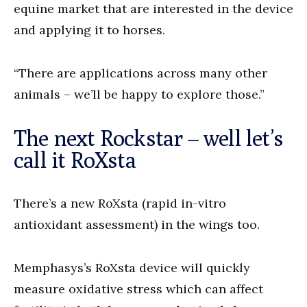
equine market that are interested in the device
and applying it to horses.
“There are applications across many other
animals – we’ll be happy to explore those.”
The next Rockstar – well let’s
call it RoXsta
There’s a new RoXsta (rapid in-vitro
antioxidant assessment) in the wings too.
Memphasys’s RoXsta device will quickly
measure oxidative stress which can affect