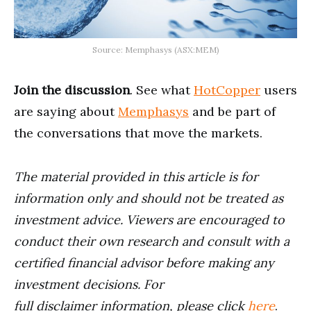
Source: Memphasys (ASX:MEM)
Join the discussion
. See what
HotCopper
users
are saying about
Memphasys
and be part of
the conversations that move the markets.
The material provided in this article is for
information only and should not be treated as
investment advice. Viewers are encouraged to
conduct their own research and consult with a
certified financial advisor before making any
investment decisions. For
full disclaimer information, please click
here
.