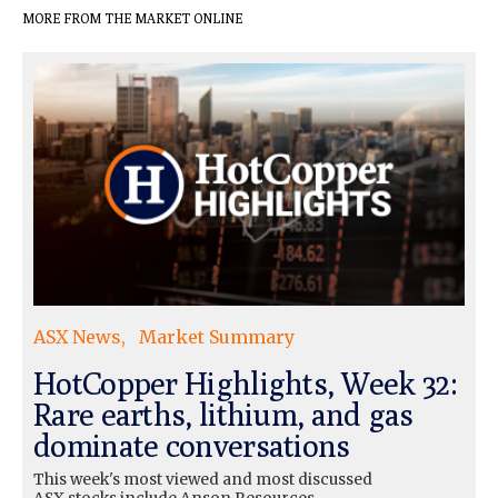
MORE FROM THE MARKET ONLINE
ASX News
Market Summary
HotCopper Highlights, Week 32:
Rare earths, lithium, and gas
dominate conversations
This week's most viewed and most discussed