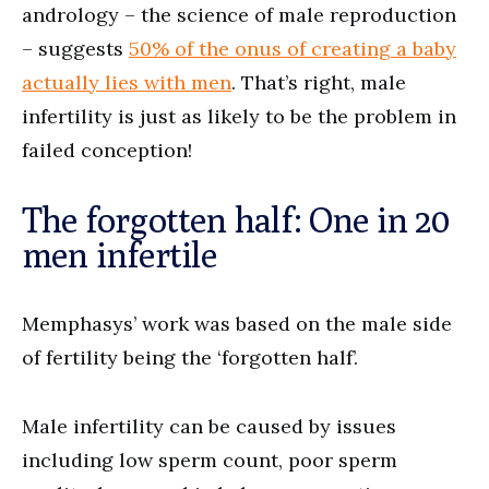
andrology – the science of male reproduction
– suggests
50% of the onus of creating a baby
actually lies with men
. That’s right, male
infertility is just as likely to be the problem in
failed conception!
The forgotten half: One in 20
men infertile
Memphasys’ work was based on the male side
of fertility being the ‘forgotten half’.
Male infertility can be caused by issues
including low sperm count, poor sperm