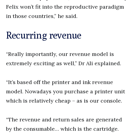
Felix won’t fit into the reproductive paradigm
in those countries,” he said.
Recurring revenue
“Really importantly, our revenue model is
extremely exciting as well,” Dr Ali explained.
“It’s based off the printer and ink revenue
model. Nowadays you purchase a printer unit
which is relatively cheap – as is our console.
“The revenue and return sales are generated
by the consumable… which is the cartridge.