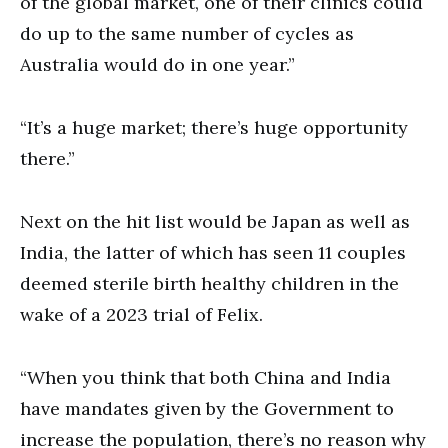
of the global market, one of their clinics could
do up to the same number of cycles as
Australia would do in one year.”
“It’s a huge market; there’s huge opportunity
there.”
Next on the hit list would be Japan as well as
India, the latter of which has seen 11 couples
deemed sterile birth healthy children in the
wake of a 2023 trial of Felix.
“When you think that both China and India
have mandates given by the Government to
increase the population, there’s no reason why