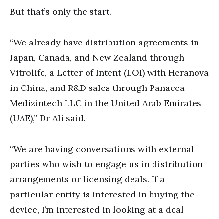
But that’s only the start.
“We already have distribution agreements in
Japan, Canada, and New Zealand through
Vitrolife, a Letter of Intent (LOI) with Heranova
in China, and R&D sales through Panacea
Medizintech LLC in the United Arab Emirates
(UAE),” Dr Ali said.
“We are having conversations with external
parties who wish to engage us in distribution
arrangements or licensing deals. If a
particular entity is interested in buying the
device, I’m interested in looking at a deal