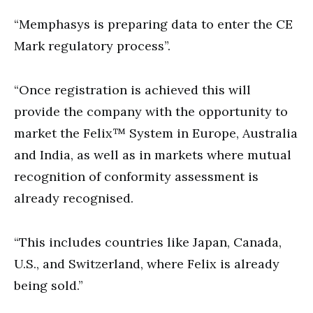
“Memphasys is preparing data to enter the CE
Mark regulatory process”.
“Once registration is achieved this will
provide the company with the opportunity to
market the Felix™ System in Europe, Australia
and India, as well as in markets where mutual
recognition of conformity assessment is
already recognised.
“This includes countries like Japan, Canada,
U.S., and Switzerland, where Felix is already
being sold.”