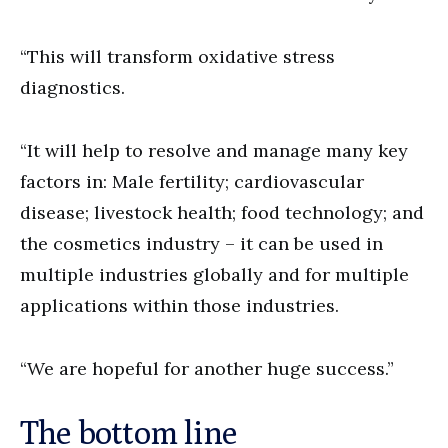
“This will transform oxidative stress
diagnostics.
“It will help to resolve and manage many key
factors in: Male fertility; cardiovascular
disease; livestock health; food technology; and
the cosmetics industry – it can be used in
multiple industries globally and for multiple
applications within those industries.
“We are hopeful for another huge success.”
The bottom line