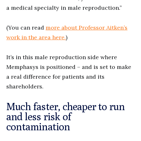
a medical specialty in male reproduction.”
(You can read
more about Professor Aitken’s
work in the area here.
)
It’s in this male reproduction side where
Memphasys is positioned – and is set to make
a real difference for patients and its
shareholders.
Much faster, cheaper to run
and less risk of
contamination