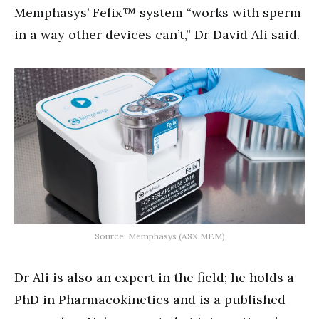
Memphasys’ Felix™ system “works with sperm
in a way other devices can’t,” Dr David Ali said.
Source: Memphasys (ASX:MEM)
Dr Ali is also an expert in the field; he holds a
PhD in Pharmacokinetics and is a published