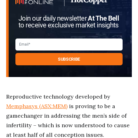
Join our daily newsletter
At The Bell
to receive exclusive market insights
Reproductive technology developed by
Memphasys (ASX:MEM)
is proving to be a
gamechanger in addressing the men’s side of
infertility – which is now understood to cause
at least half of all conception issues.