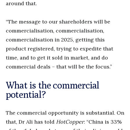
around that.
“The message to our shareholders will be
commercialisation, commercialisation,
commercialisation in 2025, getting this
product registered, trying to expedite that
time, and to get it sold in market, and do
commercial deals – that will be the focus.”
What is the commercial
potential?
The commercial opportunity is substantial. On
that, Dr Ali has told
HotCopper
: “China is 33%