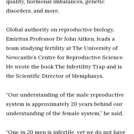
quality, hormonal imbalances, genetic
disorders, and more.
Global authority on reproductive biology,
Emiritus Professor Dr John Aitken, leads a
team studying fertility at The University of
Newcastle’s Centre for Reproductive Science.
He wrote the book The Infertility Trap and is
the Scientific Director of Memphasys.
“Our understanding of the male reproductive
system is approximately 20 years behind our
understanding of the female system,” he said.
“One in 20 men is infertile, yet we do not have