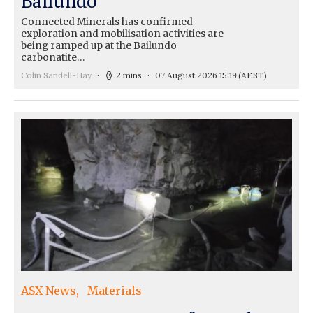
Ballundo
Connected Minerals has confirmed
exploration and mobilisation activities are
being ramped up at the Bailundo
carbonatite…
Colin Sandell-Hay
2 mins
07 August 2026 15:19
(AEST)
ASX News
Materials