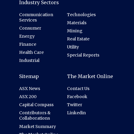
Industry Sectors
Communication
Technologies
Services
Materials
Consumer
Mining
Energy
Real Estate
Finance
Utility
Health Care
Special Reports
Industrial
Sitemap
The Market Online
ASX News
Contact Us
ASX 200
Facebook
Capital Compass
Twitter
Contributors &
Linkedin
Collaborations
Market Summary