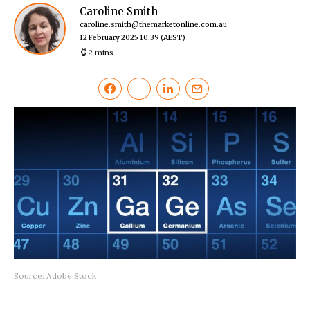
Caroline Smith
caroline.smith@themarketonline.com.au
12 February 2025 10:39
(AEST)
2 mins
Source: Adobe Stock