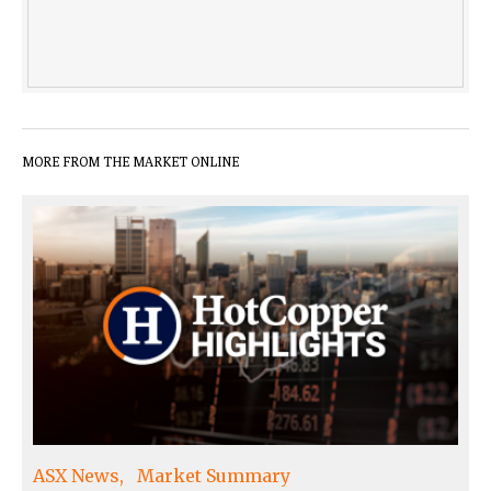
MORE FROM THE MARKET ONLINE
ASX News
Market Summary