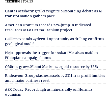
TRENDING STORIES
Qantas offshoring talks reignite outsourcing debate as AI
transformation gathers pace
American Uranium records 72% jump in Indicated
resources at Lo Herma uranium project
Galilee expands Zydeco-1 opportunity as drilling confirms
geological model
Nejo approvals the trigger for Askari Metals as maiden
Ethiopian campaign looms
QMines grows Mount Mackenzie gold resource by 32%
Endeavour Group slashes assets by $311m as profit tumbles
amid major business reset
ASX Today: Record high as miners rally on Hormuz
optimism