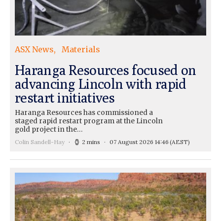
ASX News
Materials
Haranga Resources focused on
advancing Lincoln with rapid
restart initiatives
Haranga Resources has commissioned a
staged rapid restart program at the Lincoln
gold project in the…
Colin Sandell-Hay
2 mins
07 August 2026 14:46
(AEST)