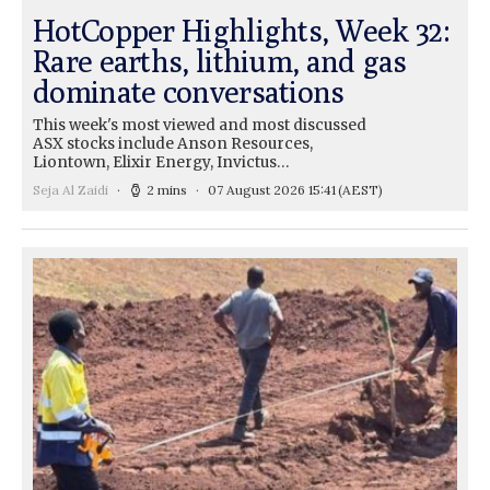
HotCopper Highlights, Week 32:
Rare earths, lithium, and gas
dominate conversations
This week's most viewed and most discussed
ASX stocks include Anson Resources,
Liontown, Elixir Energy, Invictus…
Seja Al Zaidi
2 mins
07 August 2026 15:41
(AEST)