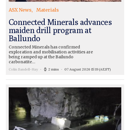
ASX News
Materials
Connected Minerals advances
maiden drill program at
Ballundo
Connected Minerals has confirmed
exploration and mobilisation activities are
being ramped up at the Bailundo
carbonatite…
Colin Sandell-Hay
2 mins
07 August 2026 15:19
(AEST)