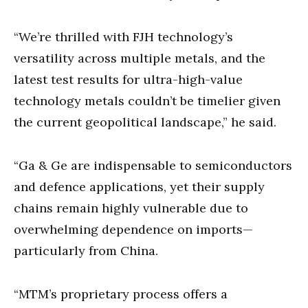
“We’re thrilled with FJH technology’s
versatility across multiple metals, and the
latest test results for ultra-high-value
technology metals couldn’t be timelier given
the current geopolitical landscape,” he said.
“Ga & Ge are indispensable to semiconductors
and defence applications, yet their supply
chains remain highly vulnerable due to
overwhelming dependence on imports—
particularly from China.
“MTM’s proprietary process offers a