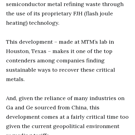
semiconductor metal refining waste through
the use of its proprietary FJH (flash joule
heating) technology.
This development – made at MTM’s lab in
Houston, Texas – makes it one of the top
contenders among companies finding
sustainable ways to recover these critical
metals.
And, given the reliance of many industries on
Ga and Ge sourced from China, this
development comes at a fairly critical time too
given the current geopolitical environment