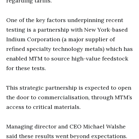
regarding tariffs.
One of the key factors underpinning recent
testing is a partnership with New York-based
Indium Corporation (a major supplier of
refined specialty technology metals) which has
enabled MTM to source high-value feedstock
for these tests.
This strategic partnership is expected to open
the door to commercialisation, through MTM’s
access to critical materials.
Managing director and CEO Michael Walshe
said these results went beyond expectations.