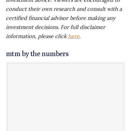
conduct their own research and consult with a
certified financial advisor before making any
investment decisions. For full disclaimer
information, please click
here
.
mtm by the numbers