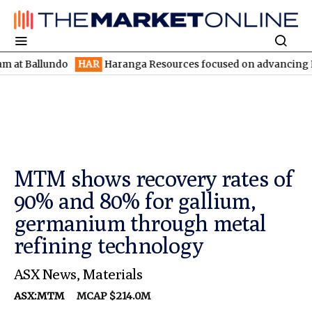
llundo
HAR
Haranga Resources focused on advancing Lincoln wit
MTM shows recovery rates of
90% and 80% for gallium,
germanium through metal
refining technology
ASX News
,
Materials
ASX:MTM
MCAP $214.0M