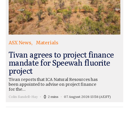
ASX News
Materials
Tivan agrees to project finance
mandate for Speewah fluorite
project
Tivan reports that ICA Natural Resources has
been appointed to advise on project finance
for the…
Colin Sandell-Hay
2 mins
07 August 2026 13:56
(AEST)