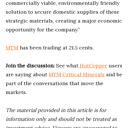
commercially viable, environmentally friendly
solution to secure domestic supplies of these
strategic materials, creating a major economic
opportunity for the company.”
MTM
has been trading at 21.5 cents.
Join the discussion:
See what
HotCopper
users
are saying about
MTM Critical Minerals
and be
part of the conversations that move the
markets.
The material provided in this article is for
information only and should not be treated as
investment advice. Viewers are encouraged to