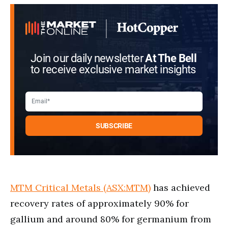
Join our daily newsletter
At The Bell
to receive exclusive market insights
MTM Critical Metals (ASX:MTM)
has achieved
recovery rates of approximately 90% for
gallium and around 80% for germanium from