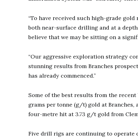
“To have received such high-grade gold re
both near-surface drilling and at a depth
believe that we may be sitting on a signi
“Our aggressive exploration strategy con
stunning results from Branches prospect,
has already commenced.”
Some of the best results from the recent b
grams per tonne (g/t) gold at Branches, 
four-metre hit at 3.73 g/t gold from Cle
Five drill rigs are continuing to operate