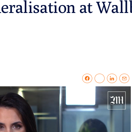
eralisation at Wall