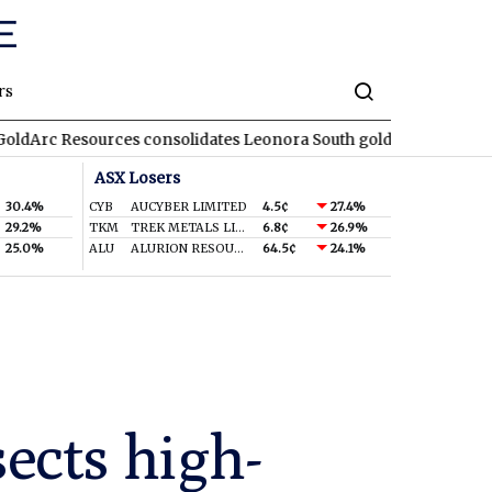
rs
sources consolidates Leonora South gold corridor in WA
REA
R
ASX Losers
30.4%
CYB
AUCYBER LIMITED
4.5¢
27.4%
29.2%
TKM
TREK METALS LIMITED
6.8¢
26.9%
25.0%
ALU
ALURION RESOURCES LIMITED
64.5¢
24.1%
ects high-