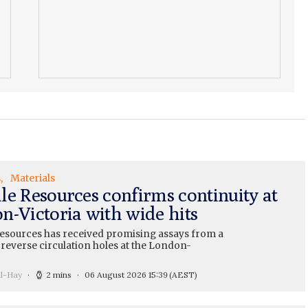
s
Materials
le Resources confirms continuity at
n-Victoria with wide hits
esources has received promising assays from a
 reverse circulation holes at the London-
ll-Hay
2 mins
06 August 2026 15:39
(AEST)