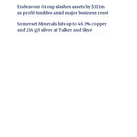
Endeavour Group slashes assets by $311m
as profit tumbles amid major business reset
Somerset Minerals hits up to 46.3% copper
and 214 g/t silver at Talker and Skye