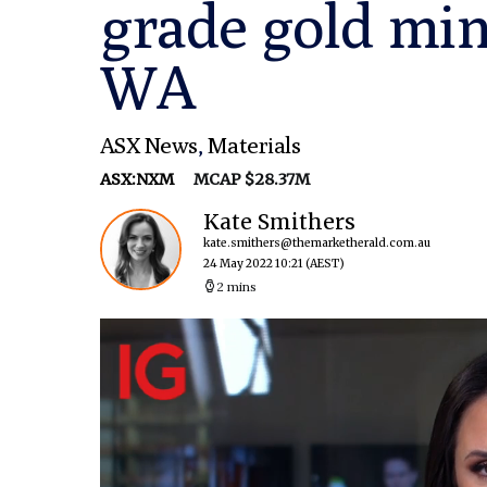
grade gold min
WA
ASX News
,
Materials
ASX:NXM
MCAP $28.37M
Kate Smithers
kate.smithers@themarketherald.com.au
24 May 2022 10:21
(AEST)
2 mins