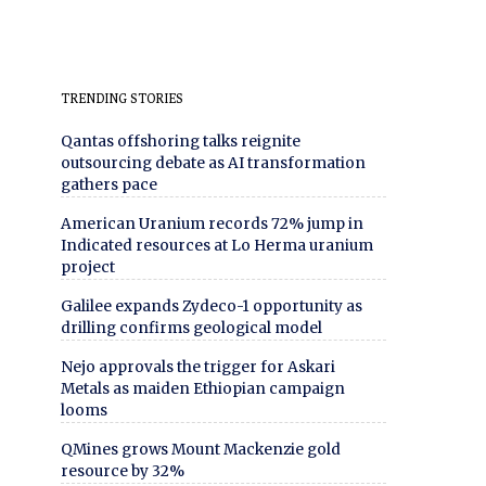
TRENDING STORIES
Qantas offshoring talks reignite
outsourcing debate as AI transformation
gathers pace
American Uranium records 72% jump in
Indicated resources at Lo Herma uranium
project
Galilee expands Zydeco-1 opportunity as
drilling confirms geological model
Nejo approvals the trigger for Askari
Metals as maiden Ethiopian campaign
looms
QMines grows Mount Mackenzie gold
resource by 32%