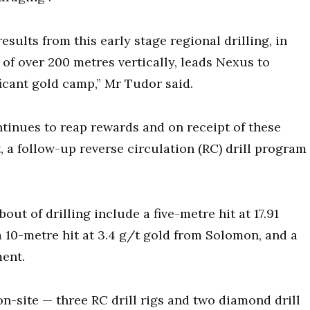
sults from this early stage regional drilling, in
 of over 200 metres vertically, leads Nexus to
ficant gold camp,” Mr Tudor said.
tinues to reap rewards and on receipt of these
 a follow-up reverse circulation (RC) drill program
out of drilling include a five-metre hit at 17.91
a 10-metre hit at 3.4 g/t gold from Solomon, and a
ment.
 on-site — three RC drill rigs and two diamond drill