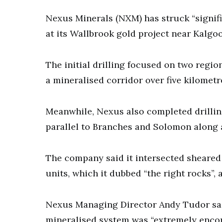
Nexus Minerals (NXM) has struck “signifi
at its Wallbrook gold project near Kalgoo
The initial drilling focused on two regi
a mineralised corridor over five kilomet
Meanwhile, Nexus also completed drillin
parallel to Branches and Solomon along 
The company said it intersected sheared
units, which it dubbed “the right rocks”, a
Nexus Managing Director Andy Tudor said
mineralised system was “extremely enco