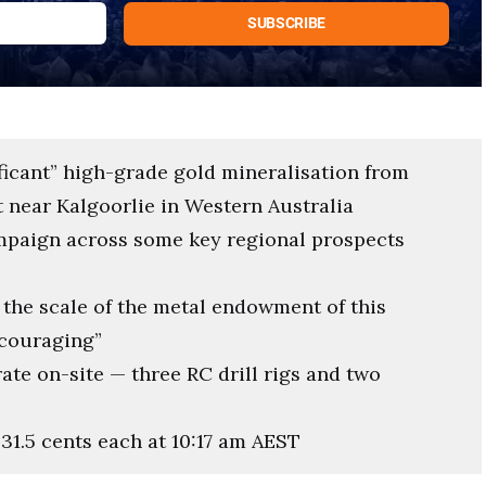
ficant” high-grade gold mineralisation from
ct near Kalgoorlie in Western Australia
ampaign across some key regional prospects
the scale of the metal endowment of this
ncouraging”
rate on-site — three RC drill rigs and two
 31.5 cents each at 10:17 am AEST