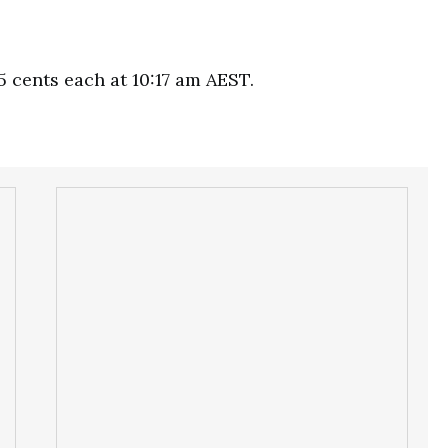
5 cents each at 10:17 am AEST.