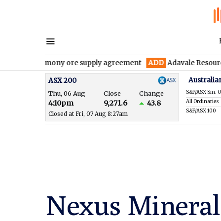
r antimony ore supply agreement
ADD
Adavale Resources confirm
Australia
ASX 200
S&P/ASX Sm. O
Thu, 06 Aug
Close
Change
All Ordinaries
4:10pm
9,271.6
43.8
S&P/ASX 100
Closed at Fri, 07 Aug 8:27am
Nexus Mineral