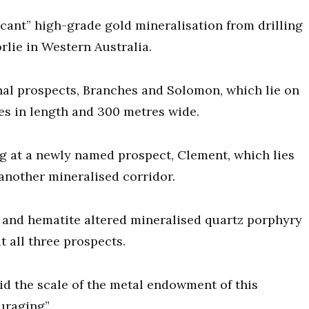
cant” high-grade gold mineralisation from drilling
rlie in Western Australia.
onal prospects, Branches and Solomon, which lie on
res in length and 300 metres wide.
g at a newly named prospect, Clement, which lies
another mineralised corridor.
 and hematite altered mineralised quartz porphyry
t all three prospects.
 the scale of the metal endowment of this
uraging”.