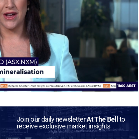
Join our daily newsletter
At The Bell
to
receive exclusive market insights