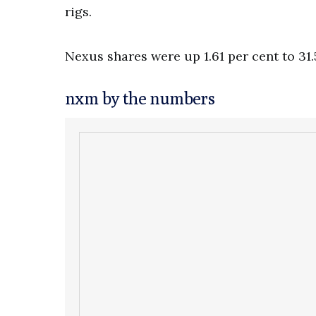
rigs.
Nexus shares were up 1.61 per cent to 31.
nxm by the numbers