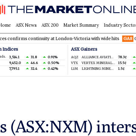
Home
ASX News
ASX 200
Market Summary
Industry Secto
s continuity at London-Victoria with wide hits
GA8
GoldArc Re
n Indices
ASX Gainers
rds.
3,514.1
31.8
0.91%
AQZ
ALLIANCE AVIATION SERVICES LIMITED
78.3¢
9,452.0
46.6
0.50%
VTX
VERTEX MINERALS LIMITED
15.5¢
7,795.1
32.4
0.42%
L1M
LIGHTNING MINERALS LTD
1.5¢
s (ASX:NXM) inters