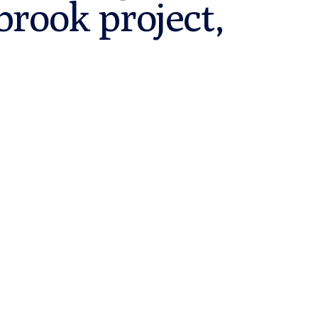
brook project,