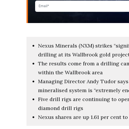
Nexus Minerals (NXM) strikes “signi
drilling at its Wallbrook gold proje
The results come from a drilling c
within the Wallbrook area
Managing Director Andy Tudor says 
mineralised system is “extremely e
Five drill rigs are continuing to ope
diamond drill rigs
Nexus shares are up 1.61 per cent to