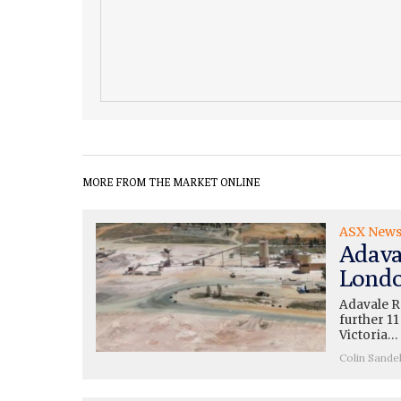
MORE FROM THE MARKET ONLINE
ASX New
Adava
Londo
Adavale R
further 11
Victoria…
Colin Sande