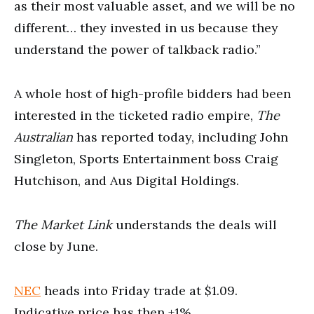
as their most valuable asset, and we will be no
different… they invested in us because they
understand the power of talkback radio.”
A whole host of high-profile bidders had been
interested in the ticketed radio empire,
The
Australian
has reported today, including John
Singleton, Sports Entertainment boss Craig
Hutchison, and Aus Digital Holdings.
The Market Link
understands the deals will
close by June.
NEC
heads into Friday trade at $1.09.
Indicative price has then +1%.