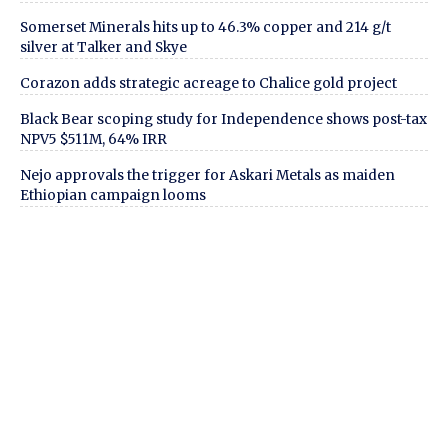
Somerset Minerals hits up to 46.3% copper and 214 g/t
silver at Talker and Skye
Corazon adds strategic acreage to Chalice gold project
Black Bear scoping study for Independence shows post-tax
NPV5 $511M, 64% IRR
Nejo approvals the trigger for Askari Metals as maiden
Ethiopian campaign looms