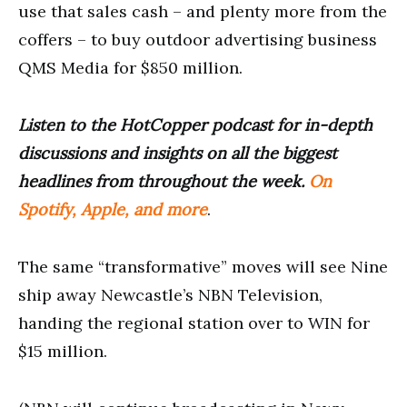
use that sales cash – and plenty more from the
coffers – to buy outdoor advertising business
QMS Media for $850 million.
Listen to the HotCopper podcast for in-depth
discussions and insights on all the biggest
headlines from throughout the week.
On
Spotify, Apple, and more
.
The same “transformative” moves will see Nine
ship away Newcastle’s NBN Television,
handing the regional station over to WIN for
$15 million.