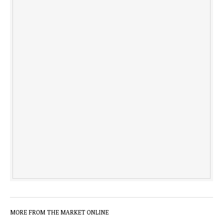
MORE FROM THE MARKET ONLINE