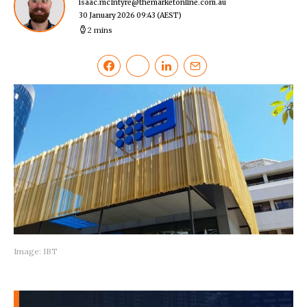
isaac.mcIntyre@themarketonline.com.au
30 January 2026 09:43
(AEST)
2 mins
Image: IBT