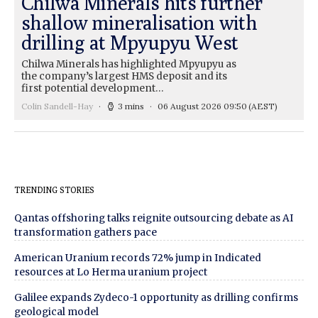
Chilwa Minerals hits further
shallow mineralisation with
drilling at Mpyupyu West
Chilwa Minerals has highlighted Mpyupyu as
the company’s largest HMS deposit and its
first potential development…
Colin Sandell-Hay
3 mins
06 August 2026 09:50
(AEST)
TRENDING STORIES
Qantas offshoring talks reignite outsourcing debate as AI
transformation gathers pace
American Uranium records 72% jump in Indicated
resources at Lo Herma uranium project
Galilee expands Zydeco-1 opportunity as drilling confirms
geological model