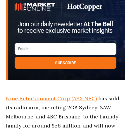
Join our daily newsletter
At The Bell
to receive exclusive market insights
Nine Entertainment Corp (ASX:NEC)
has sold
its radio arm, including 2GB Sydney, 3AW
Melbourne, and 4BC Brisbane, to the Laundy
family for around $56 million, and will now