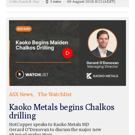
Colin Sandell-Hay
3 mins
06 August 2026 11:22
(AEST)
ASX News
The Watchlist
Kaoko Metals begins Chalkos
drilling
HotCopper speaks to Kaoko Metals MD
Gerard O’Donovan to discuss the major new
phase of exploration…