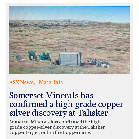
ASX News
Materials
Somerset Minerals has
confirmed a high-grade copper-
silver discovery at Talisker
Somerset Minerals has confirmed the high-
grade copper-silver discovery at the Talisker
copper target, within the Coppermine…