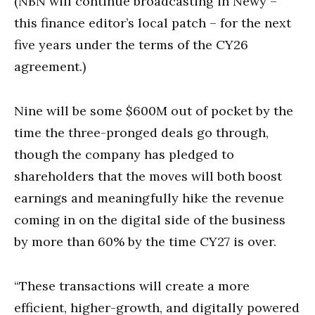
(NBN will continue broadcasting in Newy –
this finance editor’s local patch – for the next
five years under the terms of the CY26
agreement.)
Nine will be some $600M out of pocket by the
time the three-pronged deals go through,
though the company has pledged to
shareholders that the moves will both boost
earnings and meaningfully hike the revenue
coming in on the digital side of the business
by more than 60% by the time CY27 is over.
“These transactions will create a more
efficient, higher-growth, and digitally powered