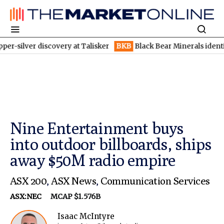
 discovery at Talisker
BKB
Black Bear Minerals identifies incr
Nine Entertainment buys
into outdoor billboards, ships
away $50M radio empire
ASX 200
,
ASX News
,
Communication Services
ASX:NEC
MCAP $1.576B
Isaac McIntyre