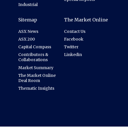
Industrial
Sitemap
The Market Online
ASX News
Contact Us
ASX 200
Facebook
Capital Compass
Twitter
Contributors &
Linkedin
Collaborations
Market Summary
The Market Online
Deal Room
Thematic Insights