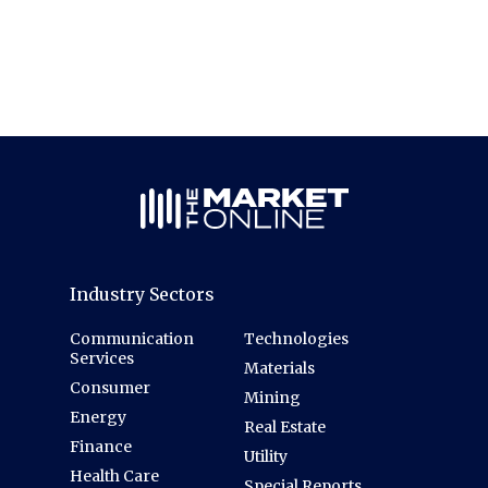
Industry Sectors
Communication
Technologies
Services
Materials
Consumer
Mining
Energy
Real Estate
Finance
Utility
Health Care
Special Reports