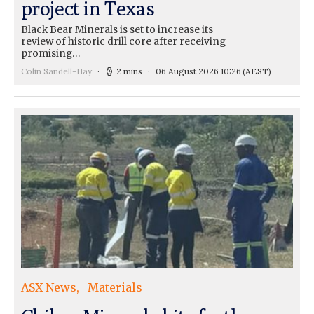
project in Texas
Black Bear Minerals is set to increase its
review of historic drill core after receiving
promising…
Colin Sandell-Hay
2 mins
06 August 2026 10:26
(AEST)
ASX News
Materials