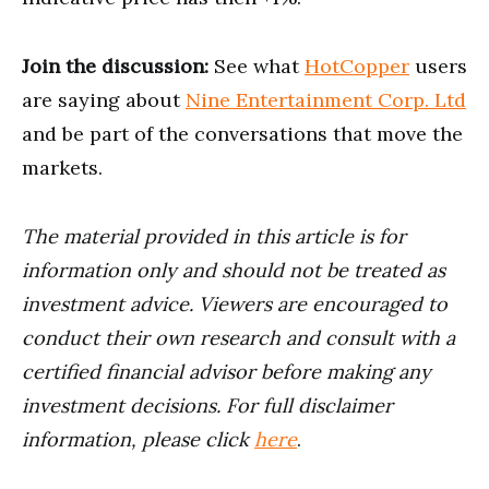
Join the discussion:
See what
HotCopper
users
are saying about
Nine Entertainment Corp. Ltd
and be part of the conversations that move the
markets.
The material provided in this article is for
information only and should not be treated as
investment advice. Viewers are encouraged to
conduct their own research and consult with a
certified financial advisor before making any
investment decisions. For full disclaimer
information, please click
here
.