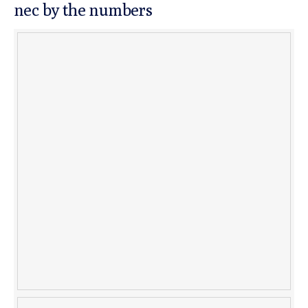
nec by the numbers