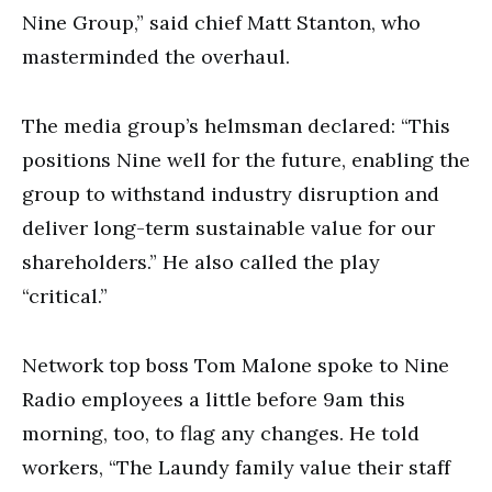
Nine Group,” said chief Matt Stanton, who
masterminded the overhaul.
The media group’s helmsman declared: “This
positions Nine well for the future, enabling the
group to withstand industry disruption and
deliver long-term sustainable value for our
shareholders.” He also called the play
“critical.”
Network top boss Tom Malone spoke to Nine
Radio employees a little before 9am this
morning, too, to flag any changes. He told
workers, “The Laundy family value their staff