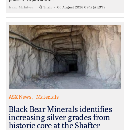
Isaac McIntyre
1 min
06 August 2026 09:17
(AEST)
ASX News
Materials
Black Bear Minerals identifies
increasing silver grades from
historic core at the Shafter