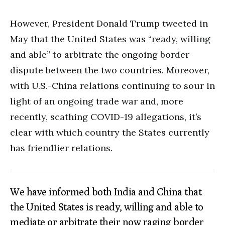
However, President Donald Trump tweeted in
May that the United States was “ready, willing
and able” to arbitrate the ongoing border
dispute between the two countries. Moreover,
with U.S.-China relations continuing to sour in
light of an ongoing trade war and, more
recently, scathing COVID-19 allegations, it’s
clear with which country the States currently
has friendlier relations.
We have informed both India and China that
the United States is ready, willing and able to
mediate or arbitrate their now raging border