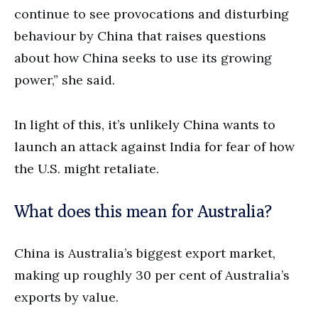
continue to see provocations and disturbing
behaviour by China that raises questions
about how China seeks to use its growing
power,” she said.
In light of this, it’s unlikely China wants to
launch an attack against India for fear of how
the U.S. might retaliate.
What does this mean for Australia?
China is Australia’s biggest export market,
making up roughly 30 per cent of Australia’s
exports by value.