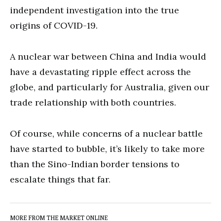
independent investigation into the true
origins of COVID-19.
A nuclear war between China and India would
have a devastating ripple effect across the
globe, and particularly for Australia, given our
trade relationship with both countries.
Of course, while concerns of a nuclear battle
have started to bubble, it’s likely to take more
than the Sino-Indian border tensions to
escalate things that far.
MORE FROM THE MARKET ONLINE