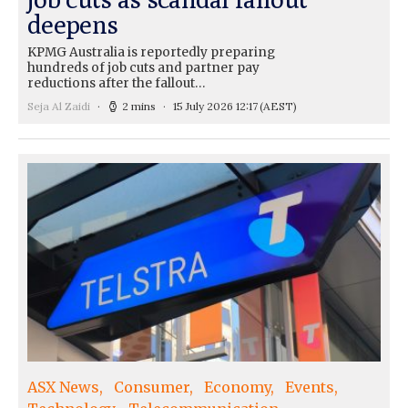
deepens
KPMG Australia is reportedly preparing
hundreds of job cuts and partner pay
reductions after the fallout…
Seja Al Zaidi
2 mins
15 July 2026 12:17
(AEST)
ASX News
Consumer
Economy
Events