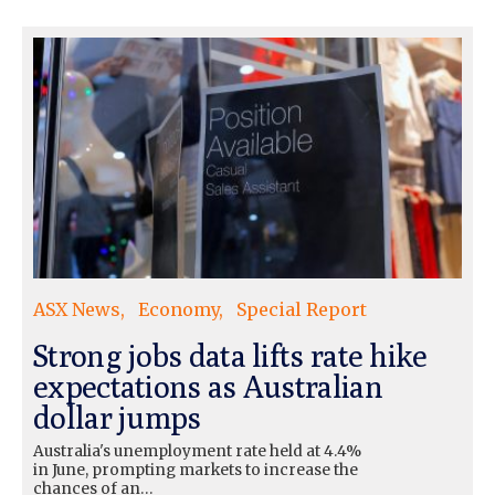
ASX News
Economy
Special Report
Strong jobs data lifts rate hike
expectations as Australian
dollar jumps
Australia's unemployment rate held at 4.4%
in June, prompting markets to increase the
chances of an…