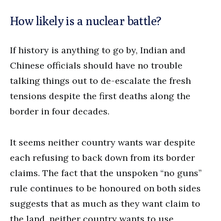
How likely is a nuclear battle?
If history is anything to go by, Indian and
Chinese officials should have no trouble
talking things out to de-escalate the fresh
tensions despite the first deaths along the
border in four decades.
It seems neither country wants war despite
each refusing to back down from its border
claims. The fact that the unspoken “no guns”
rule continues to be honoured on both sides
suggests that as much as they want claim to
the land, neither country wants to use