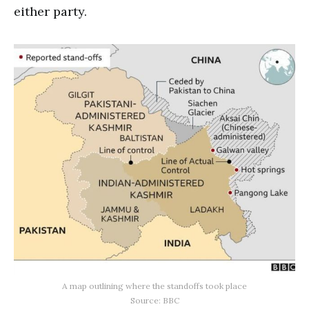
either party.
A map outlining where the standoffs took place
Source: BBC