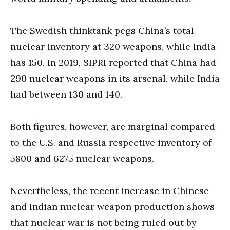
The Swedish thinktank pegs China’s total
nuclear inventory at 320 weapons, while India
has 150. In 2019, SIPRI reported that China had
290 nuclear weapons in its arsenal, while India
had between 130 and 140.
Both figures, however, are marginal compared
to the U.S. and Russia respective inventory of
5800 and 6275 nuclear weapons.
Nevertheless, the recent increase in Chinese
and Indian nuclear weapon production shows
that nuclear war is not being ruled out by