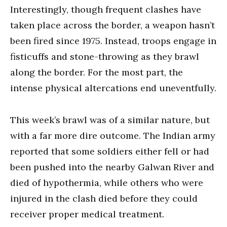
Interestingly, though frequent clashes have
taken place across the border, a weapon hasn’t
been fired since 1975. Instead, troops engage in
fisticuffs and stone-throwing as they brawl
along the border. For the most part, the
intense physical altercations end uneventfully.
This week’s brawl was of a similar nature, but
with a far more dire outcome. The Indian army
reported that some soldiers either fell or had
been pushed into the nearby Galwan River and
died of hypothermia, while others who were
injured in the clash died before they could
receiver proper medical treatment.