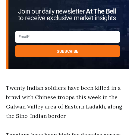
Join our daily newsletter
At The Bell
to receive exclusive market insights
Twenty Indian soldiers have been killed in a
brawl with Chinese troops this week in the
Galwan Valley area of Eastern Ladakh, along
the Sino-Indian border.
Tensions have been high for decades across