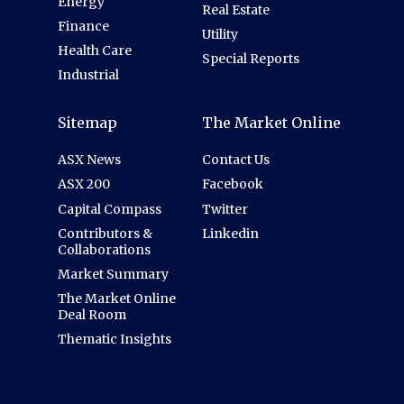
Energy
Real Estate
Finance
Utility
Health Care
Special Reports
Industrial
Sitemap
The Market Online
ASX News
Contact Us
ASX 200
Facebook
Capital Compass
Twitter
Contributors &
Linkedin
Collaborations
Market Summary
The Market Online
Deal Room
Thematic Insights