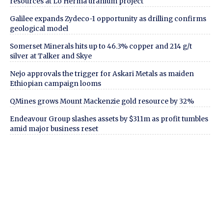
resources at Lo Herma uranium project
Galilee expands Zydeco-1 opportunity as drilling confirms
geological model
Somerset Minerals hits up to 46.3% copper and 214 g/t
silver at Talker and Skye
Nejo approvals the trigger for Askari Metals as maiden
Ethiopian campaign looms
QMines grows Mount Mackenzie gold resource by 32%
Endeavour Group slashes assets by $311m as profit tumbles
amid major business reset