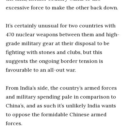
excessive force to make the other back down.
It’s certainly unusual for two countries with
470 nuclear weapons between them and high-
grade military gear at their disposal to be
fighting with stones and clubs, but this
suggests the ongoing border tension is
favourable to an all-out war.
From India’s side, the country’s armed forces
and military spending pale in comparison to
China’s, and as such it’s unlikely India wants
to oppose the formidable Chinese armed
forces.