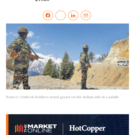
Source: Outlook Soldiers stand guard on the Indian side in Ladakh