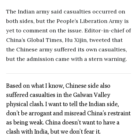
The Indian army said casualties occurred on
both sides, but the People’s Liberation Army is
yet to comment on the issue. Editor-in-chief of
China’s Global Times, Hu Xijin, tweeted that
the Chinese army suffered its own casualties,
but the admission came with a stern warning.
Based on what I know, Chinese side also
suffered casualties in the Galwan Valley
physical clash. I want to tell the Indian side,
don’t be arrogant and misread China’s restraint
as being weak. China doesn’t want to have a
clash with India, but we don’t fear it.