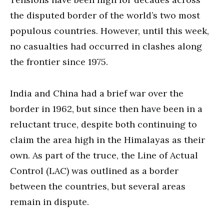
the disputed border of the world’s two most
populous countries. However, until this week,
no casualties had occurred in clashes along
the frontier since 1975.
India and China had a brief war over the
border in 1962, but since then have been in a
reluctant truce, despite both continuing to
claim the area high in the Himalayas as their
own. As part of the truce, the Line of Actual
Control (LAC) was outlined as a border
between the countries, but several areas
remain in dispute.