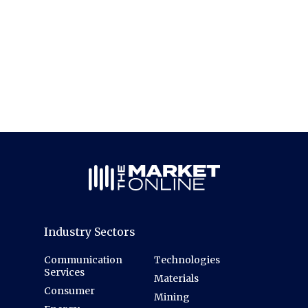
Industry Sectors
Communication
Technologies
Services
Materials
Consumer
Mining