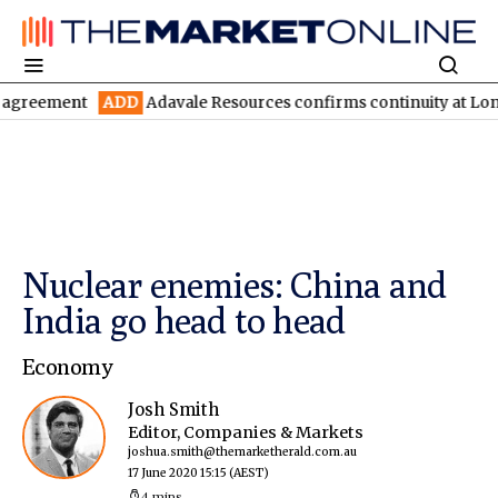
ADD
Adavale Resources confirms continuity at London-Victoria
Nuclear enemies: China and
India go head to head
Economy
Josh Smith
Editor, Companies & Markets
joshua.smith@themarketherald.com.au
17 June 2020 15:15
(AEST)
4 mins