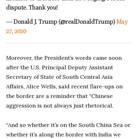
dispute. Thank you!
— Donald J. Trump (@realDonaldTrump)
May
27, 2020
Moreover, the President’s words came soon
after the U.S. Principal Deputy Assistant
Secretary of State of South Central Asia
Affairs, Alice Wells, said recent flare-ups on
the border are a reminder that “Chinese
aggression is not always just rhetorical.
“And so whether it’s on the South China Sea or
whether it’s along the border with India we