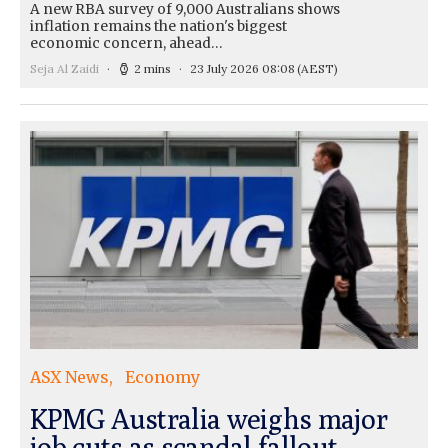
A new RBA survey of 9,000 Australians shows
inflation remains the nation's biggest
economic concern, ahead…
Seja Al Zaidi
2 mins
23 July 2026 08:08
(AEST)
ASX News
Economy
KPMG Australia weighs major
job cuts as scandal fallout