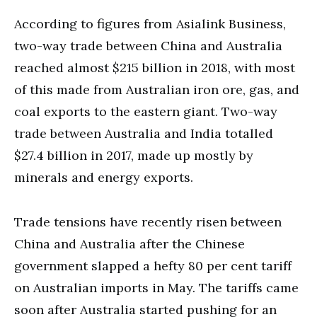
According to figures from Asialink Business,
two-way trade between China and Australia
reached almost $215 billion in 2018, with most
of this made from Australian iron ore, gas, and
coal exports to the eastern giant. Two-way
trade between Australia and India totalled
$27.4 billion in 2017, made up mostly by
minerals and energy exports.
Trade tensions have recently risen between
China and Australia after the Chinese
government slapped a hefty 80 per cent tariff
on Australian imports in May. The tariffs came
soon after Australia started pushing for an