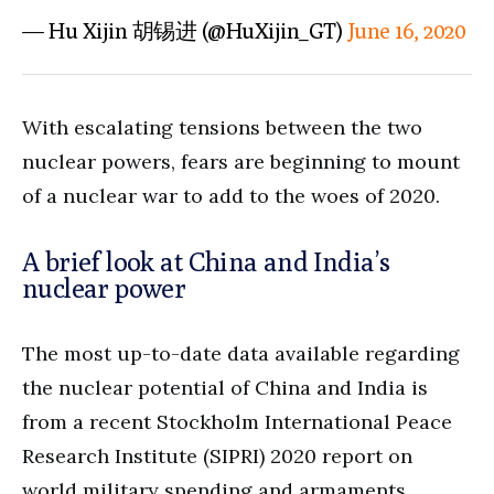
— Hu Xijin 胡锡进 (@HuXijin_GT)
June 16, 2020
With escalating tensions between the two
nuclear powers, fears are beginning to mount
of a nuclear war to add to the woes of 2020.
A brief look at China and India’s
nuclear power
The most up-to-date data available regarding
the nuclear potential of China and India is
from a recent Stockholm International Peace
Research Institute (SIPRI) 2020 report on
world military spending and armaments.