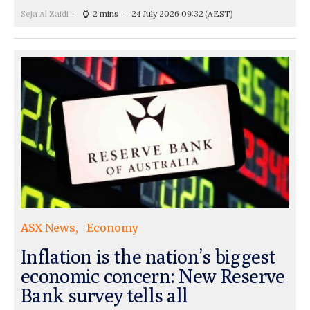
Seja Al Zaidi
2 mins
24 July 2026 09:32
(AEST)
ASX News
Economy
Inflation is the nation’s biggest
economic concern: New Reserve
Bank survey tells all