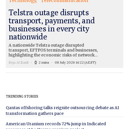
Technology
Telecommunication
Telstra outage disrupts
transport, payments, and
businesses in every city
nationwide
A nationwide Telstra outage disrupted
transport, EFTPOS terminals and businesses,
highlighting the economic risks of network…
Seja Al Zaidi
2 mins
08 July 2026 14:22
(AEST)
TRENDING STORIES
Qantas offshoring talks reignite outsourcing debate as AI
transformation gathers pace
American Uranium records 72% jump in Indicated