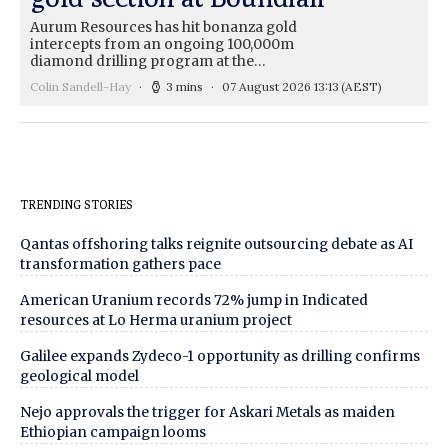
Aurum Resources has hit bonanza gold
intercepts from an ongoing 100,000m
diamond drilling program at the…
Colin Sandell-Hay
3 mins
07 August 2026 13:13
(AEST)
TRENDING STORIES
Qantas offshoring talks reignite outsourcing debate as AI
transformation gathers pace
American Uranium records 72% jump in Indicated
resources at Lo Herma uranium project
Galilee expands Zydeco-1 opportunity as drilling confirms
geological model
Nejo approvals the trigger for Askari Metals as maiden
Ethiopian campaign looms