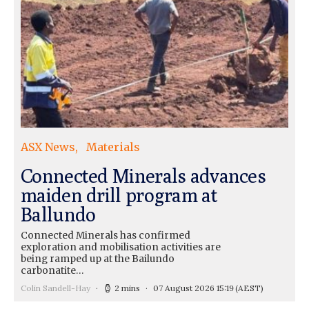
ASX News
Materials
Connected Minerals advances
maiden drill program at
Ballundo
Connected Minerals has confirmed
exploration and mobilisation activities are
being ramped up at the Bailundo
carbonatite…
Colin Sandell-Hay
2 mins
07 August 2026 15:19
(AEST)