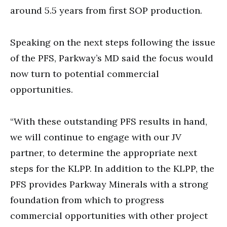
around 5.5 years from first SOP production.
Speaking on the next steps following the issue
of the PFS, Parkway’s MD said the focus would
now turn to potential commercial
opportunities.
“With these outstanding PFS results in hand,
we will continue to engage with our JV
partner, to determine the appropriate next
steps for the KLPP. In addition to the KLPP, the
PFS provides Parkway Minerals with a strong
foundation from which to progress
commercial opportunities with other project