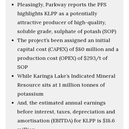
Pleasingly, Parkway reports the PFS
highlights KLPP as a potentially
attractive producer of high-quality,
soluble grade, sulphate of potash (SOP)
The project’s been assigned an initial
capital cost (CAPEX) of $80 million and a
production cost (OPEX) of $293/t of
SOP
While Karinga Lake’s Indicated Mineral
Resource sits at 1 million tonnes of
potassium
And, the estimated annual earnings
before interest, taxes, depreciation and
amortisation (EBITDA) for KLPP is $18.6