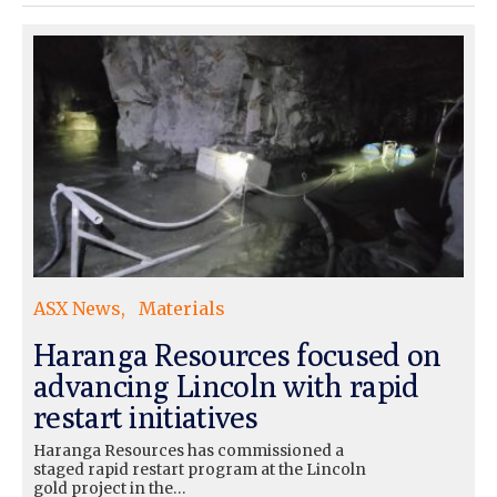
ASX News
Materials
Haranga Resources focused on
advancing Lincoln with rapid
restart initiatives
Haranga Resources has commissioned a
staged rapid restart program at the Lincoln
gold project in the…