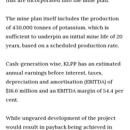
that are incorporated into the mine plan.
The mine plan itself includes the production
of 430,000 tonnes of potassium, which is
sufficient to underpin an initial mine life of 20
years, based on a scheduled production rate.
Cash-generation wise, KLPP has an estimated
annual earnings before interest, taxes,
depreciation and amortisation (EBITDA) of
$18.6 million and an EBITDA margin of 54.4 per
cent.
While ungeared development of the project
would result in payback being achieved in