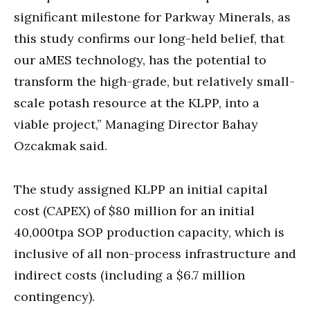
significant milestone for Parkway Minerals, as
this study confirms our long-held belief, that
our aMES technology, has the potential to
transform the high-grade, but relatively small-
scale potash resource at the KLPP, into a
viable project,” Managing Director Bahay
Ozcakmak said.
The study assigned KLPP an initial capital
cost (CAPEX) of $80 million for an initial
40,000tpa SOP production capacity, which is
inclusive of all non-process infrastructure and
indirect costs (including a $6.7 million
contingency).