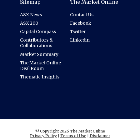
Sitemap
The Market Online
ASX News
Contact Us
ASX 200
Facebook
Capital Compass
Twitter
Contributors &
Linkedin
Collaborations
Market Summary
The Market Online
Deal Room
Thematic Insights
© Copyright 2026 The Market Online
Privacy Policy
|
Terms of Use
|
Disclaimer