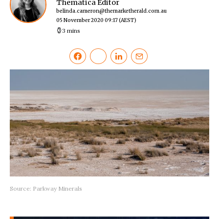
Thematica Editor
belinda.cameron@themarketherald.com.au
05 November 2020 09:17
(AEST)
3 mins
Source: Parkway Minerals