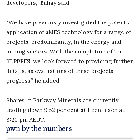
developers,” Bahay said.
“We have previously investigated the potential
application of aMES technology for a range of
projects, predominantly, in the energy and
mining sectors. With the completion of the
KLPPPFS, we look forward to providing further
details, as evaluations of these projects
progress,” he added.
Shares in Parkway Minerals are currently
trading down 9.52 per cent at 1 cent each at
3:20 pm AEDT.
pwn by the numbers