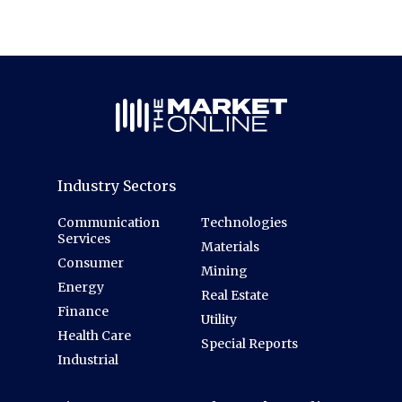
Industry Sectors
Communication
Technologies
Services
Materials
Consumer
Mining
Energy
Real Estate
Finance
Utility
Health Care
Special Reports
Industrial