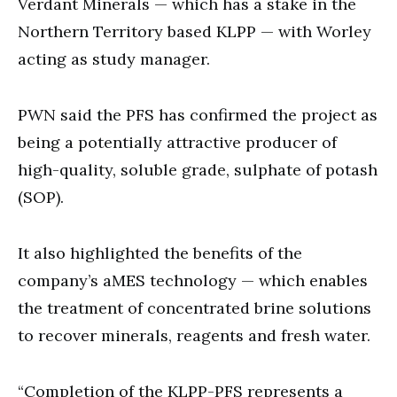
Verdant Minerals — which has a stake in the
Northern Territory based KLPP — with Worley
acting as study manager.
PWN said the PFS has confirmed the project as
being a potentially attractive producer of
high-quality, soluble grade, sulphate of potash
(SOP).
It also highlighted the benefits of the
company’s aMES technology — which enables
the treatment of concentrated brine solutions
to recover minerals, reagents and fresh water.
“Completion of the KLPP-PFS represents a