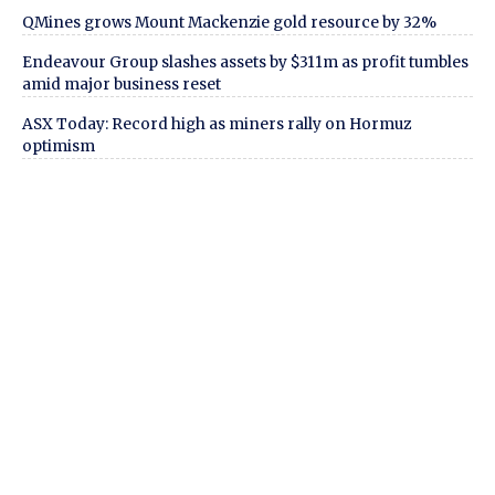
QMines grows Mount Mackenzie gold resource by 32%
Endeavour Group slashes assets by $311m as profit tumbles
amid major business reset
ASX Today: Record high as miners rally on Hormuz
optimism