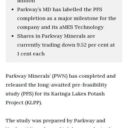
million
Parkway’s MD has labelled the PFS
completion as a major milestone for the
company and its aMES Technology
Shares in Parkway Minerals are
currently trading down 9.52 per cent at
1 cent each
Parkway Minerals’ (PWN) has completed and
released the long-awaited pre-feasibility
study (PFS) for its Karinga Lakes Potash
Project (KLPP).
The study was prepared by Parkway and