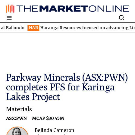
ndo
HAR
Haranga Resources focused on advancing Lincoln with ra
Parkway Minerals (ASX:PWN)
completes PFS for Karinga
Lakes Project
Materials
ASX:PWN
MCAP $30.45M
Belinda Cameron