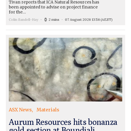
Tivan reports that ICA Natural Resources has
been appointed to advise on project finance
for the…
Colin Sandell-Hay
2 mins
07 August 2026 13:56
(AEST)
ASX News
Materials
Aurum Resources hits bonanza
gold section at Boundiali