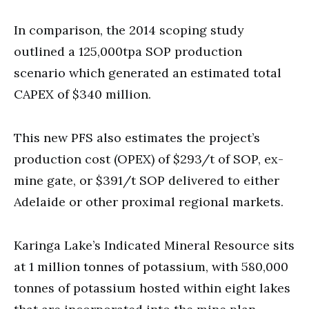
In comparison, the 2014 scoping study
outlined a 125,000tpa SOP production
scenario which generated an estimated total
CAPEX of $340 million.
This new PFS also estimates the project’s
production cost (OPEX) of $293/t of SOP, ex-
mine gate, or $391/t SOP delivered to either
Adelaide or other proximal regional markets.
Karinga Lake’s Indicated Mineral Resource sits
at 1 million tonnes of potassium, with 580,000
tonnes of potassium hosted within eight lakes