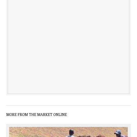
MORE FROM THE MARKET ONLINE