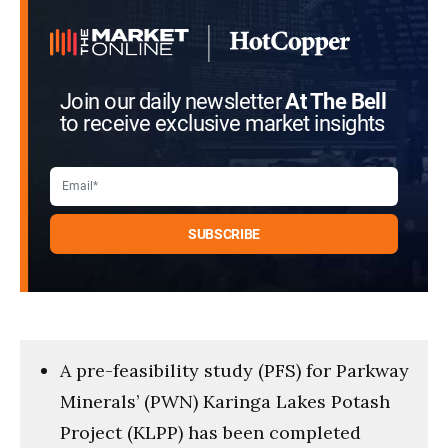
Join our daily newsletter
At The Bell
to receive exclusive market insights
A pre-feasibility study (PFS) for Parkway
Minerals’ (PWN) Karinga Lakes Potash
Project (KLPP) has been completed