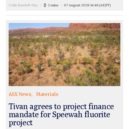
Colin Sandell-Hay
2 mins
07 August 2026 14:46
(AEST)
ASX News
Materials
Tivan agrees to project finance
mandate for Speewah fluorite
project