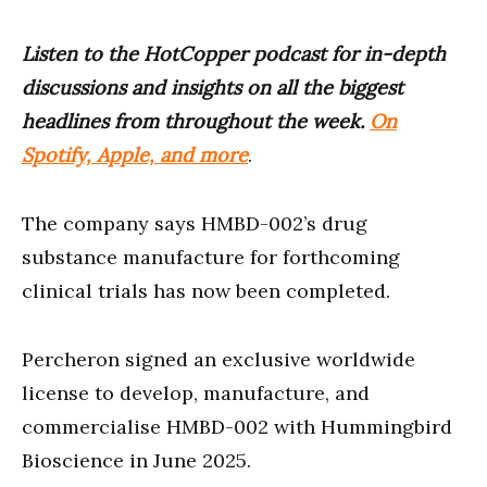
Listen to the HotCopper podcast for in-depth
discussions and insights on all the biggest
headlines from throughout the week.
On
Spotify, Apple, and more
.
The company says HMBD-002’s drug
substance manufacture for forthcoming
clinical trials has now been completed.
Percheron signed an exclusive worldwide
license to develop, manufacture, and
commercialise HMBD-002 with Hummingbird
Bioscience in June 2025.