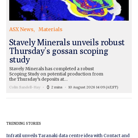
ASX News
Materials
Stavely Minerals unveils robust
Thursday’s gossan scoping
study
Stavely Minerals has completed a robust
Scoping Study on potential production from
the Thursday’s deposits at…
Colin Sandell-Hay
2 mins
10 August 2026 14:09
(AEST)
TRENDING STORIES
Infratil unveils Taranaki data centre idea with Contact and