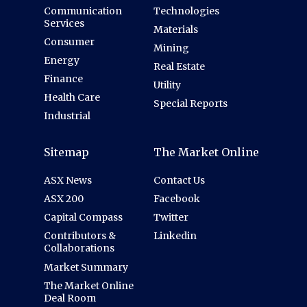
Communication
Technologies
Services
Materials
Consumer
Mining
Energy
Real Estate
Finance
Utility
Health Care
Special Reports
Industrial
Sitemap
The Market Online
ASX News
Contact Us
ASX 200
Facebook
Capital Compass
Twitter
Contributors &
Linkedin
Collaborations
Market Summary
The Market Online
Deal Room