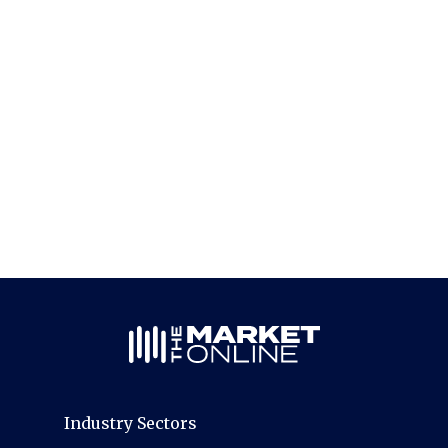
Industry Sectors