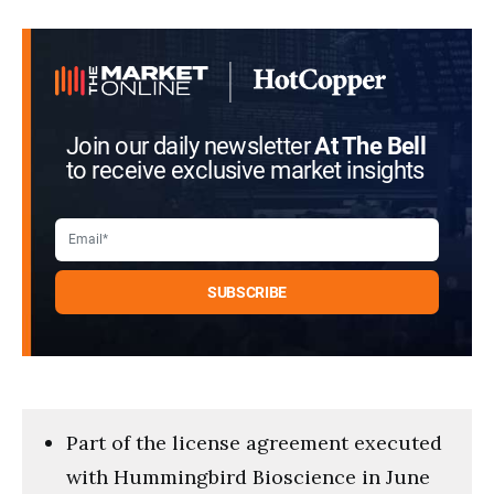
Join our daily newsletter
At The Bell
to receive exclusive market insights
Part of the license agreement executed
with Hummingbird Bioscience in June