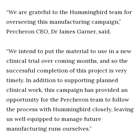
“We are grateful to the Hummingbird team for
overseeing this manufacturing campaign,”
Percheron CEO, Dr James Garner, said.
“We intend to put the material to use in a new
clinical trial over coming months, and so the
successful completion of this project is very
timely. In addition to supporting planned
clinical work, this campaign has provided an
opportunity for the Percheron team to follow
the process with Hummingbird closely, leaving
us well equipped to manage future
manufacturing runs ourselves.”