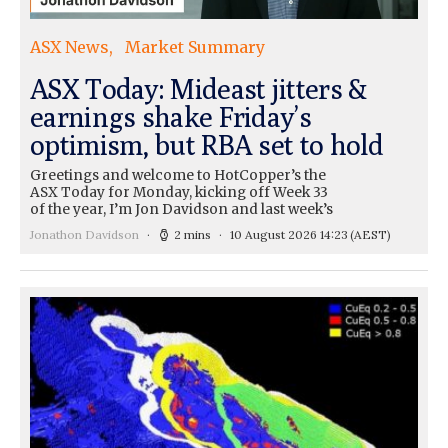
ASX News
Market Summary
ASX Today: Mideast jitters &
earnings shake Friday’s
optimism, but RBA set to hold
Greetings and welcome to HotCopper’s the
ASX Today for Monday, kicking off Week 33
of the year, I’m Jon Davidson and last week’s
Jonathon Davidson
2 mins
10 August 2026 14:23
(AEST)