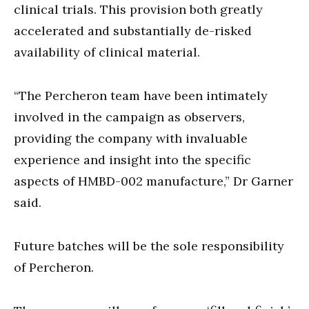
clinical trials. This provision both greatly
accelerated and substantially de-risked
availability of clinical material.
“The Percheron team have been intimately
involved in the campaign as observers,
providing the company with invaluable
experience and insight into the specific
aspects of HMBD-002 manufacture,” Dr Garner
said.
Future batches will be the sole responsibility
of Percheron.