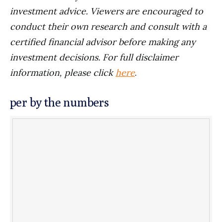
investment advice. Viewers are encouraged to
conduct their own research and consult with a
certified financial advisor before making any
investment decisions. For full disclaimer
information, please click
here
.
per by the numbers