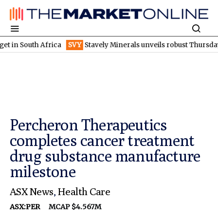
uth Africa
SVY
Stavely Minerals unveils robust Thursday's goss
Percheron Therapeutics
completes cancer treatment
drug substance manufacture
milestone
ASX News
,
Health Care
ASX:PER
MCAP $4.567M