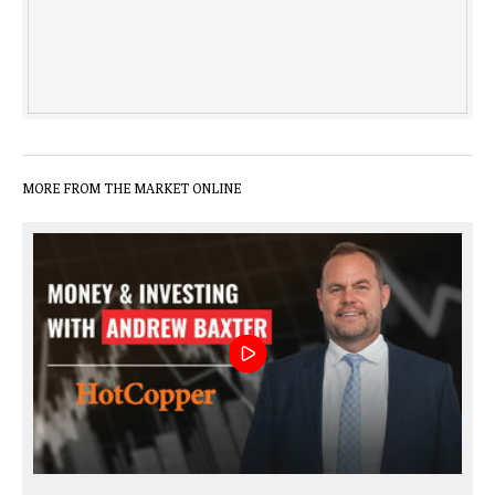
MORE FROM THE MARKET ONLINE