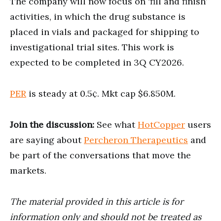
The company will now focus on ‘fill and finish’
activities, in which the drug substance is
placed in vials and packaged for shipping to
investigational trial sites. This work is
expected to be completed in 3Q CY2026.
PER
is steady at 0.5¢. Mkt cap $6.850M.
Join the discussion:
See what
HotCopper
users
are saying about
Percheron Therapeutics
and
be part of the conversations that move the
markets.
The material provided in this article is for
information only and should not be treated as