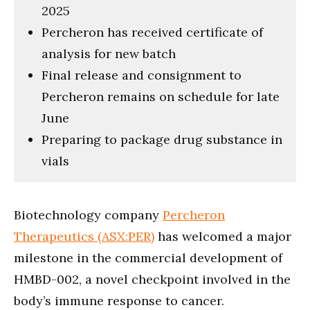
2025
Percheron has received certificate of
analysis for new batch
Final release and consignment to
Percheron remains on schedule for late
June
Preparing to package drug substance in
vials
Biotechnology company
Percheron
Therapeutics (ASX:PER)
has welcomed a major
milestone in the commercial development of
HMBD-002, a novel checkpoint involved in the
body’s immune response to cancer.