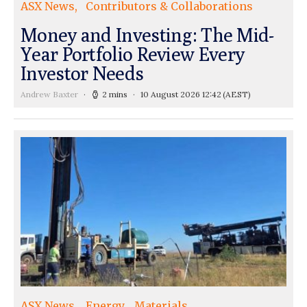
ASX News
Contributors & Collaborations
Money and Investing: The Mid-
Year Portfolio Review Every
Investor Needs
Andrew Baxter
2 mins
10 August 2026 12:42
(AEST)
ASX News
Energy
Materials