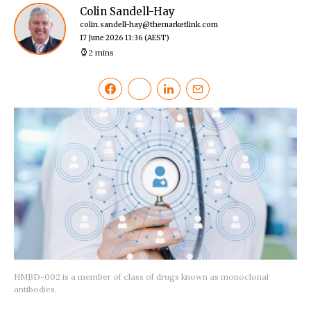
Colin Sandell-Hay
colin.sandell-hay@themarketlink.com
17 June 2026 11:36
(AEST)
2 mins
HMBD-002 is a member of class of drugs known as monoclonal
antibodies.