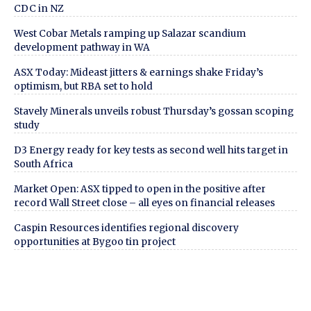
CDC in NZ
West Cobar Metals ramping up Salazar scandium
development pathway in WA
ASX Today: Mideast jitters & earnings shake Friday’s
optimism, but RBA set to hold
Stavely Minerals unveils robust Thursday’s gossan scoping
study
D3 Energy ready for key tests as second well hits target in
South Africa
Market Open: ASX tipped to open in the positive after
record Wall Street close – all eyes on financial releases
Caspin Resources identifies regional discovery
opportunities at Bygoo tin project