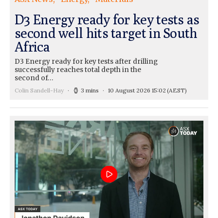
D3 Energy ready for key tests as
second well hits target in South
Africa
D3 Energy ready for key tests after drilling
successfully reaches total depth in the
second of…
Colin Sandell-Hay
3 mins
10 August 2026 15:02
(AEST)