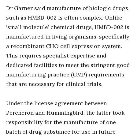
Dr Garner said manufacture of biologic drugs
such as HMBD-002 is often complex. Unlike
‘small molecule’ chemical drugs, HMBD-002 is
manufactured in living organisms, specifically
a recombinant CHO cell expression system.
This requires specialist expertise and
dedicated facilities to meet the stringent good
manufacturing practice (GMP) requirements
that are necessary for clinical trials.
Under the license agreement between
Percheron and Hummingbird, the latter took
responsibility for the manufacture of one
batch of drug substance for use in future